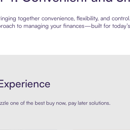
nging together convenience, flexibility, and contro
roach to managing your finances—built for today’s 
Experience
zle one of the best buy now, pay later solutions.