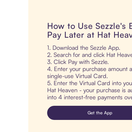
How to Use Sezzle's
Pay Later at Hat Hea
1. Download the Sezzle App.
2. Search for and click Hat Heav
3. Click Pay with Sezzle.
4. Enter your purchase amount a
single-use Virtual Card.
5. Enter the Virtual Card into yo
Hat Heaven - your purchase is aut
into 4 interest-free payments ov
Get the App