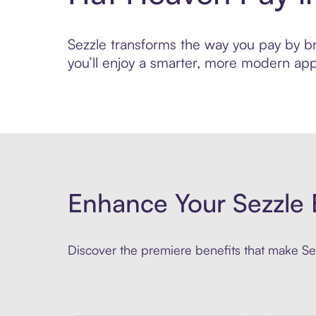
Sezzle transforms the way you pay by bri
you’ll enjoy a smarter, more modern app
Enhance Your Sezzle 
Discover the premiere benefits that make Sez