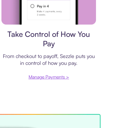
Payment plan
Take Control of How You
Pay
From checkout to payoff, Sezzle puts you
in control of how you pay.
Manage Payments >