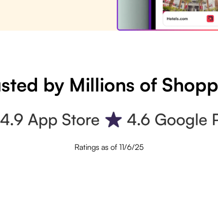
sted by Millions of Shop
Ratings as of 11/6/25