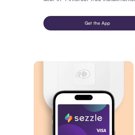
Get the App