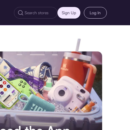
Sign Up
Log In