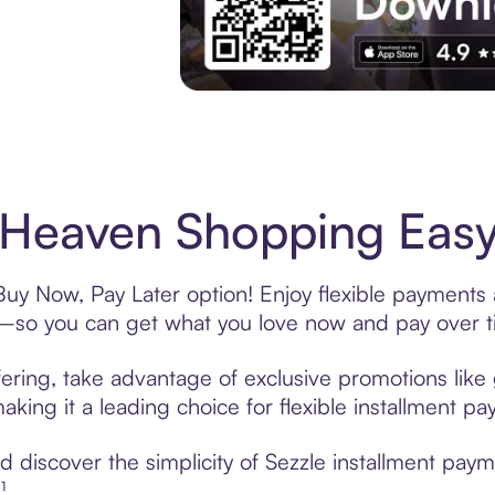
Experience More in The Sezzle App. Acces
Heaven Shopping Easy 
uy Now, Pay Later option! Enjoy flexible payments a
—so you can get what you love now and pay over t
ering, take advantage of exclusive promotions like 
king it a leading choice for flexible installment p
 discover the simplicity of Sezzle installment pay
¹