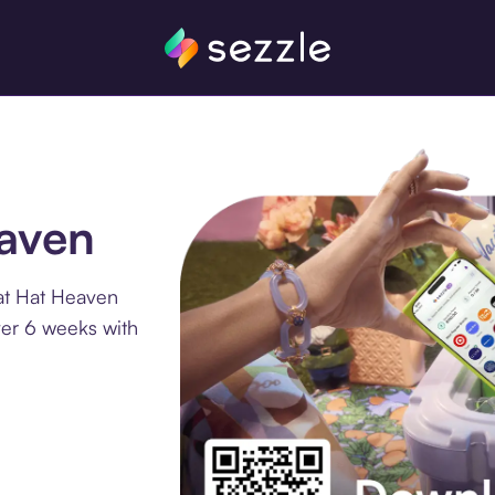
eaven
at Hat Heaven
ver 6 weeks with