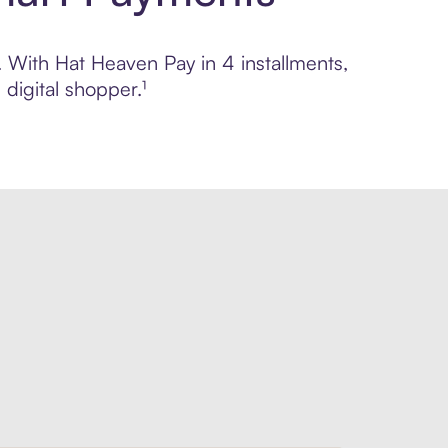
l. With Hat Heaven Pay in 4 installments,
digital shopper.¹