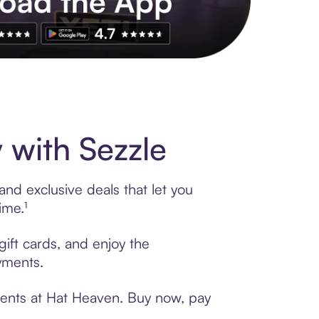
s to exclusive brands, credit building, tap-to-pay and more. Rat
with Sezzle
nd exclusive deals that let you
ime.¹
gift cards, and enjoy the
ayments.
ments at Hat Heaven. Buy now, pay