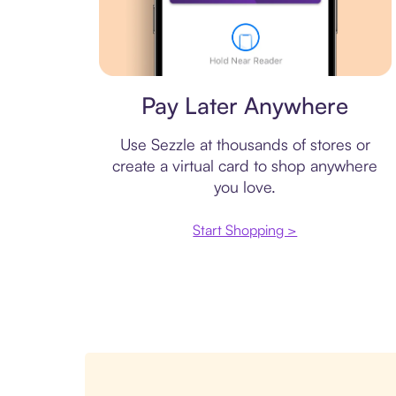
Virtual card
Pay Later Anywhere
Use Sezzle at thousands of stores or
create a virtual card to shop anywhere
you love.
Start Shopping >