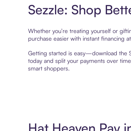
Sezzle: Shop Bett
Whether you’re treating yourself or gif
purchase easier with instant financing a
Getting started is easy—download the Se
today and split your payments over time,
smart shoppers.
Hat Heaven Pay i