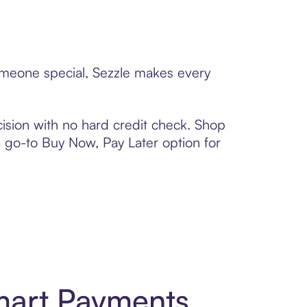
someone special, Sezzle makes every
ision with no hard credit check. Shop
 a go-to Buy Now, Pay Later option for
mart Payments