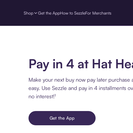
Shop
Get the App
How to Sezzle
For Merchants
Pay in 4 at Hat H
Make your next buy now pay later purchase 
easy. Use Sezzle and pay in 4 installments o
no interest!¹
Get the App