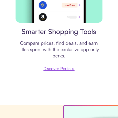
Price comparison
Smarter Shopping Tools
Compare prices, find deals, and earn
titles spent with the exclusive app only
perks.
Discover Perks >