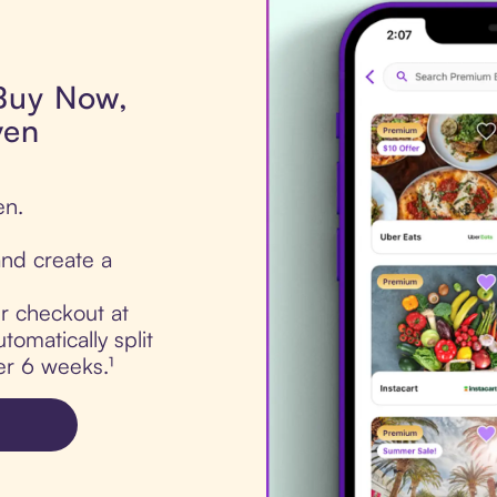
 Buy Now,
ven
en.
nd create a
ur checkout at
omatically split
er 6 weeks.¹