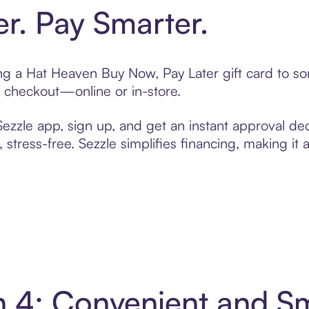
er. Pay Smarter.
ting a Hat Heaven Buy Now, Pay Later gift card to 
t checkout—online or in-store.
zzle app, sign up, and get an instant approval dec
 stress-free. Sezzle simplifies financing, making it
n 4: Convenient and S