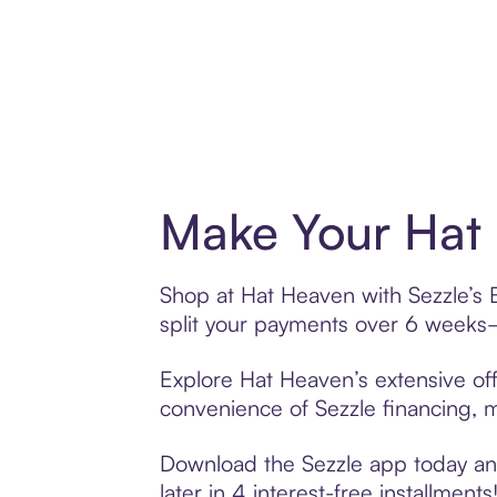
Make Your Hat 
Shop at Hat Heaven with Sezzle’s B
split your payments over 6 weeks
Explore Hat Heaven’s extensive off
convenience of Sezzle financing, ma
Download the Sezzle app today and
later in 4 interest-free installments!