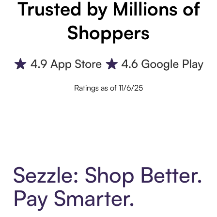
Trusted by Millions of
Shoppers
Ratings as of 11/6/25
Sezzle: Shop Better.
Pay Smarter.