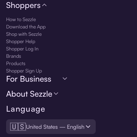
Shoppers
How to Sezzle
Download the App
Shop with Sezzle
Shopper Help
Shopper Log In
Brands
Products
Shopper Sign Up
For Business
About Sezzle
Language
🇺🇸
United States — English