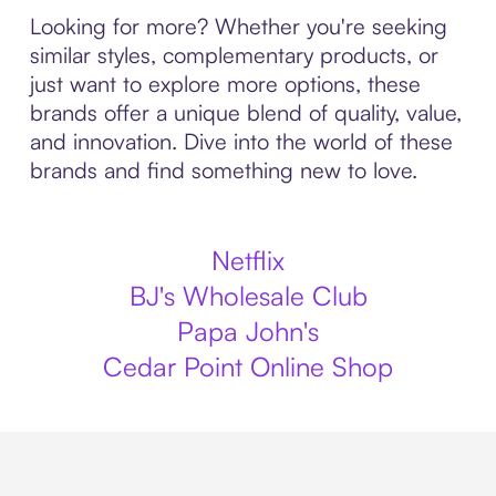
Looking for more? Whether you're seeking
similar styles, complementary products, or
just want to explore more options, these
brands offer a unique blend of quality, value,
and innovation. Dive into the world of these
brands and find something new to love.
Netflix
BJ's Wholesale Club
Papa John's
Cedar Point Online Shop