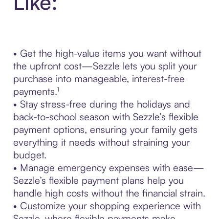
Like:
• Get the high-value items you want without
the upfront cost—Sezzle lets you split your
purchase into manageable, interest-free
payments.¹
• Stay stress-free during the holidays and
back-to-school season with Sezzle’s flexible
payment options, ensuring your family gets
everything it needs without straining your
budget.
• Manage emergency expenses with ease—
Sezzle’s flexible payment plans help you
handle high costs without the financial strain.
• Customize your shopping experience with
Sezzle, where flexible payments make