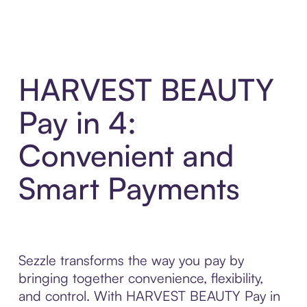
HARVEST BEAUTY
Pay in 4:
Convenient and
Smart Payments
Sezzle transforms the way you pay by
bringing together convenience, flexibility,
and control. With HARVEST BEAUTY Pay in