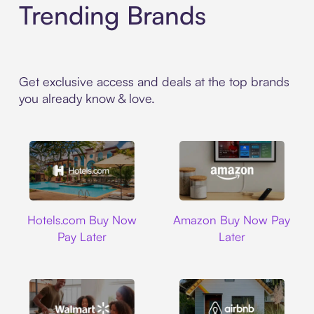
Trending Brands
Get exclusive access and deals at the top brands
you already know & love.
Hotels.com
Amazon
Hotels.com Buy Now
Amazon Buy Now Pay
Pay Later
Later