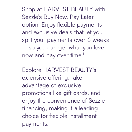
Shop at HARVEST BEAUTY with
Sezzle’s Buy Now, Pay Later
option! Enjoy flexible payments
and exclusive deals that let you
split your payments over 6 weeks
—so you can get what you love
now and pay over time.¹
Explore HARVEST BEAUTY’s
extensive offering, take
advantage of exclusive
promotions like gift cards, and
enjoy the convenience of Sezzle
financing, making it a leading
choice for flexible installment
payments.