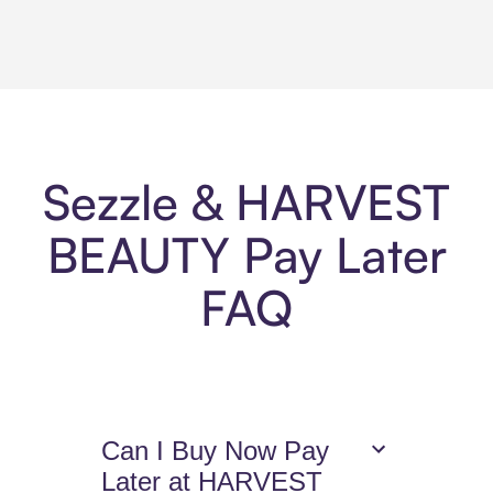
Sezzle & HARVEST
BEAUTY Pay Later
FAQ
Can I Buy Now Pay
Later at HARVEST