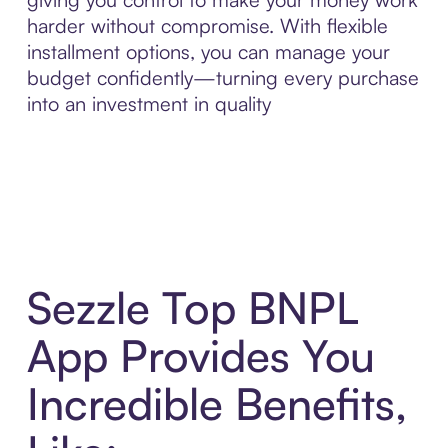
harder without compromise. With flexible
installment options, you can manage your
budget confidently—turning every purchase
into an investment in quality
Sezzle Top BNPL
App Provides You
Incredible Benefits,