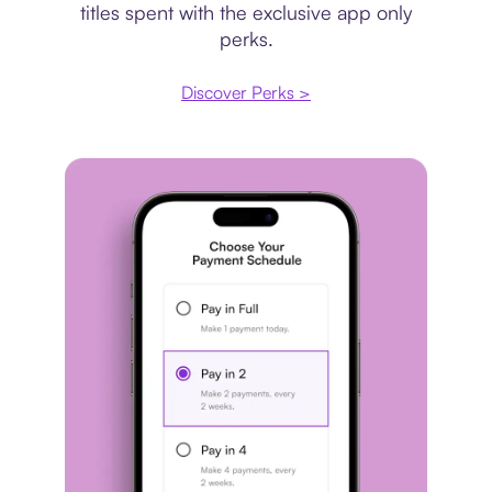
titles spent with the exclusive app only
perks.
Discover Perks >