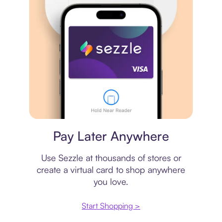
Virtual card
Pay Later Anywhere
Use Sezzle at thousands of stores or
create a virtual card to shop anywhere
you love.
Start Shopping >