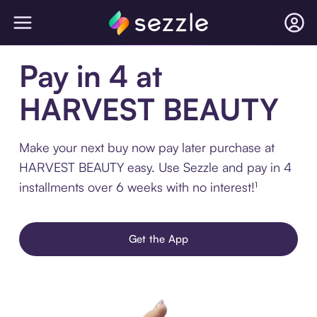
Pay in 4 at
HARVEST BEAUTY
Make your next buy now pay later purchase at
HARVEST BEAUTY easy. Use Sezzle and pay in 4
installments over 6 weeks with no interest!¹
Get the App