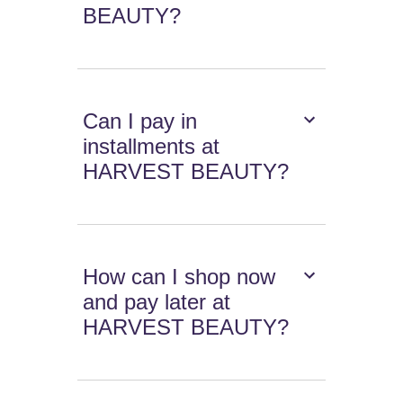
BEAUTY?
Can I pay in
installments at
HARVEST BEAUTY?
How can I shop now
and pay later at
HARVEST BEAUTY?