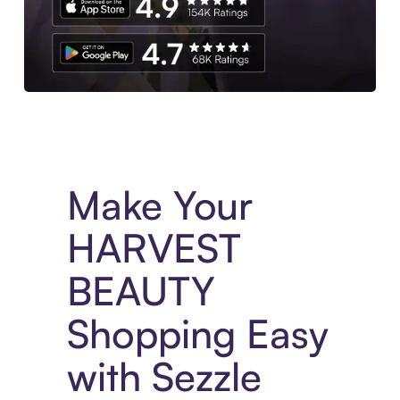
Experience More in The Sezzle App. Access to exclusive bran
Make Your
HARVEST
BEAUTY
Shopping Easy
with Sezzle