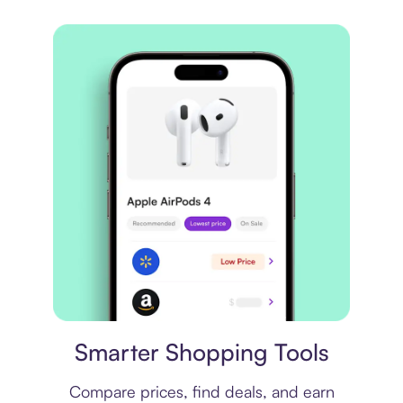
Price comparison
Smarter Shopping Tools
Compare prices, find deals, and earn