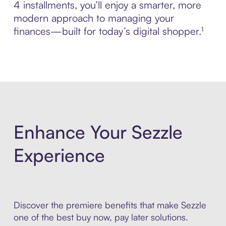
4 installments, you’ll enjoy a smarter, more
modern approach to managing your
finances—built for today’s digital shopper.¹
Enhance Your Sezzle
Experience
Discover the premiere benefits that make Sezzle
one of the best buy now, pay later solutions.