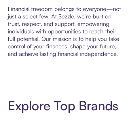
Financial freedom belongs to everyone—not
just a select few. At Sezzle, we’re built on
trust, respect, and support, empowering
individuals with opportunities to reach their
full potential. Our mission is to help you take
control of your finances, shape your future,
and achieve lasting financial independence.
Explore Top Brands