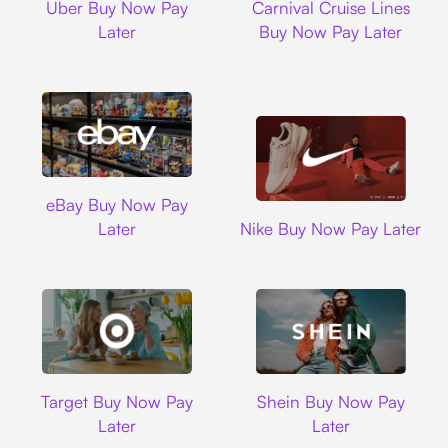
Uber Buy Now Pay
Carnival Cruise Lines
Later
Buy Now Pay Later
Ebay
eBay Buy Now Pay
Nike
Later
Nike Buy Now Pay Later
Target
Shein
Target Buy Now Pay
Shein Buy Now Pay
Later
Later