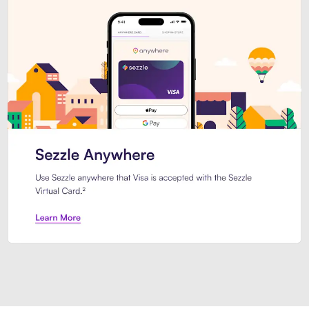
Introducing Sezzle Anywhere. Pa