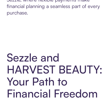
financial planning a seamless part of every
purchase.
Sezzle and
HARVEST BEAUTY:
Your Path to
Financial Freedom