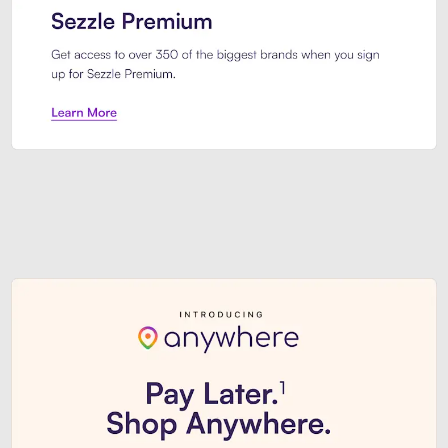
Sezzle Premium. Get access to o