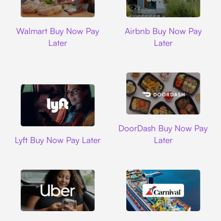
Walmart
Airbnb
Walmart Buy Now Pay
Airbnb Buy Now Pay
Later
Later
DoorDash
DoorDash Buy Now Pay
Lyft
Lyft Buy Now Pay Later
Later
Uber
Carnival Cruise L