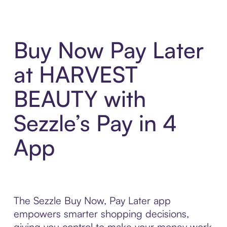
Buy Now Pay Later
at HARVEST
BEAUTY with
Sezzle’s Pay in 4
App
The Sezzle Buy Now, Pay Later app
empowers smarter shopping decisions,
giving you control to make your money work