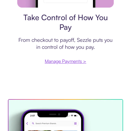
Payment plan
Take Control of How You
Pay
From checkout to payoff, Sezzle puts you
in control of how you pay.
Manage Payments >