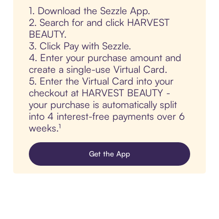
1. Download the Sezzle App.
2. Search for and click HARVEST
BEAUTY.
3. Click Pay with Sezzle.
4. Enter your purchase amount and
create a single-use Virtual Card.
5. Enter the Virtual Card into your
checkout at HARVEST BEAUTY -
your purchase is automatically split
into 4 interest-free payments over 6
weeks.¹
Get the App