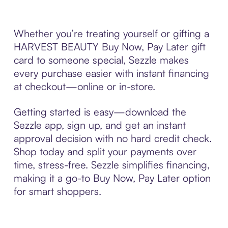
Whether you’re treating yourself or gifting a
HARVEST BEAUTY Buy Now, Pay Later gift
card to someone special, Sezzle makes
every purchase easier with instant financing
at checkout—online or in-store.
Getting started is easy—download the
Sezzle app, sign up, and get an instant
approval decision with no hard credit check.
Shop today and split your payments over
time, stress-free. Sezzle simplifies financing,
making it a go-to Buy Now, Pay Later option
for smart shoppers.