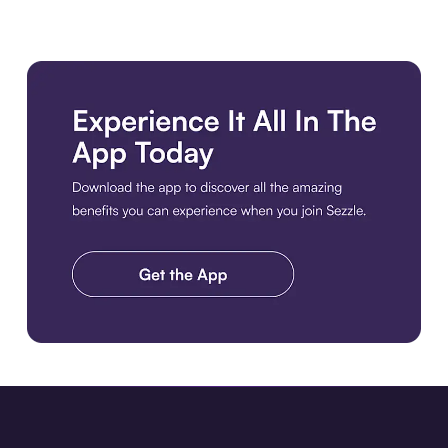
Download the app