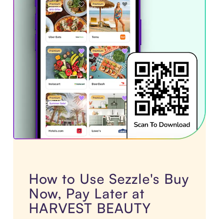
How to Use Sezzle's Buy
Now, Pay Later at
HARVEST BEAUTY