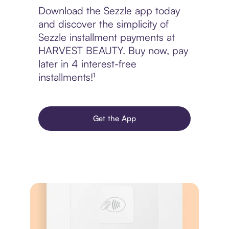
Download the Sezzle app today
and discover the simplicity of
Sezzle installment payments at
HARVEST BEAUTY. Buy now, pay
later in 4 interest-free
installments!¹
Get the App