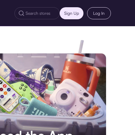
Sign Up
Log In