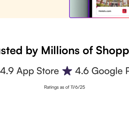
sted by Millions of Shop
Ratings as of 11/6/25