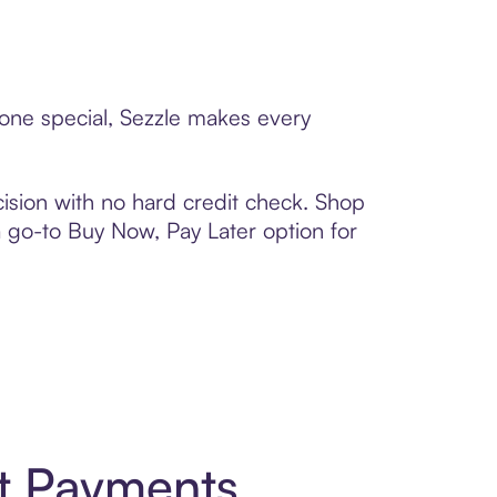
eone special, Sezzle makes every
ision with no hard credit check. Shop
 a go-to Buy Now, Pay Later option for
t Payments