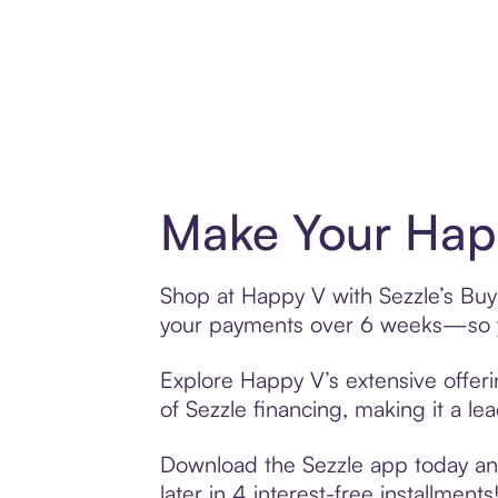
Make Your Happ
Shop at Happy V with Sezzle’s Buy 
your payments over 6 weeks—so yo
Explore Happy V’s extensive offeri
of Sezzle financing, making it a le
Download the Sezzle app today and
later in 4 interest-free installments!