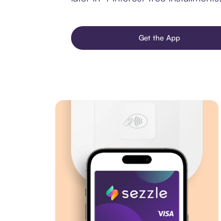
Get the App