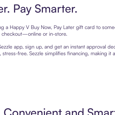
er. Pay Smarter.
ting a Happy V Buy Now, Pay Later gift card to som
t checkout—online or in-store.
zzle app, sign up, and get an instant approval dec
 stress-free. Sezzle simplifies financing, making it
: Convenient and Smar