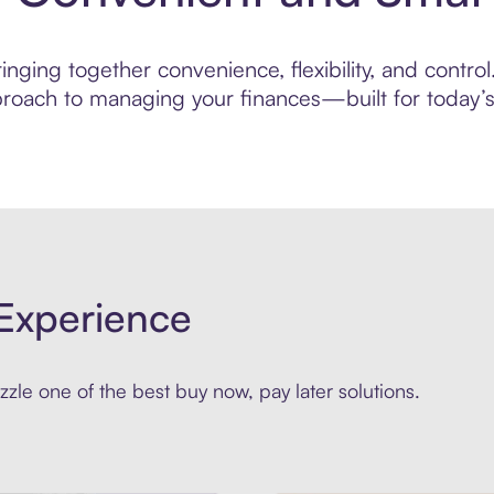
nging together convenience, flexibility, and control
roach to managing your finances—built for today’s 
Experience
zle one of the best buy now, pay later solutions.