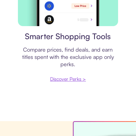
Price comparison
Smarter Shopping Tools
Compare prices, find deals, and earn
titles spent with the exclusive app only
perks.
Discover Perks >