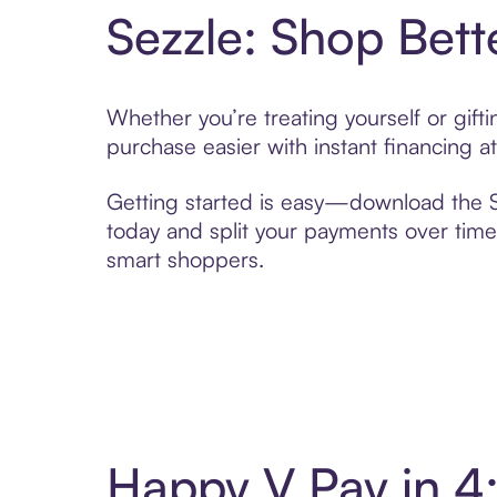
Sezzle: Shop Bett
Whether you’re treating yourself or gif
purchase easier with instant financing a
Getting started is easy—download the Se
today and split your payments over time,
smart shoppers.
Happy V Pay in 4