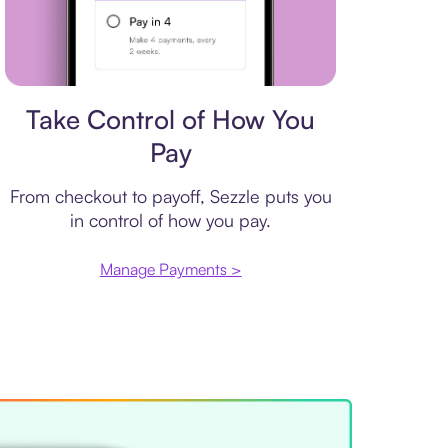
Payment plan
Take Control of How You
Pay
From checkout to payoff, Sezzle puts you
in control of how you pay.
Manage Payments >