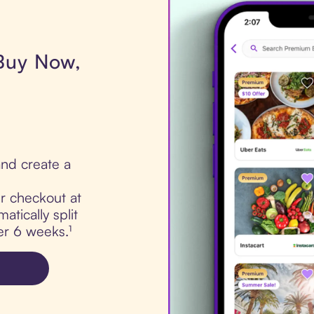
 Buy Now,
nd create a
ur checkout at
tically split
er 6 weeks.¹