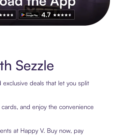
s to exclusive brands, credit building, tap-to-pay and more. Rat
th Sezzle
xclusive deals that let you split
t cards, and enjoy the convenience
ments at Happy V. Buy now, pay