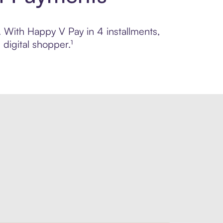
. With Happy V Pay in 4 installments,
digital shopper.¹