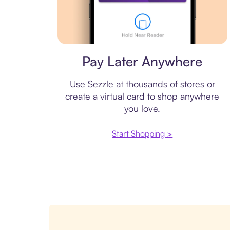
Virtual card
Pay Later Anywhere
Use Sezzle at thousands of stores or
create a virtual card to shop anywhere
you love.
Start Shopping >