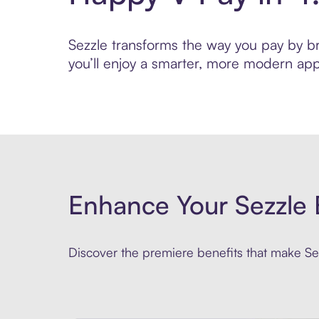
Sezzle transforms the way you pay by bri
you’ll enjoy a smarter, more modern app
Enhance Your Sezzle 
Discover the premiere benefits that make Sez