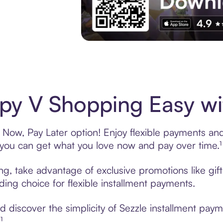
Experience More in The Sezzle App. Acces
y V Shopping Easy wi
Now, Pay Later option! Enjoy flexible payments and e
u can get what you love now and pay over time.¹
ng, take advantage of exclusive promotions like gif
ading choice for flexible installment payments.
 discover the simplicity of Sezzle installment pay
¹