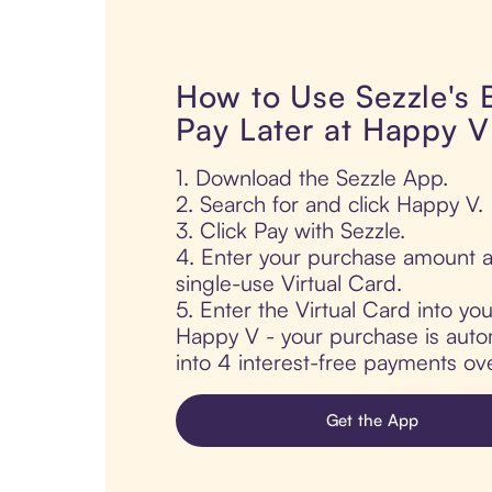
How to Use Sezzle's
Pay Later at Happy V
1. Download the Sezzle App.
2. Search for and click Happy V.
3. Click Pay with Sezzle.
4. Enter your purchase amount a
single-use Virtual Card.
5. Enter the Virtual Card into yo
Happy V - your purchase is automa
into 4 interest-free payments ov
Get the App