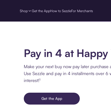
Shop
Get the App
How to Sezzle
For Merchants
Pay in 4 at Happy
Make your next buy now pay later purchase 
Use Sezzle and pay in 4 installments over 6
interest!¹
Get the App