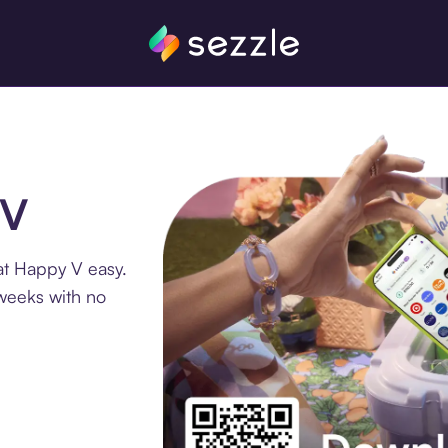
 V
at Happy V easy.
 weeks with no