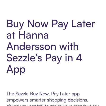
Buy Now Pay Later
at Hanna
Andersson with
Sezzle’s Pay in 4
App
The Sezzle Buy Now, Pay Later app
empowers smarter shopping decisions,
giving you control to make your money work