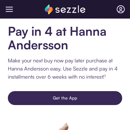
Pay in 4 at Hanna
Andersson
Make your next buy now pay later purchase at
Hanna Andersson easy. Use Sezzle and pay in 4
installments over 6 weeks with no interest!¹
Get the App