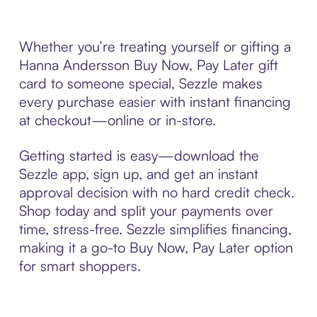
Whether you’re treating yourself or gifting a
Hanna Andersson Buy Now, Pay Later gift
card to someone special, Sezzle makes
every purchase easier with instant financing
at checkout—online or in-store.
Getting started is easy—download the
Sezzle app, sign up, and get an instant
approval decision with no hard credit check.
Shop today and split your payments over
time, stress-free. Sezzle simplifies financing,
making it a go-to Buy Now, Pay Later option
for smart shoppers.