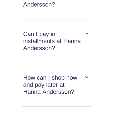
Andersson?
Can I pay in
installments at Hanna
Andersson?
How can I shop now
and pay later at
Hanna Andersson?