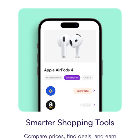
Price comparison
Smarter Shopping Tools
Compare prices, find deals, and earn