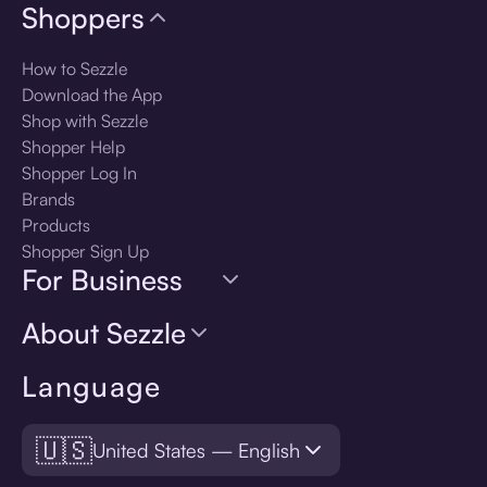
Shoppers
How to Sezzle
Download the App
Shop with Sezzle
Shopper Help
Shopper Log In
Brands
Products
Shopper Sign Up
For Business
About Sezzle
Language
🇺🇸
United States — English