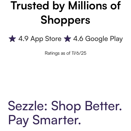
Trusted by Millions of
Shoppers
Ratings as of 11/6/25
Sezzle: Shop Better.
Pay Smarter.