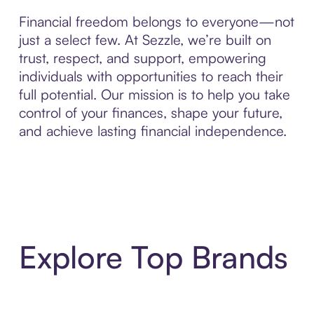
Financial freedom belongs to everyone—not
just a select few. At Sezzle, we’re built on
trust, respect, and support, empowering
individuals with opportunities to reach their
full potential. Our mission is to help you take
control of your finances, shape your future,
and achieve lasting financial independence.
Explore Top Brands