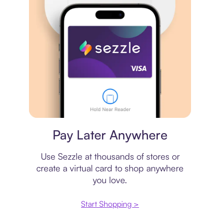
Virtual card
Pay Later Anywhere
Use Sezzle at thousands of stores or
create a virtual card to shop anywhere
you love.
Start Shopping >