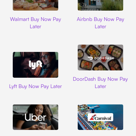
Walmart
Airbnb
Walmart Buy Now Pay
Airbnb Buy Now Pay
Later
Later
DoorDash
DoorDash Buy Now Pay
Lyft
Lyft Buy Now Pay Later
Later
Uber
Carnival Cruise L