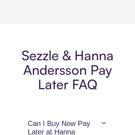
Sezzle & Hanna
Andersson Pay
Later FAQ
Can I Buy Now Pay
Later at Hanna