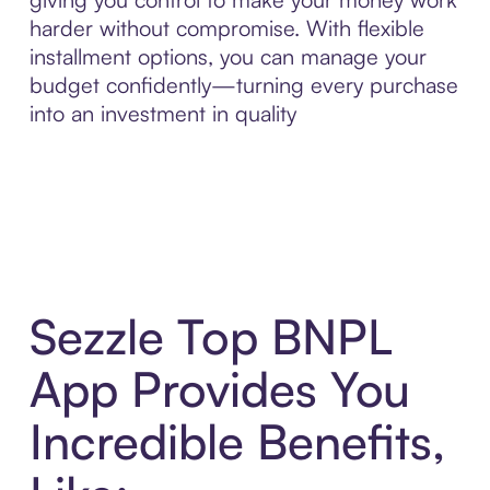
harder without compromise. With flexible
installment options, you can manage your
budget confidently—turning every purchase
into an investment in quality
Sezzle Top BNPL
App Provides You
Incredible Benefits,