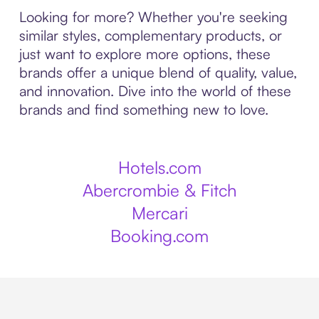
Looking for more? Whether you're seeking
similar styles, complementary products, or
just want to explore more options, these
brands offer a unique blend of quality, value,
and innovation. Dive into the world of these
brands and find something new to love.
Hotels.com
Abercrombie & Fitch
Mercari
Booking.com