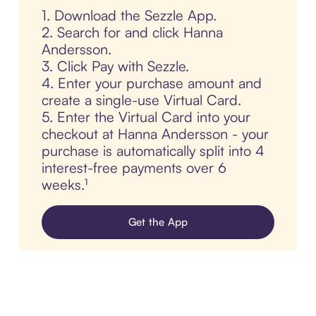
1. Download the Sezzle App.
2. Search for and click Hanna
Andersson.
3. Click Pay with Sezzle.
4. Enter your purchase amount and
create a single-use Virtual Card.
5. Enter the Virtual Card into your
checkout at Hanna Andersson - your
purchase is automatically split into 4
interest-free payments over 6
weeks.¹
Get the App