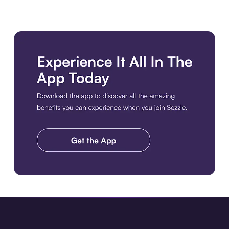
Download the app