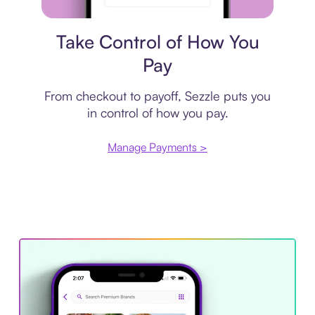
Payment plan
Take Control of How You
Pay
From checkout to payoff, Sezzle puts you
in control of how you pay.
Manage Payments >