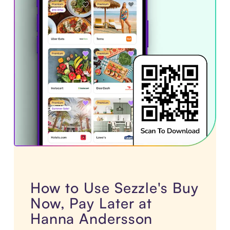
How to Use Sezzle's Buy
Now, Pay Later at
Hanna Andersson