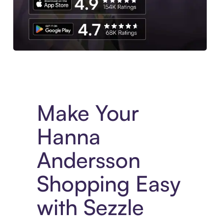
Experience More in The Sezzle App. Access to exclusive bran
Make Your
Hanna
Andersson
Shopping Easy
with Sezzle