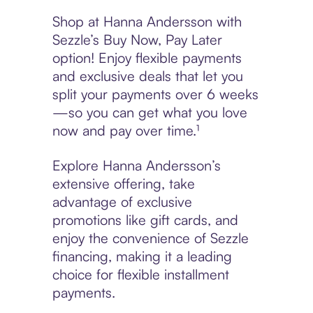
Shop at Hanna Andersson with
Sezzle’s Buy Now, Pay Later
option! Enjoy flexible payments
and exclusive deals that let you
split your payments over 6 weeks
—so you can get what you love
now and pay over time.¹
Explore Hanna Andersson’s
extensive offering, take
advantage of exclusive
promotions like gift cards, and
enjoy the convenience of Sezzle
financing, making it a leading
choice for flexible installment
payments.