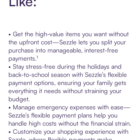
Like:
• Get the high-value items you want without
the upfront cost—Sezzle lets you split your
purchase into manageable, interest-free
payments.¹
• Stay stress-free during the holidays and
back-to-school season with Sezzle’s flexible
payment options, ensuring your family gets
everything it needs without straining your
budget.
• Manage emergency expenses with ease—
Sezzle’s flexible payment plans help you
handle high costs without the financial strain.
• Customize your shopping experience with
Sezzle, where flexible payments make