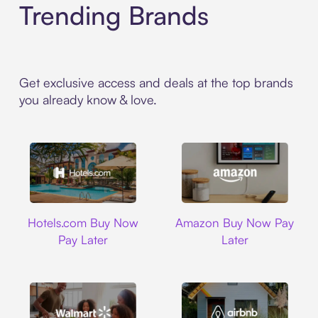
Trending Brands
Get exclusive access and deals at the top brands
you already know & love.
Hotels.com
Amazon
Hotels.com Buy Now
Amazon Buy Now Pay
Pay Later
Later