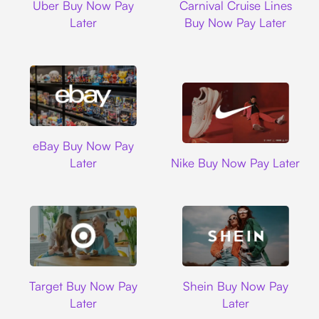
Uber Buy Now Pay
Carnival Cruise Lines
Later
Buy Now Pay Later
Ebay
eBay Buy Now Pay
Nike
Later
Nike Buy Now Pay Later
Target
Shein
Target Buy Now Pay
Shein Buy Now Pay
Later
Later