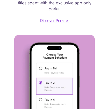
titles spent with the exclusive app only
perks.
Discover Perks >