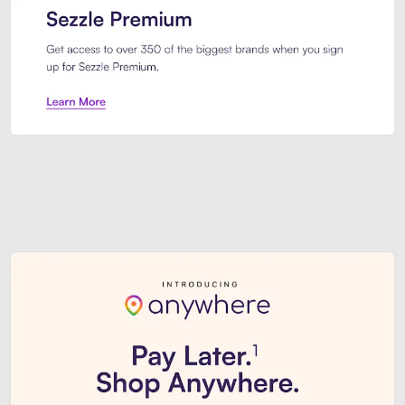
Sezzle Premium. Get access to o