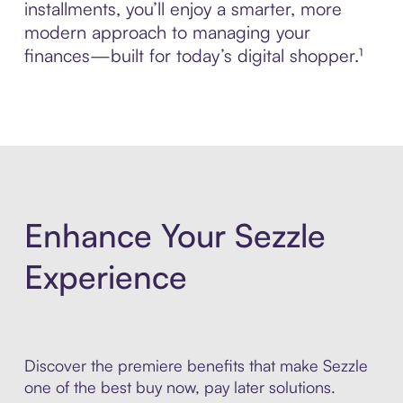
installments, you’ll enjoy a smarter, more
modern approach to managing your
finances—built for today’s digital shopper.¹
Enhance Your Sezzle
Experience
Discover the premiere benefits that make Sezzle
one of the best buy now, pay later solutions.