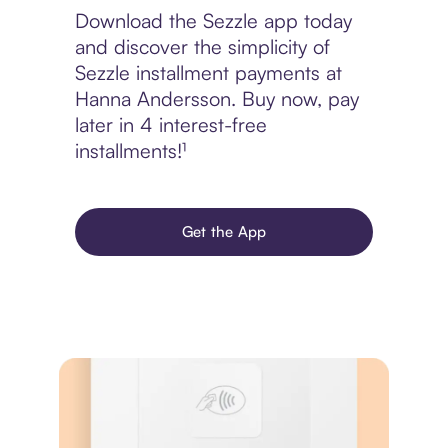
Download the Sezzle app today
and discover the simplicity of
Sezzle installment payments at
Hanna Andersson. Buy now, pay
later in 4 interest-free
installments!¹
Get the App