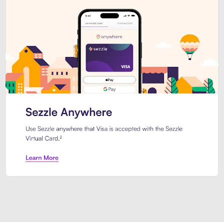
Introducing Sezzle Anywhere. Pa