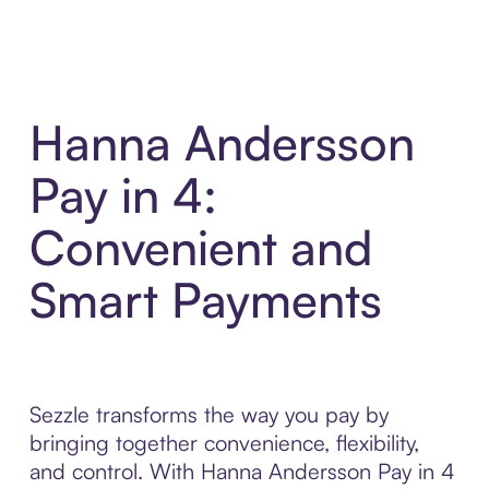
Hanna Andersson
Pay in 4:
Convenient and
Smart Payments
Sezzle transforms the way you pay by
bringing together convenience, flexibility,
and control. With Hanna Andersson Pay in 4