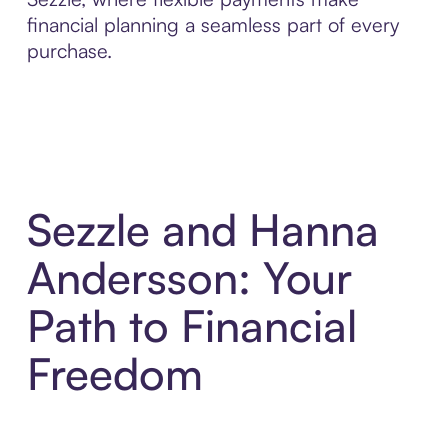
financial planning a seamless part of every
purchase.
Sezzle and Hanna
Andersson: Your
Path to Financial
Freedom