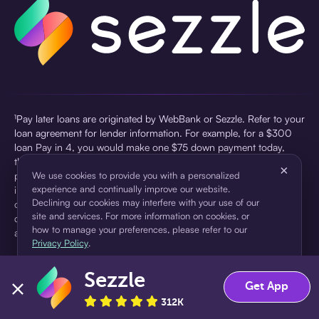
¹Pay later loans are originated by WebBank or Sezzle. Refer to your
loan agreement for lender information. For example, for a $300
loan Pay in 4, you would make one $75 down payment today,
then three $75 payments every two weeks for a 45.0% annual
×
percentage rate (APR) and a total of payments of $307.49 which
We use cookies to provide you with a personalized
experience and continually improve our website.
includes a $7.49 Service Fee (finance charge) charged at loan
Declining our cookies may interfere with your use of our
origination. Service fees vary and can range from $0 to $7.49
site and services. For more information on cookies, or
depending on the purchase price and Sezzle product. Actual fees
how to manage your preferences, please refer to our
are reflected in checkout.
Privacy Policy
.
²Sezzle Virtual Cards are issued by WebBank, Member FDIC,
Sezzle
pursuant to a license from Visa U.S.A Inc. See User Agreement for
Accept
Decline
Get App
details. Sezzle provides access to financing in the form of
312K
installment loans. Sezzle is not a bank.