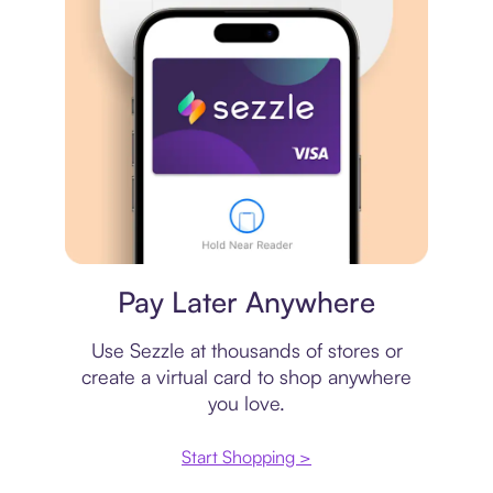
Virtual card
Pay Later Anywhere
Use Sezzle at thousands of stores or
create a virtual card to shop anywhere
you love.
Start Shopping >