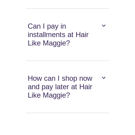
Can I pay in
installments at Hair
Like Maggie?
How can I shop now
and pay later at Hair
Like Maggie?