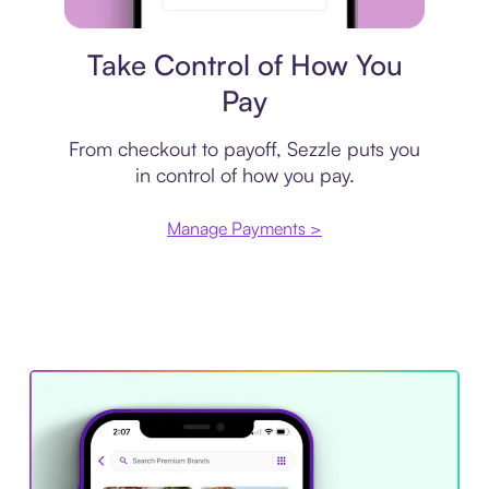
Payment plan
Take Control of How You
Pay
From checkout to payoff, Sezzle puts you
in control of how you pay.
Manage Payments >