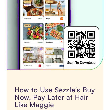
How to Use Sezzle's Buy
Now, Pay Later at Hair
Like Maggie