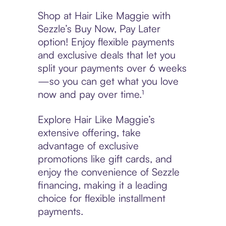
Shop at Hair Like Maggie with
Sezzle’s Buy Now, Pay Later
option! Enjoy flexible payments
and exclusive deals that let you
split your payments over 6 weeks
—so you can get what you love
now and pay over time.¹
Explore Hair Like Maggie’s
extensive offering, take
advantage of exclusive
promotions like gift cards, and
enjoy the convenience of Sezzle
financing, making it a leading
choice for flexible installment
payments.