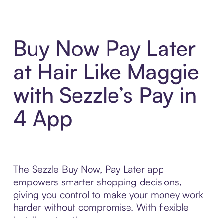
Buy Now Pay Later
at Hair Like Maggie
with Sezzle’s Pay in
4 App
The Sezzle Buy Now, Pay Later app
empowers smarter shopping decisions,
giving you control to make your money work
harder without compromise. With flexible