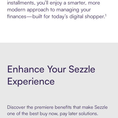
installments, you’ll enjoy a smarter, more
modern approach to managing your
finances—built for today’s digital shopper.¹
Enhance Your Sezzle
Experience
Discover the premiere benefits that make Sezzle
one of the best buy now, pay later solutions.