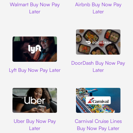
Walmart Buy Now Pay
Airbnb Buy Now Pay
Later
Later
DoorDash
DoorDash Buy Now Pay
Lyft
Lyft Buy Now Pay Later
Later
Uber
Carnival Cruise L
Uber Buy Now Pay
Carnival Cruise Lines
Later
Buy Now Pay Later