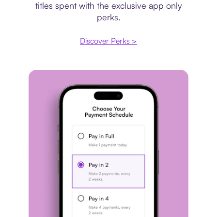
titles spent with the exclusive app only
perks.
Discover Perks >