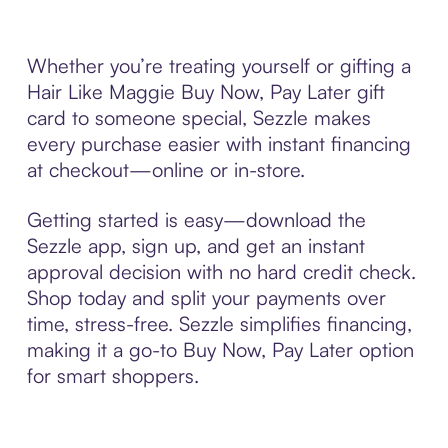
Whether you’re treating yourself or gifting a
Hair Like Maggie Buy Now, Pay Later gift
card to someone special, Sezzle makes
every purchase easier with instant financing
at checkout—online or in-store.
Getting started is easy—download the
Sezzle app, sign up, and get an instant
approval decision with no hard credit check.
Shop today and split your payments over
time, stress-free. Sezzle simplifies financing,
making it a go-to Buy Now, Pay Later option
for smart shoppers.