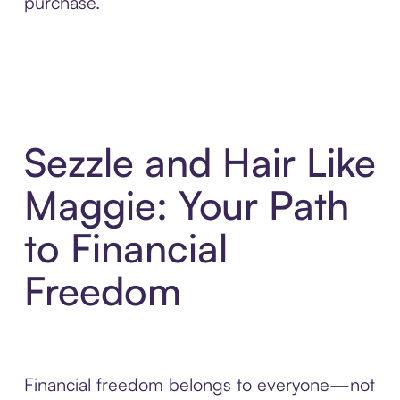
purchase.
Sezzle and Hair Like
Maggie: Your Path
to Financial
Freedom
Financial freedom belongs to everyone—not