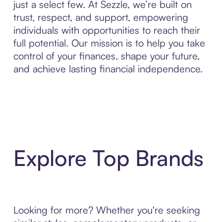
just a select few. At Sezzle, we’re built on
trust, respect, and support, empowering
individuals with opportunities to reach their
full potential. Our mission is to help you take
control of your finances, shape your future,
and achieve lasting financial independence.
Explore Top Brands
Looking for more? Whether you're seeking