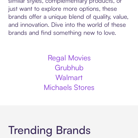
similar styles, complementary products, or
just want to explore more options, these
brands offer a unique blend of quality, value,
and innovation. Dive into the world of these
brands and find something new to love.
Regal Movies
Grubhub
Walmart
Michaels Stores
Trending Brands