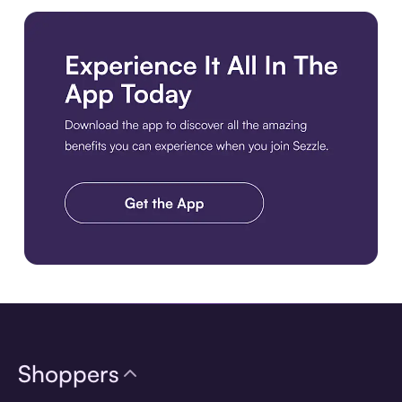
Download the app
Shoppers