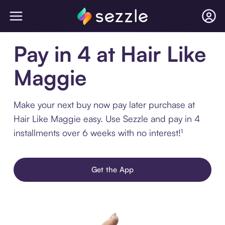
Pay in 4 at Hair Like
Maggie
Make your next buy now pay later purchase at
Hair Like Maggie easy. Use Sezzle and pay in 4
installments over 6 weeks with no interest!¹
Get the App