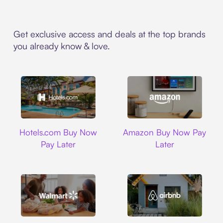
Get exclusive access and deals at the top brands
you already know & love.
Hotels.com
Amazon
Hotels.com Buy Now
Amazon Buy Now Pay
Pay Later
Later
Walmart
Airbnb