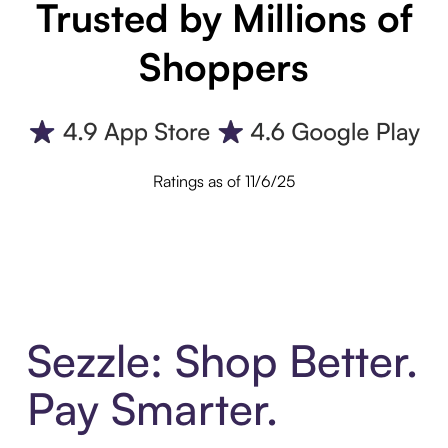
Trusted by Millions of
Shoppers
Ratings as of 11/6/25
Sezzle: Shop Better.
Pay Smarter.