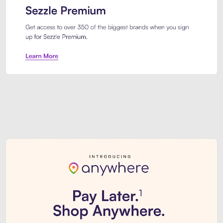
Sezzle Premium. Get access to o