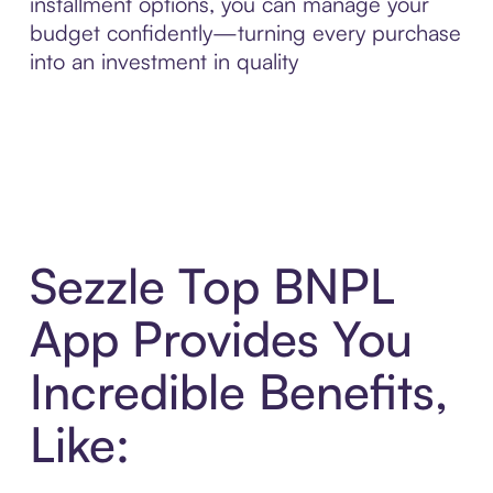
installment options, you can manage your
budget confidently—turning every purchase
into an investment in quality
Sezzle Top BNPL
App Provides You
Incredible Benefits,
Like: