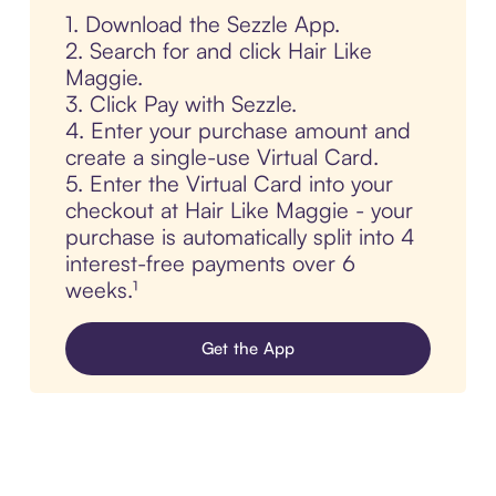
1. Download the Sezzle App.
2. Search for and click Hair Like
Maggie.
3. Click Pay with Sezzle.
4. Enter your purchase amount and
create a single-use Virtual Card.
5. Enter the Virtual Card into your
checkout at Hair Like Maggie - your
purchase is automatically split into 4
interest-free payments over 6
weeks.¹
Get the App