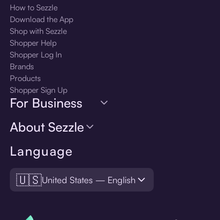
How to Sezzle
Download the App
Shop with Sezzle
Shopper Help
Shopper Log In
Brands
Products
Shopper Sign Up
For Business
About Sezzle
Language
🇺🇸
United States — English