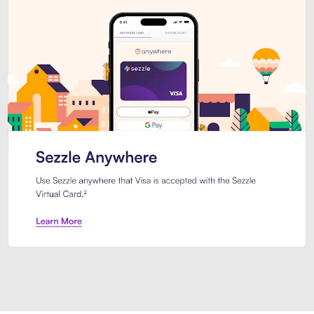
Introducing Sezzle Anywhere. Pa