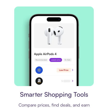
Price comparison
Smarter Shopping Tools
Compare prices, find deals, and earn