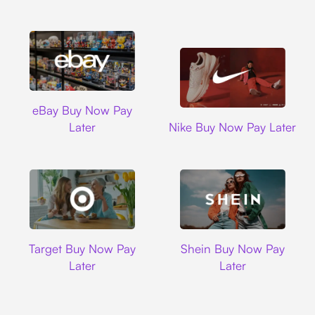
Ebay
eBay Buy Now Pay
Nike
Later
Nike Buy Now Pay Later
Target
Shein
Target Buy Now Pay
Shein Buy Now Pay
Later
Later