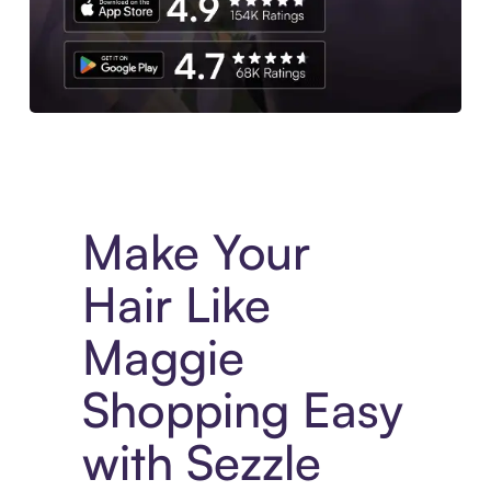
Experience More in The Sezzle App. Access to exclusive bran
Make Your
Hair Like
Maggie
Shopping Easy
with Sezzle