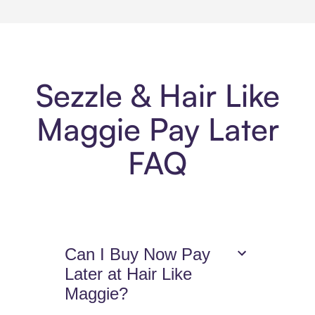
Sezzle & Hair Like
Maggie Pay Later
FAQ
Can I Buy Now Pay
Later at Hair Like
Maggie?