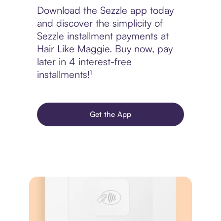
Download the Sezzle app today
and discover the simplicity of
Sezzle installment payments at
Hair Like Maggie. Buy now, pay
later in 4 interest-free
installments!¹
Get the App