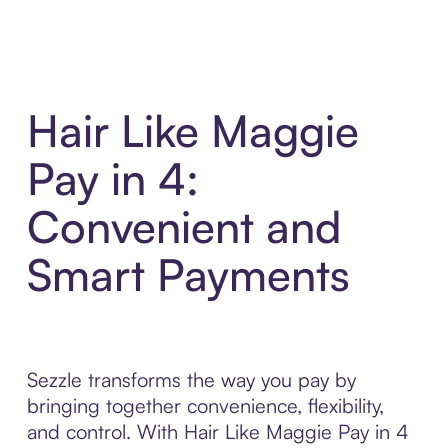
Hair Like Maggie
Pay in 4:
Convenient and
Smart Payments
Sezzle transforms the way you pay by
bringing together convenience, flexibility,
and control. With Hair Like Maggie Pay in 4