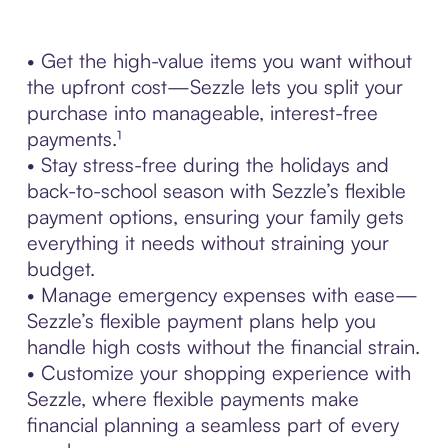
• Get the high-value items you want without
the upfront cost—Sezzle lets you split your
purchase into manageable, interest-free
payments.¹
• Stay stress-free during the holidays and
back-to-school season with Sezzle’s flexible
payment options, ensuring your family gets
everything it needs without straining your
budget.
• Manage emergency expenses with ease—
Sezzle’s flexible payment plans help you
handle high costs without the financial strain.
• Customize your shopping experience with
Sezzle, where flexible payments make
financial planning a seamless part of every