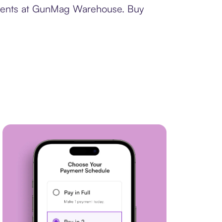
ayments at GunMag Warehouse. Buy