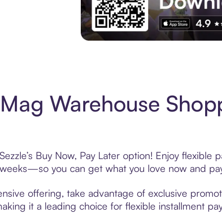
Experience More in The Sezzle App. Acces
Mag Warehouse Shopp
zle’s Buy Now, Pay Later option! Enjoy flexible p
6 weeks—so you can get what you love now and pay
ive offering, take advantage of exclusive promotio
king it a leading choice for flexible installment p