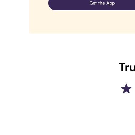
Get the App
Tru