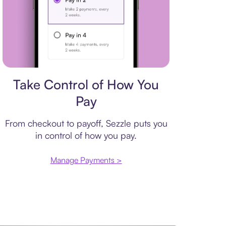
Payment plan
Take Control of How You
Pay
From checkout to payoff, Sezzle puts you
in control of how you pay.
Manage Payments >