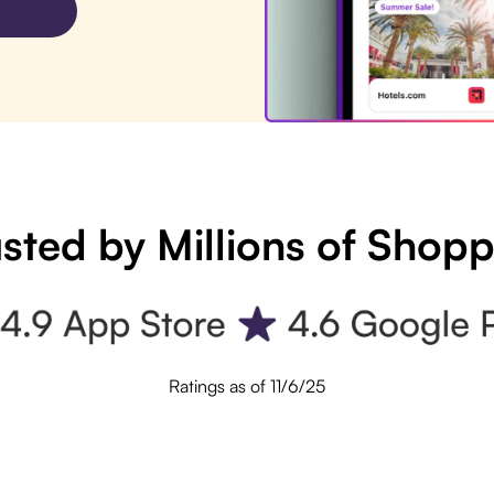
sted by Millions of Shop
Ratings as of 11/6/25