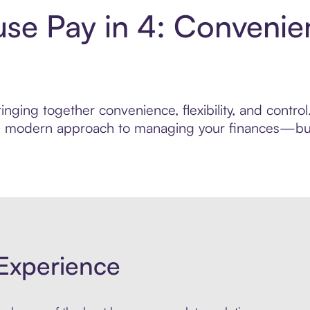
e Pay in 4: Convenie
inging together convenience, flexibility, and cont
ore modern approach to managing your finances—built
Experience