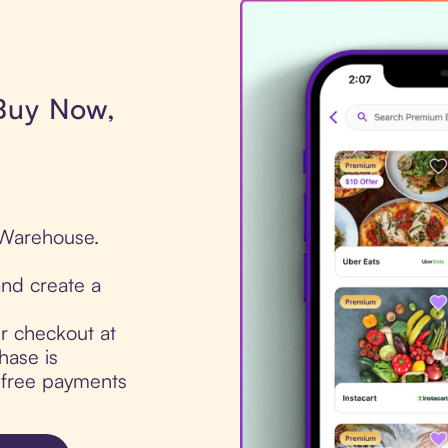
 Buy Now,
 Warehouse.
nd create a
ur checkout at
ase is
t-free payments