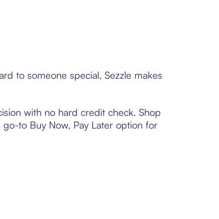
card to someone special, Sezzle makes
ision with no hard credit check. Shop
 a go-to Buy Now, Pay Later option for