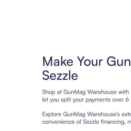
Make Your Gun
Sezzle
Shop at GunMag Warehouse with Sez
let you split your payments over 
Explore GunMag Warehouse’s extens
convenience of Sezzle financing, ma