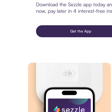
Download the Sezzle app today an
now, pay later in 4 interest-free ins
Get the App