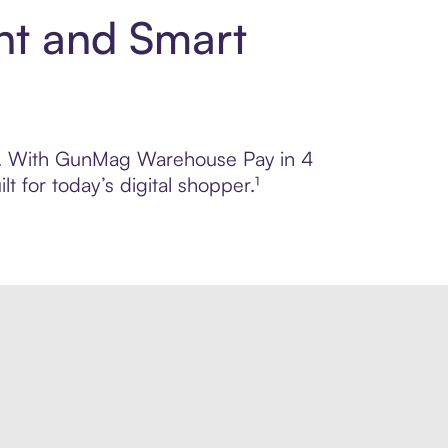
nt and Smart
rol. With GunMag Warehouse Pay in 4
 for today’s digital shopper.¹