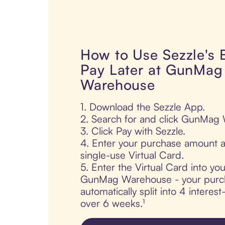
How to Use Sezzle's
Pay Later at GunMag
Warehouse
1. Download the Sezzle App.
2. Search for and click GunMag
3. Click Pay with Sezzle.
4. Enter your purchase amount a
single-use Virtual Card.
5. Enter the Virtual Card into yo
GunMag Warehouse - your purch
automatically split into 4 interes
over 6 weeks.¹