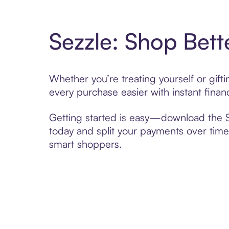
Sezzle: Shop Bett
Whether you’re treating yourself or gi
every purchase easier with instant finan
Getting started is easy—download the Se
today and split your payments over time,
smart shoppers.