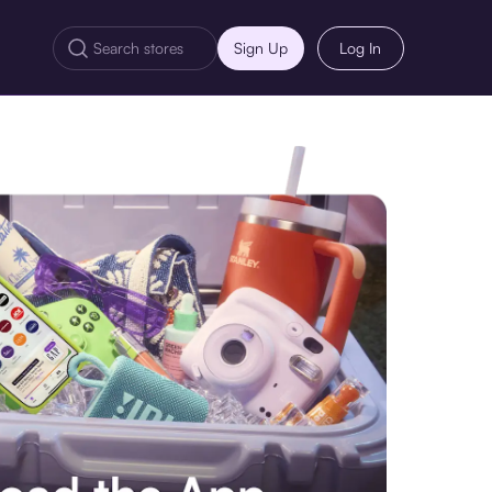
Sign Up
Log In