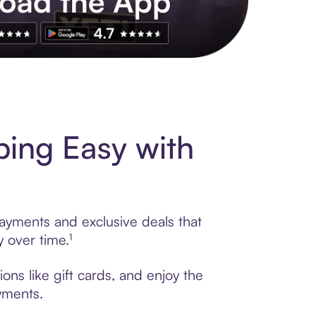
s to exclusive brands, credit building, tap-to-pay and more. Rat
ing Easy with
ayments and exclusive deals that
 over time.¹
ns like gift cards, and enjoy the
ayments.