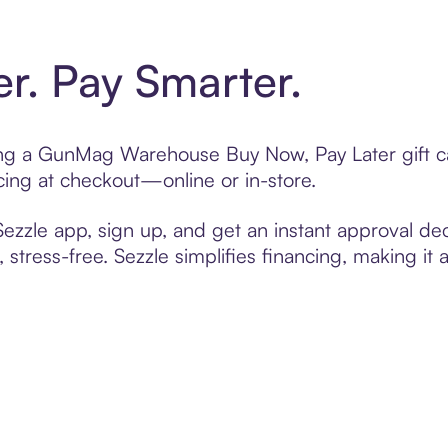
er. Pay Smarter.
fting a GunMag Warehouse Buy Now, Pay Later gift 
cing at checkout—online or in-store.
zzle app, sign up, and get an instant approval dec
 stress-free. Sezzle simplifies financing, making it