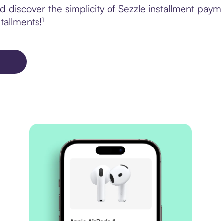
d discover the simplicity of Sezzle installment p
tallments!¹