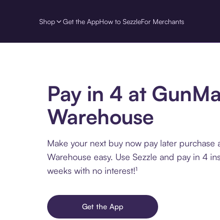
Shop
Get the App
How to Sezzle
For Merchants
Pay in 4 at GunM
Warehouse
Make your next buy now pay later purchase
Warehouse easy. Use Sezzle and pay in 4 ins
weeks with no interest!¹
Get the App