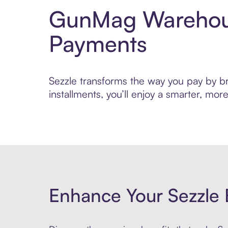
GunMag Warehous
Payments
Sezzle transforms the way you pay by br
installments, you’ll enjoy a smarter, m
Enhance Your Sezzle 