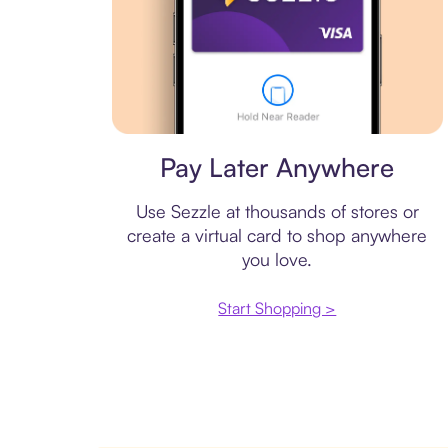
Virtual card
Pay Later Anywhere
Use Sezzle at thousands of stores or
create a virtual card to shop anywhere
you love.
Start Shopping >