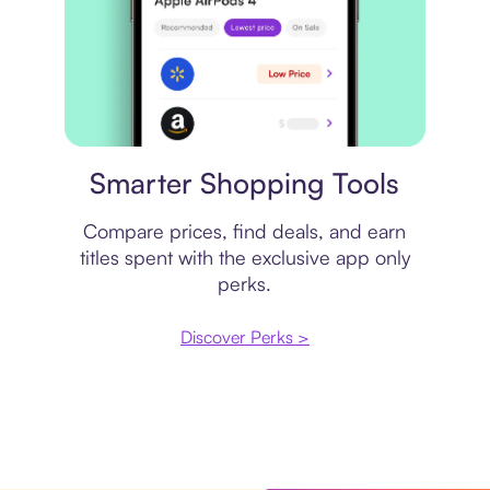
Price comparison
Smarter Shopping Tools
Compare prices, find deals, and earn
titles spent with the exclusive app only
perks.
Discover Perks >