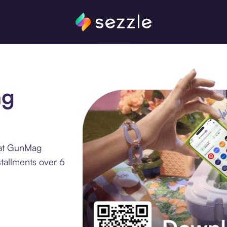
ag
 at GunMag
tallments over 6