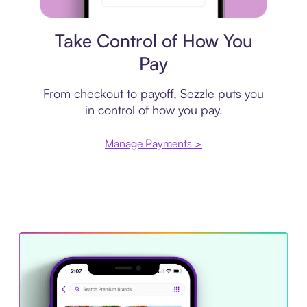
Payment plan
Take Control of How You
Pay
From checkout to payoff, Sezzle puts you
in control of how you pay.
Manage Payments >