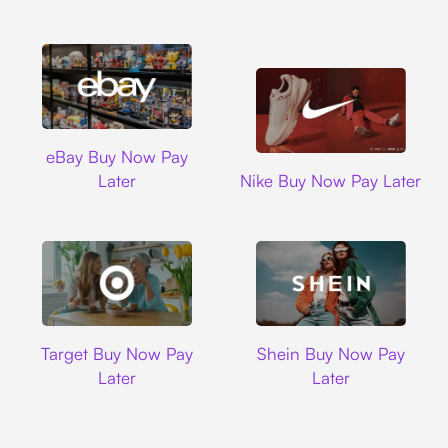
Ebay
eBay Buy Now Pay
Nike
Later
Nike Buy Now Pay Later
Target
Shein
Target Buy Now Pay
Shein Buy Now Pay
Later
Later