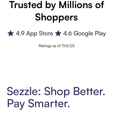
Trusted by Millions of
Shoppers
Ratings as of 11/6/25
Sezzle: Shop Better.
Pay Smarter.