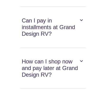
Can I pay in
installments at Grand
Design RV?
How can I shop now
and pay later at Grand
Design RV?