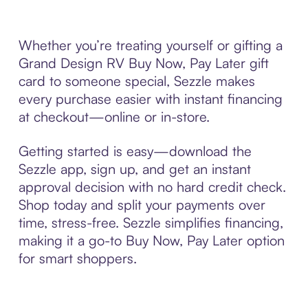
Whether you’re treating yourself or gifting a
Grand Design RV Buy Now, Pay Later gift
card to someone special, Sezzle makes
every purchase easier with instant financing
at checkout—online or in-store.
Getting started is easy—download the
Sezzle app, sign up, and get an instant
approval decision with no hard credit check.
Shop today and split your payments over
time, stress-free. Sezzle simplifies financing,
making it a go-to Buy Now, Pay Later option
for smart shoppers.