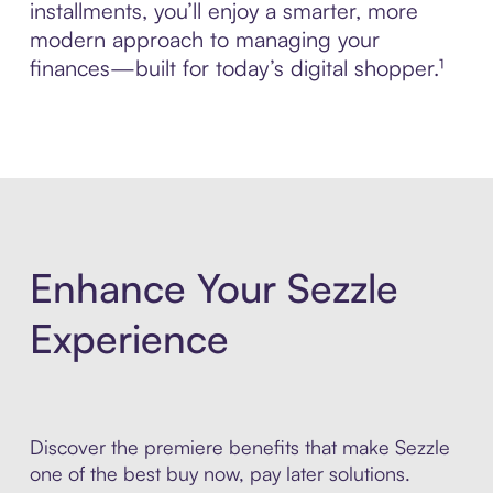
installments, you’ll enjoy a smarter, more
modern approach to managing your
finances—built for today’s digital shopper.¹
Enhance Your Sezzle
Experience
Discover the premiere benefits that make Sezzle
one of the best buy now, pay later solutions.