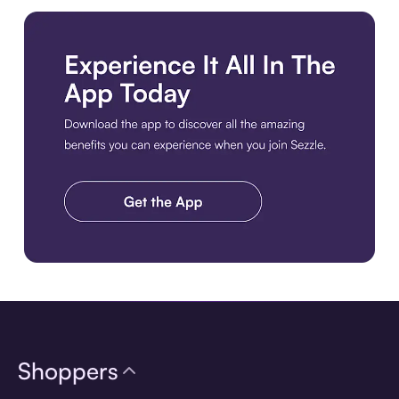
Download the app
Shoppers