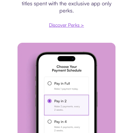
titles spent with the exclusive app only
perks.
Discover Perks >