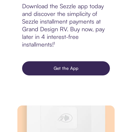
Download the Sezzle app today
and discover the simplicity of
Sezzle installment payments at
Grand Design RV. Buy now, pay
later in 4 interest-free
installments!¹
Get the App