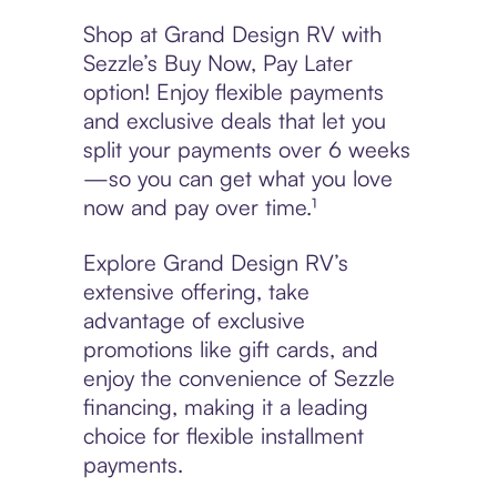
Shop at Grand Design RV with
Sezzle’s Buy Now, Pay Later
option! Enjoy flexible payments
and exclusive deals that let you
split your payments over 6 weeks
—so you can get what you love
now and pay over time.¹
Explore Grand Design RV’s
extensive offering, take
advantage of exclusive
promotions like gift cards, and
enjoy the convenience of Sezzle
financing, making it a leading
choice for flexible installment
payments.