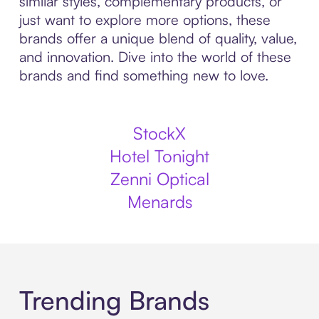
similar styles, complementary products, or
just want to explore more options, these
brands offer a unique blend of quality, value,
and innovation. Dive into the world of these
brands and find something new to love.
StockX
Hotel Tonight
Zenni Optical
Menards
Trending Brands