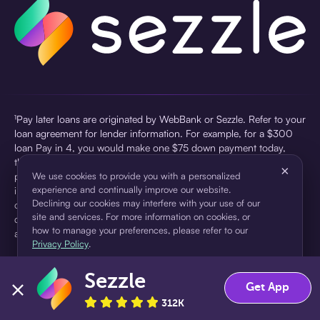
¹Pay later loans are originated by WebBank or Sezzle. Refer to your
loan agreement for lender information. For example, for a $300
loan Pay in 4, you would make one $75 down payment today,
then three $75 payments every two weeks for a 45.0% annual
×
percentage rate (APR) and a total of payments of $307.49 which
We use cookies to provide you with a personalized
experience and continually improve our website.
includes a $7.49 Service Fee (finance charge) charged at loan
Declining our cookies may interfere with your use of our
origination. Service fees vary and can range from $0 to $7.49
site and services. For more information on cookies, or
depending on the purchase price and Sezzle product. Actual fees
how to manage your preferences, please refer to our
are reflected in checkout.
Privacy Policy
.
²Sezzle Virtual Cards are issued by WebBank, Member FDIC,
Sezzle
pursuant to a license from Visa U.S.A Inc. See User Agreement for
Accept
Decline
Get App
details. Sezzle provides access to financing in the form of
312K
installment loans. Sezzle is not a bank.