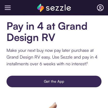
Pay in 4 at Grand
Design RV
Make your next buy now pay later purchase at
Grand Design RV easy. Use Sezzle and pay in 4
installments over 6 weeks with no interest!¹
Get the App