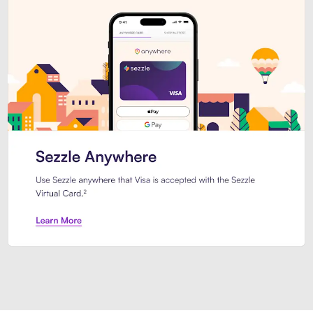
Introducing Sezzle Anywhere. Pa