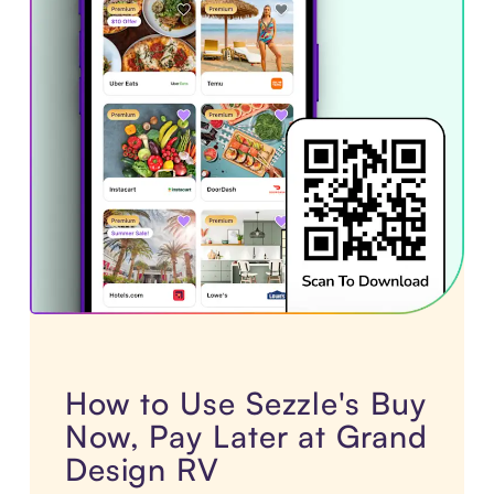
How to Use Sezzle's Buy
Now, Pay Later at Grand
Design RV