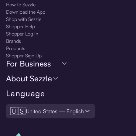
How to Sezzle
Download the App
Shop with Sezzle
Shopper Help
Shopper Log In
Brands
Products
Shopper Sign Up
For Business
About Sezzle
Language
🇺🇸
United States — English