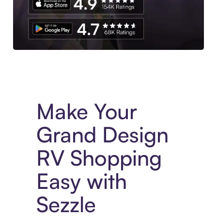
Experience More in The Sezzle App. Access to exclusive bran
Make Your
Grand Design
RV Shopping
Easy with
Sezzle