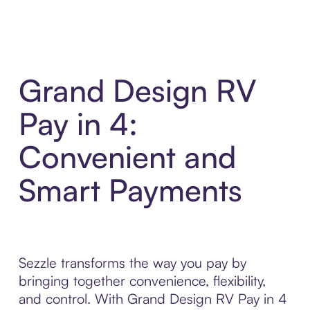
Grand Design RV
Pay in 4:
Convenient and
Smart Payments
Sezzle transforms the way you pay by
bringing together convenience, flexibility,
and control. With Grand Design RV Pay in 4