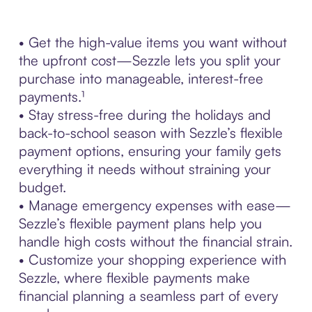
• Get the high-value items you want without
the upfront cost—Sezzle lets you split your
purchase into manageable, interest-free
payments.¹
• Stay stress-free during the holidays and
back-to-school season with Sezzle’s flexible
payment options, ensuring your family gets
everything it needs without straining your
budget.
• Manage emergency expenses with ease—
Sezzle’s flexible payment plans help you
handle high costs without the financial strain.
• Customize your shopping experience with
Sezzle, where flexible payments make
financial planning a seamless part of every