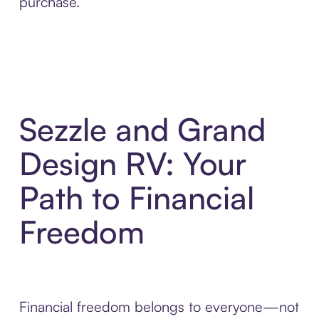
purchase.
Sezzle and Grand
Design RV: Your
Path to Financial
Freedom
Financial freedom belongs to everyone—not