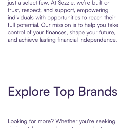
just a select few. At Sezzle, we’re built on
trust, respect, and support, empowering
individuals with opportunities to reach their
full potential. Our mission is to help you take
control of your finances, shape your future,
and achieve lasting financial independence.
Explore Top Brands
Looking for more? Whether you're seeking