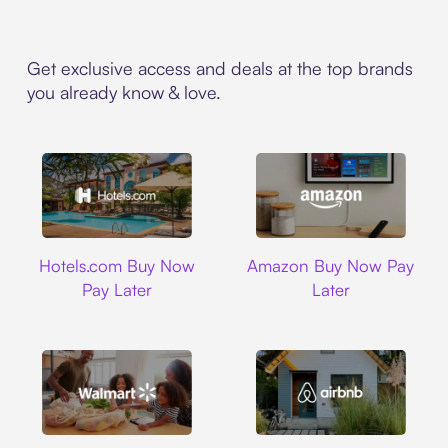
Get exclusive access and deals at the top brands
you already know & love.
Hotels.com
Amazon
Hotels.com Buy Now
Amazon Buy Now Pay
Pay Later
Later
Walmart
Airbnb