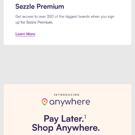
Sezzle Premium. Get access to o