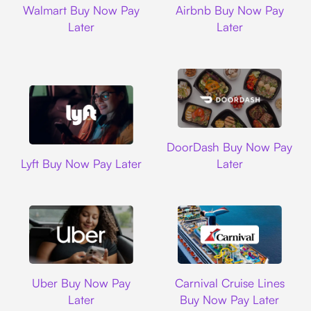
Walmart Buy Now Pay
Airbnb Buy Now Pay
Later
Later
DoorDash
DoorDash Buy Now Pay
Lyft
Lyft Buy Now Pay Later
Later
Uber
Carnival Cruise L
Uber Buy Now Pay
Carnival Cruise Lines
Later
Buy Now Pay Later