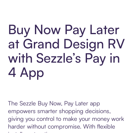
Buy Now Pay Later
at Grand Design RV
with Sezzle’s Pay in
4 App
The Sezzle Buy Now, Pay Later app
empowers smarter shopping decisions,
giving you control to make your money work
harder without compromise. With flexible