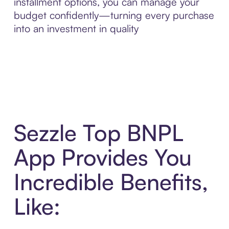
installment options, you can manage your
budget confidently—turning every purchase
into an investment in quality
Sezzle Top BNPL
App Provides You
Incredible Benefits,
Like: