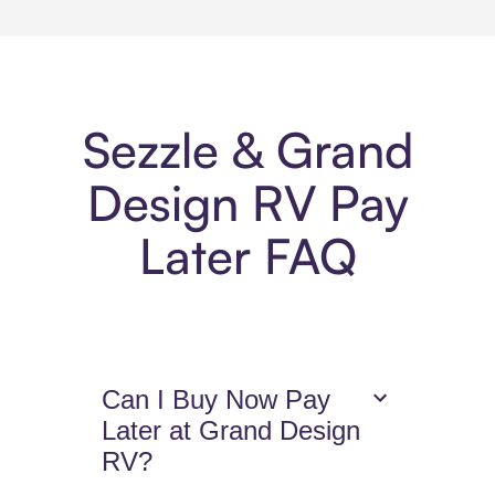
Sezzle & Grand
Design RV Pay
Later FAQ
Can I Buy Now Pay
Later at Grand Design
RV?