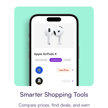
Price comparison
Smarter Shopping Tools
Compare prices, find deals, and earn