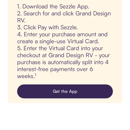
1. Download the Sezzle App.
2. Search for and click Grand Design
RV.
3. Click Pay with Sezzle.
4. Enter your purchase amount and
create a single-use Virtual Card.
5. Enter the Virtual Card into your
checkout at Grand Design RV - your
purchase is automatically split into 4
interest-free payments over 6
weeks.¹
Get the App