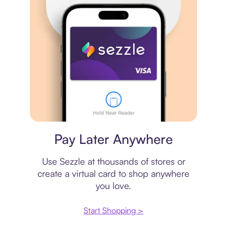
Virtual card
Pay Later Anywhere
Use Sezzle at thousands of stores or
create a virtual card to shop anywhere
you love.
Start Shopping >