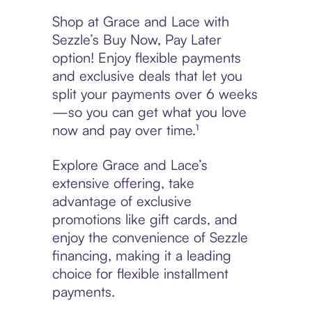
Shop at Grace and Lace with
Sezzle’s Buy Now, Pay Later
option! Enjoy flexible payments
and exclusive deals that let you
split your payments over 6 weeks
—so you can get what you love
now and pay over time.¹
Explore Grace and Lace’s
extensive offering, take
advantage of exclusive
promotions like gift cards, and
enjoy the convenience of Sezzle
financing, making it a leading
choice for flexible installment
payments.