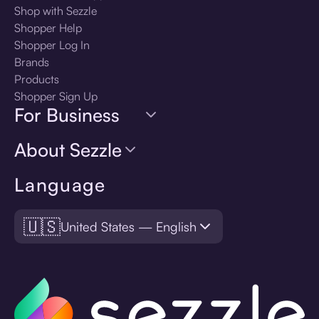
Shop with Sezzle
Shopper Help
Shopper Log In
Brands
Products
Shopper Sign Up
For Business
About Sezzle
Language
🇺🇸
United States — English