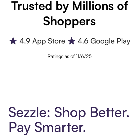
Trusted by Millions of
Shoppers
Ratings as of 11/6/25
Sezzle: Shop Better.
Pay Smarter.