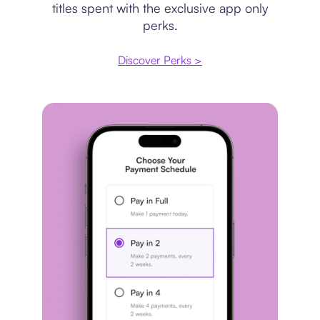
titles spent with the exclusive app only
perks.
Discover Perks >