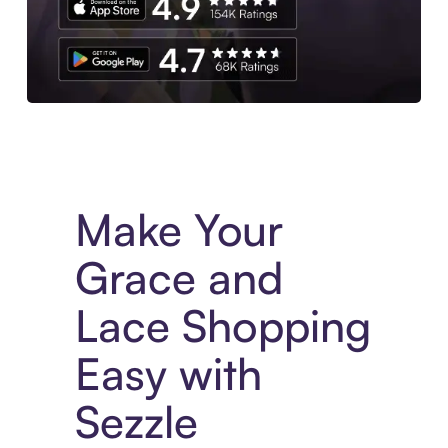
Experience More in The Sezzle App. Access to exclusive bran
Make Your
Grace and
Lace Shopping
Easy with
Sezzle