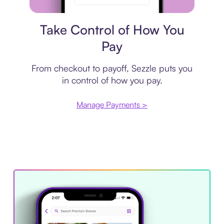
Payment plan
Take Control of How You
Pay
From checkout to payoff, Sezzle puts you
in control of how you pay.
Manage Payments >