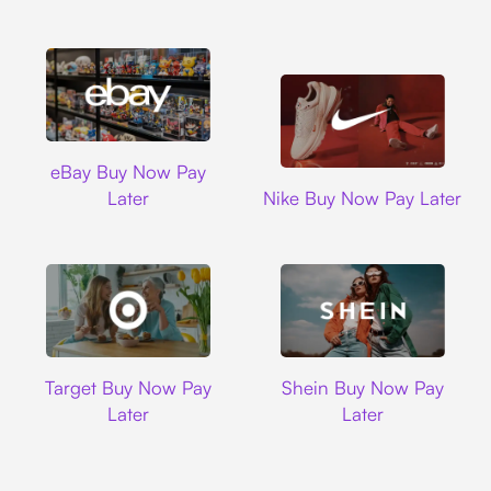
Ebay
eBay Buy Now Pay
Nike
Later
Nike Buy Now Pay Later
Target
Shein
Target Buy Now Pay
Shein Buy Now Pay
Later
Later