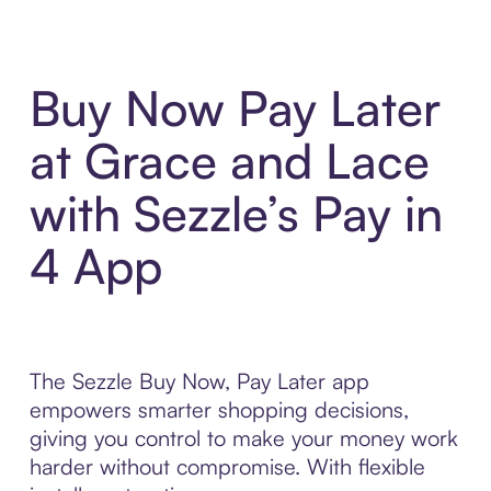
Buy Now Pay Later
at Grace and Lace
with Sezzle’s Pay in
4 App
The Sezzle Buy Now, Pay Later app
empowers smarter shopping decisions,
giving you control to make your money work
harder without compromise. With flexible