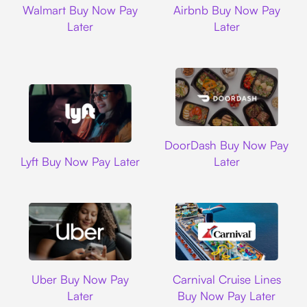
Walmart Buy Now Pay
Airbnb Buy Now Pay
Later
Later
DoorDash
DoorDash Buy Now Pay
Lyft
Lyft Buy Now Pay Later
Later
Uber
Carnival Cruise L
Uber Buy Now Pay
Carnival Cruise Lines
Later
Buy Now Pay Later