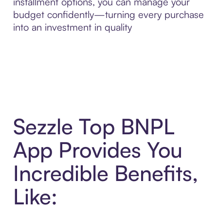
installment options, you can manage your
budget confidently—turning every purchase
into an investment in quality
Sezzle Top BNPL
App Provides You
Incredible Benefits,
Like: