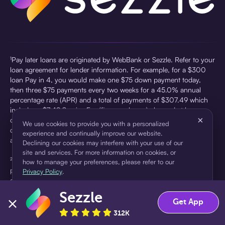
¹Pay later loans are originated by WebBank or Sezzle. Refer to your
loan agreement for lender information. For example, for a $300
loan Pay in 4, you would make one $75 down payment today,
then three $75 payments every two weeks for a 45.0% annual
percentage rate (APR) and a total of payments of $307.49 which
includes a $7.49 Service Fee (finance charge) charged at loan
×
origination. Service fees vary and can range from $0 to $7.49
We use cookies to provide you with a personalized
depending on the purchase price and Sezzle product. Actual fees
experience and continually improve our website.
are reflected in checkout.
Declining our cookies may interfere with your use of our
site and services. For more information on cookies, or
²Sezzle Virtual Cards are issued by WebBank, Member FDIC,
how to manage your preferences, please refer to our
pursuant to a license from Visa U.S.A Inc. See User Agreement for
Privacy Policy
.
details. Sezzle provides access to financing in the form of
installment loans. Sezzle is not a bank.
Sezzle
Accept
Decline
Get App
312K