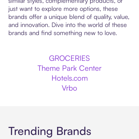
similar styles, complementary products, or
just want to explore more options, these
brands offer a unique blend of quality, value,
and innovation. Dive into the world of these
brands and find something new to love.
GROCERIES
Theme Park Center
Hotels.com
Vrbo
Trending Brands