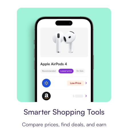
Price comparison
Smarter Shopping Tools
Compare prices, find deals, and earn