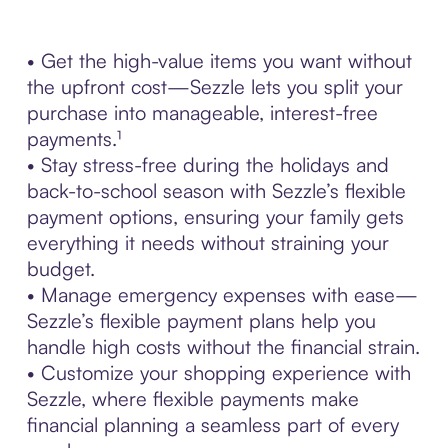
• Get the high-value items you want without
the upfront cost—Sezzle lets you split your
purchase into manageable, interest-free
payments.¹
• Stay stress-free during the holidays and
back-to-school season with Sezzle’s flexible
payment options, ensuring your family gets
everything it needs without straining your
budget.
• Manage emergency expenses with ease—
Sezzle’s flexible payment plans help you
handle high costs without the financial strain.
• Customize your shopping experience with
Sezzle, where flexible payments make
financial planning a seamless part of every