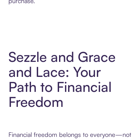
purchase.
Sezzle and Grace
and Lace: Your
Path to Financial
Freedom
Financial freedom belongs to everyone—not