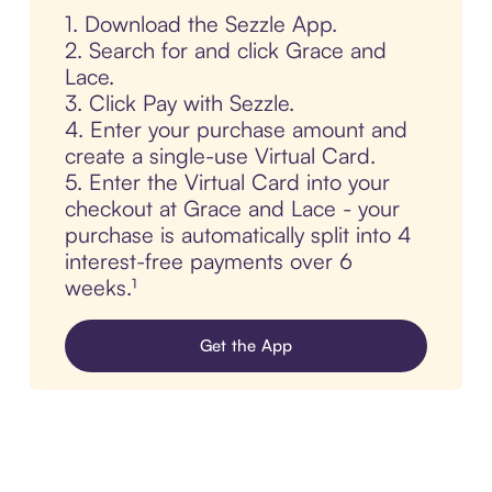
1. Download the Sezzle App.
2. Search for and click Grace and
Lace.
3. Click Pay with Sezzle.
4. Enter your purchase amount and
create a single-use Virtual Card.
5. Enter the Virtual Card into your
checkout at Grace and Lace - your
purchase is automatically split into 4
interest-free payments over 6
weeks.¹
Get the App