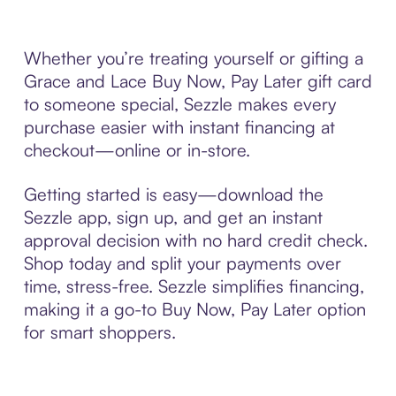
Whether you’re treating yourself or gifting a
Grace and Lace Buy Now, Pay Later gift card
to someone special, Sezzle makes every
purchase easier with instant financing at
checkout—online or in-store.
Getting started is easy—download the
Sezzle app, sign up, and get an instant
approval decision with no hard credit check.
Shop today and split your payments over
time, stress-free. Sezzle simplifies financing,
making it a go-to Buy Now, Pay Later option
for smart shoppers.