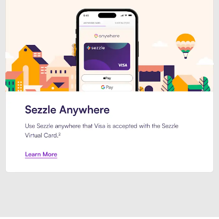
Introducing Sezzle Anywhere. Pa