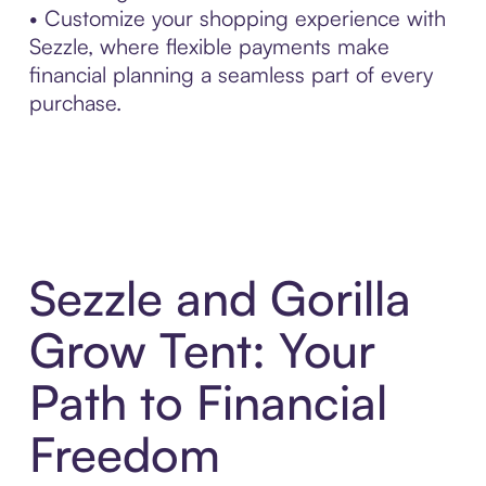
• Customize your shopping experience with
Sezzle, where flexible payments make
financial planning a seamless part of every
purchase.
Sezzle and Gorilla
Grow Tent: Your
Path to Financial
Freedom