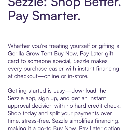
Sezzle: Shop Better.
Pay Smarter.
Whether you’re treating yourself or gifting a
Gorilla Grow Tent Buy Now, Pay Later gift
card to someone special, Sezzle makes
every purchase easier with instant financing
at checkout—online or in-store.
Getting started is easy—download the
Sezzle app, sign up, and get an instant
approval decision with no hard credit check.
Shop today and split your payments over
time, stress-free. Sezzle simplifies financing,
making it a go-to Buy Now, Pay Later option