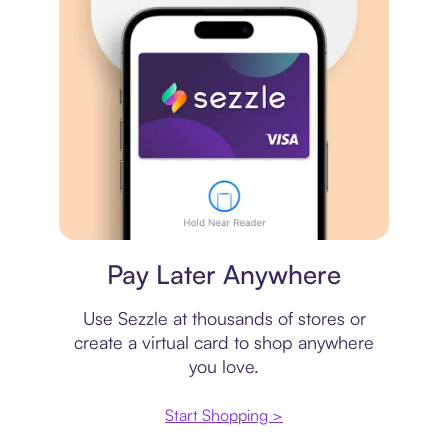
Virtual card
Pay Later Anywhere
Use Sezzle at thousands of stores or
create a virtual card to shop anywhere
you love.
Start Shopping >