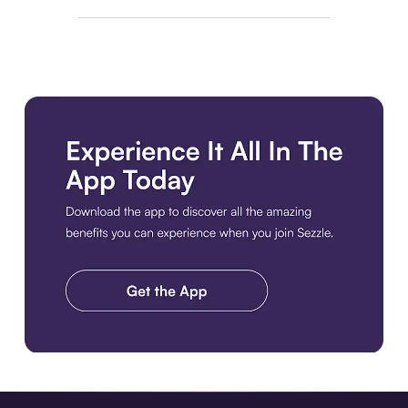
Download the app