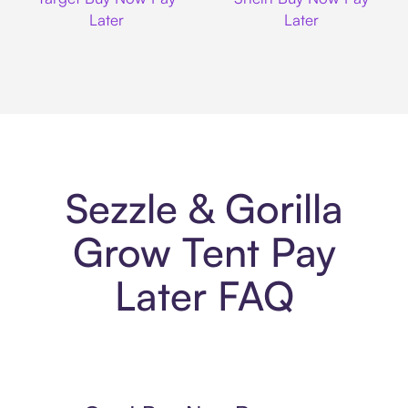
Later
Later
Sezzle & Gorilla
Grow Tent Pay
Later FAQ