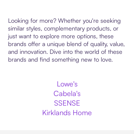
Looking for more? Whether you're seeking
similar styles, complementary products, or
just want to explore more options, these
brands offer a unique blend of quality, value,
and innovation. Dive into the world of these
brands and find something new to love.
Lowe's
Cabela's
SSENSE
Kirklands Home