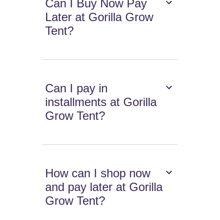
Can I Buy Now Pay
Later at Gorilla Grow
Tent?
Can I pay in
installments at Gorilla
Grow Tent?
How can I shop now
and pay later at Gorilla
Grow Tent?