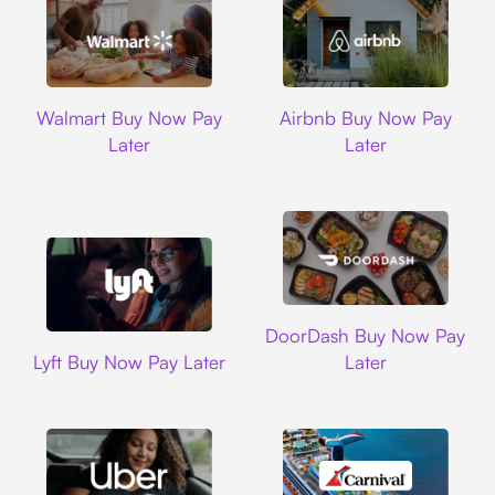
Walmart
Airbnb
Walmart Buy Now Pay
Airbnb Buy Now Pay
Later
Later
DoorDash
DoorDash Buy Now Pay
Lyft
Lyft Buy Now Pay Later
Later