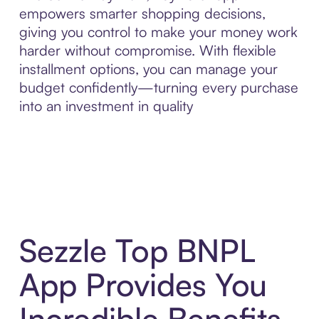
empowers smarter shopping decisions,
giving you control to make your money work
harder without compromise. With flexible
installment options, you can manage your
budget confidently—turning every purchase
into an investment in quality
Sezzle Top BNPL
App Provides You
Incredible Benefits,