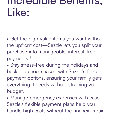
Like:
• Get the high-value items you want without
the upfront cost—Sezzle lets you split your
purchase into manageable, interest-free
payments.¹
• Stay stress-free during the holidays and
back-to-school season with Sezzle’s flexible
payment options, ensuring your family gets
everything it needs without straining your
budget.
• Manage emergency expenses with ease—
Sezzle’s flexible payment plans help you
handle high costs without the financial strain.