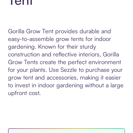
Gorilla Grow Tent provides durable and
easy-to-assemble grow tents for indoor
gardening. Known for their sturdy
construction and reflective interiors, Gorilla
Grow Tents create the perfect environment
for your plants. Use Sezzle to purchase your
grow tent and accessories, making it easier
to invest in indoor gardening without a large
upfront cost.