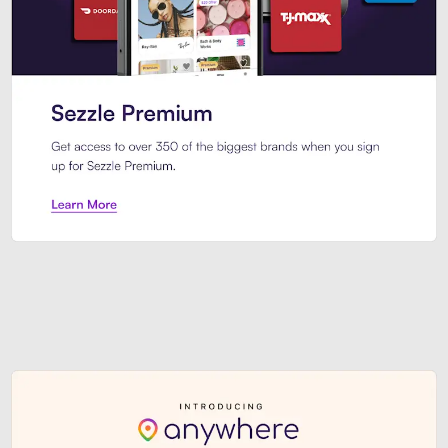
Sezzle Premium. Get access to o