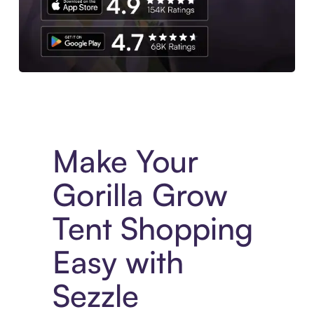
Experience More in The Sezzle App. Access to exclusive bran
Make Your
Gorilla Grow
Tent Shopping
Easy with
Sezzle