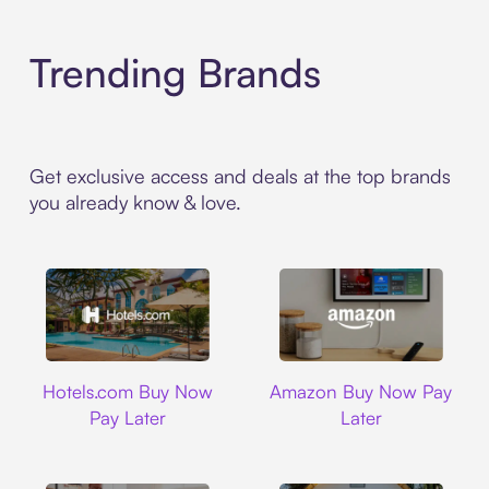
Trending Brands
Get exclusive access and deals at the top brands
you already know & love.
Hotels.com
Amazon
Hotels.com Buy Now
Amazon Buy Now Pay
Pay Later
Later