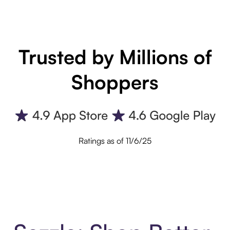
Trusted by Millions of
Shoppers
Ratings as of 11/6/25