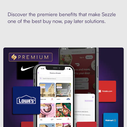
Discover the premiere benefits that make Sezzle
one of the best buy now, pay later solutions.