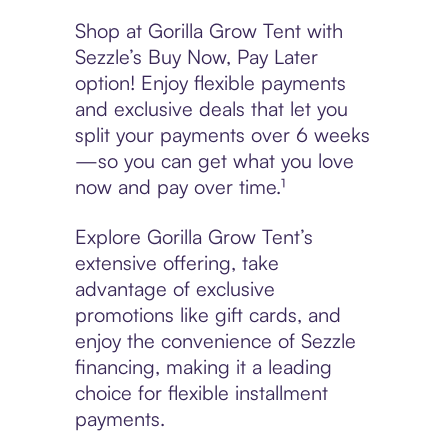
Shop at Gorilla Grow Tent with
Sezzle’s Buy Now, Pay Later
option! Enjoy flexible payments
and exclusive deals that let you
split your payments over 6 weeks
—so you can get what you love
now and pay over time.¹
Explore Gorilla Grow Tent’s
extensive offering, take
advantage of exclusive
promotions like gift cards, and
enjoy the convenience of Sezzle
financing, making it a leading
choice for flexible installment
payments.