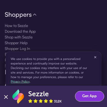
Shoppers
How to Sezzle
Download the App
Shop with Sezzle
Shopper Help
Shopper Log In
Brands
×
We use cookies to provide you with a personalized
Products
experience and continually improve our website.
Shopper Sign Up
Declining our cookies may interfere with your use of our
For Business
site and services. For more information on cookies, or
how to manage your preferences, please refer to our
Privacy Policy
.
About Sezzle
Sezzle
Accept
Decline
Language
Get App
312K