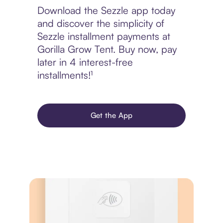
Download the Sezzle app today
and discover the simplicity of
Sezzle installment payments at
Gorilla Grow Tent. Buy now, pay
later in 4 interest-free
installments!¹
Get the App