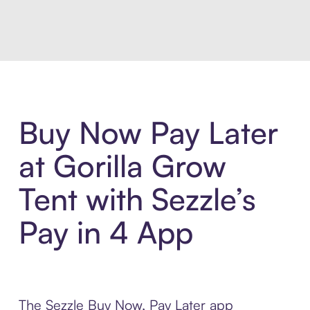
Introducing Sezzle Anywhere. Pa
Buy Now Pay Later
at Gorilla Grow
Tent with Sezzle’s
Pay in 4 App
The Sezzle Buy Now, Pay Later app