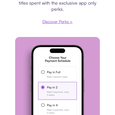
titles spent with the exclusive app only
perks.
Discover Perks >