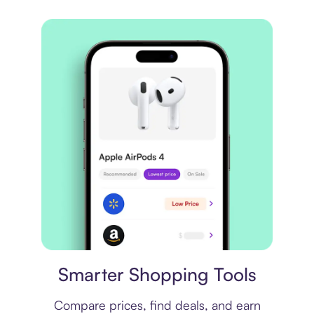
Price comparison
Smarter Shopping Tools
Compare prices, find deals, and earn