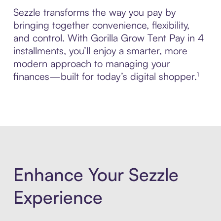
Sezzle transforms the way you pay by
bringing together convenience, flexibility,
and control. With Gorilla Grow Tent Pay in 4
installments, you’ll enjoy a smarter, more
modern approach to managing your
finances—built for today’s digital shopper.¹
Enhance Your Sezzle
Experience