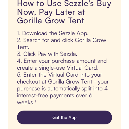
How to Use Sezzle's Buy
Now, Pay Later at
Gorilla Grow Tent
1. Download the Sezzle App.
2. Search for and click Gorilla Grow
Tent.
3. Click Pay with Sezzle.
4. Enter your purchase amount and
create a single-use Virtual Card.
5. Enter the Virtual Card into your
checkout at Gorilla Grow Tent - your
purchase is automatically split into 4
interest-free payments over 6
weeks.¹
Get the App