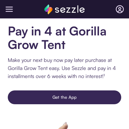
Pay in 4 at Gorilla
Grow Tent
Make your next buy now pay later purchase at
Gorilla Grow Tent easy. Use Sezzle and pay in 4
installments over 6 weeks with no interest!¹
Get the App