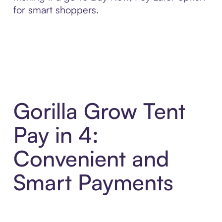
for smart shoppers.
Gorilla Grow Tent
Pay in 4:
Convenient and
Smart Payments