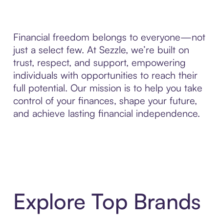
Financial freedom belongs to everyone—not
just a select few. At Sezzle, we’re built on
trust, respect, and support, empowering
individuals with opportunities to reach their
full potential. Our mission is to help you take
control of your finances, shape your future,
and achieve lasting financial independence.
Explore Top Brands