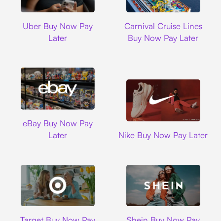
Uber
Carnival Cruise L
Uber Buy Now Pay
Carnival Cruise Lines
Later
Buy Now Pay Later
Ebay
eBay Buy Now Pay
Nike
Later
Nike Buy Now Pay Later
Target
Shein
Target Buy Now Pay
Shein Buy Now Pay