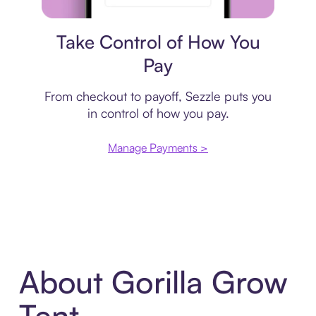
Payment plan
Take Control of How You
Pay
From checkout to payoff, Sezzle puts you
in control of how you pay.
Manage Payments >
About Gorilla Grow
Tent