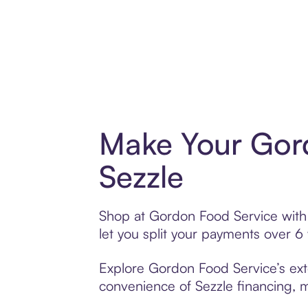
Make Your Gord
Sezzle
Shop at Gordon Food Service with S
let you split your payments over 
Explore Gordon Food Service’s exte
convenience of Sezzle financing, ma