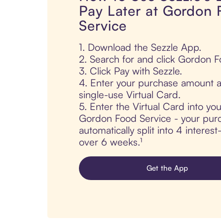
Pay Later at Gordon
Service
1. Download the Sezzle App.
2. Search for and click Gordon F
3. Click Pay with Sezzle.
4. Enter your purchase amount a
single-use Virtual Card.
5. Enter the Virtual Card into yo
Gordon Food Service - your purc
automatically split into 4 interes
over 6 weeks.¹
Get the App