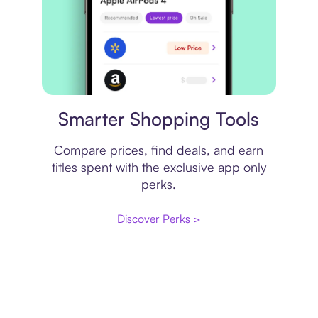
Price comparison
Smarter Shopping Tools
Compare prices, find deals, and earn
titles spent with the exclusive app only
perks.
Discover Perks >