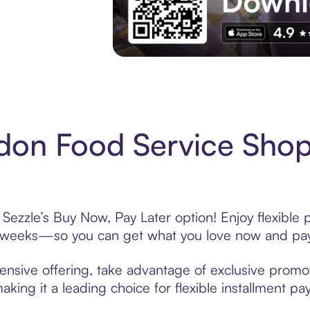
Experience More in The Sezzle App. Acces
on Food Service Shop
ezzle’s Buy Now, Pay Later option! Enjoy flexible 
6 weeks—so you can get what you love now and pay
nsive offering, take advantage of exclusive promoti
king it a leading choice for flexible installment p