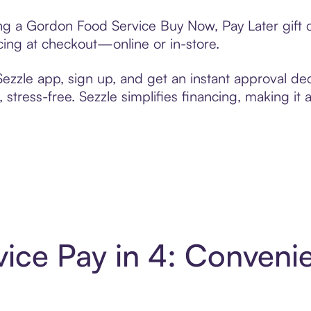
ting a Gordon Food Service Buy Now, Pay Later gift
cing at checkout—online or in-store.
zzle app, sign up, and get an instant approval dec
 stress-free. Sezzle simplifies financing, making it
ice Pay in 4: Conveni