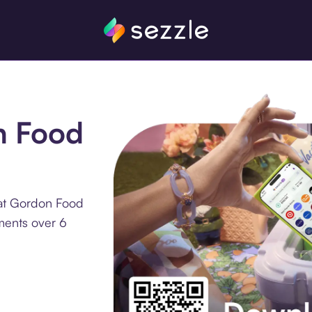
n Food
 at Gordon Food
lments over 6