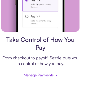
Payment plan
Take Control of How You
Pay
From checkout to payoff, Sezzle puts you
in control of how you pay.
Manage Payments >