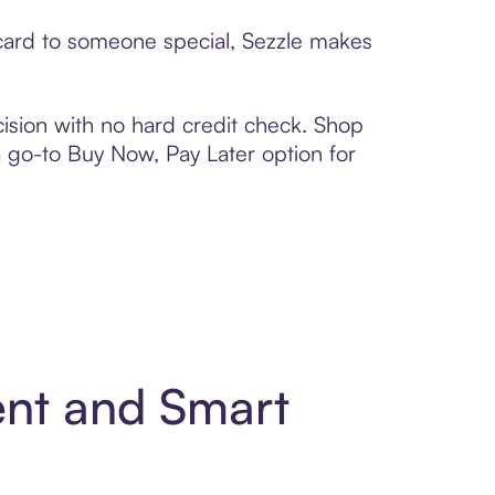
 card to someone special, Sezzle makes
ision with no hard credit check. Shop
 a go-to Buy Now, Pay Later option for
ent and Smart