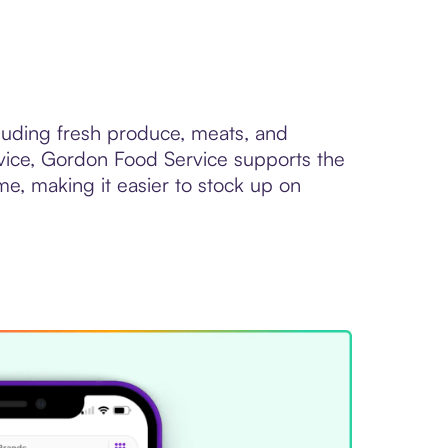
cluding fresh produce, meats, and
service, Gordon Food Service supports the
me, making it easier to stock up on