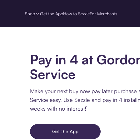
Shop
Get the App
How to Sezzle
For Merchants
Pay in 4 at Gordo
Service
Make your next buy now pay later purchase
Service easy. Use Sezzle and pay in 4 instal
weeks with no interest!¹
Get the App