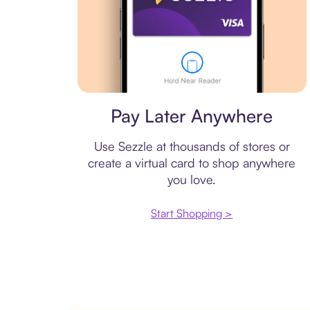
Virtual card
Pay Later Anywhere
Use Sezzle at thousands of stores or
create a virtual card to shop anywhere
you love.
Start Shopping >