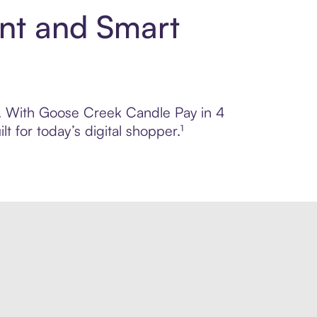
nt and Smart
ol. With Goose Creek Candle Pay in 4
 for today’s digital shopper.¹