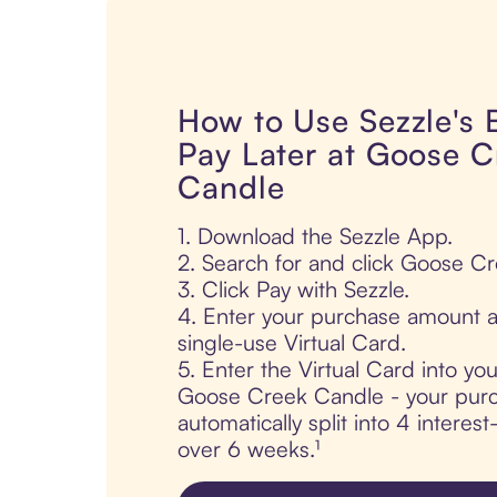
How to Use Sezzle's
Pay Later at Goose C
Candle
1. Download the Sezzle App.
2. Search for and click Goose C
3. Click Pay with Sezzle.
4. Enter your purchase amount a
single-use Virtual Card.
5. Enter the Virtual Card into yo
Goose Creek Candle - your purc
automatically split into 4 interes
over 6 weeks.¹