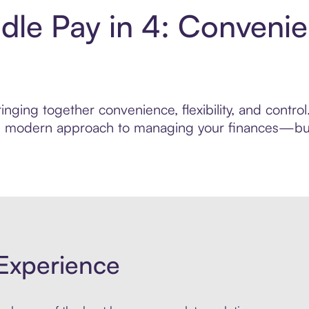
le Pay in 4: Convenie
inging together convenience, flexibility, and contr
ore modern approach to managing your finances—built
Experience