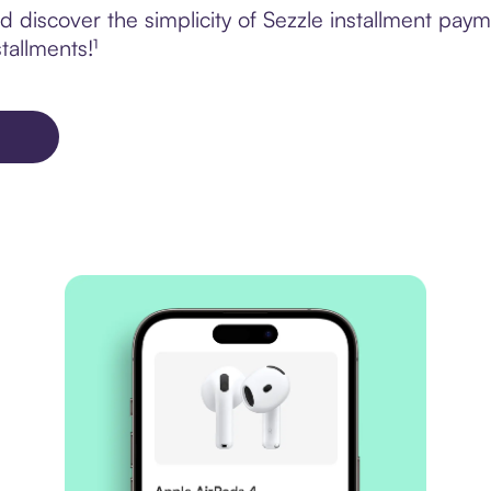
 discover the simplicity of Sezzle installment pa
tallments!¹