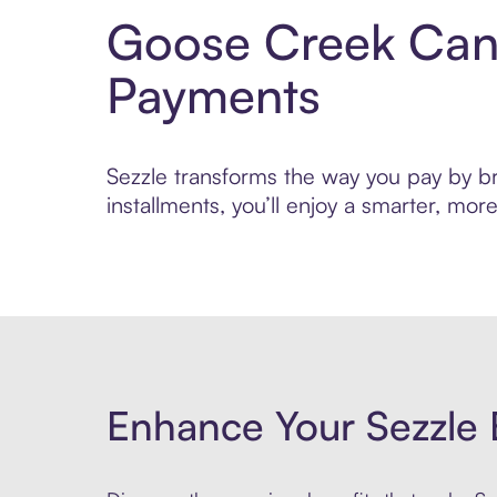
Goose Creek Cand
Payments
Sezzle transforms the way you pay by br
installments, you’ll enjoy a smarter, m
Enhance Your Sezzle 