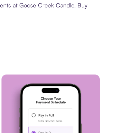
yments at Goose Creek Candle. Buy