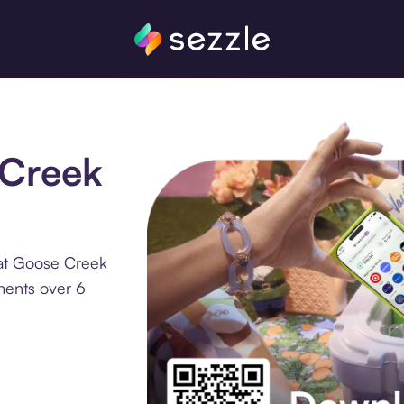
 Creek
 at Goose Creek
ments over 6