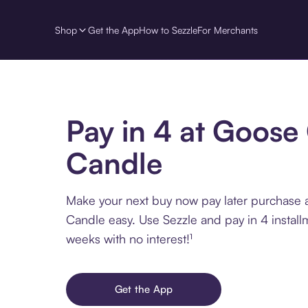
Shop
Get the App
How to Sezzle
For Merchants
Pay in 4 at Goose
Candle
Make your next buy now pay later purchase
Candle easy. Use Sezzle and pay in 4 install
weeks with no interest!¹
Get the App