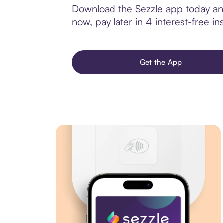
Download the Sezzle app today and
now, pay later in 4 interest-free ins
Get the App