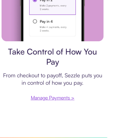
Payment plan
Take Control of How You
Pay
From checkout to payoff, Sezzle puts you
in control of how you pay.
Manage Payments >