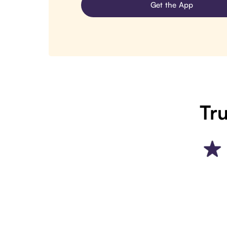
Get the App
Tru