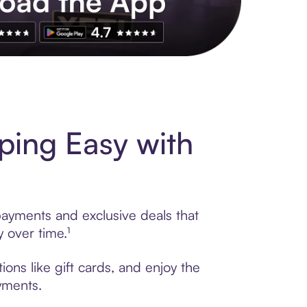
s to exclusive brands, credit building, tap-to-pay and more. Rat
ing Easy with
payments and exclusive deals that
 over time.¹
ons like gift cards, and enjoy the
ayments.