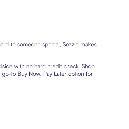
 card to someone special, Sezzle makes
ision with no hard credit check. Shop
 a go-to Buy Now, Pay Later option for