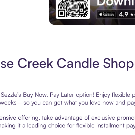
Experience More in The Sezzle App. Acces
se Creek Candle Shopp
ezzle’s Buy Now, Pay Later option! Enjoy flexible 
6 weeks—so you can get what you love now and pay
sive offering, take advantage of exclusive promoti
king it a leading choice for flexible installment p