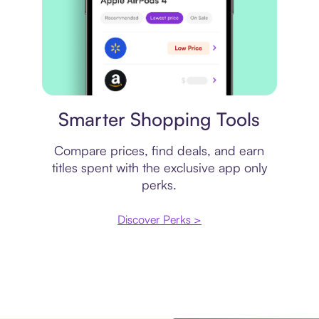
Price comparison
Smarter Shopping Tools
Compare prices, find deals, and earn
titles spent with the exclusive app only
perks.
Discover Perks >