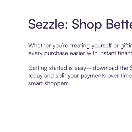
Sezzle: Shop Bett
Whether you’re treating yourself or gif
every purchase easier with instant finan
Getting started is easy—download the Se
today and split your payments over time,
smart shoppers.