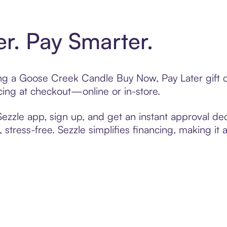
er. Pay Smarter.
ting a Goose Creek Candle Buy Now, Pay Later gift
cing at checkout—online or in-store.
zzle app, sign up, and get an instant approval dec
 stress-free. Sezzle simplifies financing, making it