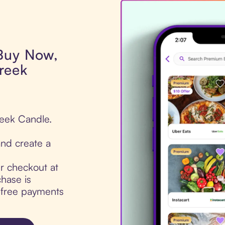
 Buy Now,
reek
reek Candle.
nd create a
ur checkout at
hase is
t-free payments