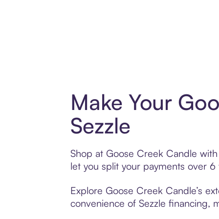
Make Your Goo
Sezzle
Shop at Goose Creek Candle with S
let you split your payments over 
Explore Goose Creek Candle’s exten
convenience of Sezzle financing, ma