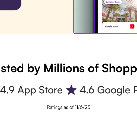
sted by Millions of Shop
Ratings as of 11/6/25