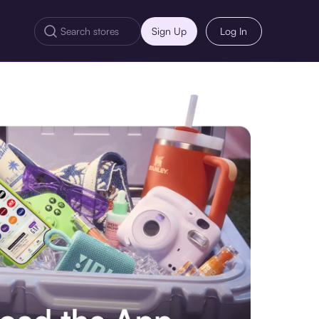
Sign Up
Log In