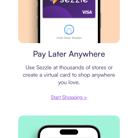
Virtual card
Pay Later Anywhere
Use Sezzle at thousands of stores or
create a virtual card to shop anywhere
you love.
Start Shopping >