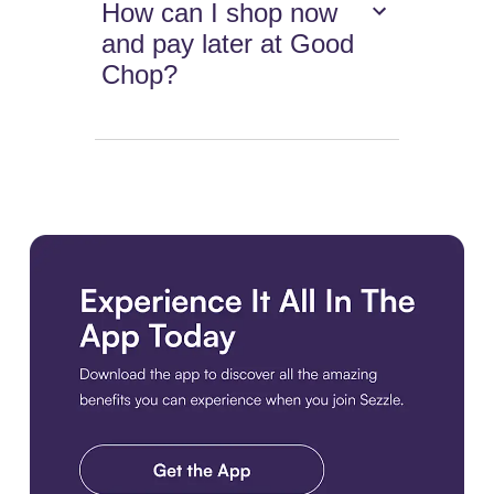
How can I shop now
and pay later at Good
Chop?