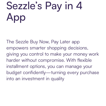
Sezzle’s Pay in 4
App
The Sezzle Buy Now, Pay Later app
empowers smarter shopping decisions,
giving you control to make your money work
harder without compromise. With flexible
installment options, you can manage your
budget confidently—turning every purchase
into an investment in quality