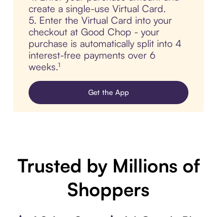
create a single-use Virtual Card.
5. Enter the Virtual Card into your
checkout at Good Chop - your
purchase is automatically split into 4
interest-free payments over 6
weeks.¹
Get the App
Trusted by Millions of
Shoppers