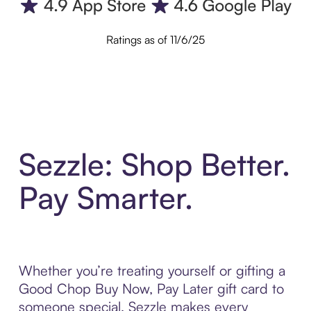
Ratings as of 11/6/25
Sezzle: Shop Better.
Pay Smarter.
Whether you’re treating yourself or gifting a
Good Chop Buy Now, Pay Later gift card to
someone special, Sezzle makes every