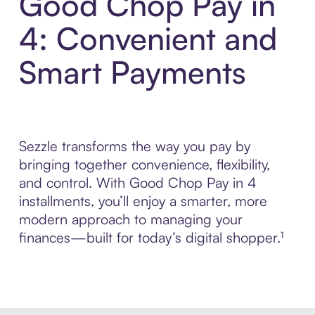
Good Chop Pay in
4: Convenient and
Smart Payments
Sezzle transforms the way you pay by
bringing together convenience, flexibility,
and control. With Good Chop Pay in 4
installments, you’ll enjoy a smarter, more
modern approach to managing your
finances—built for today’s digital shopper.¹