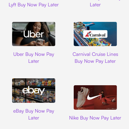
Lyft Buy Now Pay Later
Later
Uber
Carnival Cruise L
Uber Buy Now Pay
Carnival Cruise Lines
Later
Buy Now Pay Later
Ebay
eBay Buy Now Pay
Nike
Later
Nike Buy Now Pay Later