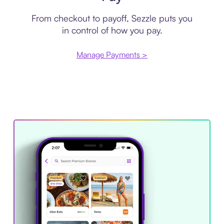
From checkout to payoff, Sezzle puts you
in control of how you pay.
Manage Payments >