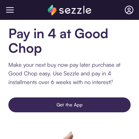
Pay in 4 at Good
Chop
Make your next buy now pay later purchase at
Good Chop easy. Use Sezzle and pay in 4
installments over 6 weeks with no interest!¹
Get the App