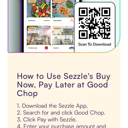
How to Use Sezzle's Buy
Now, Pay Later at Good
Chop
1. Download the Sezzle App.
2. Search for and click Good Chop.
3. Click Pay with Sezzle.
4. Enter your purchase amount and