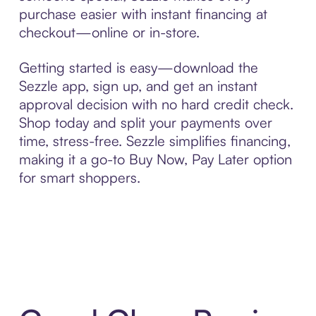
purchase easier with instant financing at
checkout—online or in-store.
Getting started is easy—download the
Sezzle app, sign up, and get an instant
approval decision with no hard credit check.
Shop today and split your payments over
time, stress-free. Sezzle simplifies financing,
making it a go-to Buy Now, Pay Later option
for smart shoppers.