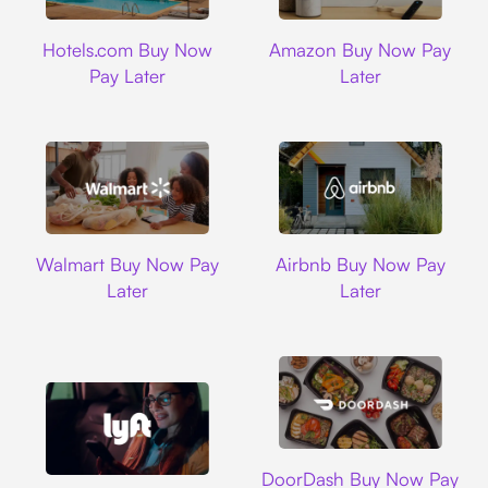
Hotels.com
Amazon
Hotels.com Buy Now
Amazon Buy Now Pay
Pay Later
Later
Walmart
Airbnb
Walmart Buy Now Pay
Airbnb Buy Now Pay
Later
Later
DoorDash
DoorDash Buy Now Pay
Lyft