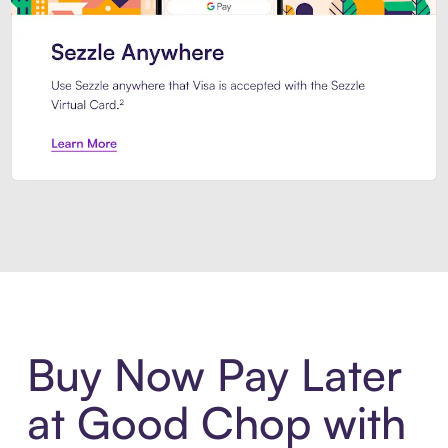
Introducing Sezzle Anywhere. Pa
Buy Now Pay Later
at Good Chop with