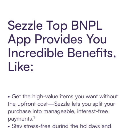
Sezzle Top BNPL
App Provides You
Incredible Benefits,
Like:
• Get the high-value items you want without
the upfront cost—Sezzle lets you split your
purchase into manageable, interest-free
payments.¹
• Stay stress-free during the holidays and