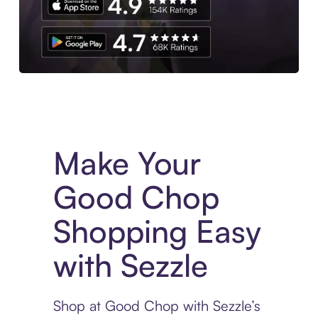
Experience More in The Sezzle App. Access to exclusive bran
Make Your
Good Chop
Shopping Easy
with Sezzle
Shop at Good Chop with Sezzle’s