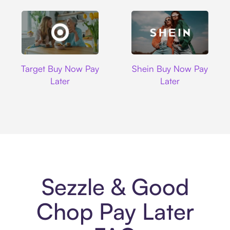
Target
Shein
Target Buy Now Pay
Shein Buy Now Pay
Later
Later
Sezzle & Good
Chop Pay Later