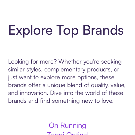
Explore Top Brands
Looking for more? Whether you're seeking
similar styles, complementary products, or
just want to explore more options, these
brands offer a unique blend of quality, value,
and innovation. Dive into the world of these
brands and find something new to love.
On Running
Zenni Optical