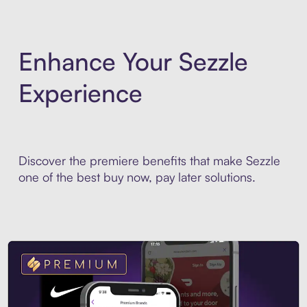
Enhance Your Sezzle
Experience
Discover the premiere benefits that make Sezzle
one of the best buy now, pay later solutions.