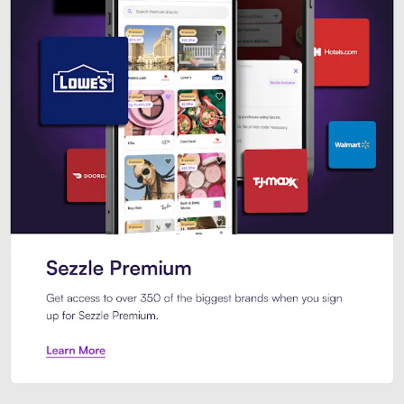
Sezzle Premium. Get access to o