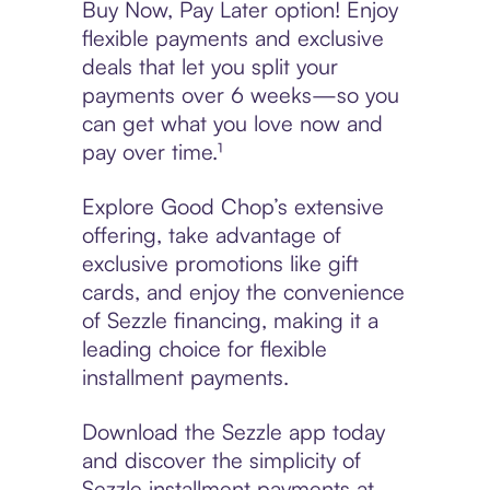
Buy Now, Pay Later option! Enjoy
flexible payments and exclusive
deals that let you split your
payments over 6 weeks—so you
can get what you love now and
pay over time.¹
Explore Good Chop’s extensive
offering, take advantage of
exclusive promotions like gift
cards, and enjoy the convenience
of Sezzle financing, making it a
leading choice for flexible
installment payments.
Download the Sezzle app today
and discover the simplicity of
Sezzle installment payments at