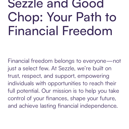
Sezzle and Good
Chop: Your Path to
Financial Freedom
Financial freedom belongs to everyone—not
just a select few. At Sezzle, we’re built on
trust, respect, and support, empowering
individuals with opportunities to reach their
full potential. Our mission is to help you take
control of your finances, shape your future,
and achieve lasting financial independence.