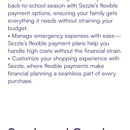
back-to-school season with Sezzle’s flexible
payment options, ensuring your family gets
everything it needs without straining your
budget.
• Manage emergency expenses with ease—
Sezzle’s flexible payment plans help you
handle high costs without the financial strain.
• Customize your shopping experience with
Sezzle, where flexible payments make
financial planning a seamless part of every
purchase.