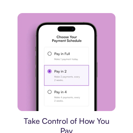
Payment plan
Take Control of How You
Pay