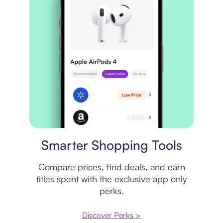
Price comparison
Smarter Shopping Tools
Compare prices, find deals, and earn
titles spent with the exclusive app only
perks.
Discover Perks >