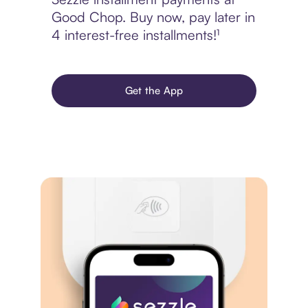
Good Chop. Buy now, pay later in
4 interest-free installments!¹
Get the App