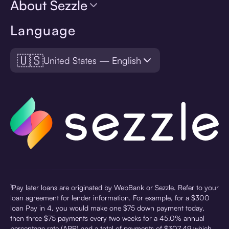
About Sezzle
Language
🇺🇸
United States — English
¹Pay later loans are originated by WebBank or Sezzle. Refer to your
loan agreement for lender information. For example, for a $300
loan Pay in 4, you would make one $75 down payment today,
then three $75 payments every two weeks for a 45.0% annual
percentage rate (APR) and a total of payments of $307.49 which