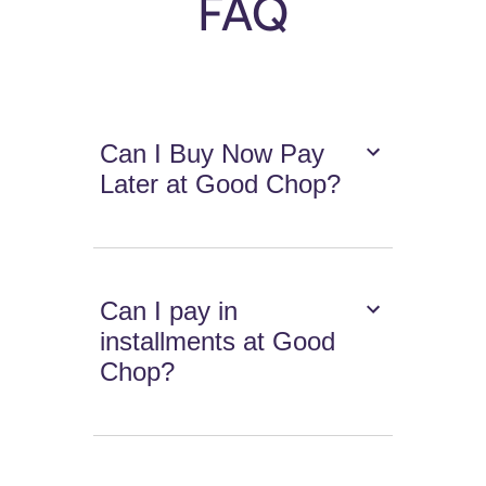
FAQ
Can I Buy Now Pay
Later at Good Chop?
Can I pay in
installments at Good
Chop?