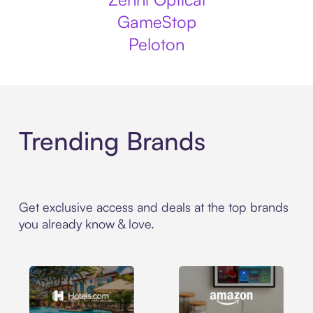
GameStop
Peloton
Trending Brands
Get exclusive access and deals at the top brands
you already know & love.