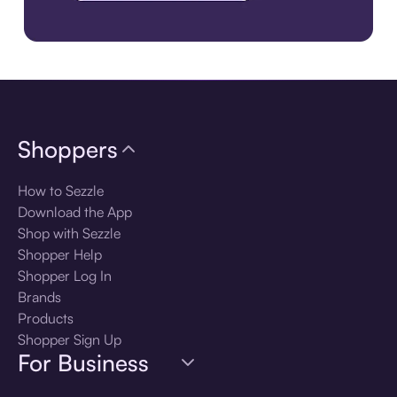
Download the app
Shoppers
How to Sezzle
Download the App
Shop with Sezzle
Shopper Help
Shopper Log In
Brands
Products
Shopper Sign Up
For Business