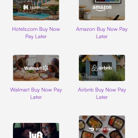
Hotels.com
Amazon
Hotels.com Buy Now
Amazon Buy Now Pay
Pay Later
Later
Walmart
Airbnb
Walmart Buy Now Pay
Airbnb Buy Now Pay
Later
Later