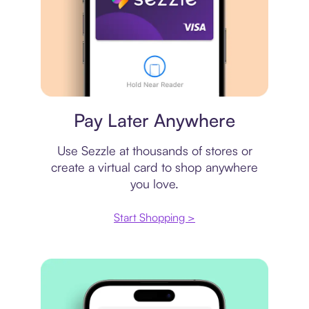
Virtual card
Pay Later Anywhere
Use Sezzle at thousands of stores or
create a virtual card to shop anywhere
you love.
Start Shopping >