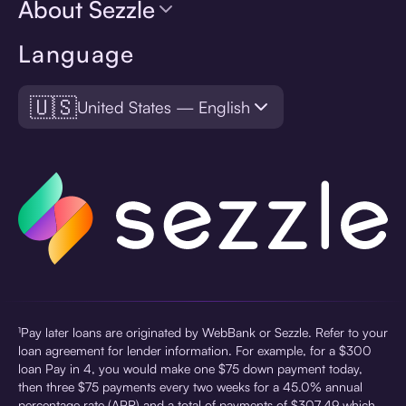
About Sezzle
Language
🇺🇸
United States — English
¹Pay later loans are originated by WebBank or Sezzle. Refer to your
loan agreement for lender information. For example, for a $300
loan Pay in 4, you would make one $75 down payment today,
then three $75 payments every two weeks for a 45.0% annual
percentage rate (APR) and a total of payments of $307.49 which