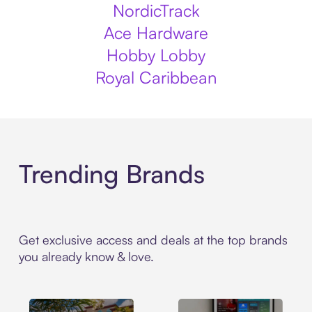
NordicTrack
Ace Hardware
Hobby Lobby
Royal Caribbean
Trending Brands
Get exclusive access and deals at the top brands
you already know & love.