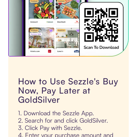
How to Use Sezzle's Buy
Now, Pay Later at
GoldSilver
1. Download the Sezzle App.
2. Search for and click GoldSilver.
3. Click Pay with Sezzle.
4. Enter your purchase amount and