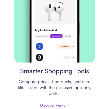
Price comparison
Smarter Shopping Tools
Compare prices, find deals, and earn
titles spent with the exclusive app only
perks.
Discover Perks >