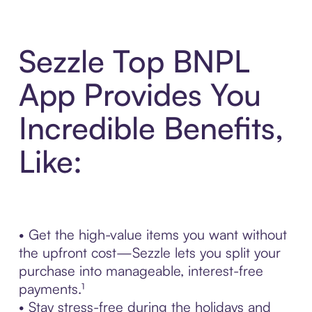
Sezzle Top BNPL
App Provides You
Incredible Benefits,
Like:
• Get the high-value items you want without
the upfront cost—Sezzle lets you split your
purchase into manageable, interest-free
payments.¹
• Stay stress-free during the holidays and