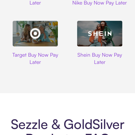
Later
Nike Buy Now Pay Later
Target
Shein
Target Buy Now Pay
Shein Buy Now Pay
Later
Later
Sezzle & GoldSilver