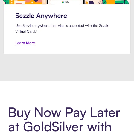
Introducing Sezzle Anywhere. Pa
Buy Now Pay Later
at GoldSilver with