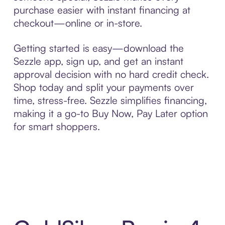
purchase easier with instant financing at
checkout—online or in-store.
Getting started is easy—download the
Sezzle app, sign up, and get an instant
approval decision with no hard credit check.
Shop today and split your payments over
time, stress-free. Sezzle simplifies financing,
making it a go-to Buy Now, Pay Later option
for smart shoppers.