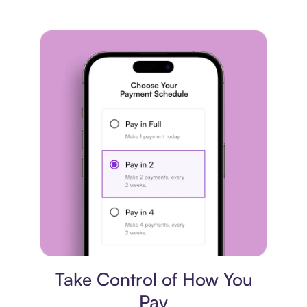
Payment plan
Take Control of How You
Pay