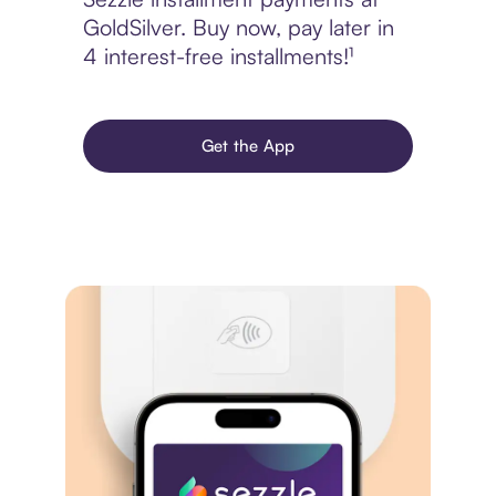
GoldSilver. Buy now, pay later in
4 interest-free installments!¹
Get the App