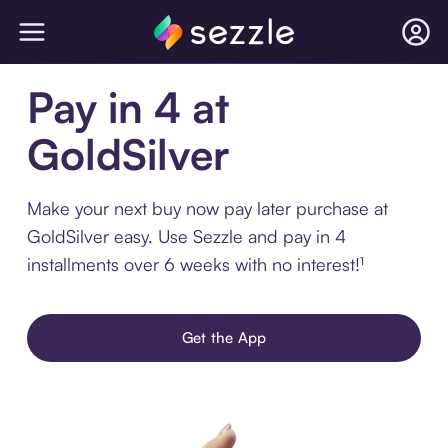
Pay in 4 at
GoldSilver
Make your next buy now pay later purchase at
GoldSilver easy. Use Sezzle and pay in 4
installments over 6 weeks with no interest!¹
Get the App