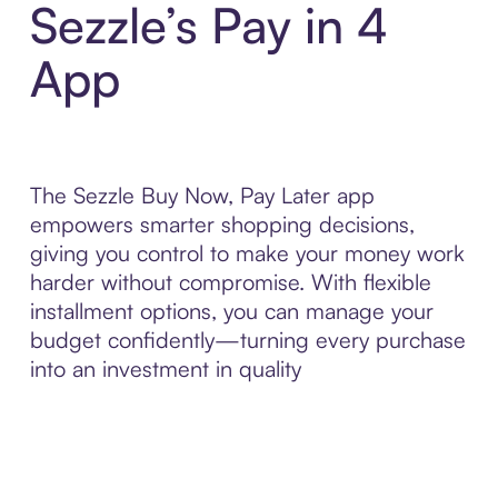
Sezzle’s Pay in 4
App
The Sezzle Buy Now, Pay Later app
empowers smarter shopping decisions,
giving you control to make your money work
harder without compromise. With flexible
installment options, you can manage your
budget confidently—turning every purchase
into an investment in quality