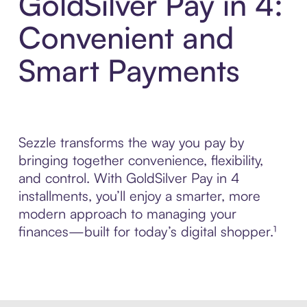
GoldSilver Pay in 4:
Convenient and
Smart Payments
Sezzle transforms the way you pay by
bringing together convenience, flexibility,
and control. With GoldSilver Pay in 4
installments, you’ll enjoy a smarter, more
modern approach to managing your
finances—built for today’s digital shopper.¹