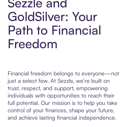
Sezzle and
GoldSilver: Your
Path to Financial
Freedom
Financial freedom belongs to everyone—not
just a select few. At Sezzle, we’re built on
trust, respect, and support, empowering
individuals with opportunities to reach their
full potential. Our mission is to help you take
control of your finances, shape your future,
and achieve lasting financial independence.