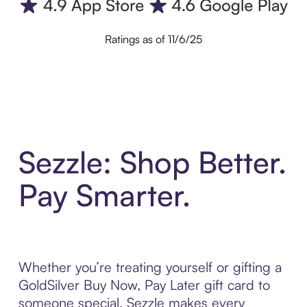
Ratings as of 11/6/25
Sezzle: Shop Better.
Pay Smarter.
Whether you’re treating yourself or gifting a
GoldSilver Buy Now, Pay Later gift card to
someone special, Sezzle makes every