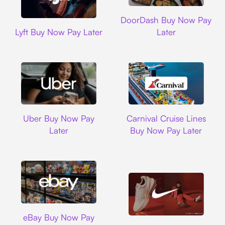
DoorDash
DoorDash Buy Now Pay
Lyft
Lyft Buy Now Pay Later
Later
Uber
Carnival Cruise L
Uber Buy Now Pay
Carnival Cruise Lines
Later
Buy Now Pay Later
Ebay
eBay Buy Now Pay
Nike