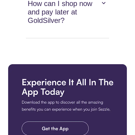
How can I shop now
and pay later at
GoldSilver?