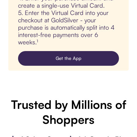
create a single-use Virtual Card.
5. Enter the Virtual Card into your
checkout at GoldSilver - your
purchase is automatically split into 4
interest-free payments over 6
weeks.¹
Get the App
Trusted by Millions of
Shoppers