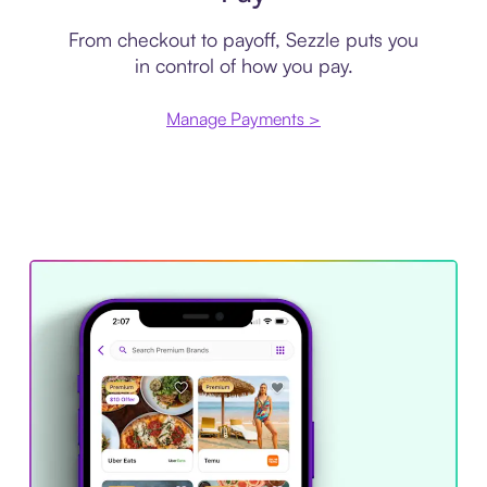
From checkout to payoff, Sezzle puts you
in control of how you pay.
Manage Payments >