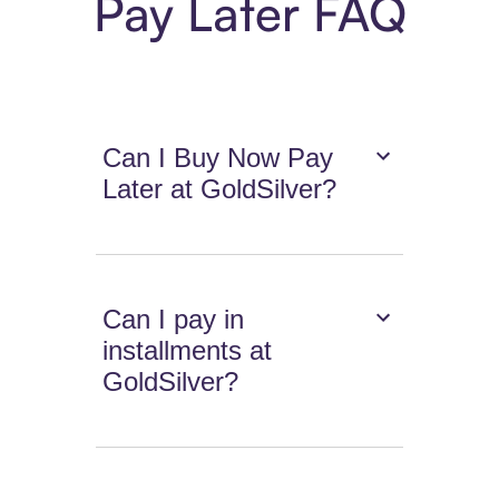
Pay Later FAQ
Can I Buy Now Pay
Later at GoldSilver?
Can I pay in
installments at
GoldSilver?