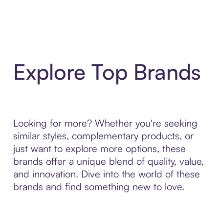
Explore Top Brands
Looking for more? Whether you're seeking
similar styles, complementary products, or
just want to explore more options, these
brands offer a unique blend of quality, value,
and innovation. Dive into the world of these
brands and find something new to love.