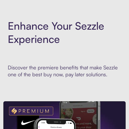
Enhance Your Sezzle
Experience
Discover the premiere benefits that make Sezzle
one of the best buy now, pay later solutions.