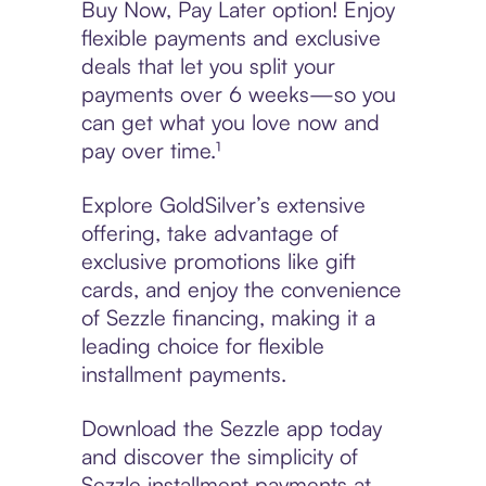
Buy Now, Pay Later option! Enjoy
flexible payments and exclusive
deals that let you split your
payments over 6 weeks—so you
can get what you love now and
pay over time.¹
Explore GoldSilver’s extensive
offering, take advantage of
exclusive promotions like gift
cards, and enjoy the convenience
of Sezzle financing, making it a
leading choice for flexible
installment payments.
Download the Sezzle app today
and discover the simplicity of
Sezzle installment payments at