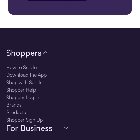
Download the app
Shoppers
How to Sezzle
Download the App
Shop with Sezzle
Shopper Help
Shopper Log In
Brands
Products
Shopper Sign Up
For Business