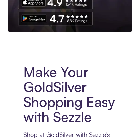
Experience More in The Sezzle App. Access to exclusive bran
Make Your
GoldSilver
Shopping Easy
with Sezzle
Shop at GoldSilver with Sezzle’s