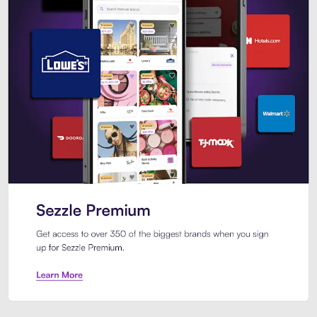
Sezzle Premium. Get access to o