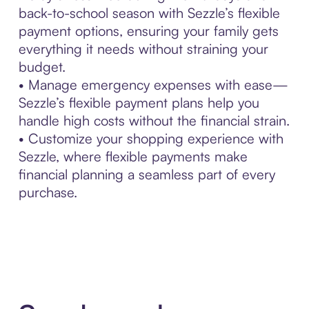
back-to-school season with Sezzle’s flexible
payment options, ensuring your family gets
everything it needs without straining your
budget.
• Manage emergency expenses with ease—
Sezzle’s flexible payment plans help you
handle high costs without the financial strain.
• Customize your shopping experience with
Sezzle, where flexible payments make
financial planning a seamless part of every
purchase.