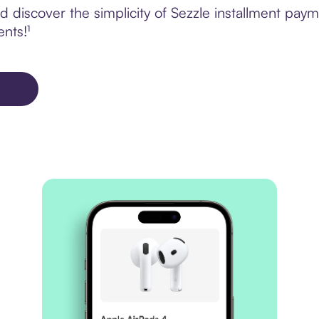
discover the simplicity of Sezzle installment paym
ents!¹