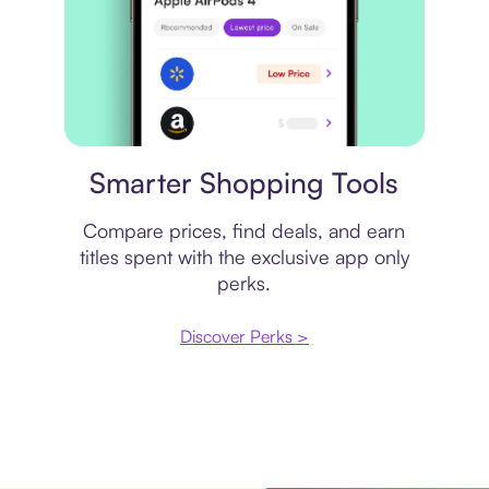
Price comparison
Smarter Shopping Tools
Compare prices, find deals, and earn
titles spent with the exclusive app only
perks.
Discover Perks >