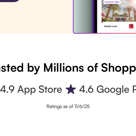
sted by Millions of Shop
Ratings as of 11/6/25