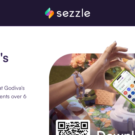
's
at Godiva's
ments over 6