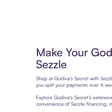
Make Your Godi
Sezzle
Shop at Godiva's Secret with Sezzl
you split your payments over 6 w
Explore Godiva's Secret’s extensive
convenience of Sezzle financing, ma