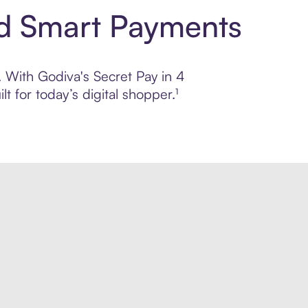
nd Smart Payments
. With Godiva's Secret Pay in 4
 for today’s digital shopper.¹