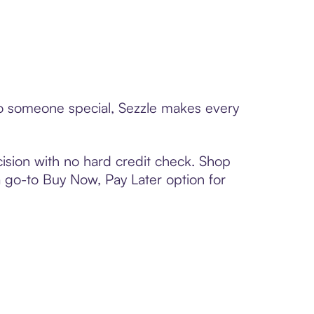
 to someone special, Sezzle makes every
ision with no hard credit check. Shop
 a go-to Buy Now, Pay Later option for