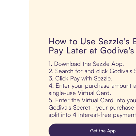
How to Use Sezzle's
Pay Later at Godiva's
1. Download the Sezzle App.
2. Search for and click Godiva's 
3. Click Pay with Sezzle.
4. Enter your purchase amount a
single-use Virtual Card.
5. Enter the Virtual Card into yo
Godiva's Secret - your purchase 
split into 4 interest-free paymen
Get the App