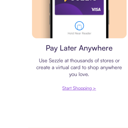
Virtual card
Pay Later Anywhere
Use Sezzle at thousands of stores or
create a virtual card to shop anywhere
you love.
Start Shopping >