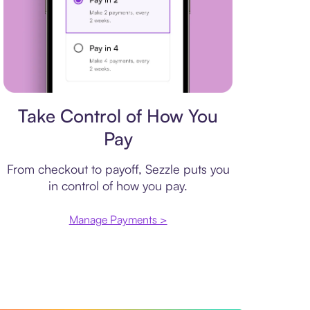
Payment plan
Take Control of How You
Pay
From checkout to payoff, Sezzle puts you
in control of how you pay.
Manage Payments >