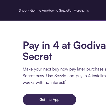
Shop
Get the App
How to Sezzle
For Merchants
Pay in 4 at Godiva
Secret
Make your next buy now pay later purchase 
Secret easy. Use Sezzle and pay in 4 install
weeks with no interest!¹
Get the App