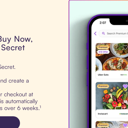
 Buy Now,
 Secret
Secret.
nd create a
ur checkout at
is automatically
ts over 6 weeks.¹