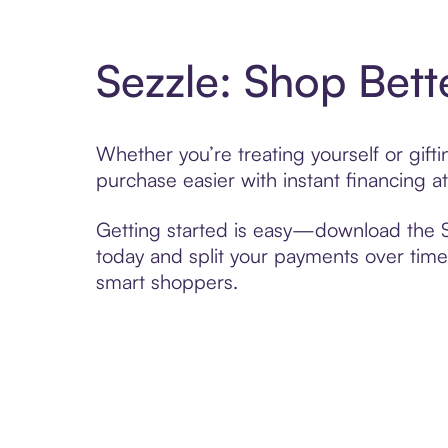
Sezzle: Shop Bett
Whether you’re treating yourself or gif
purchase easier with instant financing a
Getting started is easy—download the Se
today and split your payments over time,
smart shoppers.