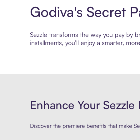
Godiva's Secret 
Sezzle transforms the way you pay by bri
installments, you’ll enjoy a smarter, m
Enhance Your Sezzle 
Discover the premiere benefits that make Sez