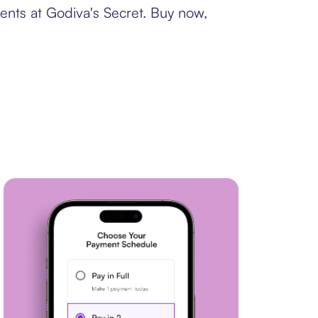
ents at Godiva's Secret. Buy now,