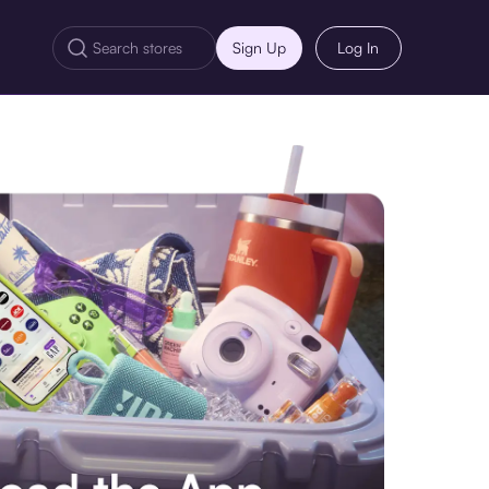
Sign Up
Log In