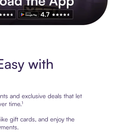
s to exclusive brands, credit building, tap-to-pay and more. Rat
Easy with
ts and exclusive deals that let
er time.¹
ike gift cards, and enjoy the
ayments.