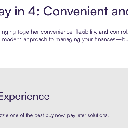
Pay in 4: Convenient a
nging together convenience, flexibility, and control
ore modern approach to managing your finances—built
Experience
zle one of the best buy now, pay later solutions.