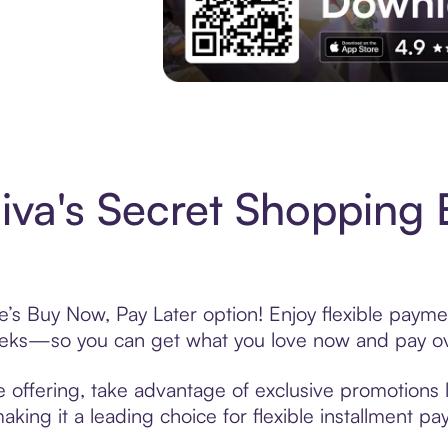
Experience More in The Sezzle App. Acces
va's Secret Shopping 
e’s Buy Now, Pay Later option! Enjoy flexible paymen
eeks—so you can get what you love now and pay ov
 offering, take advantage of exclusive promotions l
king it a leading choice for flexible installment p