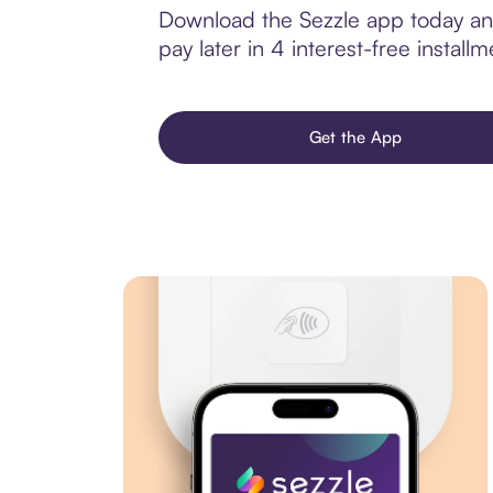
Download the Sezzle app today and 
pay later in 4 interest-free installm
Get the App