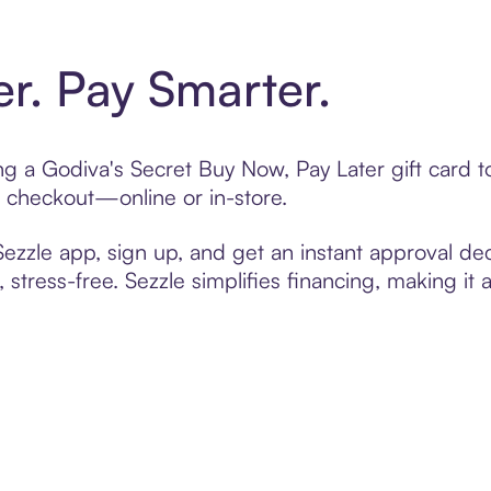
er. Pay Smarter.
ting a Godiva's Secret Buy Now, Pay Later gift card
t checkout—online or in-store.
zzle app, sign up, and get an instant approval dec
 stress-free. Sezzle simplifies financing, making it