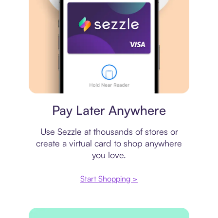
Virtual card
Pay Later Anywhere
Use Sezzle at thousands of stores or
create a virtual card to shop anywhere
you love.
Start Shopping >