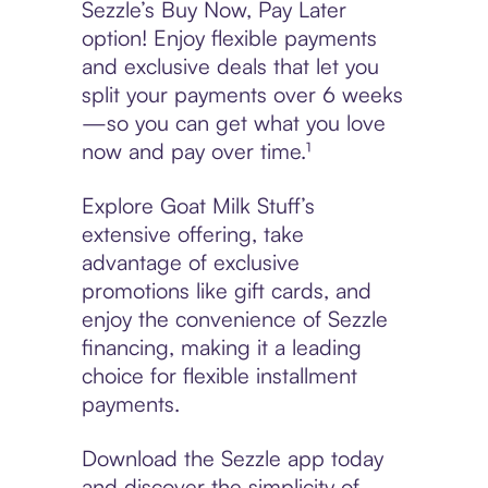
Sezzle’s Buy Now, Pay Later
option! Enjoy flexible payments
and exclusive deals that let you
split your payments over 6 weeks
—so you can get what you love
now and pay over time.¹
Explore Goat Milk Stuff’s
extensive offering, take
advantage of exclusive
promotions like gift cards, and
enjoy the convenience of Sezzle
financing, making it a leading
choice for flexible installment
payments.
Download the Sezzle app today
and discover the simplicity of