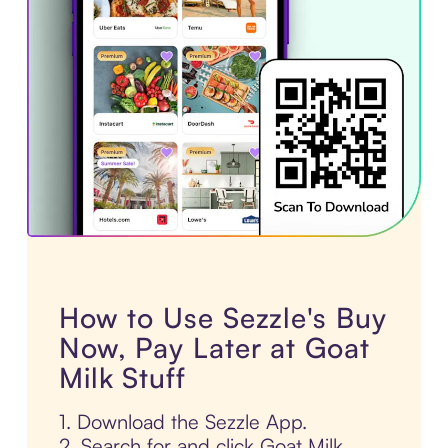
How to Use Sezzle's Buy
Now, Pay Later at Goat
Milk Stuff
1. Download the Sezzle App.
2. Search for and click Goat Milk