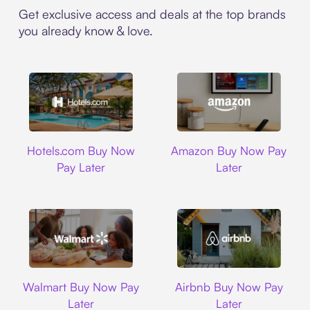
Get exclusive access and deals at the top brands
you already know & love.
Hotels.com
Amazon
Hotels.com Buy Now
Amazon Buy Now Pay
Pay Later
Later
Walmart
Airbnb
Walmart Buy Now Pay
Airbnb Buy Now Pay
Later
Later