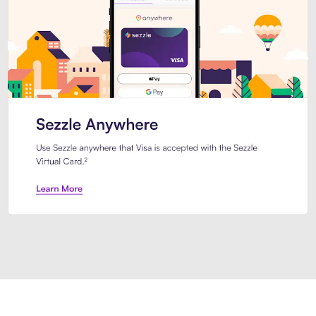
Introducing Sezzle Anywhere. Pa