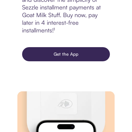
Sezzle installment payments at
Goat Milk Stuff. Buy now, pay
later in 4 interest-free
installments!¹
Get the App