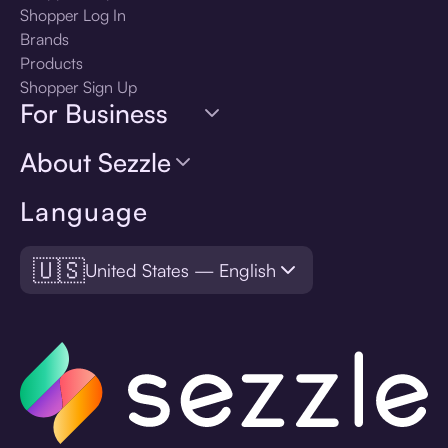
Shopper Log In
Brands
Products
Shopper Sign Up
For Business
About Sezzle
Language
🇺🇸
United States — English