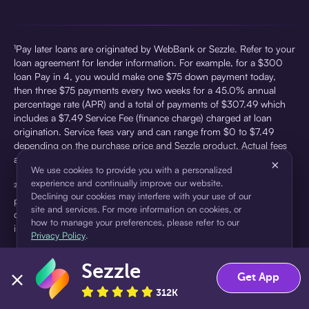
¹Pay later loans are originated by WebBank or Sezzle. Refer to your
loan agreement for lender information. For example, for a $300
loan Pay in 4, you would make one $75 down payment today,
then three $75 payments every two weeks for a 45.0% annual
percentage rate (APR) and a total of payments of $307.49 which
includes a $7.49 Service Fee (finance charge) charged at loan
origination. Service fees vary and can range from $0 to $7.49
depending on the purchase price and Sezzle product. Actual fees
are reflected in checkout.
×
We use cookies to provide you with a personalized
experience and continually improve our website.
²Sezzle Virtual Cards are issued by WebBank, Member FDIC,
Declining our cookies may interfere with your use of our
pursuant to a license from Visa U.S.A Inc. See User Agreement for
site and services. For more information on cookies, or
details. Sezzle provides access to financing in the form of
how to manage your preferences, please refer to our
installment loans. Sezzle is not a bank.
Privacy Policy
.
Sezzle
Accept
Decline
Get App
312K