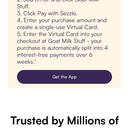
Stuff.
3. Click Pay with Sezzle.
4. Enter your purchase amount and
create a single-use Virtual Card.
5. Enter the Virtual Card into your
checkout at Goat Milk Stuff - your
purchase is automatically split into 4
interest-free payments over 6
weeks.¹
Get the App
Trusted by Millions of