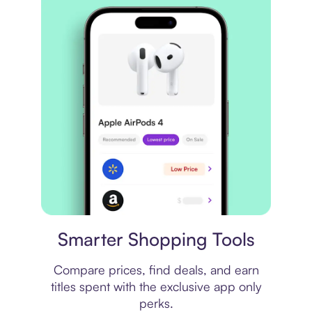
Price comparison
Smarter Shopping Tools
Compare prices, find deals, and earn
titles spent with the exclusive app only
perks.