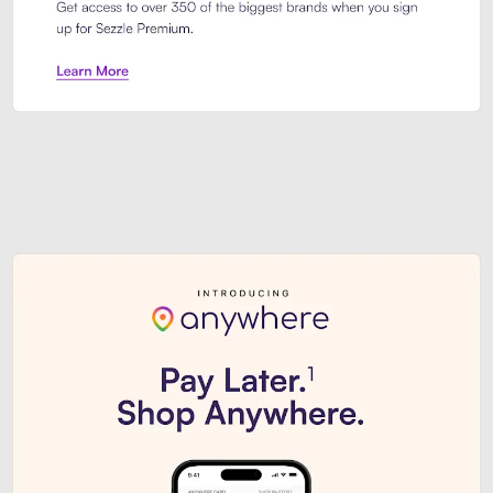
Sezzle Premium. Get access to o