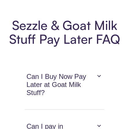
Sezzle & Goat Milk
Stuff Pay Later FAQ
Can I Buy Now Pay
Later at Goat Milk
Stuff?
Can I pay in