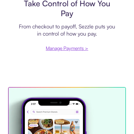
Take Control of How You
Pay
From checkout to payoff, Sezzle puts you
in control of how you pay.
Manage Payments >