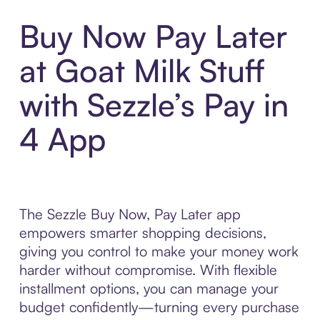
Buy Now Pay Later
at Goat Milk Stuff
with Sezzle’s Pay in
4 App
The Sezzle Buy Now, Pay Later app
empowers smarter shopping decisions,
giving you control to make your money work
harder without compromise. With flexible
installment options, you can manage your
budget confidently—turning every purchase