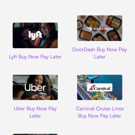
DoorDash
DoorDash Buy Now Pay
Lyft
Lyft Buy Now Pay Later
Later
Uber
Carnival Cruise L
Uber Buy Now Pay
Carnival Cruise Lines
Later
Buy Now Pay Later