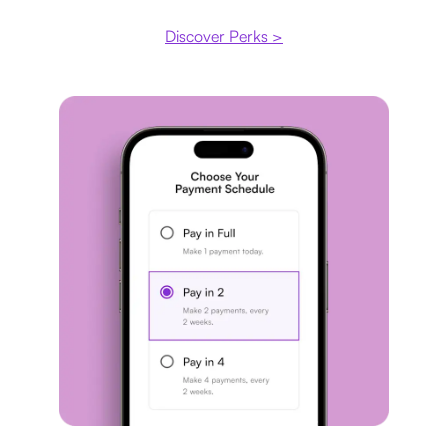
Discover Perks >
Payment plan