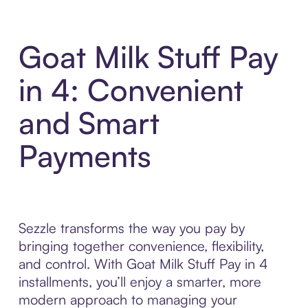
Goat Milk Stuff Pay
in 4: Convenient
and Smart
Payments
Sezzle transforms the way you pay by
bringing together convenience, flexibility,
and control. With Goat Milk Stuff Pay in 4
installments, you’ll enjoy a smarter, more
modern approach to managing your