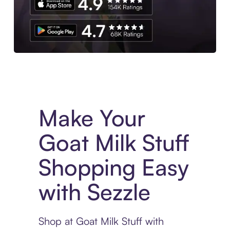
Experience More in The Sezzle App. Access to exclusive bran
Make Your
Goat Milk Stuff
Shopping Easy
with Sezzle
Shop at Goat Milk Stuff with