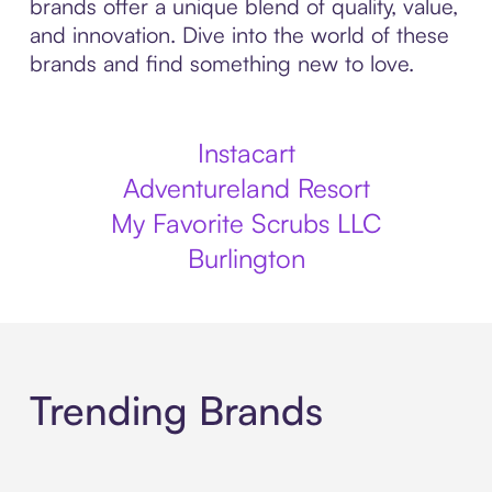
brands offer a unique blend of quality, value,
and innovation. Dive into the world of these
brands and find something new to love.
Instacart
Adventureland Resort
My Favorite Scrubs LLC
Burlington
Trending Brands