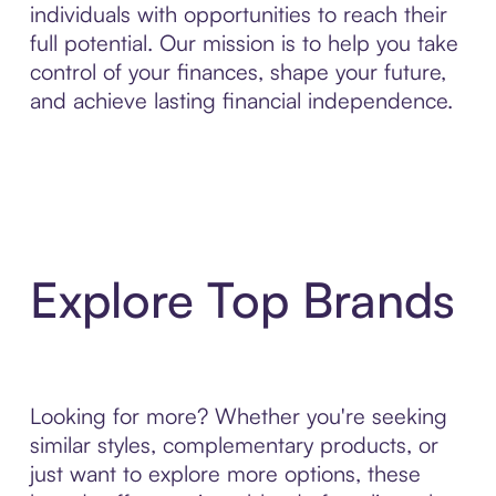
individuals with opportunities to reach their
full potential. Our mission is to help you take
control of your finances, shape your future,
and achieve lasting financial independence.
Explore Top Brands
Looking for more? Whether you're seeking
similar styles, complementary products, or
just want to explore more options, these