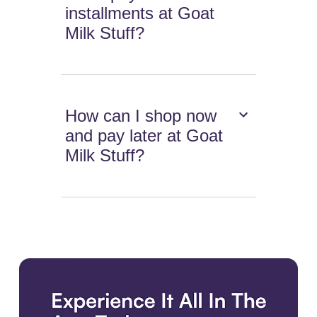
installments at Goat
Milk Stuff?
How can I shop now
and pay later at Goat
Milk Stuff?