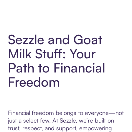
Sezzle and Goat
Milk Stuff: Your
Path to Financial
Freedom
Financial freedom belongs to everyone—not
just a select few. At Sezzle, we’re built on
trust, respect, and support, empowering