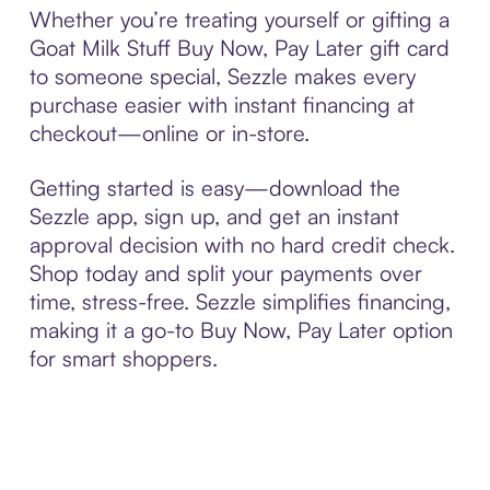
Whether you’re treating yourself or gifting a
Goat Milk Stuff Buy Now, Pay Later gift card
to someone special, Sezzle makes every
purchase easier with instant financing at
checkout—online or in-store.
Getting started is easy—download the
Sezzle app, sign up, and get an instant
approval decision with no hard credit check.
Shop today and split your payments over
time, stress-free. Sezzle simplifies financing,
making it a go-to Buy Now, Pay Later option
for smart shoppers.