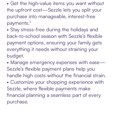
• Get the high-value items you want without
the upfront cost—Sezzle lets you split your
purchase into manageable, interest-free
payments.¹
• Stay stress-free during the holidays and
back-to-school season with Sezzle’s flexible
payment options, ensuring your family gets
everything it needs without straining your
budget.
• Manage emergency expenses with ease—
Sezzle’s flexible payment plans help you
handle high costs without the financial strain.
• Customize your shopping experience with
Sezzle, where flexible payments make
financial planning a seamless part of every
purchase.