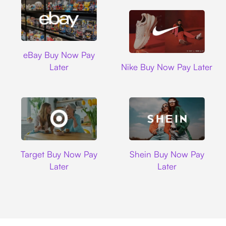
Ebay
eBay Buy Now Pay
Nike
Later
Nike Buy Now Pay Later
Target
Shein
Target Buy Now Pay
Shein Buy Now Pay
Later
Later