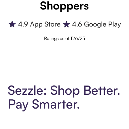
Shoppers
Ratings as of 11/6/25
Sezzle: Shop Better.
Pay Smarter.