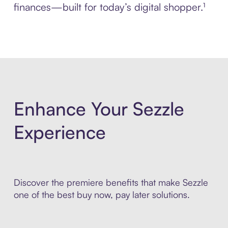
finances—built for today’s digital shopper.¹
Enhance Your Sezzle
Experience
Discover the premiere benefits that make Sezzle
one of the best buy now, pay later solutions.