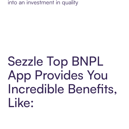
into an investment in quality
Sezzle Top BNPL
App Provides You
Incredible Benefits,
Like: