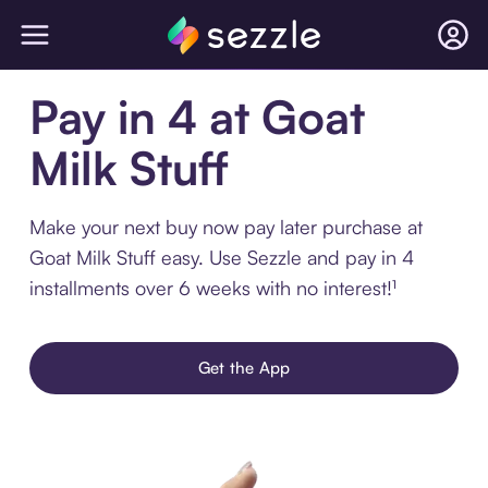
Pay in 4 at Goat
Milk Stuff
Make your next buy now pay later purchase at
Goat Milk Stuff easy. Use Sezzle and pay in 4
installments over 6 weeks with no interest!¹
Get the App