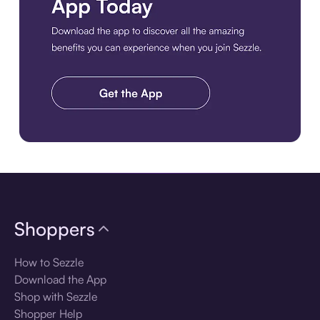
Download the app
Shoppers
How to Sezzle
Download the App
Shop with Sezzle
Shopper Help