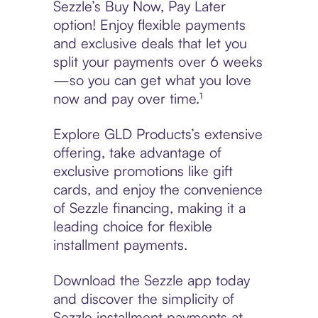
Sezzle’s Buy Now, Pay Later
option! Enjoy flexible payments
and exclusive deals that let you
split your payments over 6 weeks
—so you can get what you love
now and pay over time.¹
Explore GLD Products’s extensive
offering, take advantage of
exclusive promotions like gift
cards, and enjoy the convenience
of Sezzle financing, making it a
leading choice for flexible
installment payments.
Download the Sezzle app today
and discover the simplicity of
Sezzle installment payments at