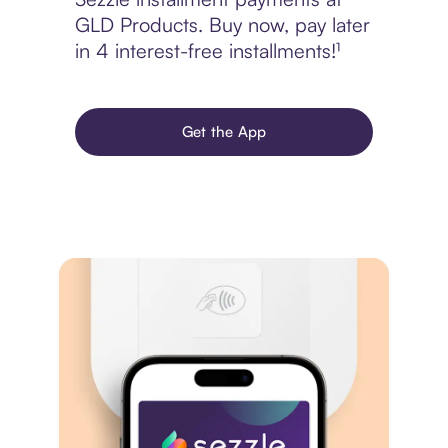
GLD Products. Buy now, pay later
in 4 interest-free installments!¹
Get the App