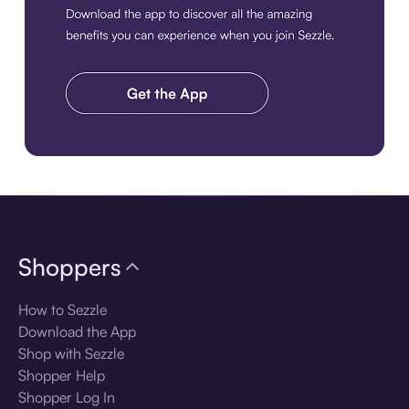
Download the app
Shoppers
How to Sezzle
Download the App
Shop with Sezzle
Shopper Help
Shopper Log In