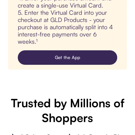
create a single-use Virtual Card.
5. Enter the Virtual Card into your
checkout at GLD Products - your
purchase is automatically split into 4
interest-free payments over 6
weeks.¹
Get the App
Trusted by Millions of
Shoppers