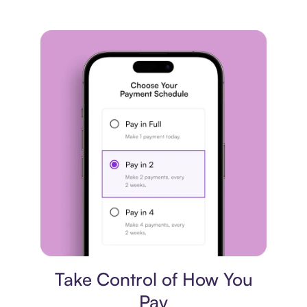
Payment plan
Take Control of How You
Pay