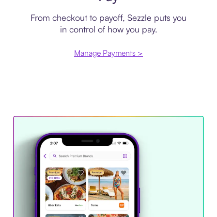
From checkout to payoff, Sezzle puts you
in control of how you pay.
Manage Payments >