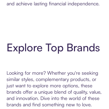
and achieve lasting financial independence.
Explore Top Brands
Looking for more? Whether you're seeking
similar styles, complementary products, or
just want to explore more options, these
brands offer a unique blend of quality, value,
and innovation. Dive into the world of these
brands and find something new to love.