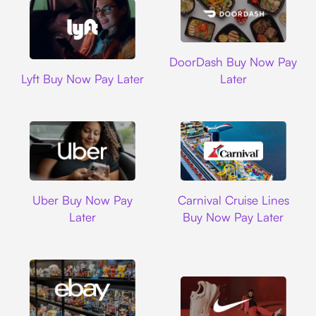
DoorDash
DoorDash Buy Now Pay
Lyft
Lyft Buy Now Pay Later
Later
Uber
Carnival Cruise L
Uber Buy Now Pay
Carnival Cruise Lines
Later
Buy Now Pay Later