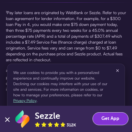
¹Pay later loans are originated by WebBank or Sezzle. Refer to your
loan agreement for lender information. For example, for a $300
loan Pay in 4, you would make one $75 down payment today,
then three $75 payments every two weeks for a 45.0% annual
percentage rate (APR) and a total of payments of $307.49 which
includes a $7.49 Service Fee (finance charge) charged at loan
origination. Service fees vary and can range from $0 to $7.49
depending on the purchase price and Sezzle product. Actual fees
are reflected in checkout.
×
²Sezzle Virtual Cards are issued by WebBank, Member FDIC,
We use cookies to provide you with a personalized
pursuant to a license from Visa U.S.A Inc. See User Agreement for
experience and continually improve our website.
details. Sezzle provides access to financing in the form of
Declining our cookies may interfere with your use of our
installment loans. Sezzle is not a bank.
site and services. For more information on cookies, or
how to manage your preferences, please refer to our
Privacy Policy
.
Sezzle
Accept
Decline
Get App
312K