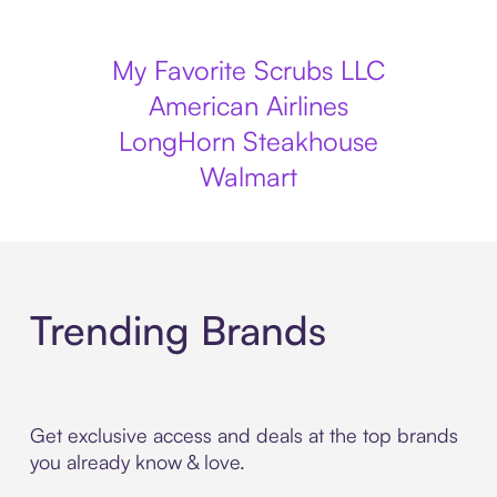
My Favorite Scrubs LLC
American Airlines
LongHorn Steakhouse
Walmart
Trending Brands
Get exclusive access and deals at the top brands
you already know & love.