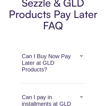
Sezzle & GLD
Products Pay Later
FAQ
Can I Buy Now Pay
Later at GLD
Products?
Can I pay in
installments at GLD