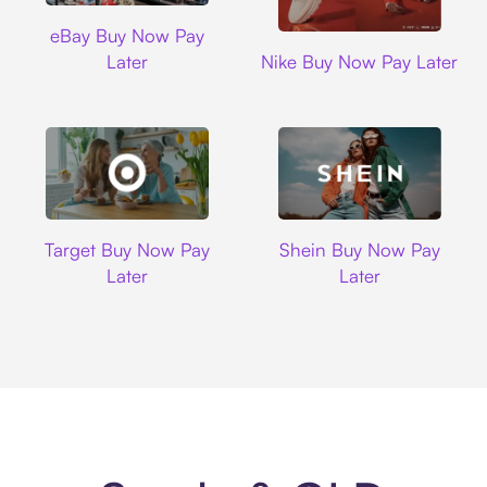
Ebay
eBay Buy Now Pay
Nike
Later
Nike Buy Now Pay Later
Target
Shein
Target Buy Now Pay
Shein Buy Now Pay
Later
Later