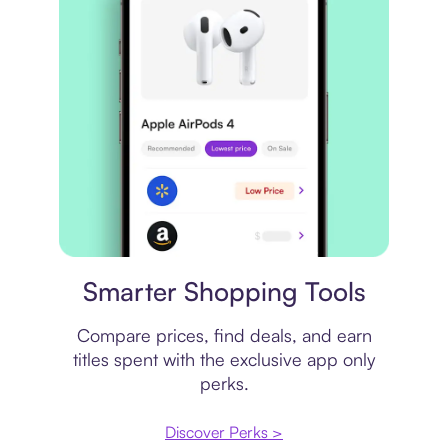
Price comparison
Smarter Shopping Tools
Compare prices, find deals, and earn
titles spent with the exclusive app only
perks.
Discover Perks >