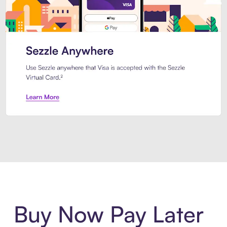
Introducing Sezzle Anywhere. Pa
Buy Now Pay Later