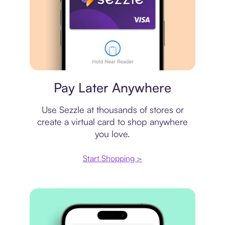
Virtual card
Pay Later Anywhere
Use Sezzle at thousands of stores or
create a virtual card to shop anywhere
you love.
Start Shopping >