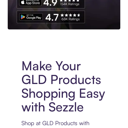
Experience More in The Sezzle App. Access to exclusive bran
Make Your
GLD Products
Shopping Easy
with Sezzle
Shop at GLD Products with