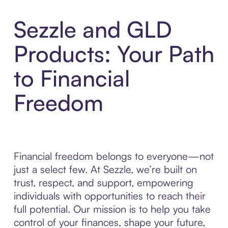
Sezzle and GLD
Products: Your Path
to Financial
Freedom
Financial freedom belongs to everyone—not
just a select few. At Sezzle, we’re built on
trust, respect, and support, empowering
individuals with opportunities to reach their
full potential. Our mission is to help you take
control of your finances, shape your future,