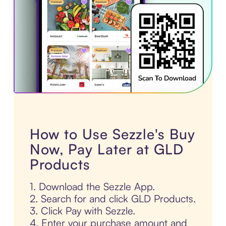
How to Use Sezzle's Buy
Now, Pay Later at GLD
Products
1. Download the Sezzle App.
2. Search for and click GLD Products.
3. Click Pay with Sezzle.
4. Enter your purchase amount and