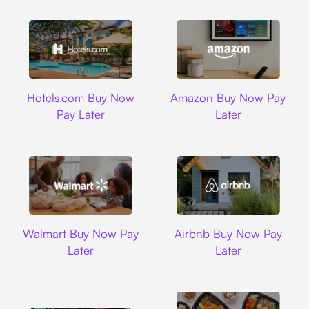
Hotels.com
Amazon
Hotels.com Buy Now
Amazon Buy Now Pay
Pay Later
Later
Walmart
Airbnb
Walmart Buy Now Pay
Airbnb Buy Now Pay
Later
Later