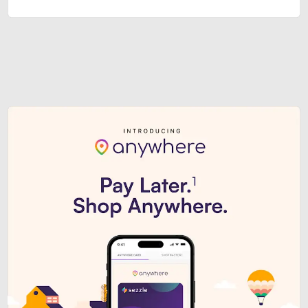
Sezzle Premium. Get access to o