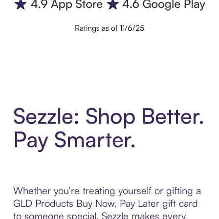
Ratings as of 11/6/25
Sezzle: Shop Better.
Pay Smarter.
Whether you’re treating yourself or gifting a
GLD Products Buy Now, Pay Later gift card
to someone special, Sezzle makes every