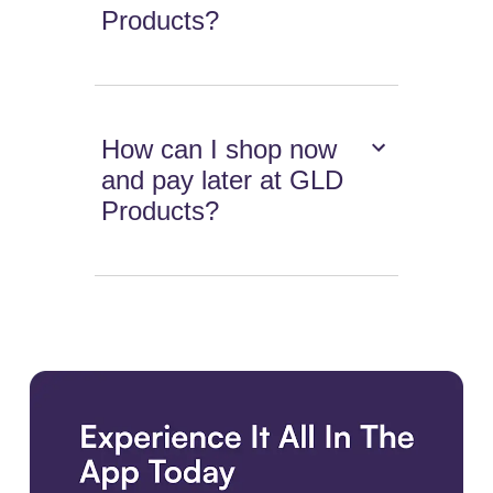
Products?
How can I shop now
and pay later at GLD
Products?