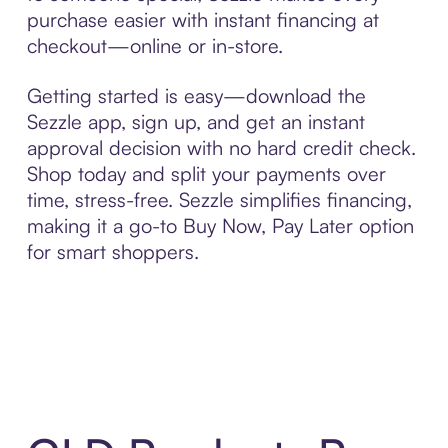
purchase easier with instant financing at
checkout—online or in-store.
Getting started is easy—download the
Sezzle app, sign up, and get an instant
approval decision with no hard credit check.
Shop today and split your payments over
time, stress-free. Sezzle simplifies financing,
making it a go-to Buy Now, Pay Later option
for smart shoppers.