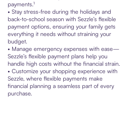
payments.¹
• Stay stress-free during the holidays and
back-to-school season with Sezzle’s flexible
payment options, ensuring your family gets
everything it needs without straining your
budget.
• Manage emergency expenses with ease—
Sezzle’s flexible payment plans help you
handle high costs without the financial strain.
• Customize your shopping experience with
Sezzle, where flexible payments make
financial planning a seamless part of every
purchase.