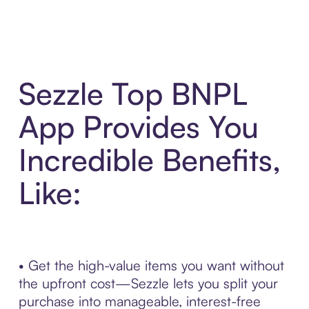
Sezzle Top BNPL
App Provides You
Incredible Benefits,
Like:
• Get the high-value items you want without
the upfront cost—Sezzle lets you split your
purchase into manageable, interest-free