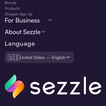
Brands
Products
Shopper Sign Up
For Business
About Sezzle
Language
🇺🇸
United States — English