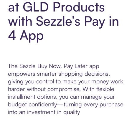
at GLD Products
with Sezzle’s Pay in
4 App
The Sezzle Buy Now, Pay Later app
empowers smarter shopping decisions,
giving you control to make your money work
harder without compromise. With flexible
installment options, you can manage your
budget confidently—turning every purchase
into an investment in quality