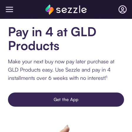
Pay in 4 at GLD
Products
Make your next buy now pay later purchase at
GLD Products easy. Use Sezzle and pay in 4
installments over 6 weeks with no interest!¹
Get the App