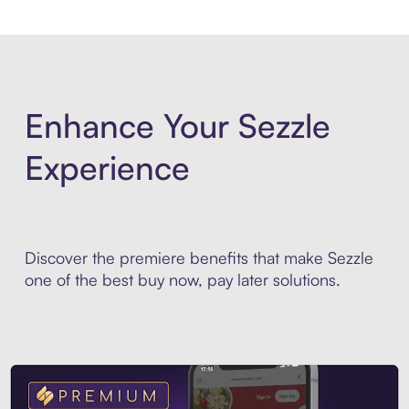
Enhance Your Sezzle
Experience
Discover the premiere benefits that make Sezzle
one of the best buy now, pay later solutions.