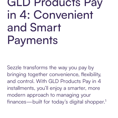
GLD Products Pay
in 4: Convenient
and Smart
Payments
Sezzle transforms the way you pay by
bringing together convenience, flexibility,
and control. With GLD Products Pay in 4
installments, you’ll enjoy a smarter, more
modern approach to managing your
finances—built for today’s digital shopper.¹