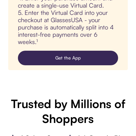
create a single-use Virtual Card.
5. Enter the Virtual Card into your
checkout at GlassesUSA - your
purchase is automatically split into 4
interest-free payments over 6
weeks.¹
Get the App
Trusted by Millions of
Shoppers