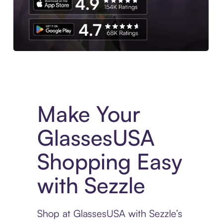
Experience More in The Sezzle App. Access to exclusive bran
Make Your
GlassesUSA
Shopping Easy
with Sezzle
Shop at GlassesUSA with Sezzle’s