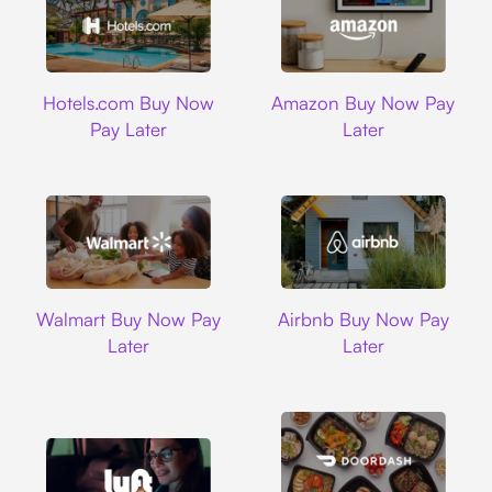
Hotels.com
Amazon
Hotels.com Buy Now
Amazon Buy Now Pay
Pay Later
Later
Walmart
Airbnb
Walmart Buy Now Pay
Airbnb Buy Now Pay
Later
Later