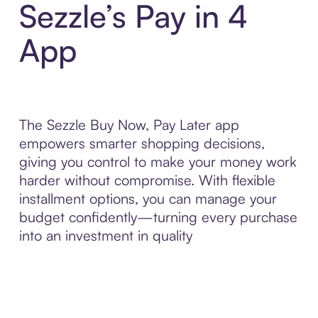
Sezzle’s Pay in 4
App
The Sezzle Buy Now, Pay Later app
empowers smarter shopping decisions,
giving you control to make your money work
harder without compromise. With flexible
installment options, you can manage your
budget confidently—turning every purchase
into an investment in quality