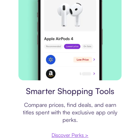
Price comparison
Smarter Shopping Tools
Compare prices, find deals, and earn
titles spent with the exclusive app only
perks.
Discover Perks >