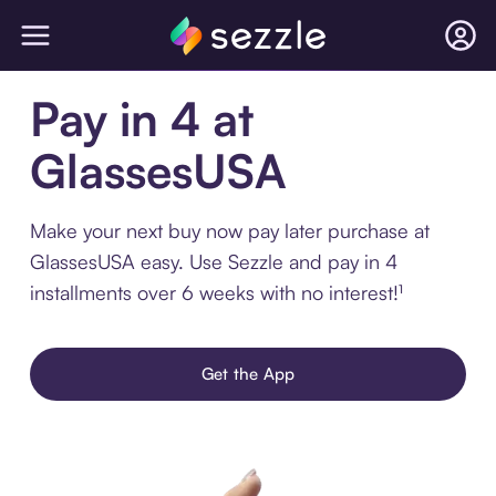
Pay in 4 at
GlassesUSA
Make your next buy now pay later purchase at
GlassesUSA easy. Use Sezzle and pay in 4
installments over 6 weeks with no interest!¹
Get the App