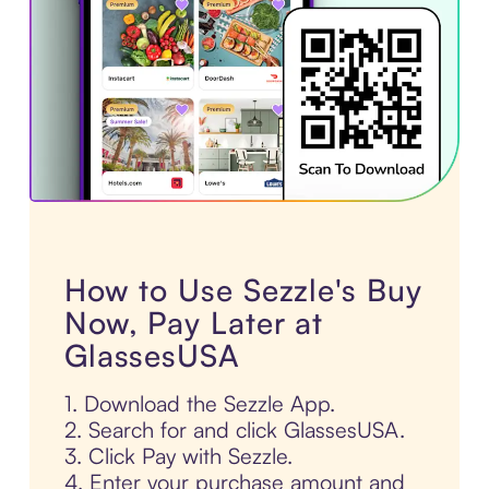
How to Use Sezzle's Buy
Now, Pay Later at
GlassesUSA
1. Download the Sezzle App.
2. Search for and click GlassesUSA.
3. Click Pay with Sezzle.
4. Enter your purchase amount and