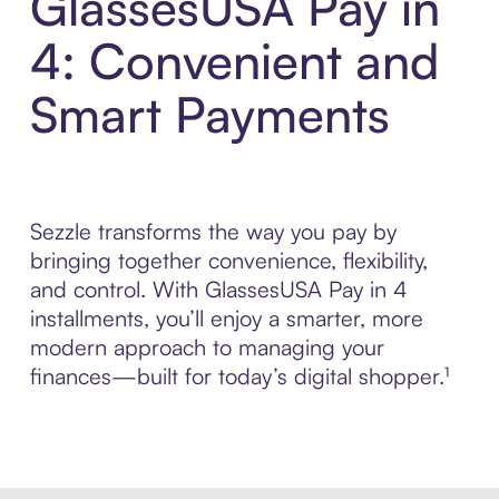
GlassesUSA Pay in
4: Convenient and
Smart Payments
Sezzle transforms the way you pay by
bringing together convenience, flexibility,
and control. With GlassesUSA Pay in 4
installments, you’ll enjoy a smarter, more
modern approach to managing your
finances—built for today’s digital shopper.¹