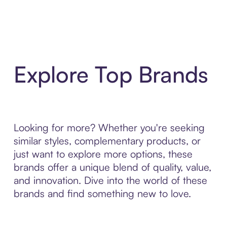
Explore Top Brands
Looking for more? Whether you're seeking
similar styles, complementary products, or
just want to explore more options, these
brands offer a unique blend of quality, value,
and innovation. Dive into the world of these
brands and find something new to love.