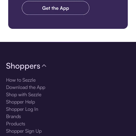
Download the app
Shoppers
How to Sezzle
Download the App
Shop with Sezzle
Shopper Help
Shopper Log In
Brands
Products
Shopper Sign Up