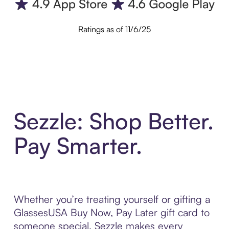
Ratings as of 11/6/25
Sezzle: Shop Better.
Pay Smarter.
Whether you’re treating yourself or gifting a
GlassesUSA Buy Now, Pay Later gift card to
someone special, Sezzle makes every