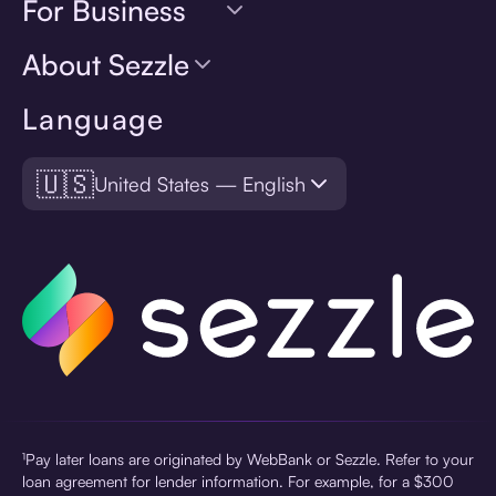
For Business
About Sezzle
Language
🇺🇸
United States — English
¹Pay later loans are originated by WebBank or Sezzle. Refer to your
loan agreement for lender information. For example, for a $300