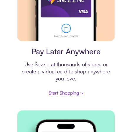
Virtual card
Pay Later Anywhere
Use Sezzle at thousands of stores or
create a virtual card to shop anywhere
you love.
Start Shopping >