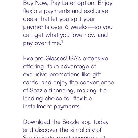
Buy Now, Pay Later option! Enjoy
flexible payments and exclusive
deals that let you split your
payments over 6 weeks—so you
can get what you love now and
pay over time.¹
Explore GlassesUSA’s extensive
offering, take advantage of
exclusive promotions like gift
cards, and enjoy the convenience
of Sezzle financing, making it a
leading choice for flexible
installment payments.
Download the Sezzle app today
and discover the simplicity of
Sezzle installment payments at