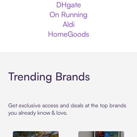
DHgate
On Running
Aldi
HomeGoods
Trending Brands
Get exclusive access and deals at the top brands
you already know & love.