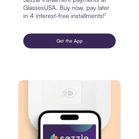
GlassesUSA. Buy now, pay later
in 4 interest-free installments!¹
Get the App