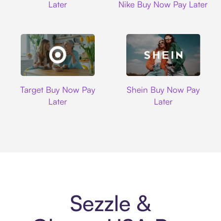
Later
Nike Buy Now Pay Later
Target
Shein
Target Buy Now Pay
Shein Buy Now Pay
Later
Later
Sezzle &