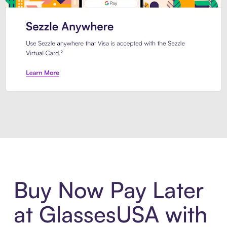
Introducing Sezzle Anywhere. Pa
Buy Now Pay Later
at GlassesUSA with