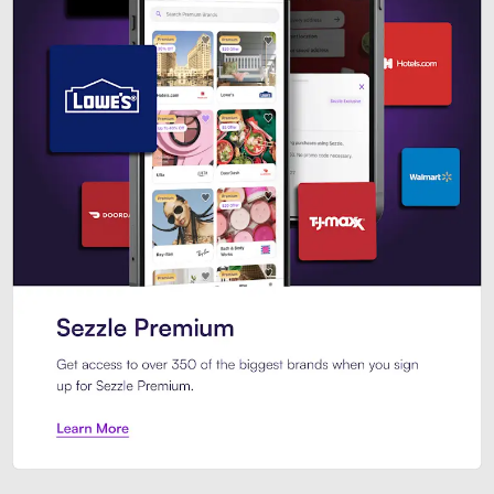
Sezzle Premium. Get access to o