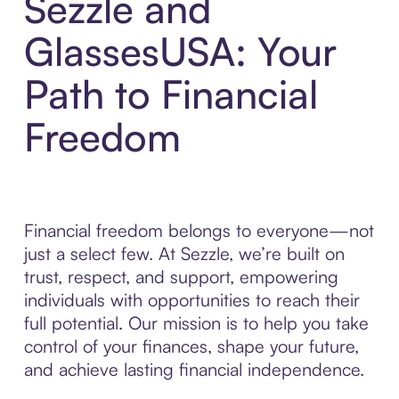
Sezzle and
GlassesUSA: Your
Path to Financial
Freedom
Financial freedom belongs to everyone—not
just a select few. At Sezzle, we’re built on
trust, respect, and support, empowering
individuals with opportunities to reach their
full potential. Our mission is to help you take
control of your finances, shape your future,
and achieve lasting financial independence.