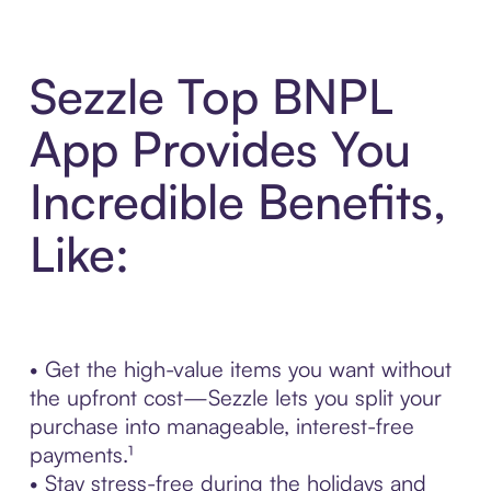
Sezzle Top BNPL
App Provides You
Incredible Benefits,
Like:
• Get the high-value items you want without
the upfront cost—Sezzle lets you split your
purchase into manageable, interest-free
payments.¹
• Stay stress-free during the holidays and