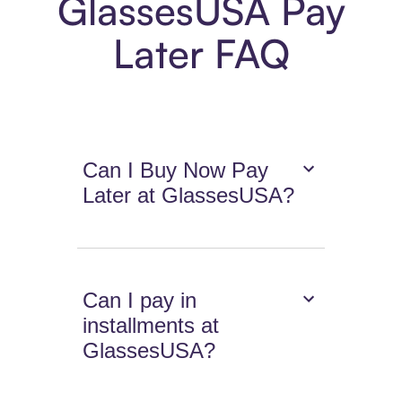
GlassesUSA Pay
Later FAQ
Can I Buy Now Pay
Later at GlassesUSA?
Can I pay in
installments at
GlassesUSA?