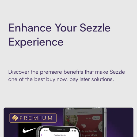
Enhance Your Sezzle
Experience
Discover the premiere benefits that make Sezzle
one of the best buy now, pay later solutions.