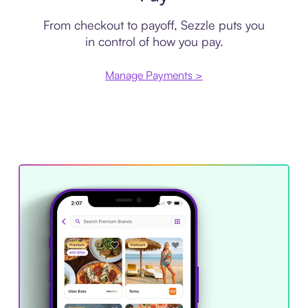
From checkout to payoff, Sezzle puts you
in control of how you pay.
Manage Payments >