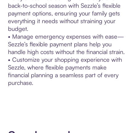
back-to-school season with Sezzle’s flexible
payment options, ensuring your family gets
everything it needs without straining your
budget.
• Manage emergency expenses with ease—
Sezzle’s flexible payment plans help you
handle high costs without the financial strain.
• Customize your shopping experience with
Sezzle, where flexible payments make
financial planning a seamless part of every
purchase.