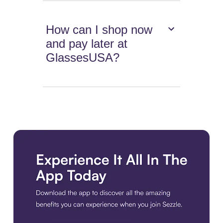
How can I shop now
and pay later at
GlassesUSA?