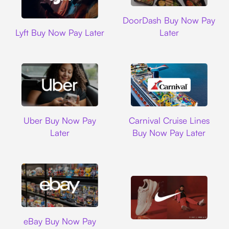
DoorDash
DoorDash Buy Now Pay
Lyft
Lyft Buy Now Pay Later
Later
Uber
Carnival Cruise L
Uber Buy Now Pay
Carnival Cruise Lines
Later
Buy Now Pay Later
Ebay
eBay Buy Now Pay
Nike