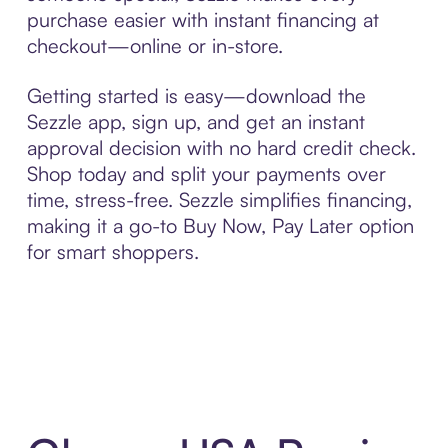
purchase easier with instant financing at
checkout—online or in-store.
Getting started is easy—download the
Sezzle app, sign up, and get an instant
approval decision with no hard credit check.
Shop today and split your payments over
time, stress-free. Sezzle simplifies financing,
making it a go-to Buy Now, Pay Later option
for smart shoppers.