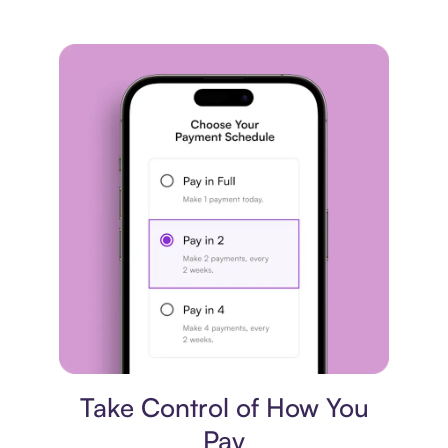
Payment plan
Take Control of How You
Pay