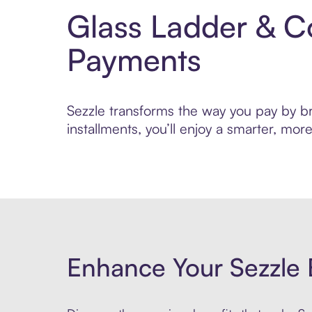
Glass Ladder & C
Payments
Sezzle transforms the way you pay by bri
installments, you’ll enjoy a smarter, m
Enhance Your Sezzle 