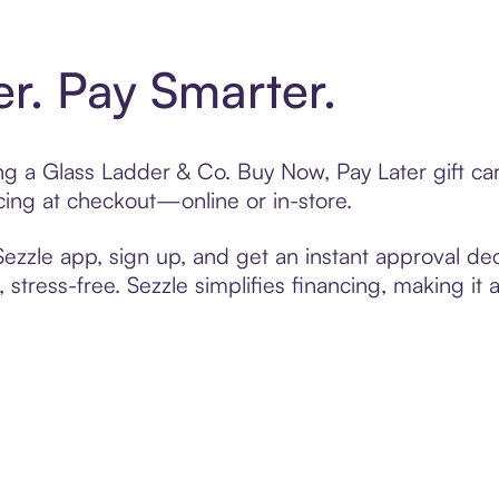
er. Pay Smarter.
ting a Glass Ladder & Co. Buy Now, Pay Later gift c
cing at checkout—online or in-store.
zzle app, sign up, and get an instant approval dec
 stress-free. Sezzle simplifies financing, making it