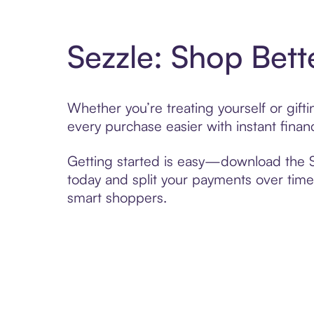
Sezzle: Shop Bett
Whether you’re treating yourself or gif
every purchase easier with instant finan
Getting started is easy—download the Se
today and split your payments over time,
smart shoppers.