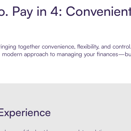
o. Pay in 4: Convenien
nging together convenience, flexibility, and contro
ore modern approach to managing your finances—built
Experience