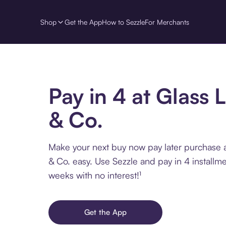
Shop
Get the App
How to Sezzle
For Merchants
Pay in 4 at Glass 
& Co.
Make your next buy now pay later purchase 
& Co. easy. Use Sezzle and pay in 4 installm
weeks with no interest!¹
Get the App