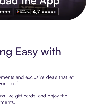
s to exclusive brands, credit building, tap-to-pay and more. Rat
ng Easy with
yments and exclusive deals that let
er time.¹
s like gift cards, and enjoy the
ayments.