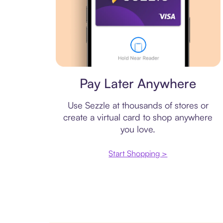
Virtual card
Pay Later Anywhere
Use Sezzle at thousands of stores or
create a virtual card to shop anywhere
you love.
Start Shopping >