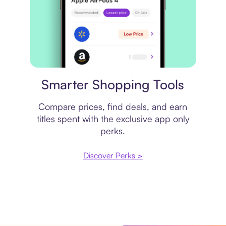
Price comparison
Smarter Shopping Tools
Compare prices, find deals, and earn
titles spent with the exclusive app only
perks.
Discover Perks >