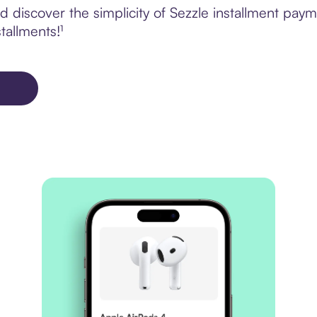
 discover the simplicity of Sezzle installment pay
tallments!¹