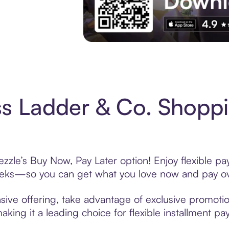
Experience More in The Sezzle App. Acces
s Ladder & Co. Shoppi
zzle’s Buy Now, Pay Later option! Enjoy flexible pa
eeks—so you can get what you love now and pay ov
sive offering, take advantage of exclusive promotion
king it a leading choice for flexible installment p