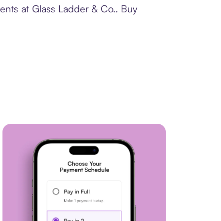
ments at Glass Ladder & Co.. Buy