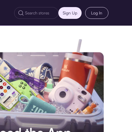
Sign Up
Log In