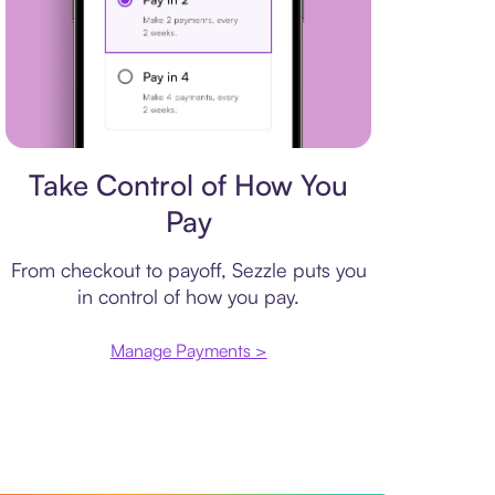
Payment plan
Take Control of How You
Pay
From checkout to payoff, Sezzle puts you
in control of how you pay.
Manage Payments >