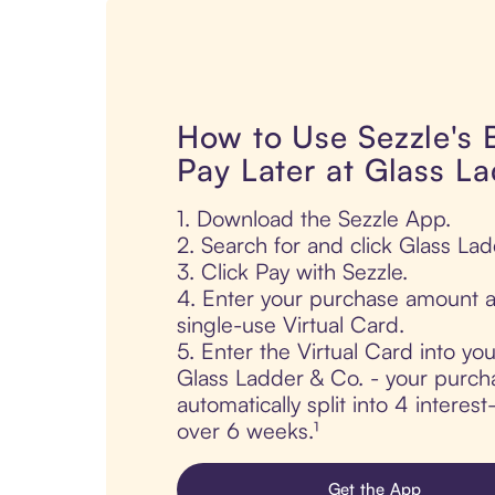
How to Use Sezzle's
Pay Later at Glass L
1. Download the Sezzle App.
2. Search for and click Glass Lad
3. Click Pay with Sezzle.
4. Enter your purchase amount a
single-use Virtual Card.
5. Enter the Virtual Card into yo
Glass Ladder & Co. - your purcha
automatically split into 4 interes
over 6 weeks.¹
Get the App