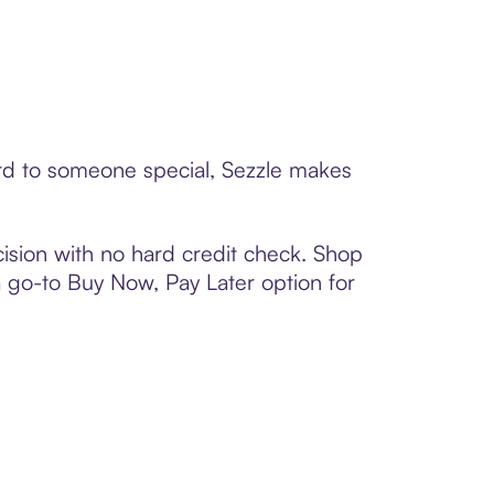
ard to someone special, Sezzle makes
ision with no hard credit check. Shop
 a go-to Buy Now, Pay Later option for