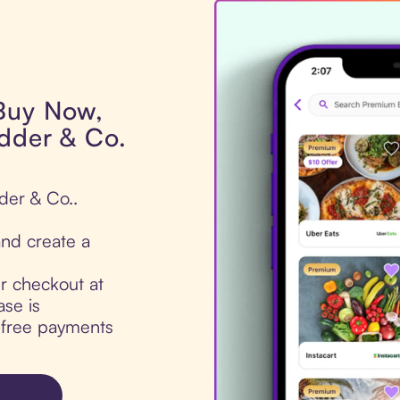
 Buy Now,
adder & Co.
der & Co..
nd create a
ur checkout at
se is
t-free payments