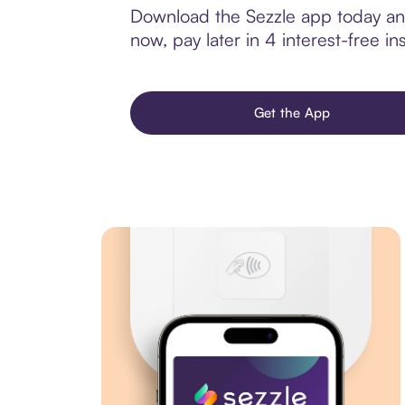
Download the Sezzle app today and
now, pay later in 4 interest-free ins
Get the App