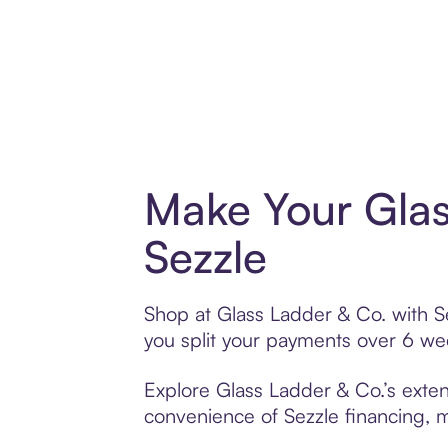
Make Your Glas
Sezzle
Shop at Glass Ladder & Co. with Se
you split your payments over 6 w
Explore Glass Ladder & Co.’s exten
convenience of Sezzle financing, ma