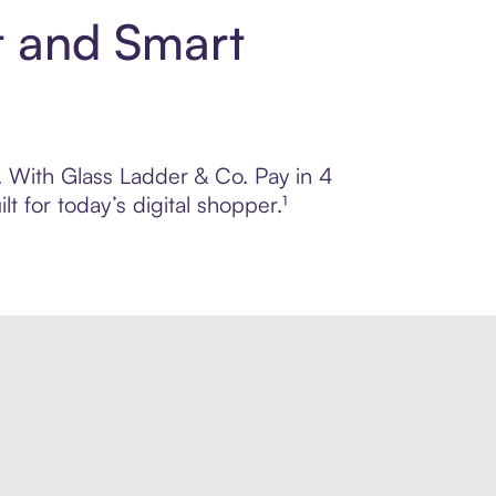
t and Smart
l. With Glass Ladder & Co. Pay in 4
 for today’s digital shopper.¹