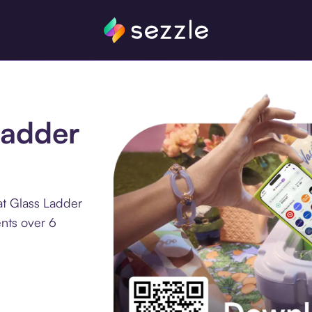
Ladder
at Glass Ladder
ents over 6