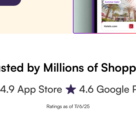
sted by Millions of Shop
Ratings as of 11/6/25