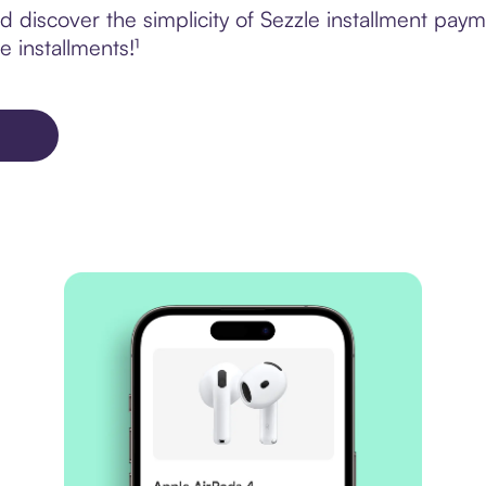
 discover the simplicity of Sezzle installment pay
e installments!¹