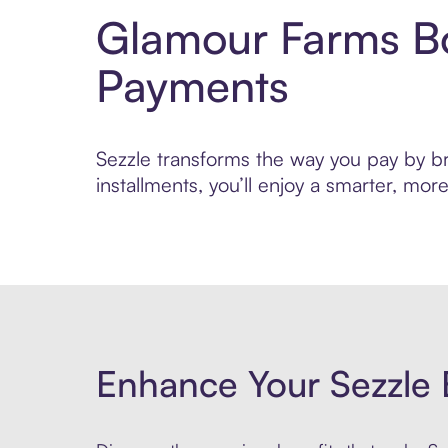
Glamour Farms Bo
Payments
Sezzle transforms the way you pay by br
installments, you’ll enjoy a smarter, m
Enhance Your Sezzle 