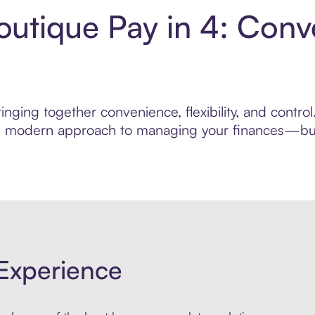
utique Pay in 4: Conv
inging together convenience, flexibility, and contr
ore modern approach to managing your finances—built
Experience