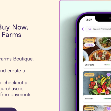
 Buy Now,
r Farms
 Farms Boutique.
nd create a
ur checkout at
purchase is
t-free payments