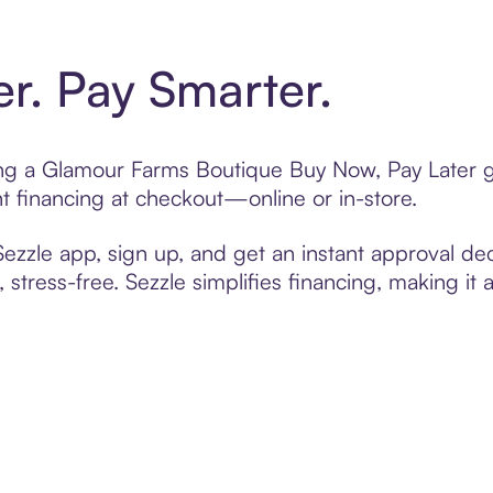
er. Pay Smarter.
ting a Glamour Farms Boutique Buy Now, Pay Later g
t financing at checkout—online or in-store.
zzle app, sign up, and get an instant approval dec
 stress-free. Sezzle simplifies financing, making it