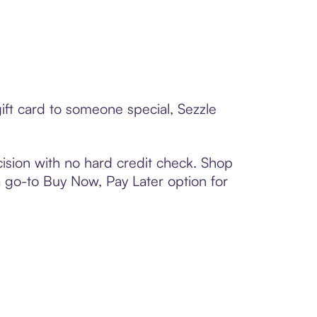
ift card to someone special, Sezzle
ision with no hard credit check. Shop
 a go-to Buy Now, Pay Later option for