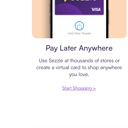
Virtual card
Pay Later Anywhere
Use Sezzle at thousands of stores or
create a virtual card to shop anywhere
you love.
Start Shopping >