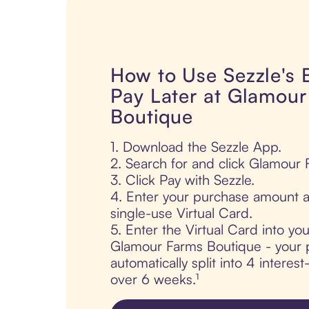
How to Use Sezzle's
Pay Later at Glamou
Boutique
1. Download the Sezzle App.
2. Search for and click Glamour
3. Click Pay with Sezzle.
4. Enter your purchase amount a
single-use Virtual Card.
5. Enter the Virtual Card into yo
Glamour Farms Boutique - your 
automatically split into 4 interes
over 6 weeks.¹