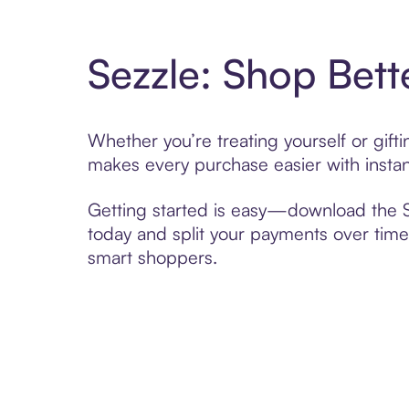
Sezzle: Shop Bett
Whether you’re treating yourself or gif
makes every purchase easier with instan
Getting started is easy—download the Se
today and split your payments over time,
smart shoppers.