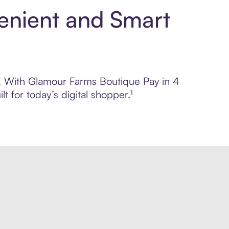
enient and Smart
ol. With Glamour Farms Boutique Pay in 4
 for today’s digital shopper.¹