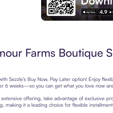
Experience More in The Sezzle App. Acces
mour Farms Boutique 
th Sezzle’s Buy Now, Pay Later option! Enjoy flexi
over 6 weeks—so you can get what you love now and
xtensive offering, take advantage of exclusive prom
, making it a leading choice for flexible installmen