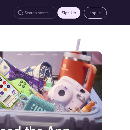
Sign Up
Log In