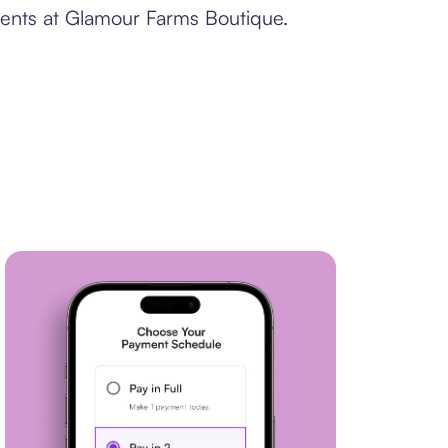
ments at Glamour Farms Boutique.