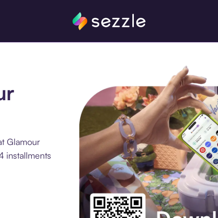
ur
at Glamour
4 installments