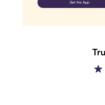
Get the App
Tru