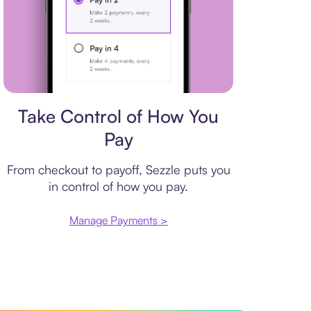
Payment plan
Take Control of How You
Pay
From checkout to payoff, Sezzle puts you
in control of how you pay.
Manage Payments >