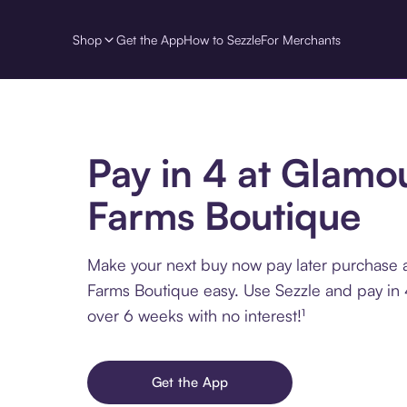
Shop
Get the App
How to Sezzle
For Merchants
Pay in 4 at Glamo
Farms Boutique
Make your next buy now pay later purchase 
Farms Boutique easy. Use Sezzle and pay in 
over 6 weeks with no interest!¹
Get the App