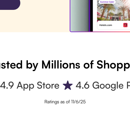
sted by Millions of Shop
Ratings as of 11/6/25