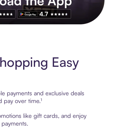
s to exclusive brands, credit building, tap-to-pay and more. Rat
Shopping Easy
ble payments and exclusive deals
 pay over time.¹
otions like gift cards, and enjoy
t payments.