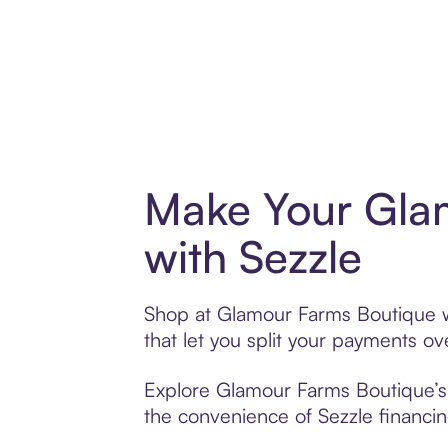
Make Your Gla
with Sezzle
Shop at Glamour Farms Boutique wi
that let you split your payments 
Explore Glamour Farms Boutique’s e
the convenience of Sezzle financing