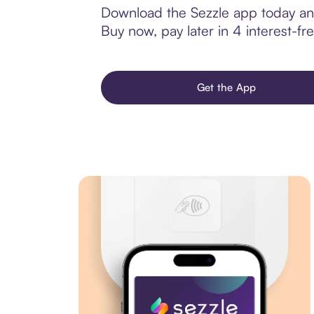
Download the Sezzle app today and
Buy now, pay later in 4 interest-fre
Get the App