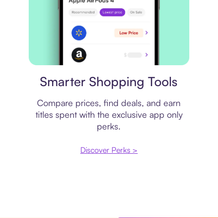
Price comparison
Smarter Shopping Tools
Compare prices, find deals, and earn
titles spent with the exclusive app only
perks.
Discover Perks >