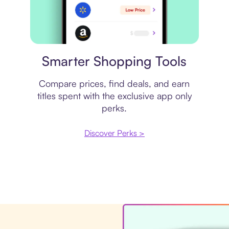
Price comparison
Smarter Shopping Tools
Compare prices, find deals, and earn
titles spent with the exclusive app only
perks.
Discover Perks >