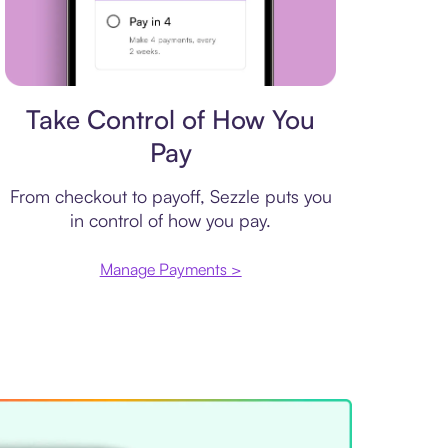
Payment plan
Take Control of How You
Pay
From checkout to payoff, Sezzle puts you
in control of how you pay.
Manage Payments >