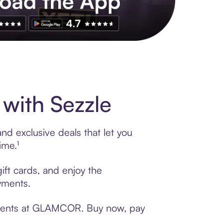
s to exclusive brands, credit building, tap-to-pay and more. Rat
ith Sezzle
d exclusive deals that let you
ime.¹
ft cards, and enjoy the
ayments.
ayments at GLAMCOR. Buy now, pay