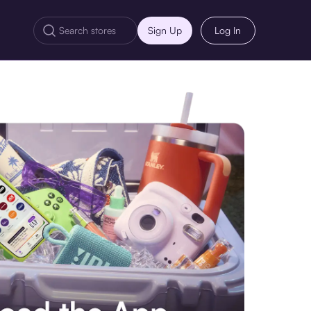
Sign Up
Log In