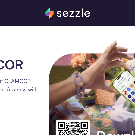
MCOR
e at GLAMCOR
ver 6 weeks with