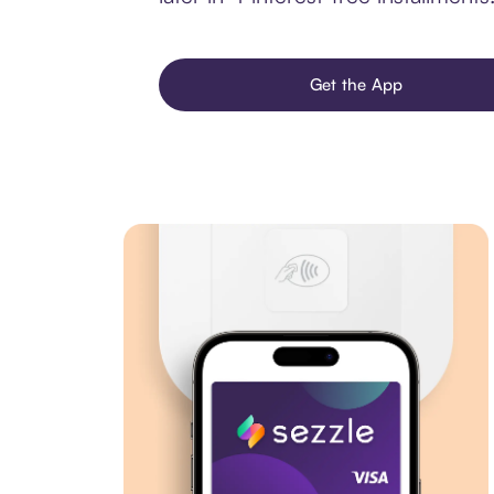
Get the App