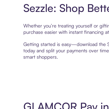
Sezzle: Shop Bett
Whether you’re treating yourself or gi
purchase easier with instant financing a
Getting started is easy—download the Se
today and split your payments over time,
smart shoppers.
GLAMCOR Pay in 