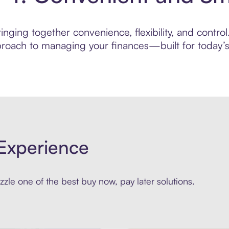
inging together convenience, flexibility, and contr
roach to managing your finances—built for today’s 
Experience
zle one of the best buy now, pay later solutions.