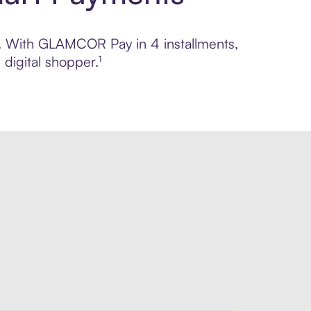
ol. With GLAMCOR Pay in 4 installments,
digital shopper.¹