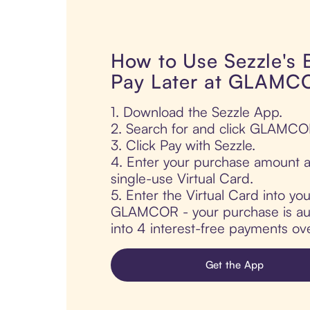
How to Use Sezzle's
Pay Later at GLAMC
1. Download the Sezzle App.
2. Search for and click GLAMCO
3. Click Pay with Sezzle.
4. Enter your purchase amount a
single-use Virtual Card.
5. Enter the Virtual Card into yo
GLAMCOR - your purchase is auto
into 4 interest-free payments ov
Get the App