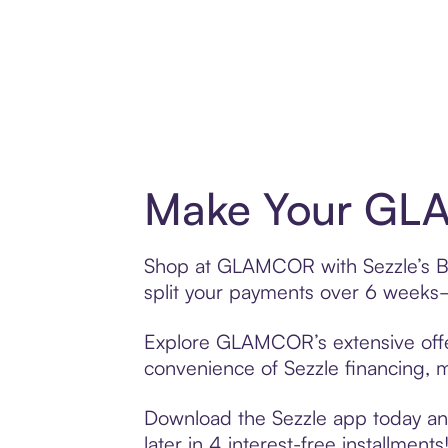
Make Your GLA
Shop at GLAMCOR with Sezzle’s Buy
split your payments over 6 weeks
Explore GLAMCOR’s extensive offer
convenience of Sezzle financing, ma
Download the Sezzle app today an
later in 4 interest-free installments!