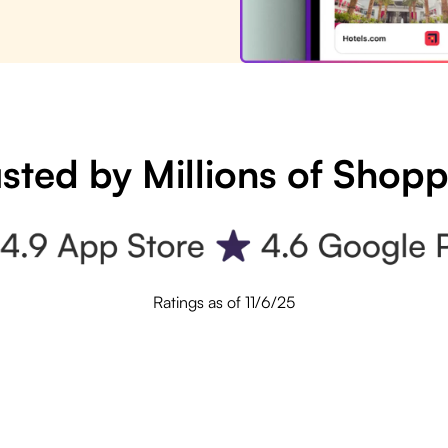
sted by Millions of Shop
Ratings as of 11/6/25