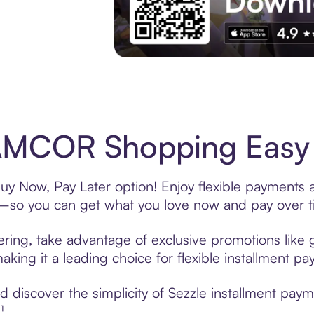
Experience More in The Sezzle App. Acces
MCOR Shopping Easy w
 Now, Pay Later option! Enjoy flexible payments an
—so you can get what you love now and pay over t
ing, take advantage of exclusive promotions like gi
king it a leading choice for flexible installment p
d discover the simplicity of Sezzle installment p
¹