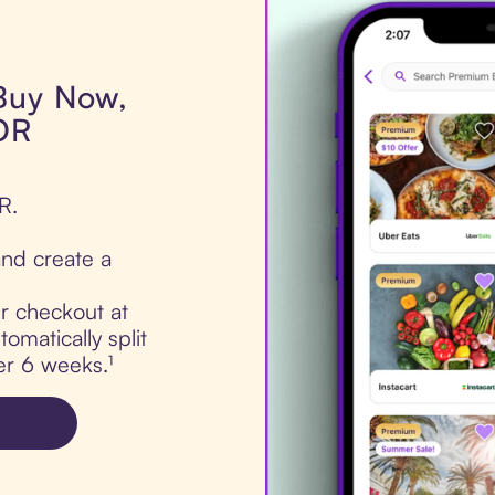
 Buy Now,
OR
R.
nd create a
ur checkout at
matically split
er 6 weeks.¹