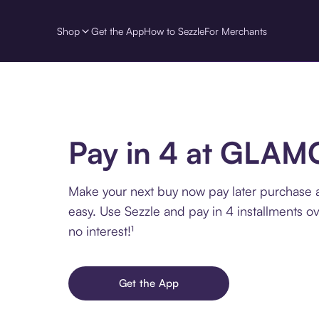
Shop
Get the App
How to Sezzle
For Merchants
Pay in 4 at GLA
Make your next buy now pay later purchas
easy. Use Sezzle and pay in 4 installments o
no interest!¹
Get the App