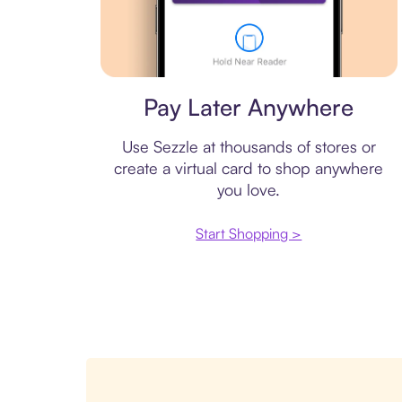
Virtual card
Pay Later Anywhere
Use Sezzle at thousands of stores or
create a virtual card to shop anywhere
you love.
Start Shopping >