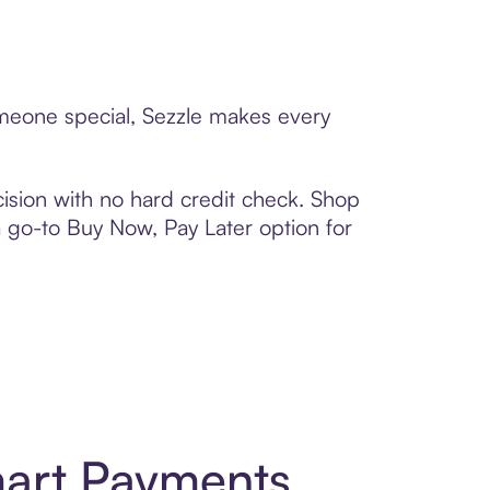
omeone special, Sezzle makes every
ision with no hard credit check. Shop
 a go-to Buy Now, Pay Later option for
art Payments