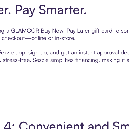
er. Pay Smarter.
fting a GLAMCOR Buy Now, Pay Later gift card to s
t checkout—online or in-store.
zzle app, sign up, and get an instant approval dec
 stress-free. Sezzle simplifies financing, making it
4: Convenient and Sm