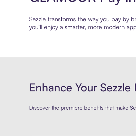
Sezzle transforms the way you pay by br
you’ll enjoy a smarter, more modern app
Enhance Your Sezzle 
Discover the premiere benefits that make Sez