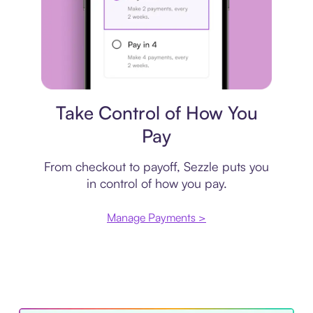
Payment plan
Take Control of How You
Pay
From checkout to payoff, Sezzle puts you
in control of how you pay.
Manage Payments >