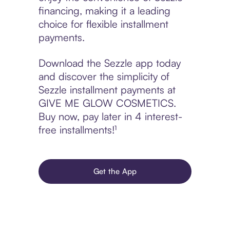
financing, making it a leading
choice for flexible installment
payments.
Download the Sezzle app today
and discover the simplicity of
Sezzle installment payments at
GIVE ME GLOW COSMETICS.
Buy now, pay later in 4 interest-
free installments!¹
Get the App