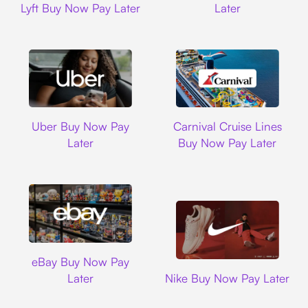
Lyft Buy Now Pay Later
Later
Uber
Carnival Cruise L
Uber Buy Now Pay
Carnival Cruise Lines
Later
Buy Now Pay Later
Ebay
eBay Buy Now Pay
Nike
Later
Nike Buy Now Pay Later