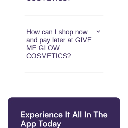
How can I shop now
and pay later at GIVE
ME GLOW
COSMETICS?