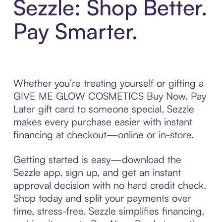
Sezzle: Shop Better.
Pay Smarter.
Whether you’re treating yourself or gifting a
GIVE ME GLOW COSMETICS Buy Now, Pay
Later gift card to someone special, Sezzle
makes every purchase easier with instant
financing at checkout—online or in-store.
Getting started is easy—download the
Sezzle app, sign up, and get an instant
approval decision with no hard credit check.
Shop today and split your payments over
time, stress-free. Sezzle simplifies financing,