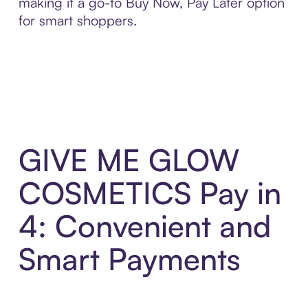
making it a go-to Buy Now, Pay Later option
for smart shoppers.
GIVE ME GLOW
COSMETICS Pay in
4: Convenient and
Smart Payments