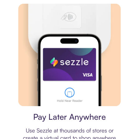
Virtual card
Pay Later Anywhere
Use Sezzle at thousands of stores or
create a virtual card to shop anywhere