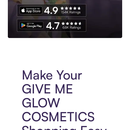
Experience More in The Sezzle App. Access to exclusive bran
Make Your
GIVE ME
GLOW
COSMETICS