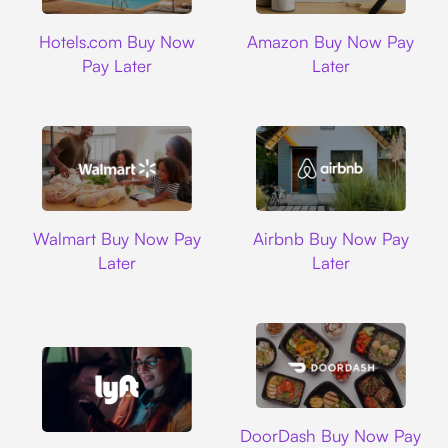
Hotels.com
Amazon
Hotels.com Buy Now
Amazon Buy Now Pay
Pay Later
Later
Walmart
Airbnb
Walmart Buy Now Pay
Airbnb Buy Now Pay
Later
Later
DoorDash
DoorDash Buy Now Pay
Lyft