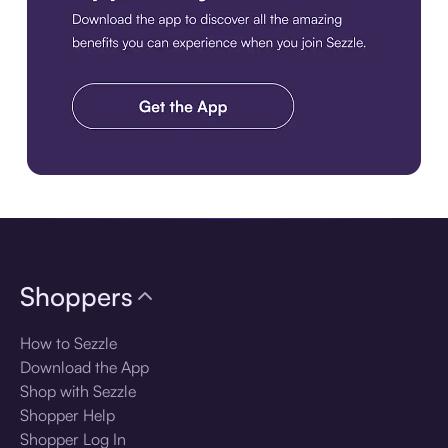
Download the app
Shoppers
How to Sezzle
Download the App
Shop with Sezzle
Shopper Help
Shopper Log In