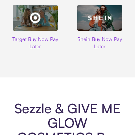
Target
Shein
Target Buy Now Pay
Shein Buy Now Pay
Later
Later
Sezzle & GIVE ME
GLOW