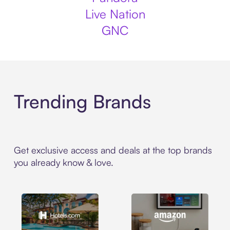
Live Nation
GNC
Trending Brands
Get exclusive access and deals at the top brands
you already know & love.