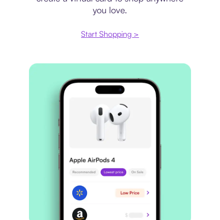
you love.
Start Shopping >