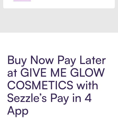
Introducing Sezzle Anywhere. Pa
Buy Now Pay Later
at GIVE ME GLOW
COSMETICS with
Sezzle’s Pay in 4
App