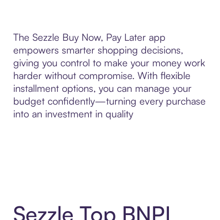
The Sezzle Buy Now, Pay Later app
empowers smarter shopping decisions,
giving you control to make your money work
harder without compromise. With flexible
installment options, you can manage your
budget confidently—turning every purchase
into an investment in quality
Sezzle Top BNPL