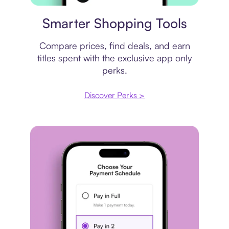
Price comparison
Smarter Shopping Tools
Compare prices, find deals, and earn
titles spent with the exclusive app only
perks.
Discover Perks >