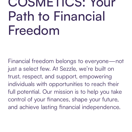
COSMETICS: Your
Path to Financial
Freedom
Financial freedom belongs to everyone—not
just a select few. At Sezzle, we’re built on
trust, respect, and support, empowering
individuals with opportunities to reach their
full potential. Our mission is to help you take
control of your finances, shape your future,
and achieve lasting financial independence.