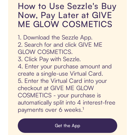
How to Use Sezzle's Buy
Now, Pay Later at GIVE
ME GLOW COSMETICS
1. Download the Sezzle App.
2. Search for and click GIVE ME
GLOW COSMETICS.
3. Click Pay with Sezzle.
4. Enter your purchase amount and
create a single-use Virtual Card.
5. Enter the Virtual Card into your
checkout at GIVE ME GLOW
COSMETICS - your purchase is
automatically split into 4 interest-free
payments over 6 weeks.¹
Get the App