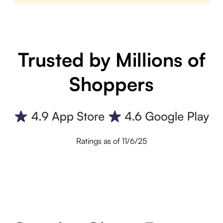
Trusted by Millions of
Shoppers
Ratings as of 11/6/25