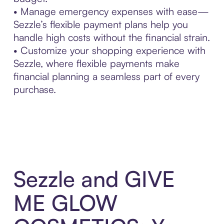
• Manage emergency expenses with ease—
Sezzle’s flexible payment plans help you
handle high costs without the financial strain.
• Customize your shopping experience with
Sezzle, where flexible payments make
financial planning a seamless part of every
purchase.
Sezzle and GIVE
ME GLOW