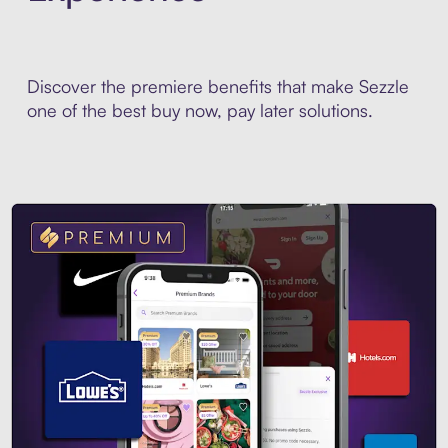
Discover the premiere benefits that make Sezzle
one of the best buy now, pay later solutions.