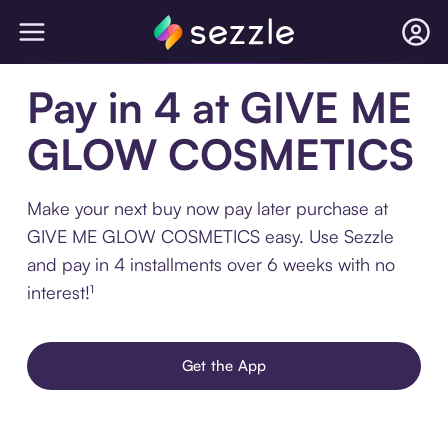
Pay in 4 at GIVE ME
GLOW COSMETICS
Make your next buy now pay later purchase at
GIVE ME GLOW COSMETICS easy. Use Sezzle
and pay in 4 installments over 6 weeks with no
interest!¹
Get the App