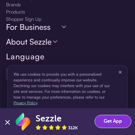
Brands
Products
Shopper Sign Up
For Business
About Sezzle
Language
×
🇺🇸
United States — English
We use cookies to provide you with a personalized
experience and continually improve our website.
Declining our cookies may interfere with your use of our
site and services. For more information on cookies, or
how to manage your preferences, please refer to our
Privacy Policy
.
Sezzle
Accept
Decline
Get App
312K