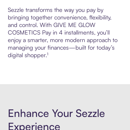
Sezzle transforms the way you pay by
bringing together convenience, flexibility,
and control. With GIVE ME GLOW
COSMETICS Pay in 4 installments, you’ll
enjoy a smarter, more modern approach to
managing your finances—built for today’s
digital shopper.¹
Enhance Your Sezzle
Experience