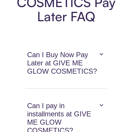
COSMETICS Pay
Later FAQ
Can I Buy Now Pay
Later at GIVE ME
GLOW COSMETICS?
Can I pay in
installments at GIVE
ME GLOW
COSMETICS?