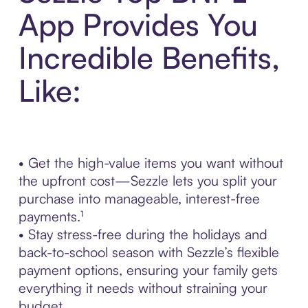
App Provides You
Incredible Benefits,
Like:
• Get the high-value items you want without
the upfront cost—Sezzle lets you split your
purchase into manageable, interest-free
payments.¹
• Stay stress-free during the holidays and
back-to-school season with Sezzle’s flexible
payment options, ensuring your family gets
everything it needs without straining your
budget.