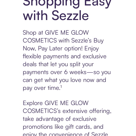
Shopping Easy
with Sezzle
Shop at GIVE ME GLOW
COSMETICS with Sezzle’s Buy
Now, Pay Later option! Enjoy
flexible payments and exclusive
deals that let you split your
payments over 6 weeks—so you
can get what you love now and
pay over time.¹
Explore GIVE ME GLOW
COSMETICS’s extensive offering,
take advantage of exclusive
promotions like gift cards, and
enjoy the convenience of Sezzle