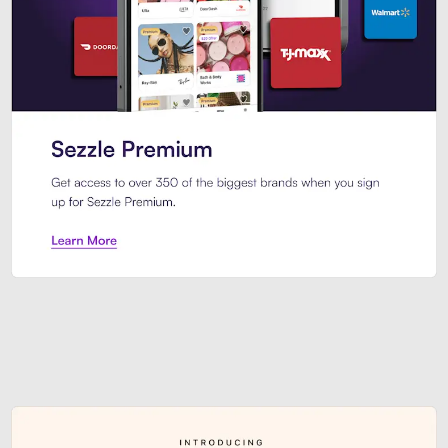
Sezzle Premium. Get access to o