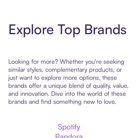
Explore Top Brands
Looking for more? Whether you're seeking
similar styles, complementary products, or
just want to explore more options, these
brands offer a unique blend of quality, value,
and innovation. Dive into the world of these
brands and find something new to love.
Spotify
Pandora