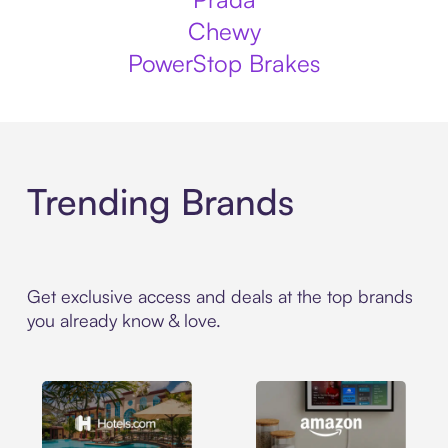
Chewy
PowerStop Brakes
Trending Brands
Get exclusive access and deals at the top brands
you already know & love.