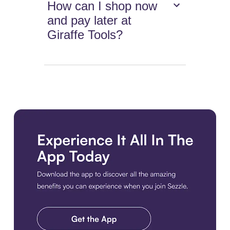
How can I shop now
and pay later at
Giraffe Tools?