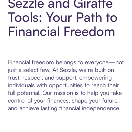
Sezzle and Giraffe
Tools: Your Path to
Financial Freedom
Financial freedom belongs to everyone—not
just a select few. At Sezzle, we’re built on
trust, respect, and support, empowering
individuals with opportunities to reach their
full potential. Our mission is to help you take
control of your finances, shape your future,
and achieve lasting financial independence.