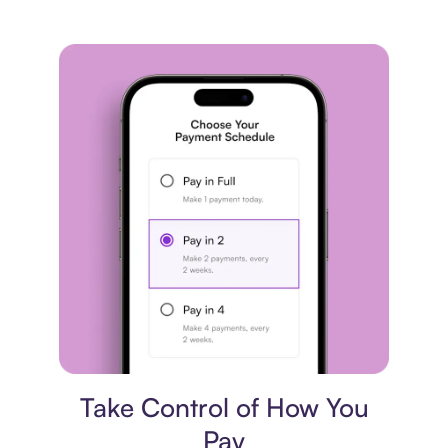
Payment plan
Take Control of How You
Pay