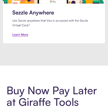
Introducing Sezzle Anywhere. Pa
Buy Now Pay Later
at Giraffe Tools