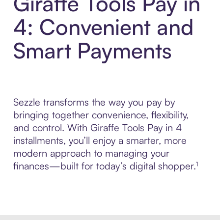
Giraffe Tools Pay in
4: Convenient and
Smart Payments
Sezzle transforms the way you pay by
bringing together convenience, flexibility,
and control. With Giraffe Tools Pay in 4
installments, you’ll enjoy a smarter, more
modern approach to managing your
finances—built for today’s digital shopper.¹