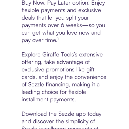
Buy Now, Pay Later option! Enjoy
flexible payments and exclusive
deals that let you split your
payments over 6 weeks—so you
can get what you love now and
pay over time.¹
Explore Giraffe Tools’s extensive
offering, take advantage of
exclusive promotions like gift
cards, and enjoy the convenience
of Sezzle financing, making it a
leading choice for flexible
installment payments.
Download the Sezzle app today
and discover the simplicity of
Sezzle installment payments at