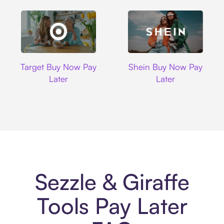
Target
Shein
Target Buy Now Pay
Shein Buy Now Pay
Later
Later
Sezzle & Giraffe
Tools Pay Later