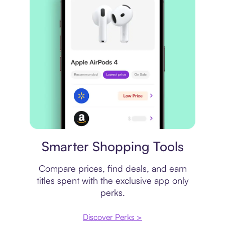
Price comparison
Smarter Shopping Tools
Compare prices, find deals, and earn
titles spent with the exclusive app only
perks.
Discover Perks >