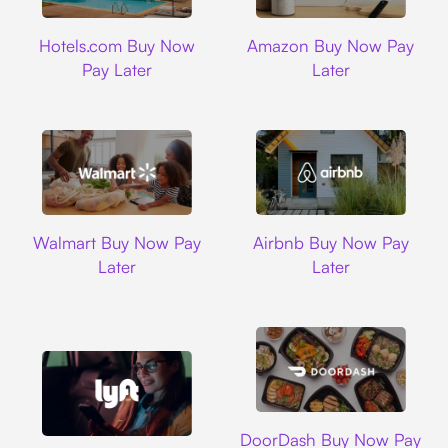
Hotels.com
Amazon
Hotels.com Buy Now
Amazon Buy Now Pay
Pay Later
Later
Walmart
Airbnb
Walmart Buy Now Pay
Airbnb Buy Now Pay
Later
Later
DoorDash
DoorDash Buy Now Pay
Lyft