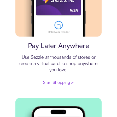
Virtual card
Pay Later Anywhere
Use Sezzle at thousands of stores or
create a virtual card to shop anywhere
you love.
Start Shopping >