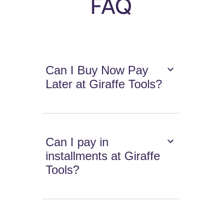
FAQ
Can I Buy Now Pay
Later at Giraffe Tools?
Can I pay in
installments at Giraffe
Tools?