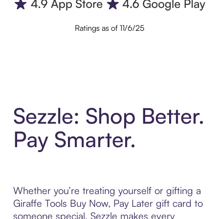
Ratings as of 11/6/25
Sezzle: Shop Better.
Pay Smarter.
Whether you’re treating yourself or gifting a
Giraffe Tools Buy Now, Pay Later gift card to
someone special, Sezzle makes every