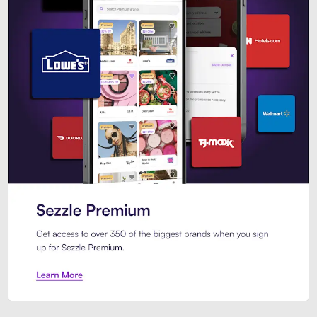
Sezzle Premium. Get access to o