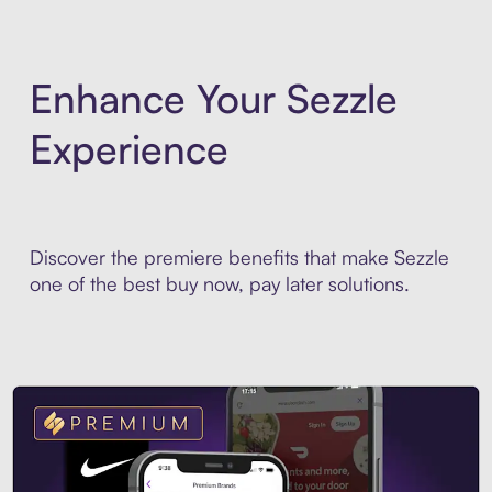
Enhance Your Sezzle
Experience
Discover the premiere benefits that make Sezzle
one of the best buy now, pay later solutions.