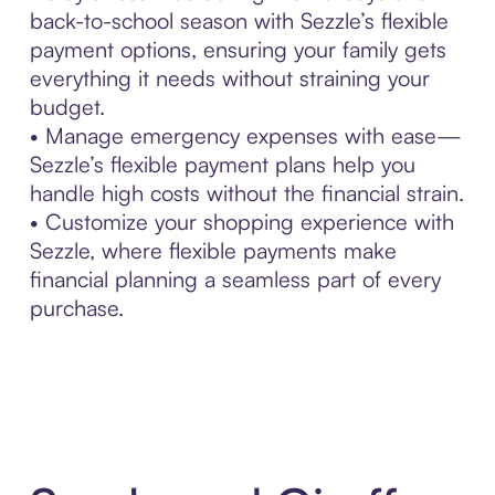
back-to-school season with Sezzle’s flexible
payment options, ensuring your family gets
everything it needs without straining your
budget.
• Manage emergency expenses with ease—
Sezzle’s flexible payment plans help you
handle high costs without the financial strain.
• Customize your shopping experience with
Sezzle, where flexible payments make
financial planning a seamless part of every
purchase.