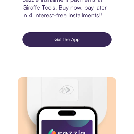
Giraffe Tools. Buy now, pay later
in 4 interest-free installments!¹
Get the App