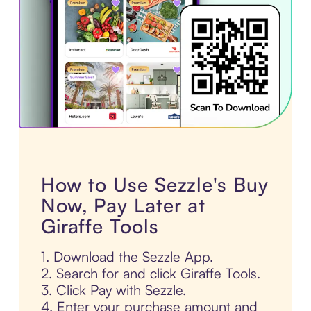
How to Use Sezzle's Buy
Now, Pay Later at
Giraffe Tools
1. Download the Sezzle App.
2. Search for and click Giraffe Tools.
3. Click Pay with Sezzle.
4. Enter your purchase amount and