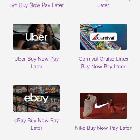
Lyft Buy Now Pay Later
Later
Uber
Carnival Cruise L
Uber Buy Now Pay
Carnival Cruise Lines
Later
Buy Now Pay Later
Ebay
eBay Buy Now Pay
Nike
Later
Nike Buy Now Pay Later