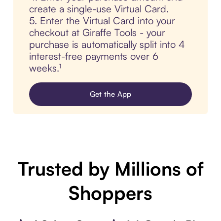
create a single-use Virtual Card.
5. Enter the Virtual Card into your
checkout at Giraffe Tools - your
purchase is automatically split into 4
interest-free payments over 6
weeks.¹
Get the App
Trusted by Millions of
Shoppers