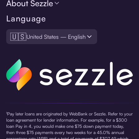
About Sezzle
Language
🇺🇸
United States — English
¹Pay later loans are originated by WebBank or Sezzle. Refer to your
loan agreement for lender information. For example, for a $300
loan Pay in 4, you would make one $75 down payment today,
then three $75 payments every two weeks for a 45.0% annual
percentage rate (APR) and a total of payments of $307.49 which