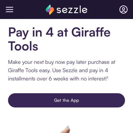
Pay in 4 at Giraffe
Tools
Make your next buy now pay later purchase at
Giraffe Tools easy. Use Sezzle and pay in 4
installments over 6 weeks with no interest!¹
Get the App