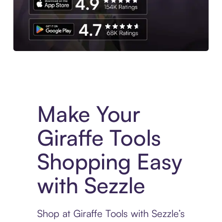
Experience More in The Sezzle App. Access to exclusive bran
Make Your
Giraffe Tools
Shopping Easy
with Sezzle
Shop at Giraffe Tools with Sezzle’s