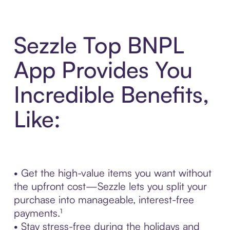
Sezzle Top BNPL
App Provides You
Incredible Benefits,
Like:
• Get the high-value items you want without
the upfront cost—Sezzle lets you split your
purchase into manageable, interest-free
payments.¹
• Stay stress-free during the holidays and