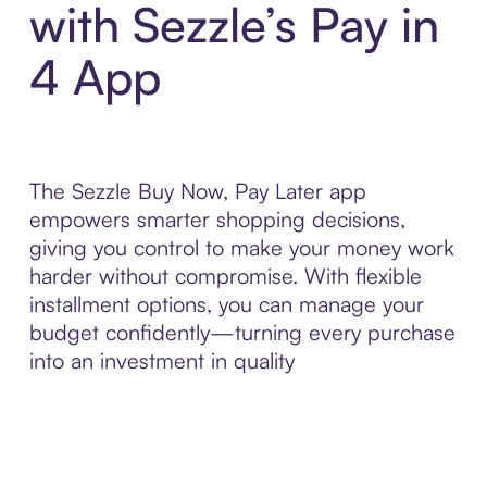
with Sezzle’s Pay in
4 App
The Sezzle Buy Now, Pay Later app
empowers smarter shopping decisions,
giving you control to make your money work
harder without compromise. With flexible
installment options, you can manage your
budget confidently—turning every purchase
into an investment in quality