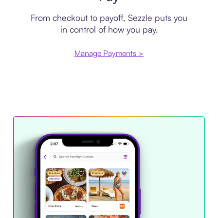
From checkout to payoff, Sezzle puts you
in control of how you pay.
Manage Payments >