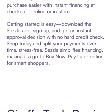
purchase easier with instant financing at
checkout—online or in-store.
Getting started is easy—download the
Sezzle app, sign up, and get an instant
approval decision with no hard credit check.
Shop today and split your payments over
time, stress-free. Sezzle simplifies financing,
making it a go-to Buy Now, Pay Later option
for smart shoppers.