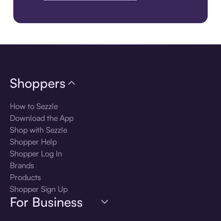
Download the app
Shoppers
How to Sezzle
Download the App
Shop with Sezzle
Shopper Help
Shopper Log In
Brands
Products
Shopper Sign Up
For Business