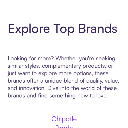
Explore Top Brands
Looking for more? Whether you're seeking
similar styles, complementary products, or
just want to explore more options, these
brands offer a unique blend of quality, value,
and innovation. Dive into the world of these
brands and find something new to love.
Chipotle
Prada