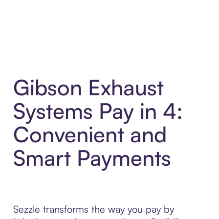
Gibson Exhaust
Systems Pay in 4:
Convenient and
Smart Payments
Sezzle transforms the way you pay by