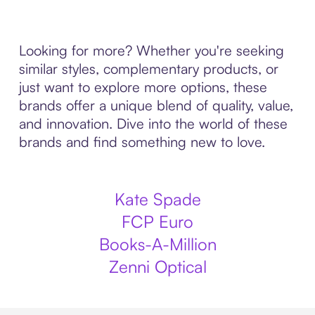
Looking for more? Whether you're seeking
similar styles, complementary products, or
just want to explore more options, these
brands offer a unique blend of quality, value,
and innovation. Dive into the world of these
brands and find something new to love.
Kate Spade
FCP Euro
Books-A-Million
Zenni Optical