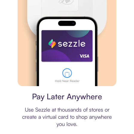
Virtual card
Pay Later Anywhere
Use Sezzle at thousands of stores or
create a virtual card to shop anywhere
you love.