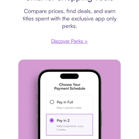
Compare prices, find deals, and earn
titles spent with the exclusive app only
perks.
Discover Perks >