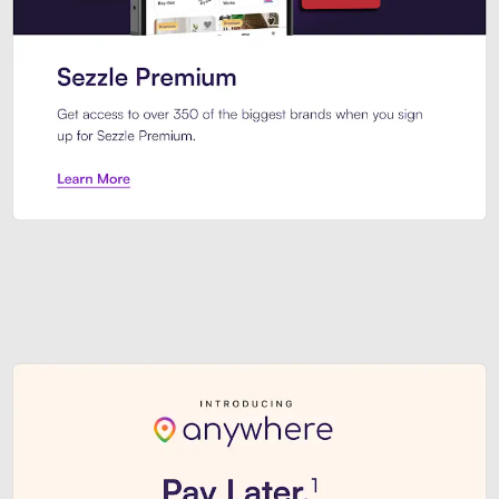
Sezzle Premium. Get access to o