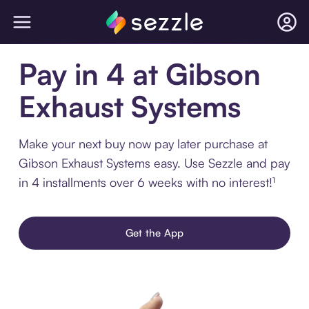
Pay in 4 at Gibson
Exhaust Systems
Make your next buy now pay later purchase at
Gibson Exhaust Systems easy. Use Sezzle and pay
in 4 installments over 6 weeks with no interest!¹
Get the App