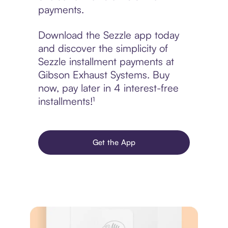
payments.
Download the Sezzle app today
and discover the simplicity of
Sezzle installment payments at
Gibson Exhaust Systems. Buy
now, pay later in 4 interest-free
installments!¹
Get the App