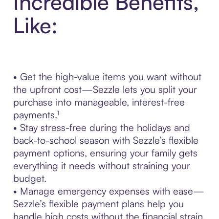
Incredible Benefits,
Like:
• Get the high-value items you want without
the upfront cost—Sezzle lets you split your
purchase into manageable, interest-free
payments.¹
• Stay stress-free during the holidays and
back-to-school season with Sezzle’s flexible
payment options, ensuring your family gets
everything it needs without straining your
budget.
• Manage emergency expenses with ease—
Sezzle’s flexible payment plans help you
handle high costs without the financial strain.