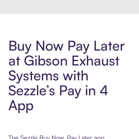
Buy Now Pay Later
at Gibson Exhaust
Systems with
Sezzle’s Pay in 4
App
The Sezzle Buy Now, Pay Later app