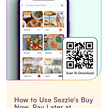
How to Use Sezzle's Buy
Now, Pay Later at