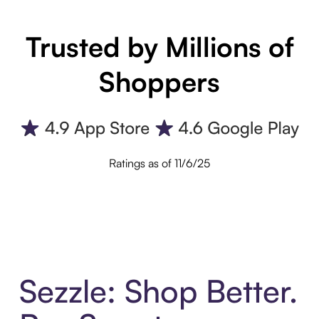
Trusted by Millions of
Shoppers
Ratings as of 11/6/25
Sezzle: Shop Better.