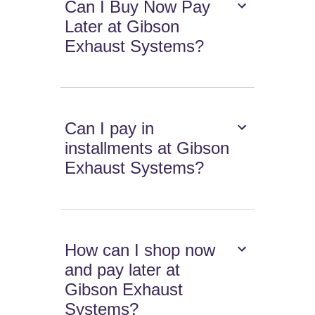
Can I Buy Now Pay
Later at Gibson
Exhaust Systems?
Can I pay in
installments at Gibson
Exhaust Systems?
How can I shop now
and pay later at
Gibson Exhaust
Systems?