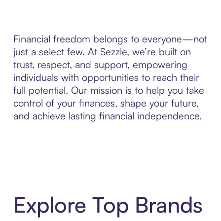
Financial freedom belongs to everyone—not
just a select few. At Sezzle, we’re built on
trust, respect, and support, empowering
individuals with opportunities to reach their
full potential. Our mission is to help you take
control of your finances, shape your future,
and achieve lasting financial independence.
Explore Top Brands