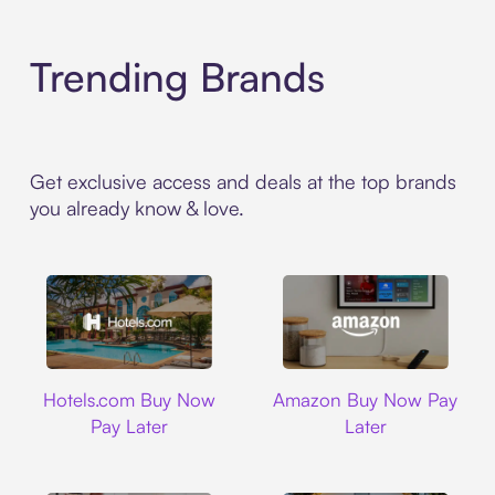
Trending Brands
Get exclusive access and deals at the top brands
you already know & love.
Hotels.com
Amazon
Hotels.com Buy Now
Amazon Buy Now Pay
Pay Later
Later