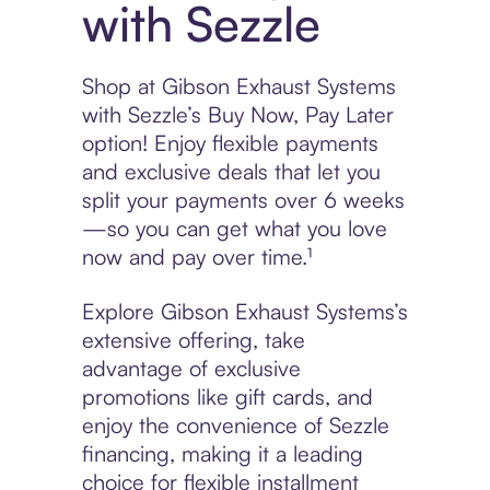
with Sezzle
Shop at Gibson Exhaust Systems
with Sezzle’s Buy Now, Pay Later
option! Enjoy flexible payments
and exclusive deals that let you
split your payments over 6 weeks
—so you can get what you love
now and pay over time.¹
Explore Gibson Exhaust Systems’s
extensive offering, take
advantage of exclusive
promotions like gift cards, and
enjoy the convenience of Sezzle
financing, making it a leading
choice for flexible installment