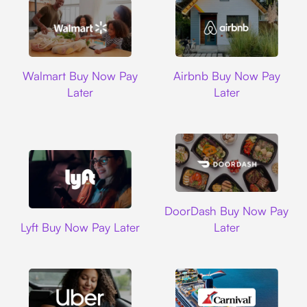
Walmart
Airbnb
Walmart Buy Now Pay
Airbnb Buy Now Pay
Later
Later
DoorDash
DoorDash Buy Now Pay
Lyft
Lyft Buy Now Pay Later
Later