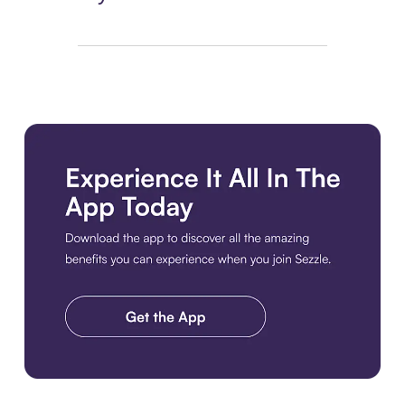
Download the app