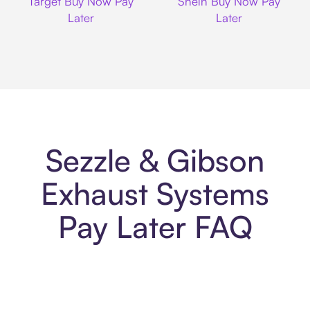
Target Buy Now Pay
Shein Buy Now Pay
Later
Later
Sezzle & Gibson
Exhaust Systems
Pay Later FAQ