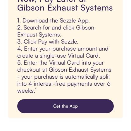
Gibson Exhaust Systems
1. Download the Sezzle App.
2. Search for and click Gibson
Exhaust Systems.
3. Click Pay with Sezzle.
4. Enter your purchase amount and
create a single-use Virtual Card.
5. Enter the Virtual Card into your
checkout at Gibson Exhaust Systems
- your purchase is automatically split
into 4 interest-free payments over 6
weeks.¹
Get the App