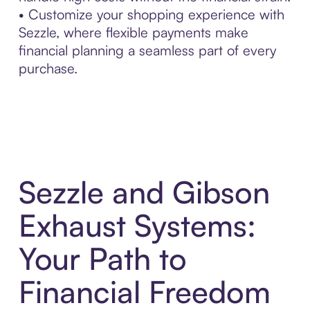
• Customize your shopping experience with
Sezzle, where flexible payments make
financial planning a seamless part of every
purchase.
Sezzle and Gibson
Exhaust Systems:
Your Path to
Financial Freedom