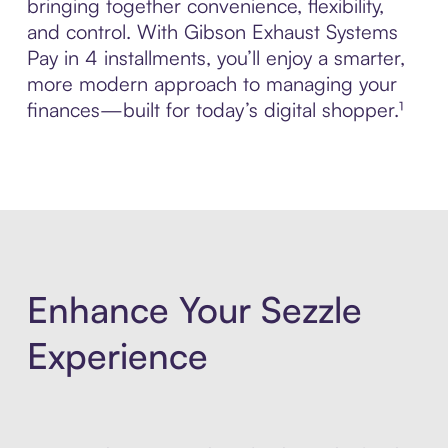
bringing together convenience, flexibility,
and control. With Gibson Exhaust Systems
Pay in 4 installments, you’ll enjoy a smarter,
more modern approach to managing your
finances—built for today’s digital shopper.¹
Enhance Your Sezzle
Experience