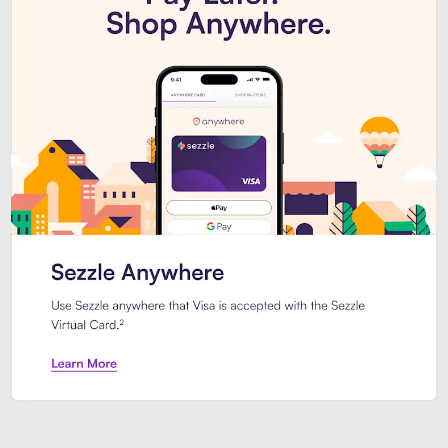
Introducing Sezzle Anywhere. Pa