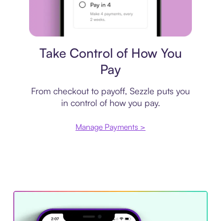
Payment plan
Take Control of How You
Pay
From checkout to payoff, Sezzle puts you
in control of how you pay.
Manage Payments >