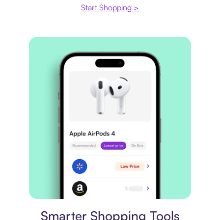
Start Shopping >
Price comparison
Smarter Shopping Tools