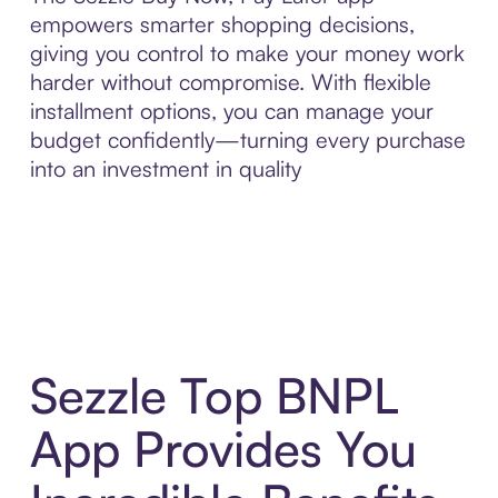
empowers smarter shopping decisions,
giving you control to make your money work
harder without compromise. With flexible
installment options, you can manage your
budget confidently—turning every purchase
into an investment in quality
Sezzle Top BNPL
App Provides You