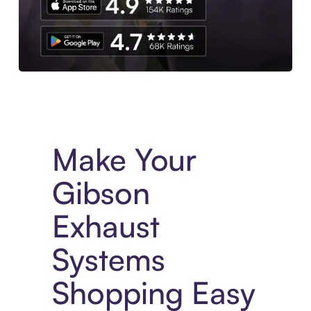
Experience More in The Sezzle App. Access to exclusive bran
Make Your
Gibson
Exhaust
Systems
Shopping Easy