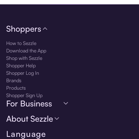
Shoppers
How to Sezzle
Download the App
Shop with Sezzle
Shopper Help
Shopper Log In
Brands
Products
Shopper Sign Up
For Business
About Sezzle
Language