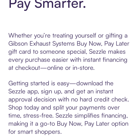
Pay Smarter.
Whether you’re treating yourself or gifting a
Gibson Exhaust Systems Buy Now, Pay Later
gift card to someone special, Sezzle makes
every purchase easier with instant financing
at checkout—online or in-store.
Getting started is easy—download the
Sezzle app, sign up, and get an instant
approval decision with no hard credit check.
Shop today and split your payments over
time, stress-free. Sezzle simplifies financing,
making it a go-to Buy Now, Pay Later option
for smart shoppers.