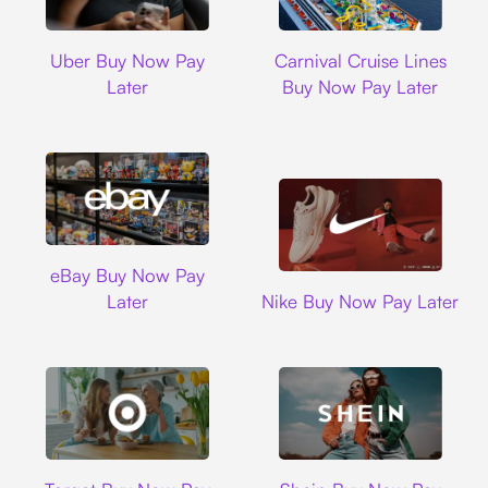
Uber
Carnival Cruise L
Uber Buy Now Pay
Carnival Cruise Lines
Later
Buy Now Pay Later
Ebay
eBay Buy Now Pay
Nike
Later
Nike Buy Now Pay Later
Target
Shein