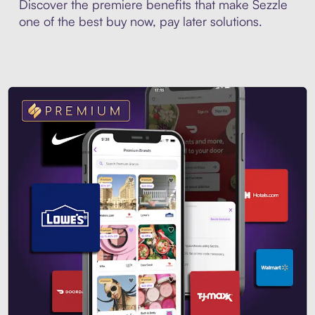
Discover the premiere benefits that make Sezzle
one of the best buy now, pay later solutions.