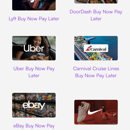
DoorDash
DoorDash Buy Now Pay
Lyft
Lyft Buy Now Pay Later
Later
Uber
Carnival Cruise L
Uber Buy Now Pay
Carnival Cruise Lines
Later
Buy Now Pay Later
Ebay
eBay Buy Now Pay
Nike