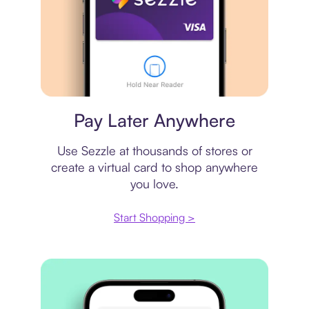
Virtual card
Pay Later Anywhere
Use Sezzle at thousands of stores or
create a virtual card to shop anywhere
you love.
Start Shopping >