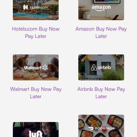
Hotels.com
Amazon
Hotels.com Buy Now
Amazon Buy Now Pay
Pay Later
Later
Walmart
Airbnb
Walmart Buy Now Pay
Airbnb Buy Now Pay
Later
Later