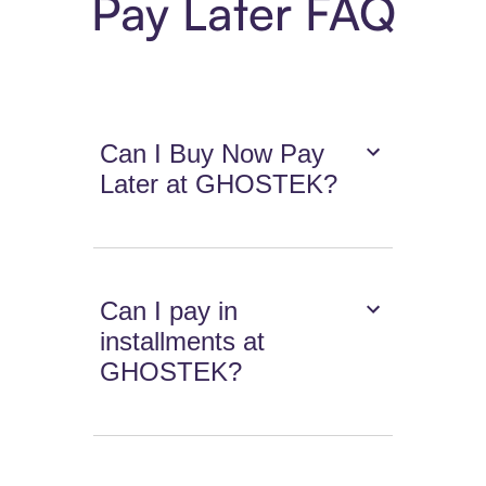
Pay Later FAQ
Can I Buy Now Pay
Later at GHOSTEK?
Can I pay in
installments at
GHOSTEK?