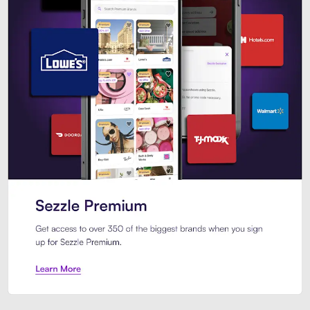
Sezzle Premium. Get access to o