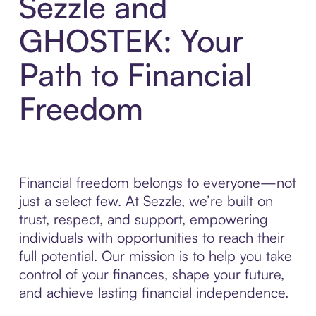
Sezzle and
GHOSTEK: Your
Path to Financial
Freedom
Financial freedom belongs to everyone—not
just a select few. At Sezzle, we’re built on
trust, respect, and support, empowering
individuals with opportunities to reach their
full potential. Our mission is to help you take
control of your finances, shape your future,
and achieve lasting financial independence.