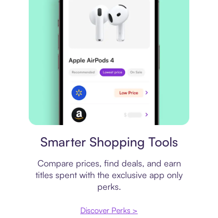
Price comparison
Smarter Shopping Tools
Compare prices, find deals, and earn
titles spent with the exclusive app only
perks.
Discover Perks >