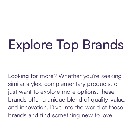
Explore Top Brands
Looking for more? Whether you're seeking
similar styles, complementary products, or
just want to explore more options, these
brands offer a unique blend of quality, value,
and innovation. Dive into the world of these
brands and find something new to love.