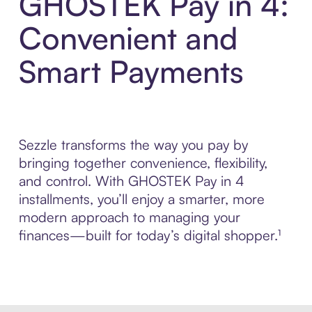
GHOSTEK Pay in 4:
Convenient and
Smart Payments
Sezzle transforms the way you pay by
bringing together convenience, flexibility,
and control. With GHOSTEK Pay in 4
installments, you’ll enjoy a smarter, more
modern approach to managing your
finances—built for today’s digital shopper.¹