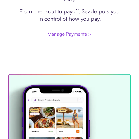
From checkout to payoff, Sezzle puts you
in control of how you pay.
Manage Payments >