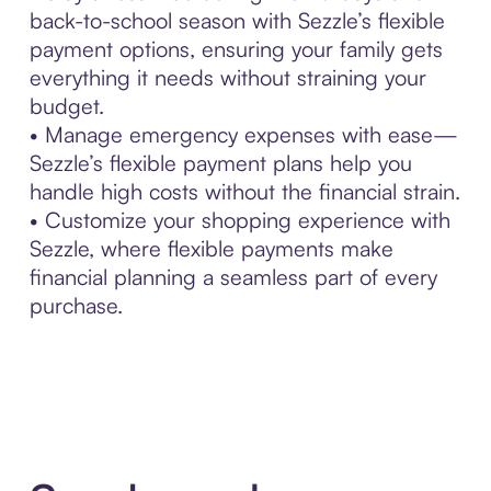
back-to-school season with Sezzle’s flexible
payment options, ensuring your family gets
everything it needs without straining your
budget.
• Manage emergency expenses with ease—
Sezzle’s flexible payment plans help you
handle high costs without the financial strain.
• Customize your shopping experience with
Sezzle, where flexible payments make
financial planning a seamless part of every
purchase.