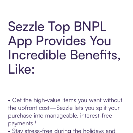
Sezzle Top BNPL
App Provides You
Incredible Benefits,
Like:
• Get the high-value items you want without
the upfront cost—Sezzle lets you split your
purchase into manageable, interest-free
payments.¹
• Stay stress-free during the holidays and