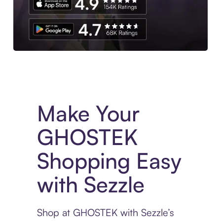
Experience More in The Sezzle App. Access to exclusive bran
Make Your
GHOSTEK
Shopping Easy
with Sezzle
Shop at GHOSTEK with Sezzle’s