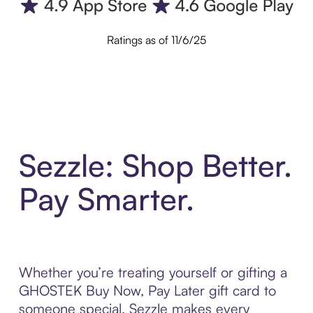
Ratings as of 11/6/25
Sezzle: Shop Better.
Pay Smarter.
Whether you’re treating yourself or gifting a
GHOSTEK Buy Now, Pay Later gift card to
someone special, Sezzle makes every