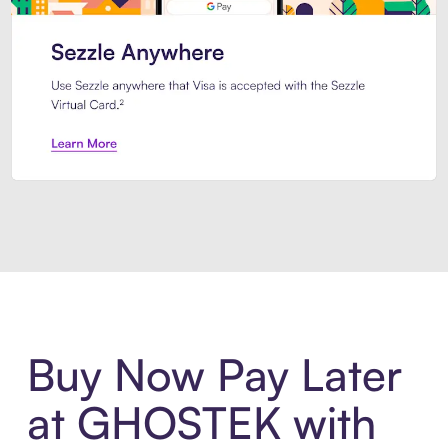
Introducing Sezzle Anywhere. Pa
Buy Now Pay Later
at GHOSTEK with