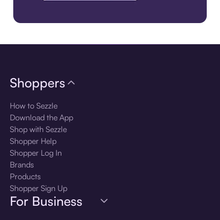
Download the app
Shoppers
How to Sezzle
Download the App
Shop with Sezzle
Shopper Help
Shopper Log In
Brands
Products
Shopper Sign Up
For Business