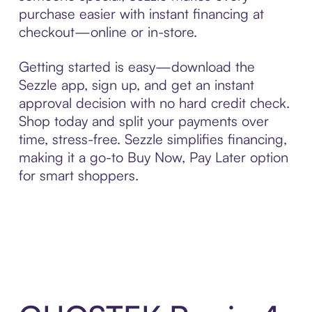
purchase easier with instant financing at
checkout—online or in-store.
Getting started is easy—download the
Sezzle app, sign up, and get an instant
approval decision with no hard credit check.
Shop today and split your payments over
time, stress-free. Sezzle simplifies financing,
making it a go-to Buy Now, Pay Later option
for smart shoppers.