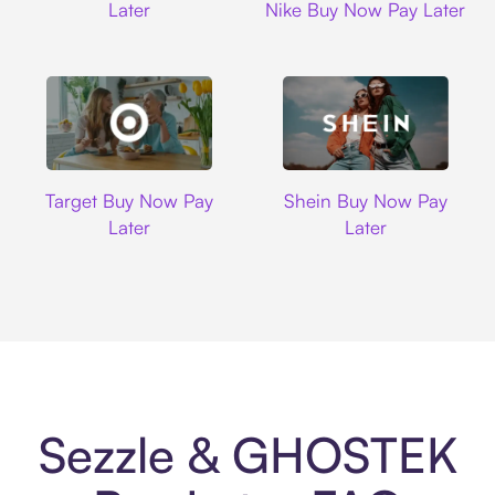
Later
Nike Buy Now Pay Later
Target
Shein
Target Buy Now Pay
Shein Buy Now Pay
Later
Later
Sezzle & GHOSTEK