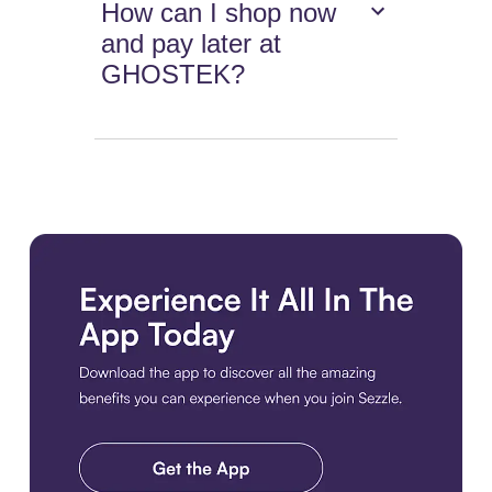
How can I shop now
and pay later at
GHOSTEK?