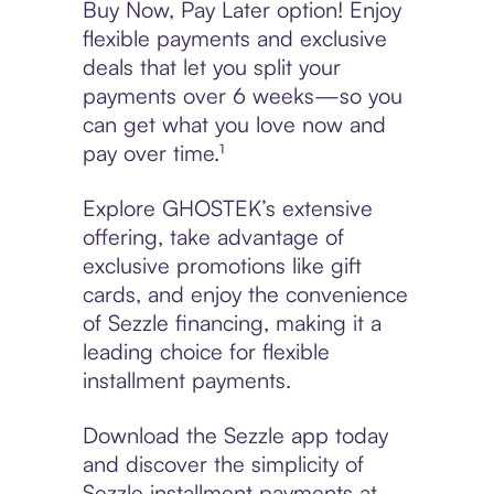
Buy Now, Pay Later option! Enjoy
flexible payments and exclusive
deals that let you split your
payments over 6 weeks—so you
can get what you love now and
pay over time.¹
Explore GHOSTEK’s extensive
offering, take advantage of
exclusive promotions like gift
cards, and enjoy the convenience
of Sezzle financing, making it a
leading choice for flexible
installment payments.
Download the Sezzle app today
and discover the simplicity of
Sezzle installment payments at