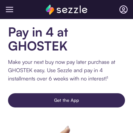
Pay in 4 at
GHOSTEK
Make your next buy now pay later purchase at
GHOSTEK easy. Use Sezzle and pay in 4
installments over 6 weeks with no interest!¹
Get the App