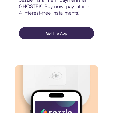
GHOSTEK. Buy now, pay later in
4 interest-free installments!¹
Get the App