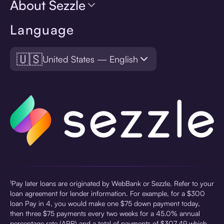
About Sezzle
Language
🇺🇸
United States — English
¹Pay later loans are originated by WebBank or Sezzle. Refer to your
loan agreement for lender information. For example, for a $300
loan Pay in 4, you would make one $75 down payment today,
then three $75 payments every two weeks for a 45.0% annual
percentage rate (APR) and a total of payments of $307.49 which