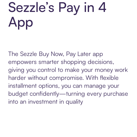
Sezzle’s Pay in 4
App
The Sezzle Buy Now, Pay Later app
empowers smarter shopping decisions,
giving you control to make your money work
harder without compromise. With flexible
installment options, you can manage your
budget confidently—turning every purchase
into an investment in quality