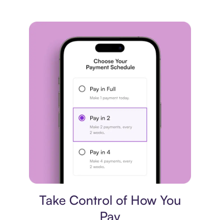
Payment plan
Take Control of How You
Pay