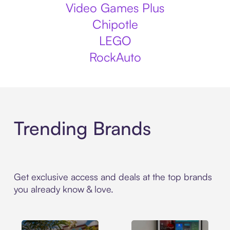
Video Games Plus
Chipotle
LEGO
RockAuto
Trending Brands
Get exclusive access and deals at the top brands
you already know & love.