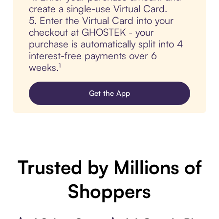
create a single-use Virtual Card.
5. Enter the Virtual Card into your
checkout at GHOSTEK - your
purchase is automatically split into 4
interest-free payments over 6
weeks.¹
Get the App
Trusted by Millions of
Shoppers