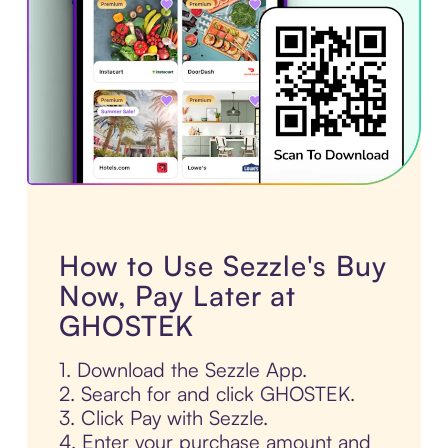
How to Use Sezzle's Buy
Now, Pay Later at
GHOSTEK
1. Download the Sezzle App.
2. Search for and click GHOSTEK.
3. Click Pay with Sezzle.
4. Enter your purchase amount and