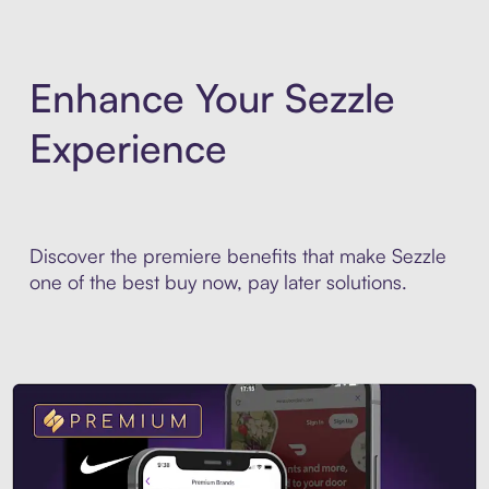
Enhance Your Sezzle
Experience
Discover the premiere benefits that make Sezzle
one of the best buy now, pay later solutions.