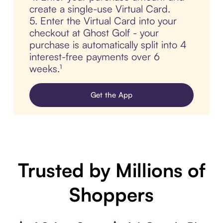
create a single-use Virtual Card.
5. Enter the Virtual Card into your
checkout at Ghost Golf - your
purchase is automatically split into 4
interest-free payments over 6
weeks.¹
Get the App
Trusted by Millions of
Shoppers