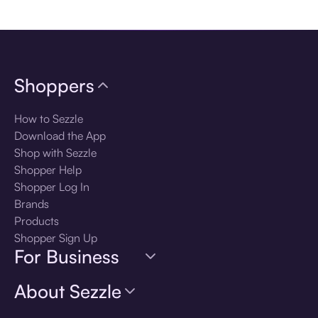
Download the app
Shoppers
How to Sezzle
Download the App
Shop with Sezzle
Shopper Help
Shopper Log In
Brands
Products
Shopper Sign Up
For Business
About Sezzle