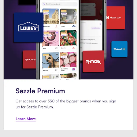
Sezzle Premium. Get access to o