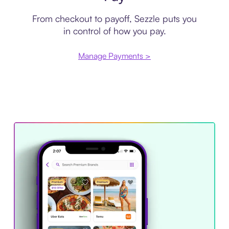
From checkout to payoff, Sezzle puts you
in control of how you pay.
Manage Payments >