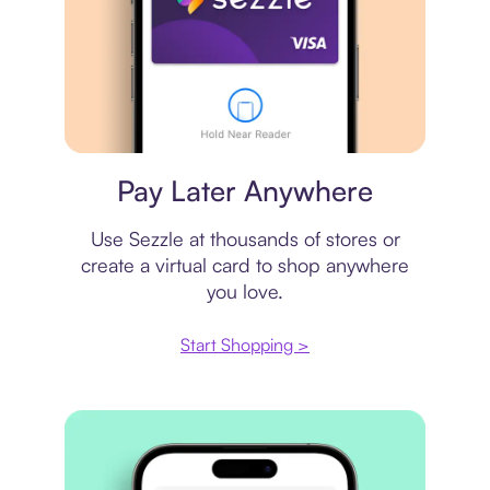
Virtual card
Pay Later Anywhere
Use Sezzle at thousands of stores or
create a virtual card to shop anywhere
you love.
Start Shopping >