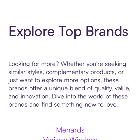
Explore Top Brands
Looking for more? Whether you're seeking
similar styles, complementary products, or
just want to explore more options, these
brands offer a unique blend of quality, value,
and innovation. Dive into the world of these
brands and find something new to love.
Menards
Verizon Wireless