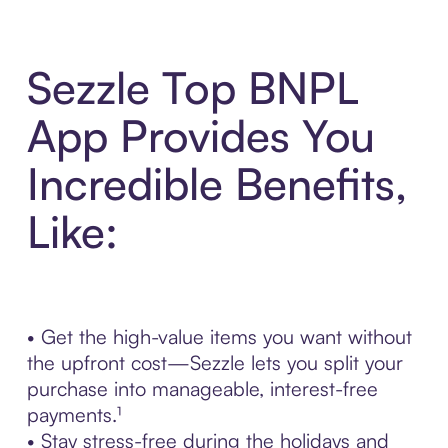
Sezzle Top BNPL
App Provides You
Incredible Benefits,
Like:
• Get the high-value items you want without
the upfront cost—Sezzle lets you split your
purchase into manageable, interest-free
payments.¹
• Stay stress-free during the holidays and