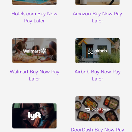
Hotels.com
Amazon
Hotels.com Buy Now
Amazon Buy Now Pay
Pay Later
Later
Walmart
Airbnb
Walmart Buy Now Pay
Airbnb Buy Now Pay
Later
Later
DoorDash
DoorDash Buy Now Pay
Lyft