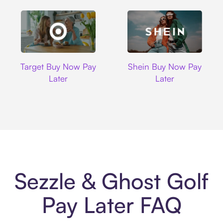
Target
Shein
Target Buy Now Pay
Shein Buy Now Pay
Later
Later
Sezzle & Ghost Golf
Pay Later FAQ