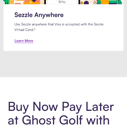
Introducing Sezzle Anywhere. Pa
Buy Now Pay Later
at Ghost Golf with