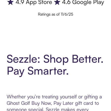
Ratings as of 11/6/25
Sezzle: Shop Better.
Pay Smarter.
Whether you’re treating yourself or gifting a
Ghost Golf Buy Now, Pay Later gift card to
someone special, Sezzle makes every