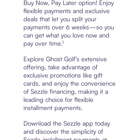
Buy Now, Pay Later option! Enjoy
flexible payments and exclusive
deals that let you split your
payments over 6 weeks—so you
can get what you love now and
pay over time.¹
Explore Ghost Golf’s extensive
offering, take advantage of
exclusive promotions like gift
cards, and enjoy the convenience
of Sezzle financing, making it a
leading choice for flexible
installment payments.
Download the Sezzle app today
and discover the simplicity of
Sezzle installment payments at