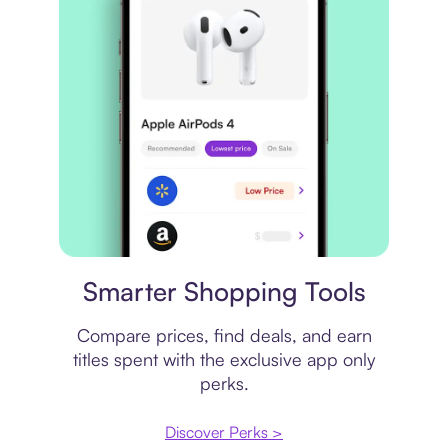
Price comparison
Smarter Shopping Tools
Compare prices, find deals, and earn
titles spent with the exclusive app only
perks.
Discover Perks >