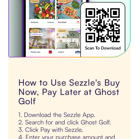
How to Use Sezzle's Buy
Now, Pay Later at Ghost
Golf
1. Download the Sezzle App.
2. Search for and click Ghost Golf.
3. Click Pay with Sezzle.
4. Enter your purchase amount and