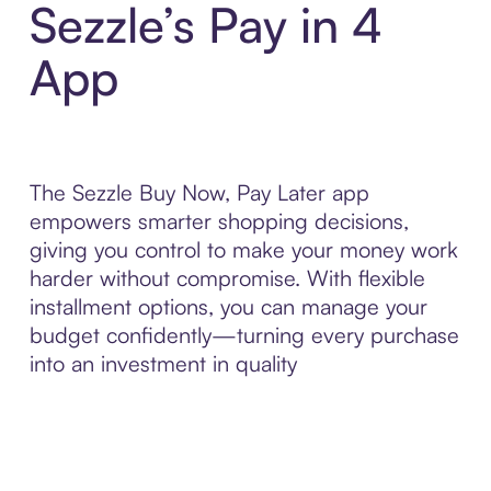
Sezzle’s Pay in 4
App
The Sezzle Buy Now, Pay Later app
empowers smarter shopping decisions,
giving you control to make your money work
harder without compromise. With flexible
installment options, you can manage your
budget confidently—turning every purchase
into an investment in quality