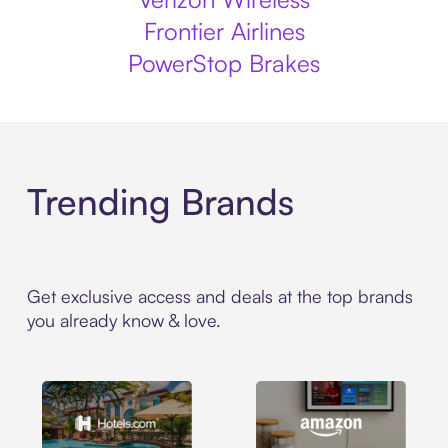
Frontier Airlines
PowerStop Brakes
Trending Brands
Get exclusive access and deals at the top brands
you already know & love.