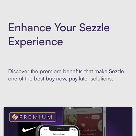
Enhance Your Sezzle
Experience
Discover the premiere benefits that make Sezzle
one of the best buy now, pay later solutions.