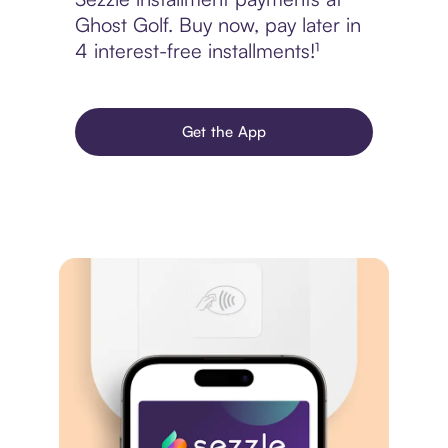
Ghost Golf. Buy now, pay later in
4 interest-free installments!¹
Get the App