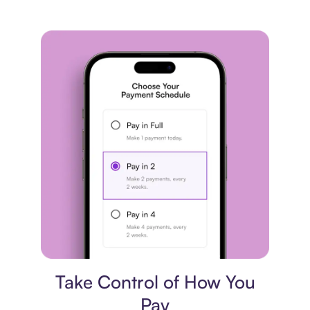
Payment plan
Take Control of How You
Pay