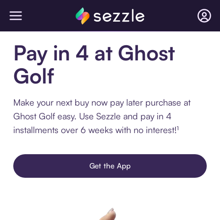
Pay in 4 at Ghost
Golf
Make your next buy now pay later purchase at
Ghost Golf easy. Use Sezzle and pay in 4
installments over 6 weeks with no interest!¹
Get the App