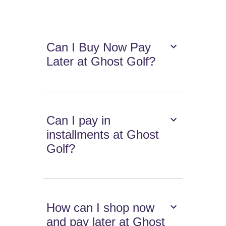
Can I Buy Now Pay
Later at Ghost Golf?
Can I pay in
installments at Ghost
Golf?
How can I shop now
and pay later at Ghost