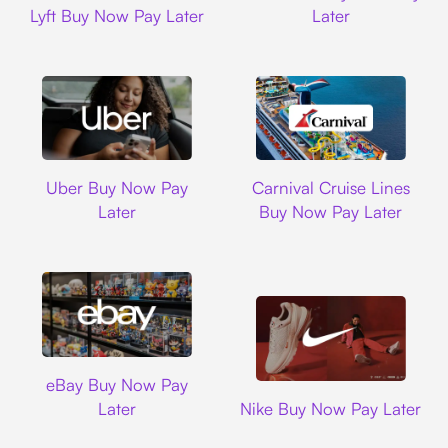
Lyft Buy Now Pay Later
Later
Uber
Carnival Cruise L
Uber Buy Now Pay
Carnival Cruise Lines
Later
Buy Now Pay Later
Ebay
eBay Buy Now Pay
Nike
Later
Nike Buy Now Pay Later