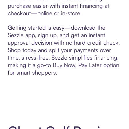
purchase easier with instant financing at
checkout—online or in-store.
Getting started is easy—download the
Sezzle app, sign up, and get an instant
approval decision with no hard credit check.
Shop today and split your payments over
time, stress-free. Sezzle simplifies financing,
making it a go-to Buy Now, Pay Later option
for smart shoppers.