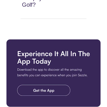
Golf?