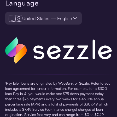
Language
🇺🇸
United States — English
¹Pay later loans are originated by WebBank or Sezzle. Refer to your
loan agreement for lender information. For example, for a $300
loan Pay in 4, you would make one $75 down payment today,
then three $75 payments every two weeks for a 45.0% annual
percentage rate (APR) and a total of payments of $307.49 which
includes a $7.49 Service Fee (finance charge) charged at loan
origination. Service fees vary and can range from $0 to $7.49