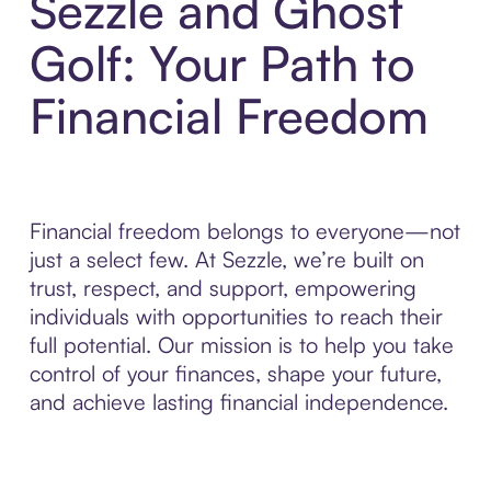
Sezzle and Ghost
Golf: Your Path to
Financial Freedom
Financial freedom belongs to everyone—not
just a select few. At Sezzle, we’re built on
trust, respect, and support, empowering
individuals with opportunities to reach their
full potential. Our mission is to help you take
control of your finances, shape your future,
and achieve lasting financial independence.