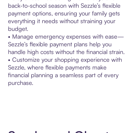
back-to-school season with Sezzle’s flexible
payment options, ensuring your family gets
everything it needs without straining your
budget.
• Manage emergency expenses with ease—
Sezzle’s flexible payment plans help you
handle high costs without the financial strain.
• Customize your shopping experience with
Sezzle, where flexible payments make
financial planning a seamless part of every
purchase.