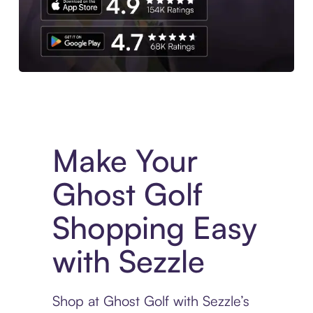
Experience More in The Sezzle App. Access to exclusive bran
Make Your
Ghost Golf
Shopping Easy
with Sezzle
Shop at Ghost Golf with Sezzle’s