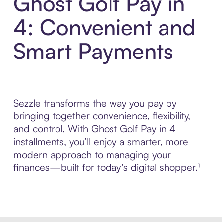
Ghost Golf Pay in
4: Convenient and
Smart Payments
Sezzle transforms the way you pay by
bringing together convenience, flexibility,
and control. With Ghost Golf Pay in 4
installments, you’ll enjoy a smarter, more
modern approach to managing your
finances—built for today’s digital shopper.¹