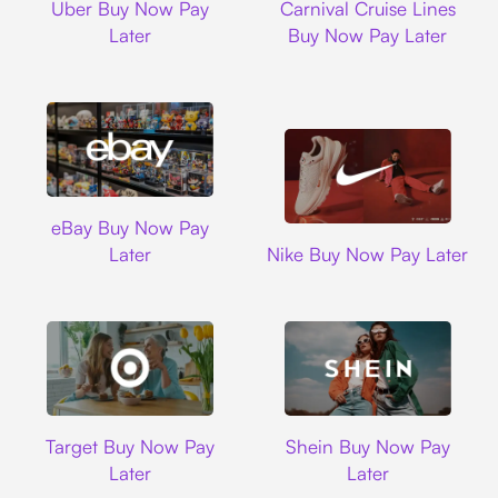
Uber Buy Now Pay
Carnival Cruise Lines
Later
Buy Now Pay Later
Ebay
eBay Buy Now Pay
Nike
Later
Nike Buy Now Pay Later
Target
Shein
Target Buy Now Pay
Shein Buy Now Pay
Later
Later