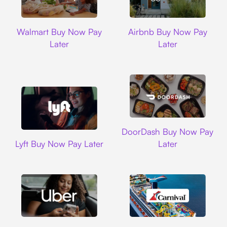
Walmart
Airbnb
Walmart Buy Now Pay
Airbnb Buy Now Pay
Later
Later
DoorDash
DoorDash Buy Now Pay
Lyft
Lyft Buy Now Pay Later
Later
Uber
Carnival Cruise L