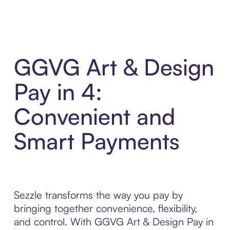
GGVG Art & Design
Pay in 4:
Convenient and
Smart Payments
Sezzle transforms the way you pay by
bringing together convenience, flexibility,
and control. With GGVG Art & Design Pay in