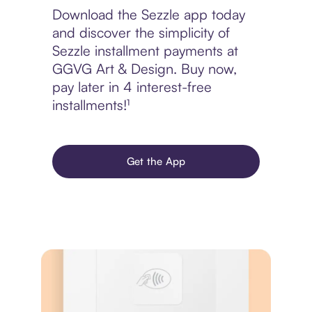
Download the Sezzle app today
and discover the simplicity of
Sezzle installment payments at
GGVG Art & Design. Buy now,
pay later in 4 interest-free
installments!¹
Get the App