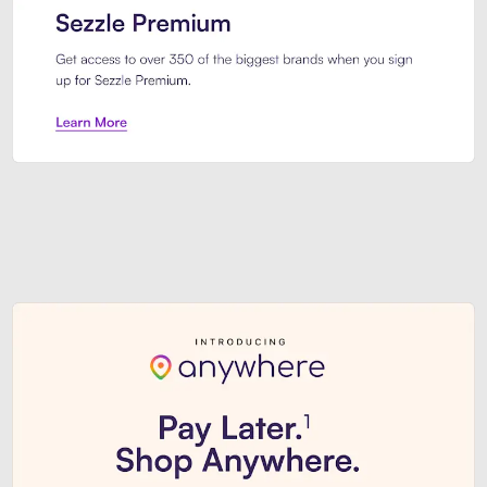
Sezzle Premium. Get access to o