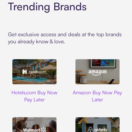
Trending Brands
Get exclusive access and deals at the top brands
you already know & love.
Hotels.com
Amazon
Hotels.com Buy Now
Amazon Buy Now Pay
Pay Later
Later