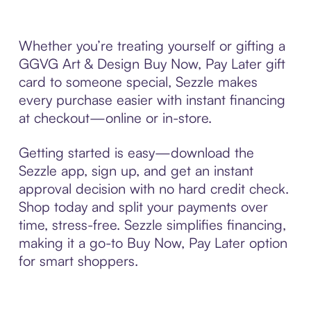
Whether you’re treating yourself or gifting a
GGVG Art & Design Buy Now, Pay Later gift
card to someone special, Sezzle makes
every purchase easier with instant financing
at checkout—online or in-store.
Getting started is easy—download the
Sezzle app, sign up, and get an instant
approval decision with no hard credit check.
Shop today and split your payments over
time, stress-free. Sezzle simplifies financing,
making it a go-to Buy Now, Pay Later option
for smart shoppers.