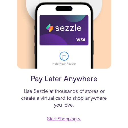
Virtual card
Pay Later Anywhere
Use Sezzle at thousands of stores or
create a virtual card to shop anywhere
you love.
Start Shopping >