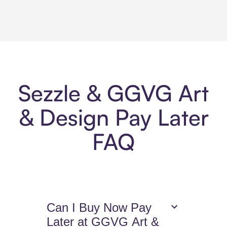
Sezzle & GGVG Art
& Design Pay Later
FAQ
Can I Buy Now Pay
Later at GGVG Art &