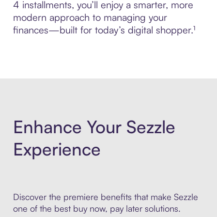
4 installments, you’ll enjoy a smarter, more
modern approach to managing your
finances—built for today’s digital shopper.¹
Enhance Your Sezzle
Experience
Discover the premiere benefits that make Sezzle
one of the best buy now, pay later solutions.