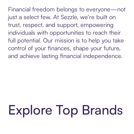
Financial freedom belongs to everyone—not
just a select few. At Sezzle, we’re built on
trust, respect, and support, empowering
individuals with opportunities to reach their
full potential. Our mission is to help you take
control of your finances, shape your future,
and achieve lasting financial independence.
Explore Top Brands