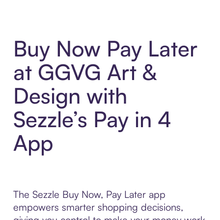
Buy Now Pay Later
at GGVG Art &
Design with
Sezzle’s Pay in 4
App
The Sezzle Buy Now, Pay Later app
empowers smarter shopping decisions,
giving you control to make your money work