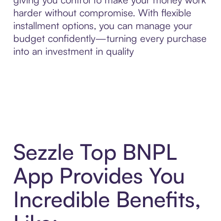
harder without compromise. With flexible
installment options, you can manage your
budget confidently—turning every purchase
into an investment in quality
Sezzle Top BNPL
App Provides You
Incredible Benefits,