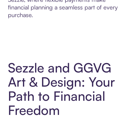
financial planning a seamless part of every
purchase.
Sezzle and GGVG
Art & Design: Your
Path to Financial
Freedom