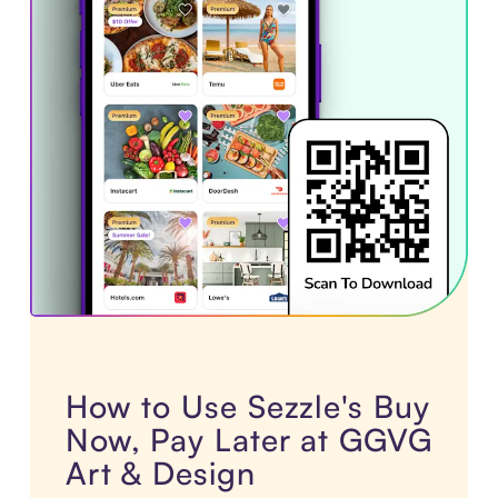
How to Use Sezzle's Buy
Now, Pay Later at GGVG
Art & Design