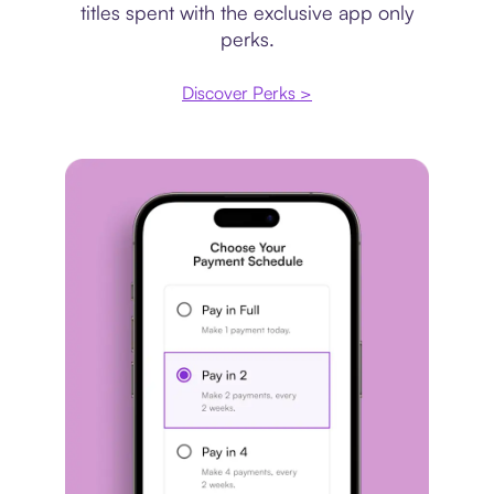
titles spent with the exclusive app only
perks.
Discover Perks >