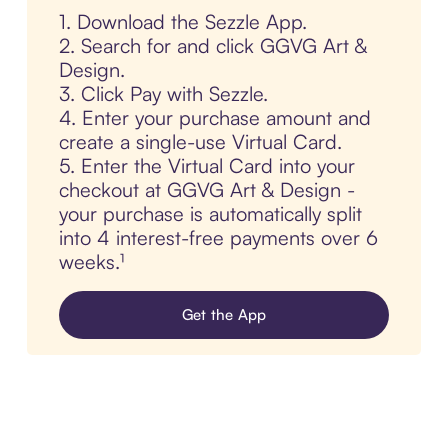
1. Download the Sezzle App.
2. Search for and click GGVG Art &
Design.
3. Click Pay with Sezzle.
4. Enter your purchase amount and
create a single-use Virtual Card.
5. Enter the Virtual Card into your
checkout at GGVG Art & Design -
your purchase is automatically split
into 4 interest-free payments over 6
weeks.¹
Get the App