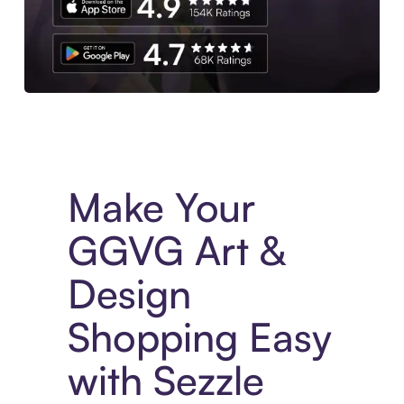
Experience More in The Sezzle App. Access to exclusive bran
Make Your
GGVG Art &
Design
Shopping Easy
with Sezzle