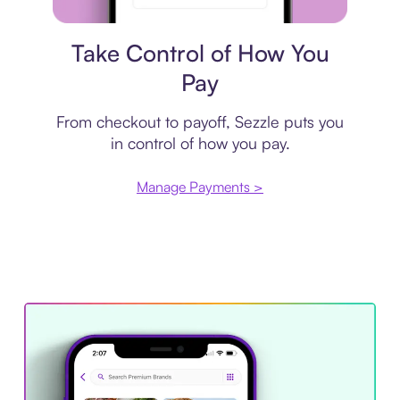
Payment plan
Take Control of How You
Pay
From checkout to payoff, Sezzle puts you
in control of how you pay.
Manage Payments >