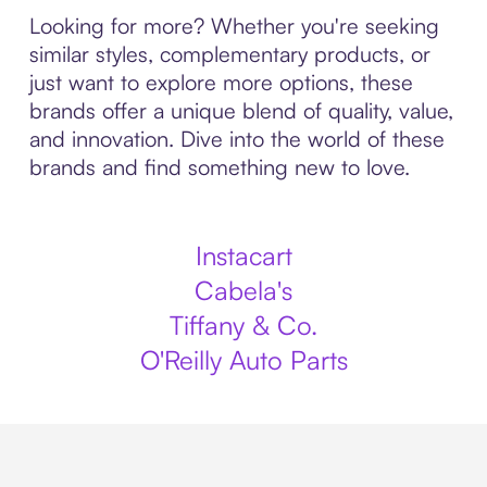
Looking for more? Whether you're seeking
similar styles, complementary products, or
just want to explore more options, these
brands offer a unique blend of quality, value,
and innovation. Dive into the world of these
brands and find something new to love.
Instacart
Cabela's
Tiffany & Co.
O'Reilly Auto Parts