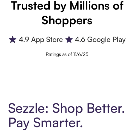
Trusted by Millions of
Shoppers
Ratings as of 11/6/25
Sezzle: Shop Better.
Pay Smarter.