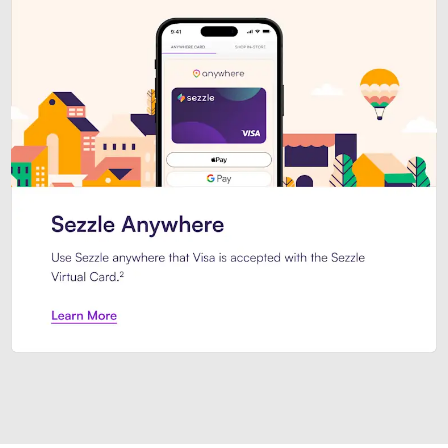
Introducing Sezzle Anywhere. Pa