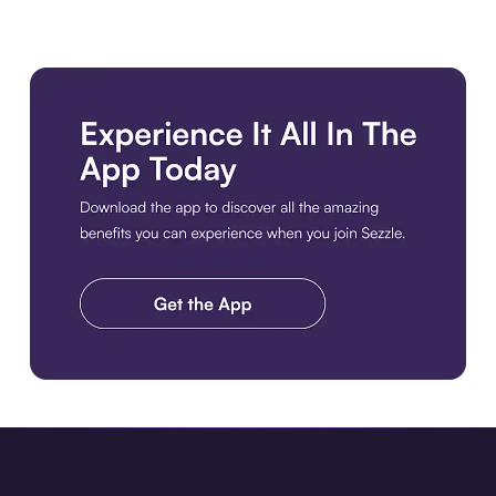
Download the app