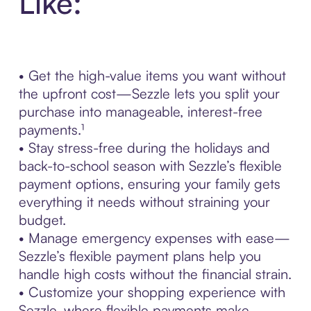
Like:
• Get the high-value items you want without
the upfront cost—Sezzle lets you split your
purchase into manageable, interest-free
payments.¹
• Stay stress-free during the holidays and
back-to-school season with Sezzle’s flexible
payment options, ensuring your family gets
everything it needs without straining your
budget.
• Manage emergency expenses with ease—
Sezzle’s flexible payment plans help you
handle high costs without the financial strain.
• Customize your shopping experience with
Sezzle, where flexible payments make