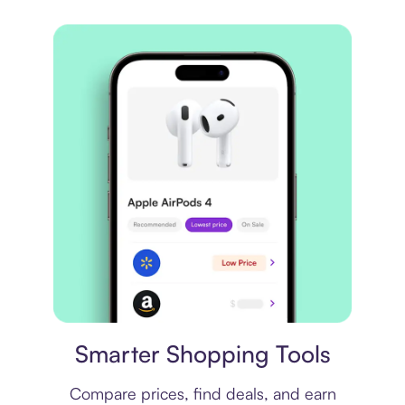
Price comparison
Smarter Shopping Tools
Compare prices, find deals, and earn