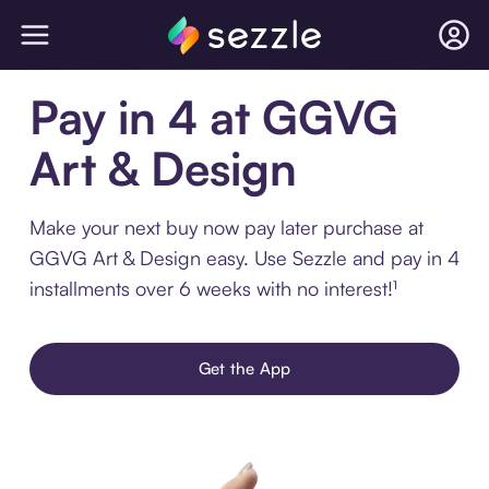
Pay in 4 at GGVG
Art & Design
Make your next buy now pay later purchase at
GGVG Art & Design easy. Use Sezzle and pay in 4
installments over 6 weeks with no interest!¹
Get the App