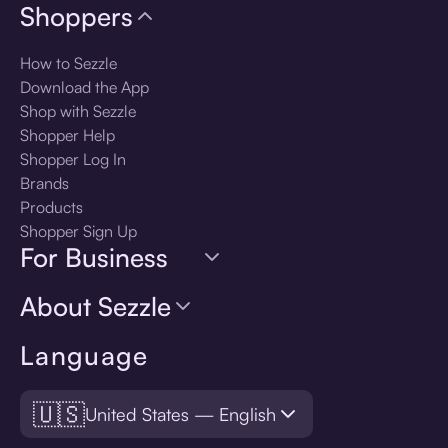
Shoppers
How to Sezzle
Download the App
Shop with Sezzle
Shopper Help
Shopper Log In
Brands
Products
Shopper Sign Up
For Business
About Sezzle
Language
🇺🇸
United States — English