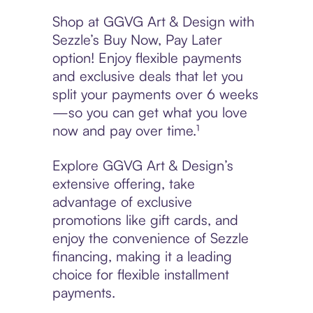
Shop at GGVG Art & Design with
Sezzle’s Buy Now, Pay Later
option! Enjoy flexible payments
and exclusive deals that let you
split your payments over 6 weeks
—so you can get what you love
now and pay over time.¹
Explore GGVG Art & Design’s
extensive offering, take
advantage of exclusive
promotions like gift cards, and
enjoy the convenience of Sezzle
financing, making it a leading
choice for flexible installment
payments.