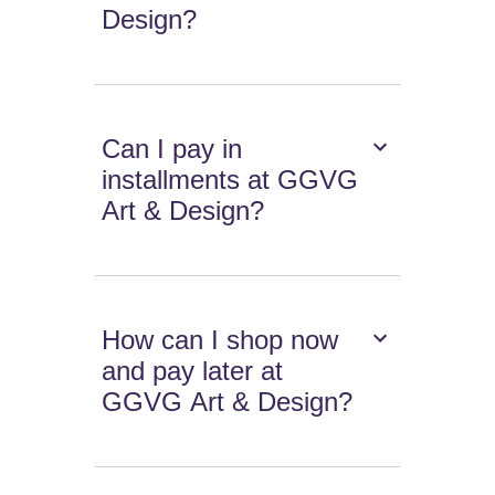
Design?
Can I pay in
installments at GGVG
Art & Design?
How can I shop now
and pay later at
GGVG Art & Design?