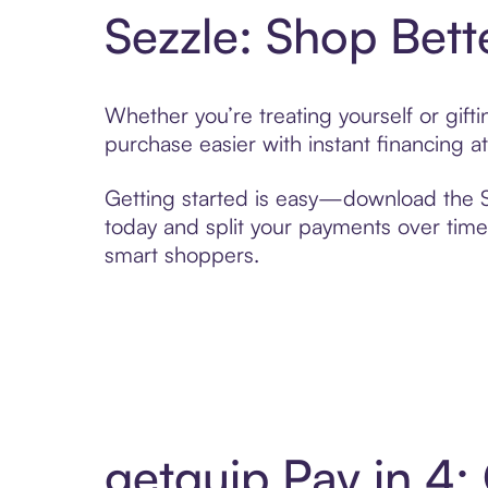
Sezzle: Shop Bett
Whether you’re treating yourself or gif
purchase easier with instant financing a
Getting started is easy—download the Se
today and split your payments over time,
smart shoppers.
getquip Pay in 4