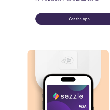
Get the App