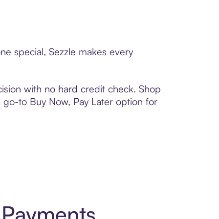
one special, Sezzle makes every
ision with no hard credit check. Shop
 a go-to Buy Now, Pay Later option for
t Payments