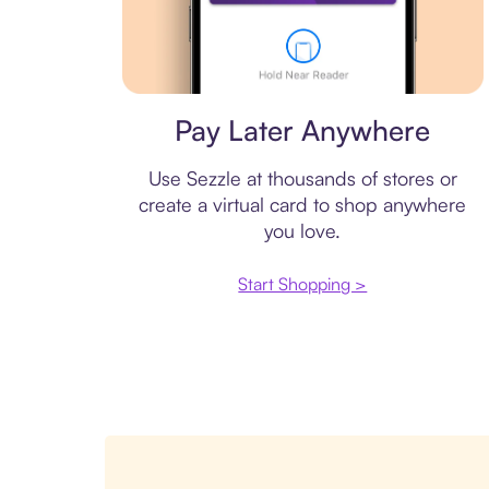
Virtual card
Pay Later Anywhere
Use Sezzle at thousands of stores or
create a virtual card to shop anywhere
you love.
Start Shopping >