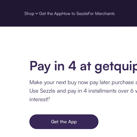
Shop
Get the App
How to Sezzle
For Merchants
Pay in 4 at getqui
Make your next buy now pay later purchase a
Use Sezzle and pay in 4 installments over 6
interest!¹
Get the App