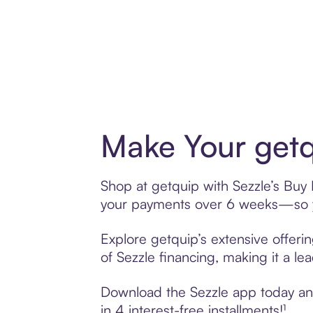
Make Your getq
Shop at getquip with Sezzle’s Buy N
your payments over 6 weeks—so yo
Explore getquip’s extensive offeri
of Sezzle financing, making it a le
Download the Sezzle app today and 
in 4 interest-free installments!¹