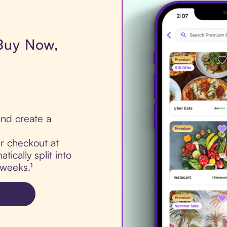
 Buy Now,
nd create a
ur checkout at
ically split into
 weeks.¹