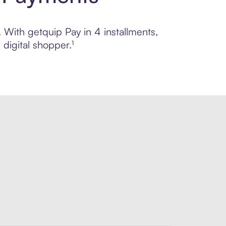
. With getquip Pay in 4 installments,
digital shopper.¹