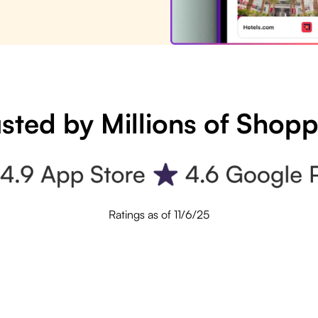
sted by Millions of Shop
Ratings as of 11/6/25