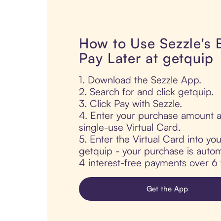
How to Use Sezzle's
Pay Later at getquip
1. Download the Sezzle App.
2. Search for and click getquip.
3. Click Pay with Sezzle.
4. Enter your purchase amount a
single-use Virtual Card.
5. Enter the Virtual Card into yo
getquip - your purchase is automat
4 interest-free payments over 6
Get the App