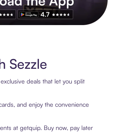
s to exclusive brands, credit building, tap-to-pay and more. Rat
h Sezzle
xclusive deals that let you split
t cards, and enjoy the convenience
ents at getquip. Buy now, pay later