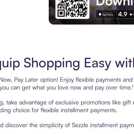
Experience More in The Sezzle App. Acces
uip Shopping Easy wit
ow, Pay Later option! Enjoy flexible payments and e
u can get what you love now and pay over time.¹
ng, take advantage of exclusive promotions like gif
ading choice for flexible installment payments.
discover the simplicity of Sezzle installment paym