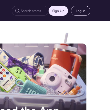
Sign Up
Log In