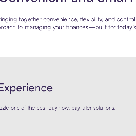
nging together convenience, flexibility, and control
roach to managing your finances—built for today’s 
Experience
zle one of the best buy now, pay later solutions.