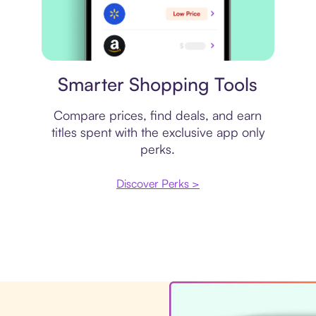
Price comparison
Smarter Shopping Tools
Compare prices, find deals, and earn
titles spent with the exclusive app only
perks.
Discover Perks >