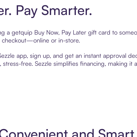
er. Pay Smarter.
ting a getquip Buy Now, Pay Later gift card to some
t checkout—online or in-store.
zzle app, sign up, and get an instant approval dec
 stress-free. Sezzle simplifies financing, making it
: Convenient and Smar