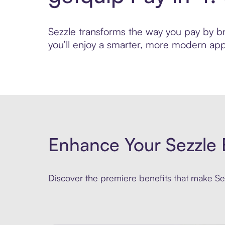
Sezzle transforms the way you pay by bri
you’ll enjoy a smarter, more modern app
Enhance Your Sezzle 
Discover the premiere benefits that make Sez