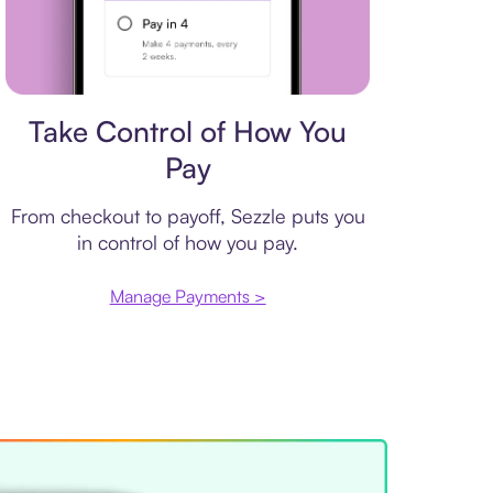
Payment plan
Take Control of How You
Pay
From checkout to payoff, Sezzle puts you
in control of how you pay.
Manage Payments >