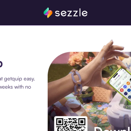
p
t getquip easy.
 weeks with no