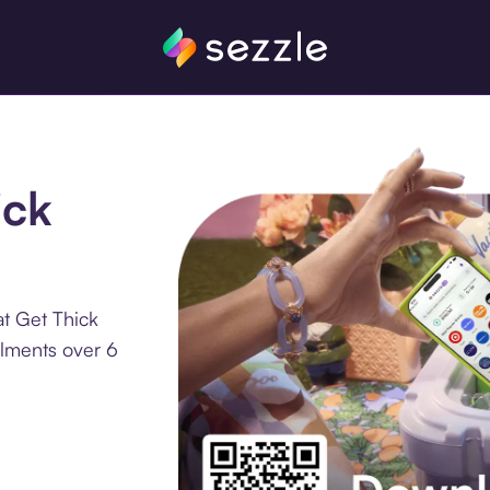
ick
t Get Thick
llments over 6