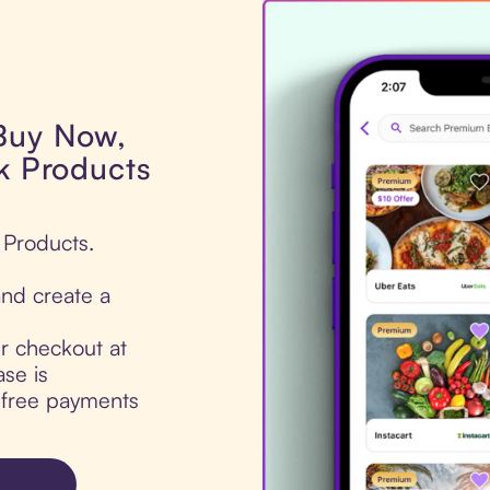
 Buy Now,
ck Products
 Products.
nd create a
ur checkout at
se is
t-free payments