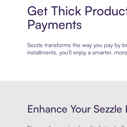
Get Thick Produc
Payments
Sezzle transforms the way you pay by bri
installments, you’ll enjoy a smarter, m
Enhance Your Sezzle 