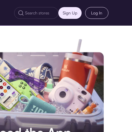
Sign Up
Log In