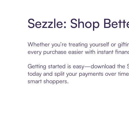
Sezzle: Shop Bett
Whether you’re treating yourself or gif
every purchase easier with instant finan
Getting started is easy—download the Se
today and split your payments over time,
smart shoppers.