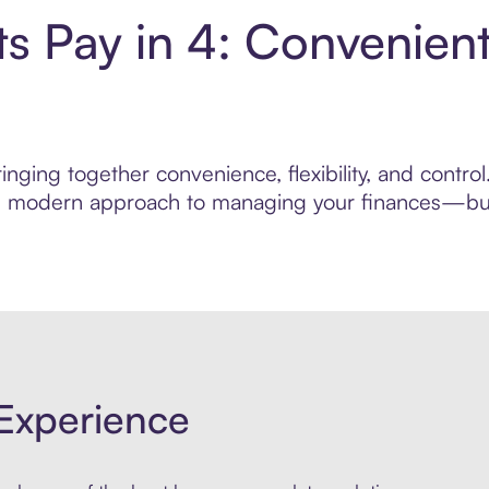
ts Pay in 4: Convenien
nging together convenience, flexibility, and contro
ore modern approach to managing your finances—built
Experience