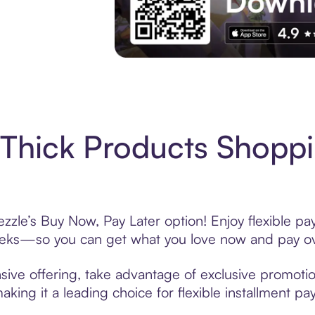
Experience More in The Sezzle App. Acces
Thick Products Shoppi
zzle’s Buy Now, Pay Later option! Enjoy flexible pa
eeks—so you can get what you love now and pay ov
sive offering, take advantage of exclusive promotion
king it a leading choice for flexible installment p