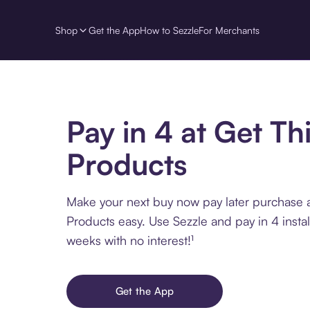
Shop
Get the App
How to Sezzle
For Merchants
Pay in 4 at Get Th
Products
Make your next buy now pay later purchase a
Products easy. Use Sezzle and pay in 4 insta
weeks with no interest!¹
Get the App