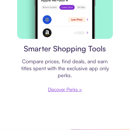
Price comparison
Smarter Shopping Tools
Compare prices, find deals, and earn
titles spent with the exclusive app only
perks.
Discover Perks >