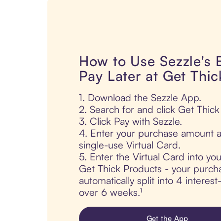
How to Use Sezzle's
Pay Later at Get Thi
1. Download the Sezzle App.
2. Search for and click Get Thick
3. Click Pay with Sezzle.
4. Enter your purchase amount a
single-use Virtual Card.
5. Enter the Virtual Card into yo
Get Thick Products - your purcha
automatically split into 4 interes
over 6 weeks.¹
Get the App