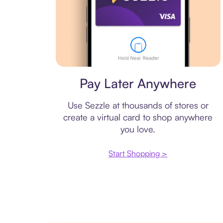
Virtual card
Pay Later Anywhere
Use Sezzle at thousands of stores or
create a virtual card to shop anywhere
you love.
Start Shopping >