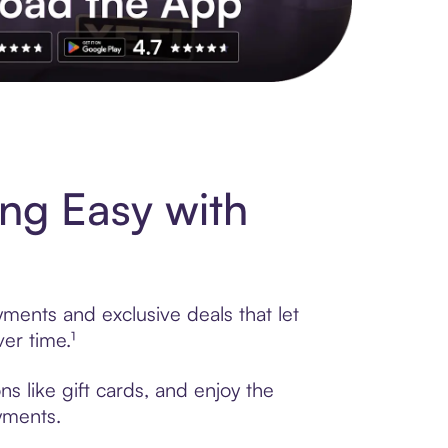
s to exclusive brands, credit building, tap-to-pay and more. Rat
ng Easy with
yments and exclusive deals that let
er time.¹
s like gift cards, and enjoy the
ayments.