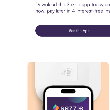
Download the Sezzle app today and
now, pay later in 4 interest-free ins
Get the App