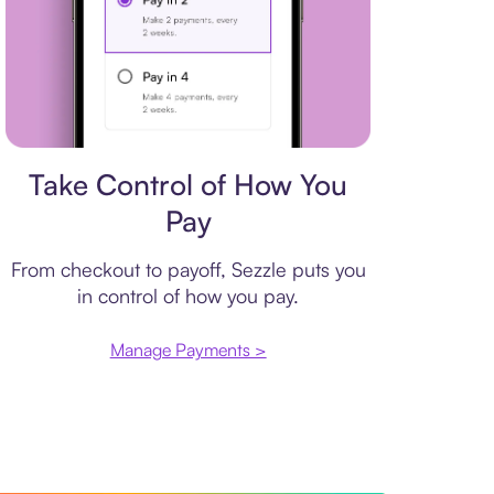
Payment plan
Take Control of How You
Pay
From checkout to payoff, Sezzle puts you
in control of how you pay.
Manage Payments >