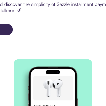
 discover the simplicity of Sezzle installment paym
tallments!¹