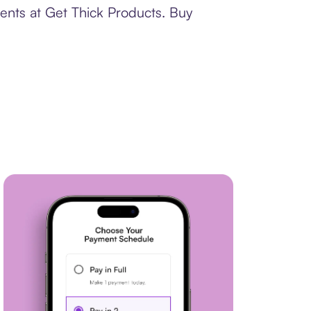
ents at Get Thick Products. Buy