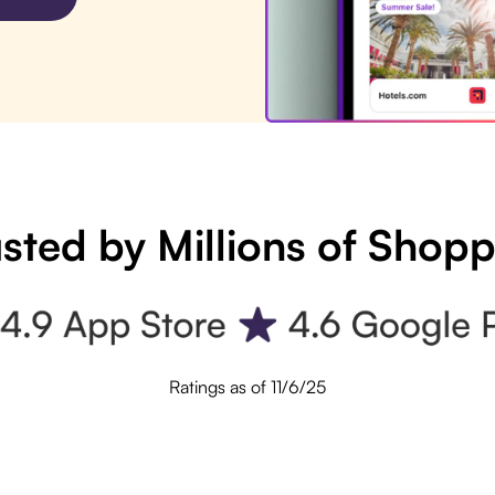
sted by Millions of Shop
Ratings as of 11/6/25