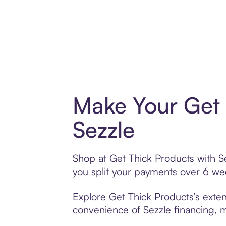
Make Your Get 
Sezzle
Shop at Get Thick Products with Se
you split your payments over 6 w
Explore Get Thick Products’s exten
convenience of Sezzle financing, ma