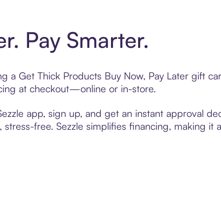
er. Pay Smarter.
ting a Get Thick Products Buy Now, Pay Later gift c
cing at checkout—online or in-store.
zzle app, sign up, and get an instant approval dec
 stress-free. Sezzle simplifies financing, making it