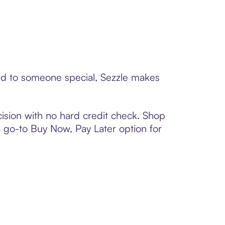
ard to someone special, Sezzle makes
ision with no hard credit check. Shop
 a go-to Buy Now, Pay Later option for