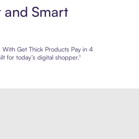
t and Smart
l. With Get Thick Products Pay in 4
 for today’s digital shopper.¹