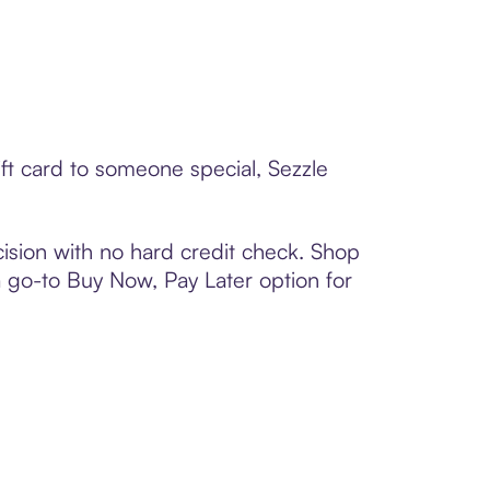
ft card to someone special, Sezzle
ision with no hard credit check. Shop
 a go-to Buy Now, Pay Later option for