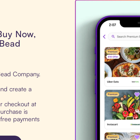
 Buy Now,
 Bead
 Bead Company.
nd create a
ur checkout at
urchase is
t-free payments