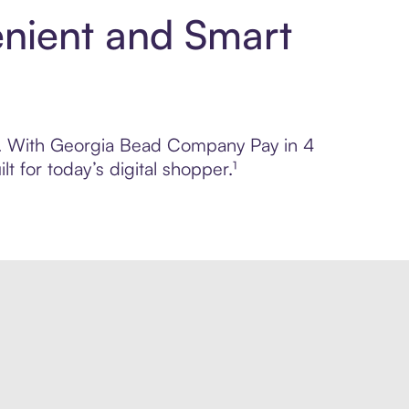
nient and Smart
rol. With Georgia Bead Company Pay in 4
 for today’s digital shopper.¹