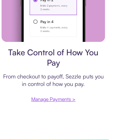
Payment plan
Take Control of How You
Pay
From checkout to payoff, Sezzle puts you
in control of how you pay.
Manage Payments >