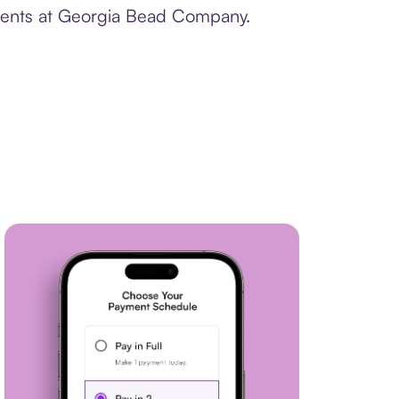
yments at Georgia Bead Company.