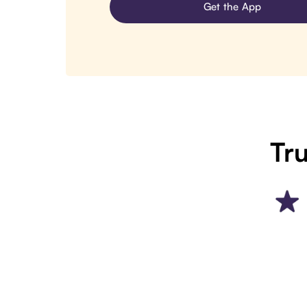
Get the App
Tru