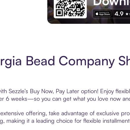
Experience More in The Sezzle App. Acces
rgia Bead Company S
 Sezzle’s Buy Now, Pay Later option! Enjoy flexib
over 6 weeks—so you can get what you love now and
tensive offering, take advantage of exclusive prom
, making it a leading choice for flexible installmen