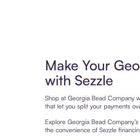
Make Your Geo
with Sezzle
Shop at Georgia Bead Company with
that let you split your payments 
Explore Georgia Bead Company’s ex
the convenience of Sezzle financing