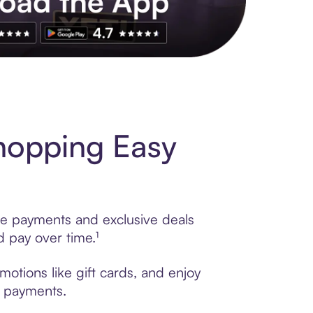
s to exclusive brands, credit building, tap-to-pay and more. Rat
hopping Easy
le payments and exclusive deals
 pay over time.¹
otions like gift cards, and enjoy
t payments.