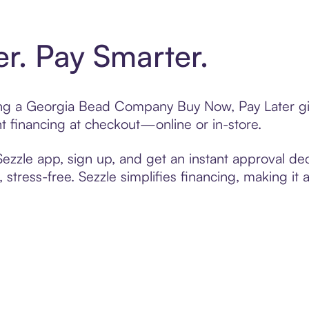
er. Pay Smarter.
ting a Georgia Bead Company Buy Now, Pay Later gi
t financing at checkout—online or in-store.
zzle app, sign up, and get an instant approval dec
 stress-free. Sezzle simplifies financing, making it