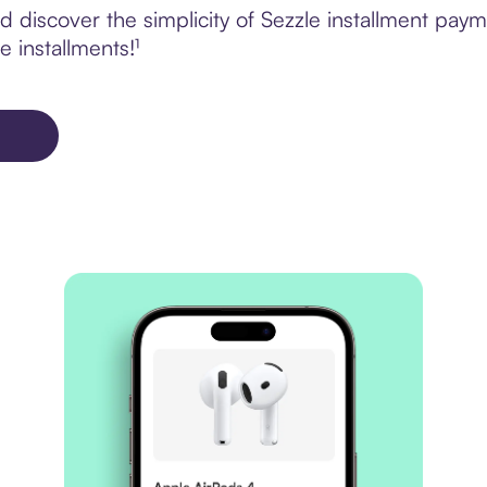
 discover the simplicity of Sezzle installment pa
e installments!¹