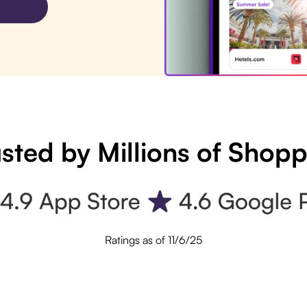
sted by Millions of Shop
Ratings as of 11/6/25