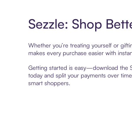
Sezzle: Shop Bett
Whether you’re treating yourself or gif
makes every purchase easier with instan
Getting started is easy—download the Se
today and split your payments over time,
smart shoppers.