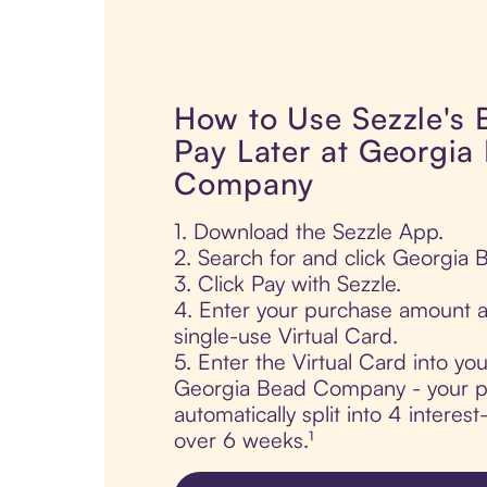
How to Use Sezzle's
Pay Later at Georgia
Company
1. Download the Sezzle App.
2. Search for and click Georgia
3. Click Pay with Sezzle.
4. Enter your purchase amount a
single-use Virtual Card.
5. Enter the Virtual Card into yo
Georgia Bead Company - your p
automatically split into 4 interes
over 6 weeks.¹