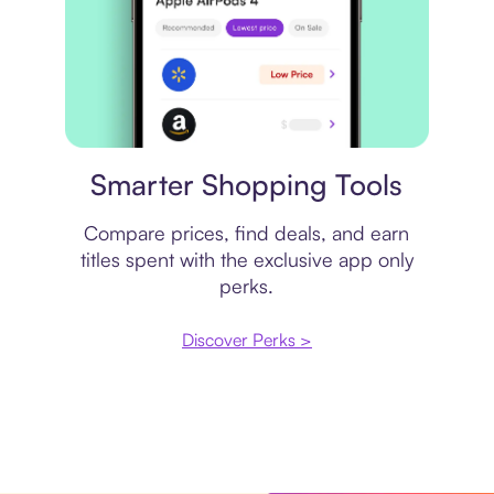
Price comparison
Smarter Shopping Tools
Compare prices, find deals, and earn
titles spent with the exclusive app only
perks.
Discover Perks >