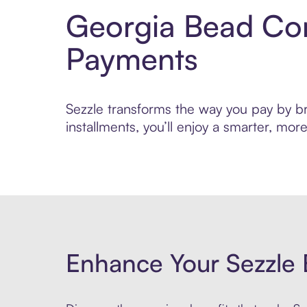
Georgia Bead Com
Payments
Sezzle transforms the way you pay by br
installments, you’ll enjoy a smarter, m
Enhance Your Sezzle 