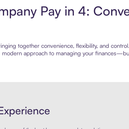
pany Pay in 4: Conve
inging together convenience, flexibility, and cont
ore modern approach to managing your finances—built
Experience