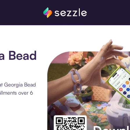
ia Bead
at Georgia Bead
llments over 6