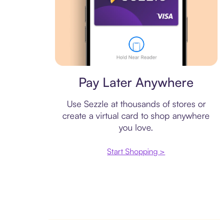
Virtual card
Pay Later Anywhere
Use Sezzle at thousands of stores or
create a virtual card to shop anywhere
you love.
Start Shopping >