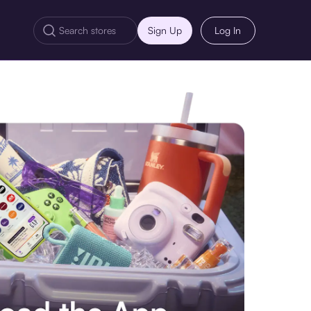
Sign Up
Log In