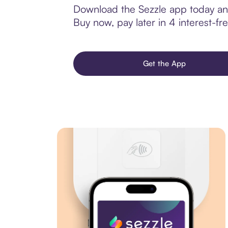
Download the Sezzle app today and
Buy now, pay later in 4 interest-fre
Get the App