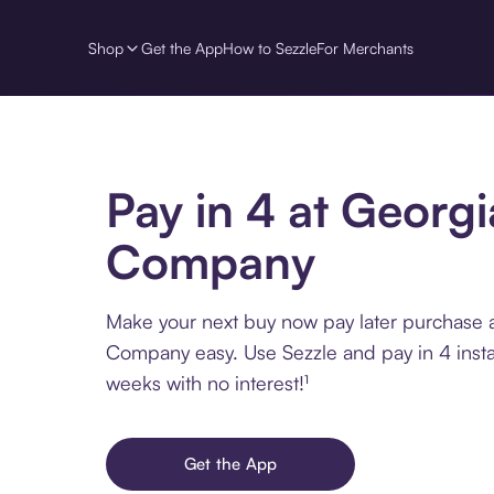
Shop
Get the App
How to Sezzle
For Merchants
Pay in 4 at Georg
Company
Make your next buy now pay later purchase 
Company easy. Use Sezzle and pay in 4 insta
weeks with no interest!¹
Get the App