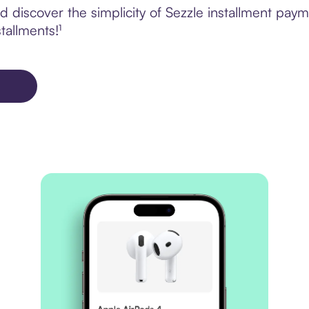
 discover the simplicity of Sezzle installment pa
tallments!¹