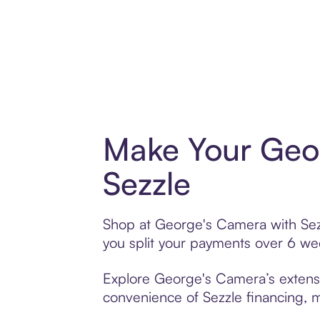
Make Your Geo
Sezzle
Shop at George's Camera with Sezzl
you split your payments over 6 w
Explore George's Camera’s extensiv
convenience of Sezzle financing, ma