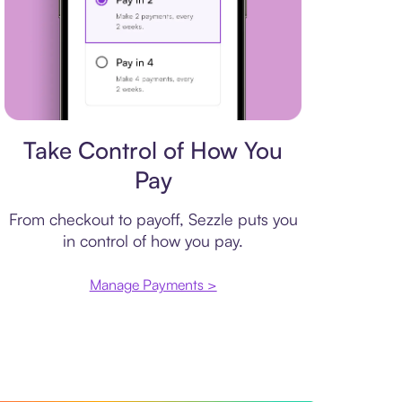
Payment plan
Take Control of How You
Pay
From checkout to payoff, Sezzle puts you
in control of how you pay.
Manage Payments >