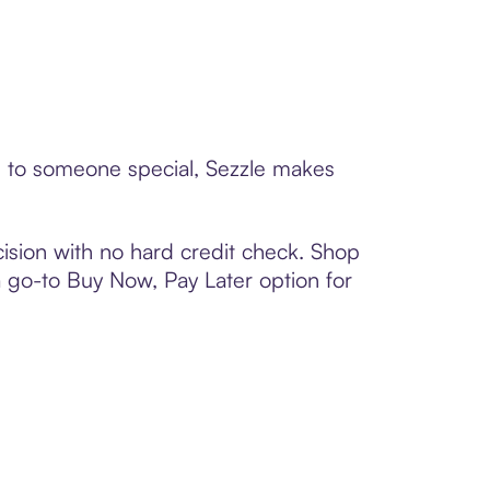
rd to someone special, Sezzle makes
ision with no hard credit check. Shop
 a go-to Buy Now, Pay Later option for