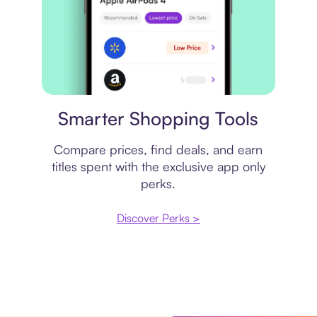
Price comparison
Smarter Shopping Tools
Compare prices, find deals, and earn
titles spent with the exclusive app only
perks.
Discover Perks >