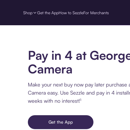
Shop
Get the App
How to Sezzle
For Merchants
Pay in 4 at George
Camera
Make your next buy now pay later purchase 
Camera easy. Use Sezzle and pay in 4 instal
weeks with no interest!¹
Get the App