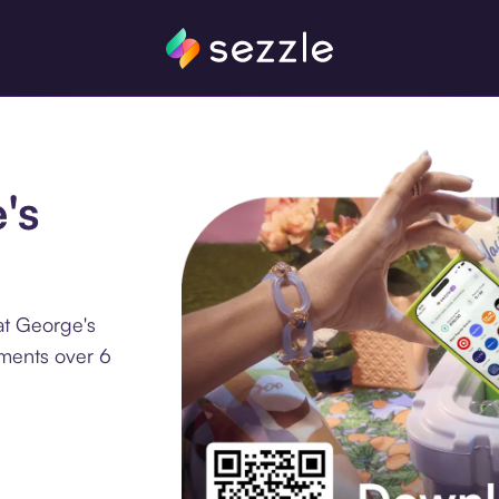
's
at George's
lments over 6