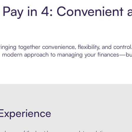
Pay in 4: Convenient 
inging together convenience, flexibility, and contr
ore modern approach to managing your finances—built
Experience