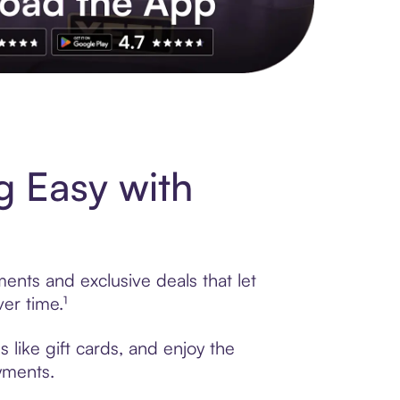
s to exclusive brands, credit building, tap-to-pay and more. Rat
 Easy with
ents and exclusive deals that let
er time.¹
like gift cards, and enjoy the
ayments.