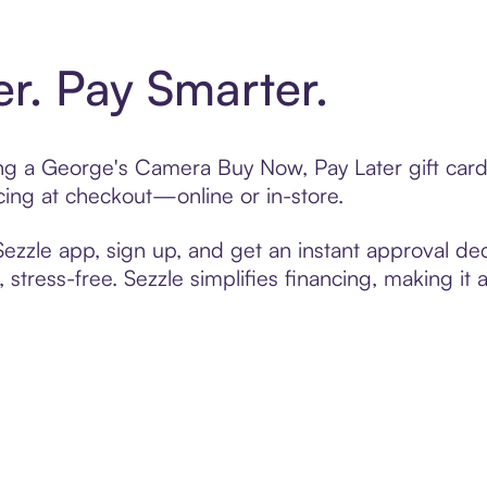
er. Pay Smarter.
ting a George's Camera Buy Now, Pay Later gift ca
cing at checkout—online or in-store.
zzle app, sign up, and get an instant approval dec
 stress-free. Sezzle simplifies financing, making it