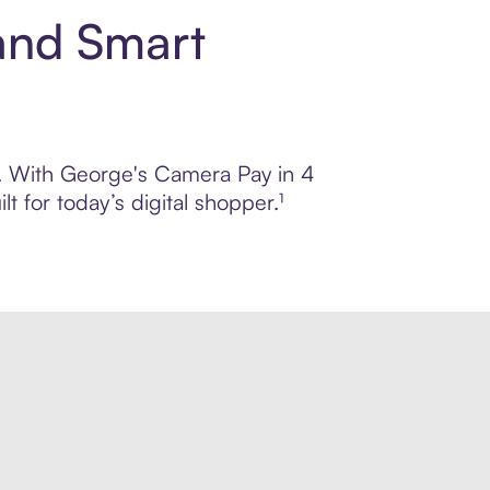
and Smart
ol. With George's Camera Pay in 4
 for today’s digital shopper.¹