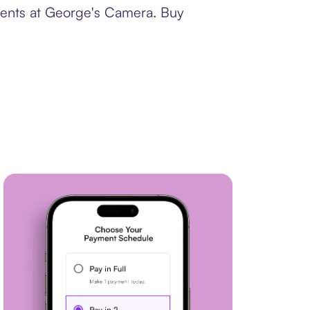
yments at George's Camera. Buy