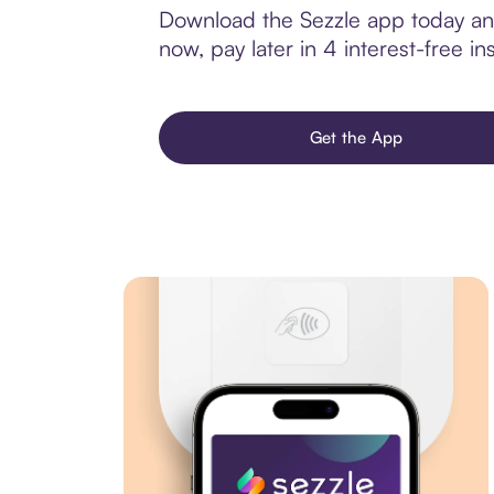
Download the Sezzle app today and
now, pay later in 4 interest-free ins
Get the App