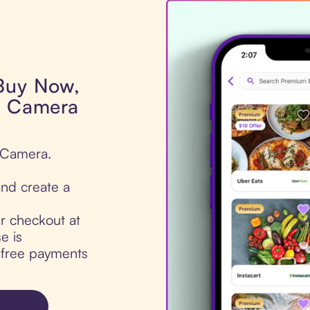
 Buy Now,
s Camera
s Camera.
nd create a
ur checkout at
e is
t-free payments