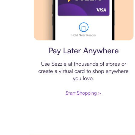
Virtual card
Pay Later Anywhere
Use Sezzle at thousands of stores or
create a virtual card to shop anywhere
you love.
Start Shopping >