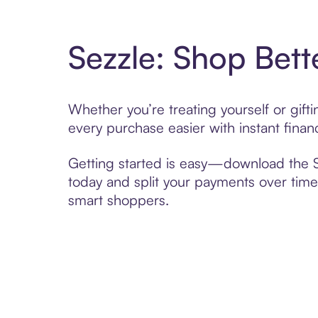
Sezzle: Shop Bett
Whether you’re treating yourself or gif
every purchase easier with instant finan
Getting started is easy—download the Se
today and split your payments over time,
smart shoppers.