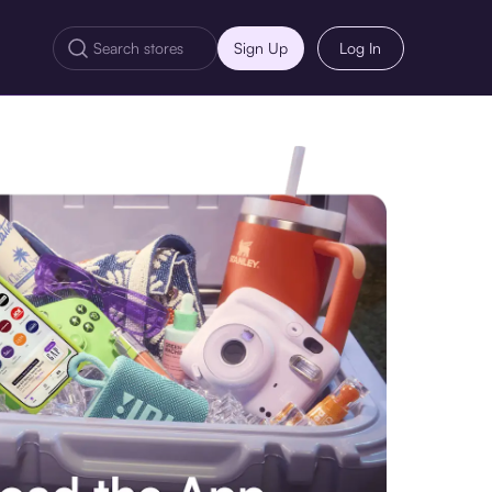
Sign Up
Log In