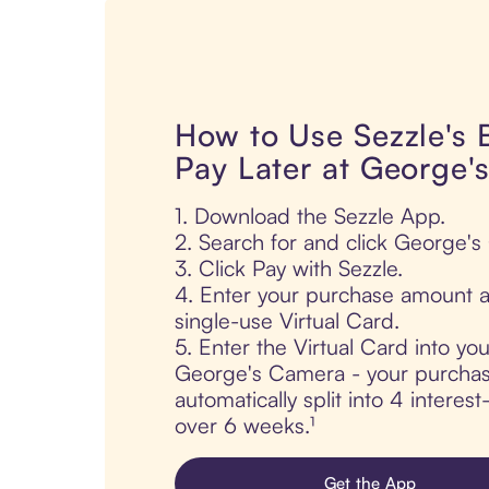
How to Use Sezzle's
Pay Later at George'
1. Download the Sezzle App.
2. Search for and click George'
3. Click Pay with Sezzle.
4. Enter your purchase amount a
single-use Virtual Card.
5. Enter the Virtual Card into yo
George's Camera - your purchas
automatically split into 4 interes
over 6 weeks.¹
Get the App