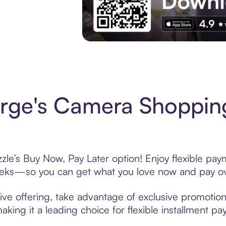
Experience More in The Sezzle App. Acces
rge's Camera Shopping
e’s Buy Now, Pay Later option! Enjoy flexible paym
eeks—so you can get what you love now and pay ov
e offering, take advantage of exclusive promotions 
king it a leading choice for flexible installment p