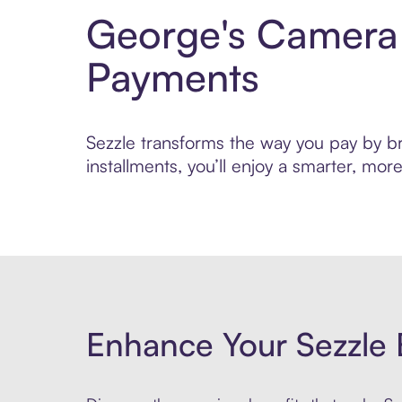
George's Camera 
Payments
Sezzle transforms the way you pay by br
installments, you’ll enjoy a smarter, m
Enhance Your Sezzle 