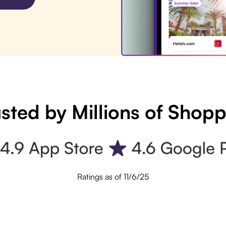
sted by Millions of Shop
Ratings as of 11/6/25