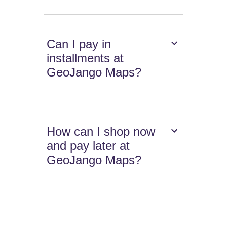
Can I pay in
installments at
GeoJango Maps?
How can I shop now
and pay later at
GeoJango Maps?