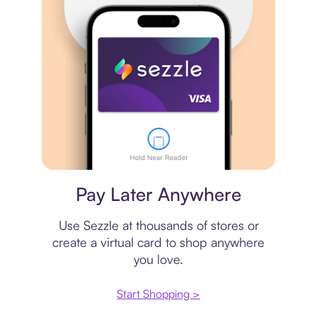
Virtual card
Pay Later Anywhere
Use Sezzle at thousands of stores or
create a virtual card to shop anywhere
you love.
Start Shopping >