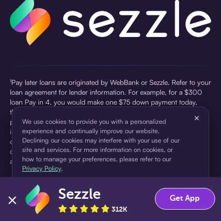
¹Pay later loans are originated by WebBank or Sezzle. Refer to your
loan agreement for lender information. For example, for a $300
loan Pay in 4, you would make one $75 down payment today,
then three $75 payments every two weeks for a 45.0% annual
×
percentage rate (APR) and a total of payments of $307.49 which
We use cookies to provide you with a personalized
experience and continually improve our website.
includes a $7.49 Service Fee (finance charge) charged at loan
Declining our cookies may interfere with your use of our
origination. Service fees vary and can range from $0 to $7.49
site and services. For more information on cookies, or
depending on the purchase price and Sezzle product. Actual fees
how to manage your preferences, please refer to our
are reflected in checkout.
Privacy Policy
.
²Sezzle Virtual Cards are issued by WebBank, Member FDIC,
Sezzle
pursuant to a license from Visa U.S.A Inc. See User Agreement for
Accept
Decline
Get App
details. Sezzle provides access to financing in the form of
312K
installment loans. Sezzle is not a bank.