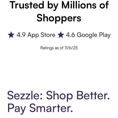
Trusted by Millions of
Shoppers
Ratings as of 11/6/25
Sezzle: Shop Better.
Pay Smarter.