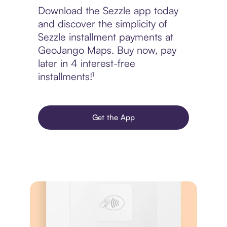
Download the Sezzle app today
and discover the simplicity of
Sezzle installment payments at
GeoJango Maps. Buy now, pay
later in 4 interest-free
installments!¹
Get the App