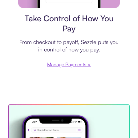
Payment plan
Take Control of How You
Pay
From checkout to payoff, Sezzle puts you
in control of how you pay.
Manage Payments >