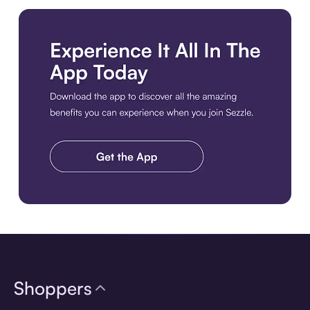
Download the app
Shoppers