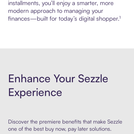
installments, you’ll enjoy a smarter, more
modern approach to managing your
finances—built for today’s digital shopper.¹
Enhance Your Sezzle
Experience
Discover the premiere benefits that make Sezzle
one of the best buy now, pay later solutions.