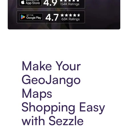
Experience More in The Sezzle App. Access to exclusive bran
Make Your
GeoJango
Maps
Shopping Easy
with Sezzle