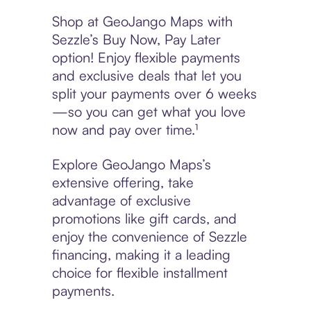
Shop at GeoJango Maps with
Sezzle’s Buy Now, Pay Later
option! Enjoy flexible payments
and exclusive deals that let you
split your payments over 6 weeks
—so you can get what you love
now and pay over time.¹
Explore GeoJango Maps’s
extensive offering, take
advantage of exclusive
promotions like gift cards, and
enjoy the convenience of Sezzle
financing, making it a leading
choice for flexible installment
payments.