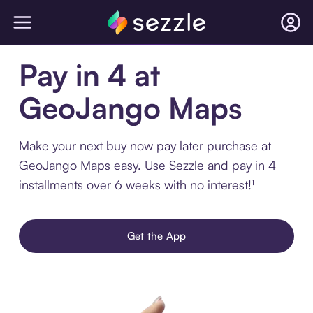
Pay in 4 at
GeoJango Maps
Make your next buy now pay later purchase at
GeoJango Maps easy. Use Sezzle and pay in 4
installments over 6 weeks with no interest!¹
Get the App