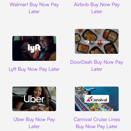
Walmart Buy Now Pay
Airbnb Buy Now Pay
Later
Later
DoorDash
DoorDash Buy Now Pay
Lyft
Lyft Buy Now Pay Later
Later
Uber
Carnival Cruise L
Uber Buy Now Pay
Carnival Cruise Lines
Later
Buy Now Pay Later