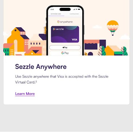
Introducing Sezzle Anywhere. Pa