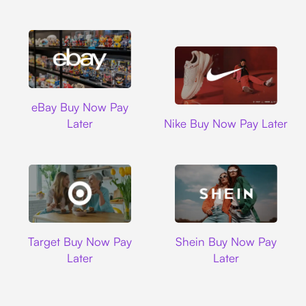
Ebay
eBay Buy Now Pay
Nike
Later
Nike Buy Now Pay Later
Target
Shein
Target Buy Now Pay
Shein Buy Now Pay
Later
Later