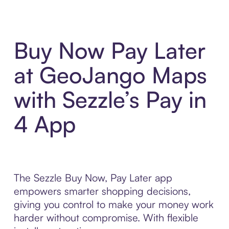
Buy Now Pay Later
at GeoJango Maps
with Sezzle’s Pay in
4 App
The Sezzle Buy Now, Pay Later app
empowers smarter shopping decisions,
giving you control to make your money work
harder without compromise. With flexible