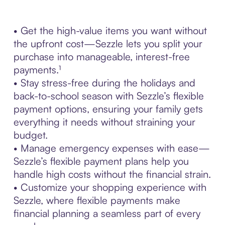
• Get the high-value items you want without
the upfront cost—Sezzle lets you split your
purchase into manageable, interest-free
payments.¹
• Stay stress-free during the holidays and
back-to-school season with Sezzle’s flexible
payment options, ensuring your family gets
everything it needs without straining your
budget.
• Manage emergency expenses with ease—
Sezzle’s flexible payment plans help you
handle high costs without the financial strain.
• Customize your shopping experience with
Sezzle, where flexible payments make
financial planning a seamless part of every