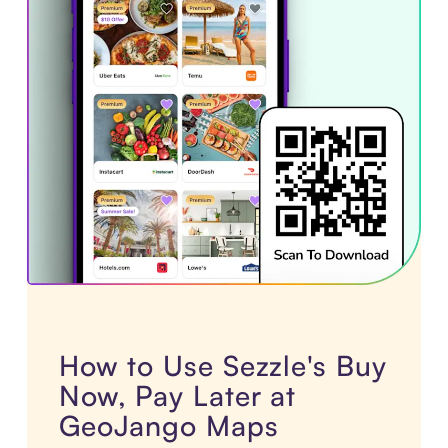
How to Use Sezzle's Buy
Now, Pay Later at
GeoJango Maps