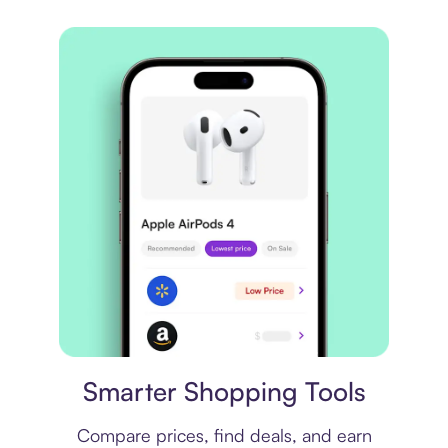
Price comparison
Smarter Shopping Tools
Compare prices, find deals, and earn