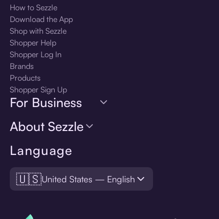
How to Sezzle
Download the App
Shop with Sezzle
Shopper Help
Shopper Log In
Brands
Products
Shopper Sign Up
For Business
About Sezzle
Language
🇺🇸
United States — English