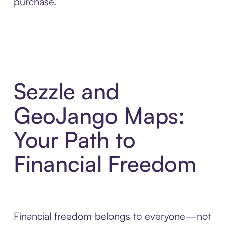
purchase.
Sezzle and
GeoJango Maps:
Your Path to
Financial Freedom
Financial freedom belongs to everyone—not