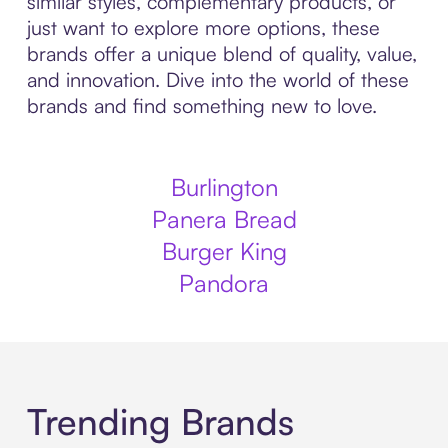
similar styles, complementary products, or
just want to explore more options, these
brands offer a unique blend of quality, value,
and innovation. Dive into the world of these
brands and find something new to love.
Burlington
Panera Bread
Burger King
Pandora
Trending Brands