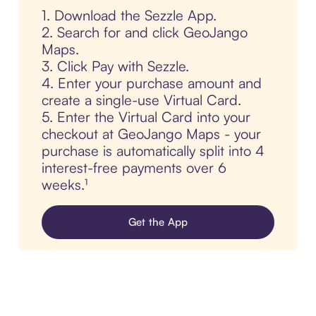
1. Download the Sezzle App.
2. Search for and click GeoJango
Maps.
3. Click Pay with Sezzle.
4. Enter your purchase amount and
create a single-use Virtual Card.
5. Enter the Virtual Card into your
checkout at GeoJango Maps - your
purchase is automatically split into 4
interest-free payments over 6
weeks.¹
Get the App