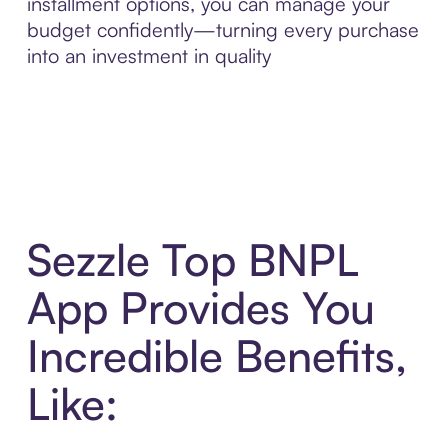
installment options, you can manage your
budget confidently—turning every purchase
into an investment in quality
Sezzle Top BNPL
App Provides You
Incredible Benefits,
Like: