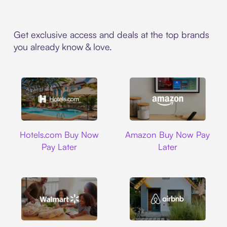
Get exclusive access and deals at the top brands
you already know & love.
Hotels.com
Amazon
Hotels.com Buy Now
Amazon Buy Now Pay
Pay Later
Later
Walmart
Airbnb