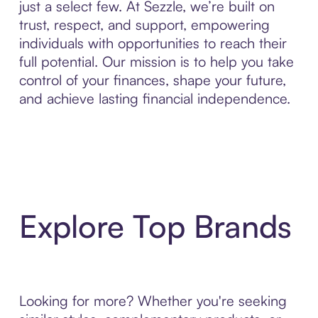
just a select few. At Sezzle, we’re built on
trust, respect, and support, empowering
individuals with opportunities to reach their
full potential. Our mission is to help you take
control of your finances, shape your future,
and achieve lasting financial independence.
Explore Top Brands
Looking for more? Whether you're seeking