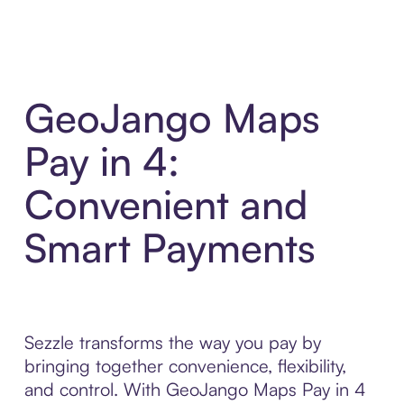
GeoJango Maps
Pay in 4:
Convenient and
Smart Payments
Sezzle transforms the way you pay by
bringing together convenience, flexibility,
and control. With GeoJango Maps Pay in 4