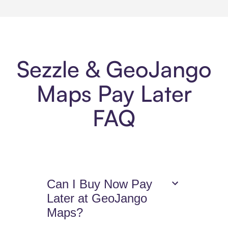
Sezzle & GeoJango
Maps Pay Later
FAQ
Can I Buy Now Pay
Later at GeoJango
Maps?