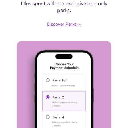
titles spent with the exclusive app only
perks.
Discover Perks >