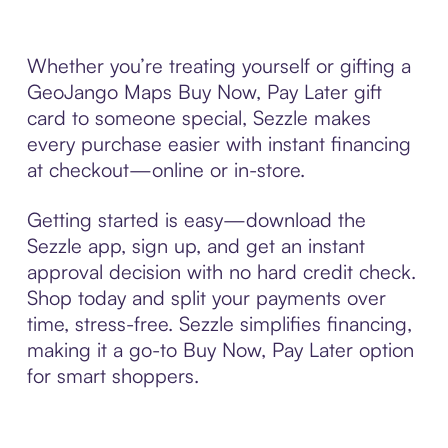
Whether you’re treating yourself or gifting a
GeoJango Maps Buy Now, Pay Later gift
card to someone special, Sezzle makes
every purchase easier with instant financing
at checkout—online or in-store.
Getting started is easy—download the
Sezzle app, sign up, and get an instant
approval decision with no hard credit check.
Shop today and split your payments over
time, stress-free. Sezzle simplifies financing,
making it a go-to Buy Now, Pay Later option
for smart shoppers.