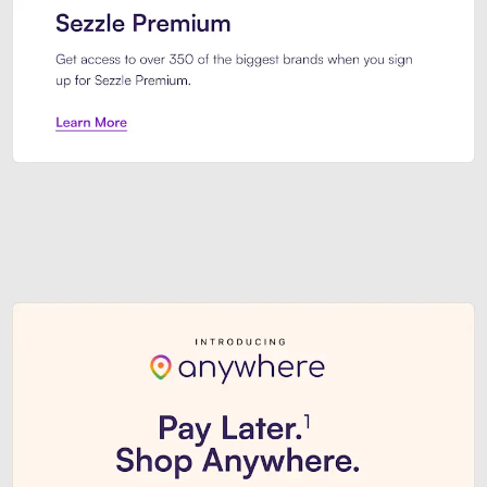
Sezzle Premium. Get access to o