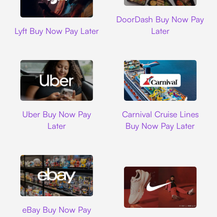
DoorDash
DoorDash Buy Now Pay
Lyft
Lyft Buy Now Pay Later
Later
Uber
Carnival Cruise L
Uber Buy Now Pay
Carnival Cruise Lines
Later
Buy Now Pay Later
Ebay
eBay Buy Now Pay
Nike