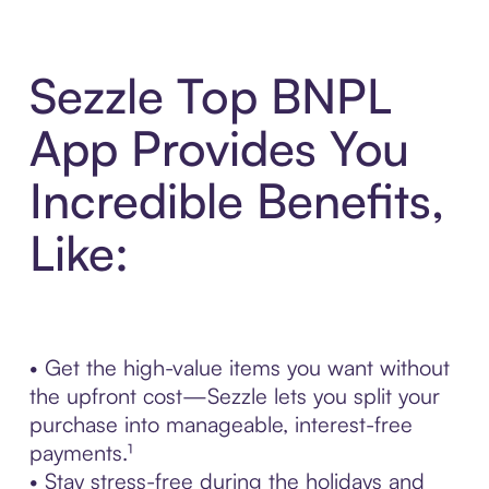
Sezzle Top BNPL
App Provides You
Incredible Benefits,
Like:
• Get the high-value items you want without
the upfront cost—Sezzle lets you split your
purchase into manageable, interest-free
payments.¹
• Stay stress-free during the holidays and