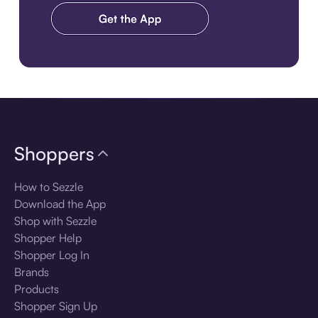
Download the app
Shoppers
How to Sezzle
Download the App
Shop with Sezzle
Shopper Help
Shopper Log In
Brands
Products
Shopper Sign Up