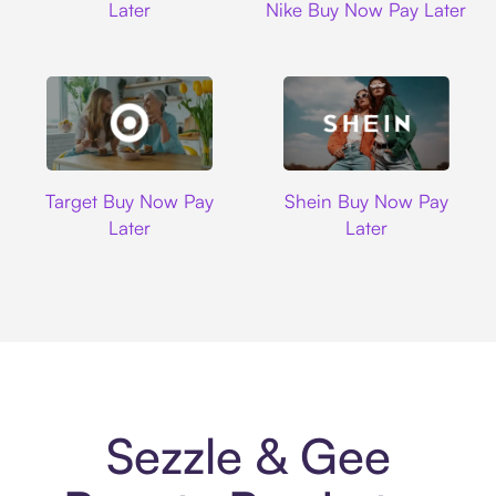
Later
Nike Buy Now Pay Later
Target
Shein
Target Buy Now Pay
Shein Buy Now Pay
Later
Later
Sezzle & Gee