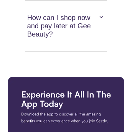
How can I shop now
and pay later at Gee
Beauty?