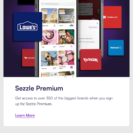
Sezzle Premium. Get access to o