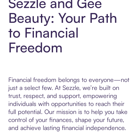
Sezzle and Gee
Beauty: Your Path
to Financial
Freedom
Financial freedom belongs to everyone—not
just a select few. At Sezzle, we’re built on
trust, respect, and support, empowering
individuals with opportunities to reach their
full potential. Our mission is to help you take
control of your finances, shape your future,
and achieve lasting financial independence.