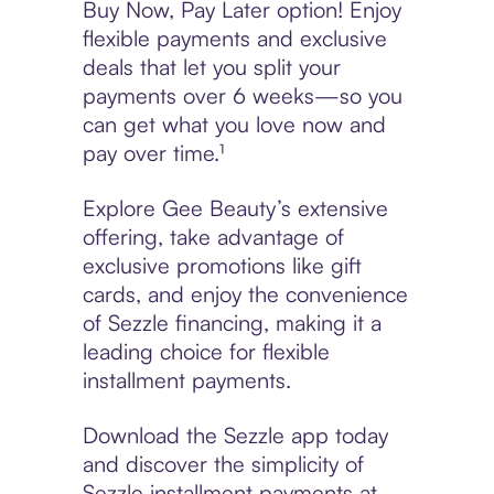
Buy Now, Pay Later option! Enjoy
flexible payments and exclusive
deals that let you split your
payments over 6 weeks—so you
can get what you love now and
pay over time.¹
Explore Gee Beauty’s extensive
offering, take advantage of
exclusive promotions like gift
cards, and enjoy the convenience
of Sezzle financing, making it a
leading choice for flexible
installment payments.
Download the Sezzle app today
and discover the simplicity of
Sezzle installment payments at