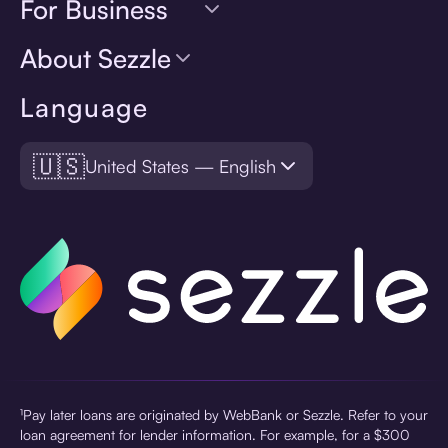
For Business
About Sezzle
Language
🇺🇸
United States — English
¹Pay later loans are originated by WebBank or Sezzle. Refer to your
loan agreement for lender information. For example, for a $300