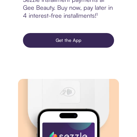
Gee Beauty. Buy now, pay later in
4 interest-free installments!¹
Get the App