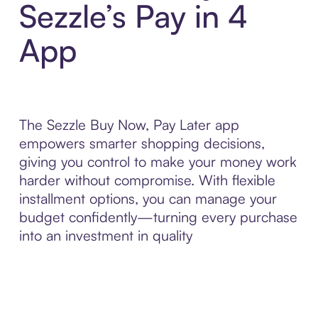
Sezzle’s Pay in 4
App
The Sezzle Buy Now, Pay Later app
empowers smarter shopping decisions,
giving you control to make your money work
harder without compromise. With flexible
installment options, you can manage your
budget confidently—turning every purchase
into an investment in quality