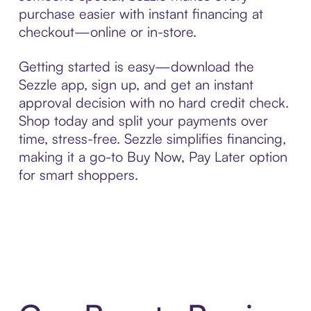
purchase easier with instant financing at
checkout—online or in-store.
Getting started is easy—download the
Sezzle app, sign up, and get an instant
approval decision with no hard credit check.
Shop today and split your payments over
time, stress-free. Sezzle simplifies financing,
making it a go-to Buy Now, Pay Later option
for smart shoppers.