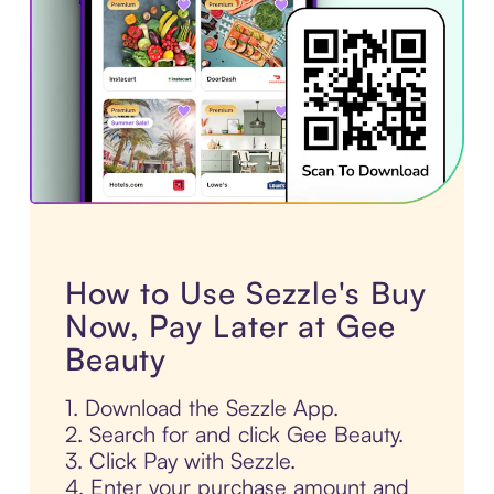
How to Use Sezzle's Buy
Now, Pay Later at Gee
Beauty
1. Download the Sezzle App.
2. Search for and click Gee Beauty.
3. Click Pay with Sezzle.
4. Enter your purchase amount and