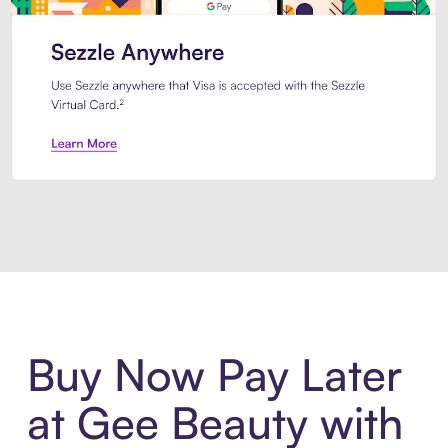
Introducing Sezzle Anywhere. Pa
Buy Now Pay Later
at Gee Beauty with