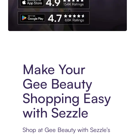
Experience More in The Sezzle App. Access to exclusive bran
Make Your
Gee Beauty
Shopping Easy
with Sezzle
Shop at Gee Beauty with Sezzle’s