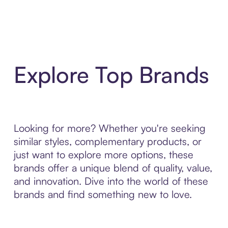
Explore Top Brands
Looking for more? Whether you're seeking
similar styles, complementary products, or
just want to explore more options, these
brands offer a unique blend of quality, value,
and innovation. Dive into the world of these
brands and find something new to love.