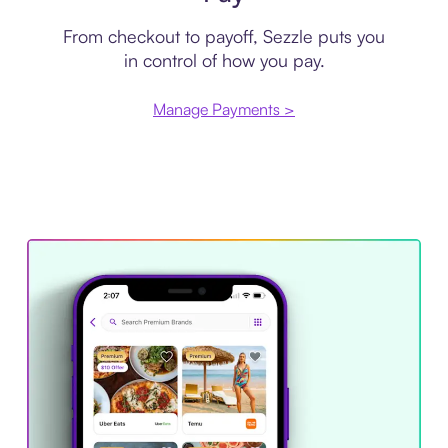
From checkout to payoff, Sezzle puts you
in control of how you pay.
Manage Payments >