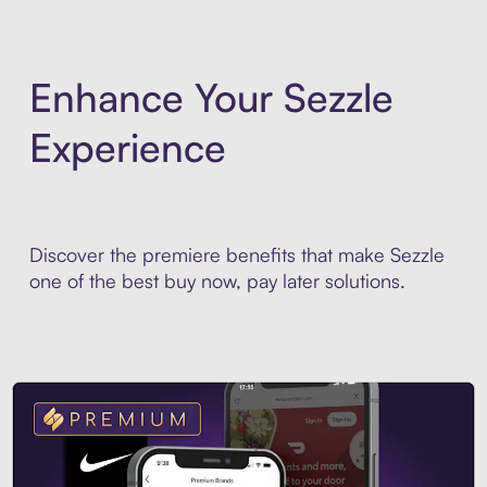
Enhance Your Sezzle
Experience
Discover the premiere benefits that make Sezzle
one of the best buy now, pay later solutions.