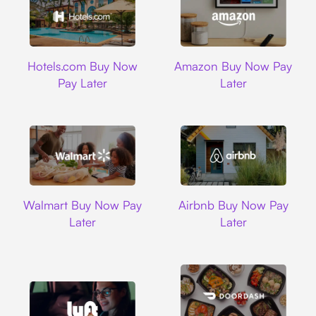
Hotels.com
Amazon
Hotels.com Buy Now
Amazon Buy Now Pay
Pay Later
Later
Walmart
Airbnb
Walmart Buy Now Pay
Airbnb Buy Now Pay
Later
Later