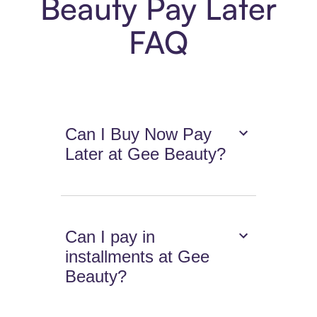
Beauty Pay Later
FAQ
Can I Buy Now Pay
Later at Gee Beauty?
Can I pay in
installments at Gee
Beauty?