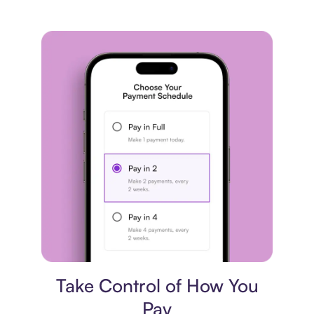
Payment plan
Take Control of How You
Pay