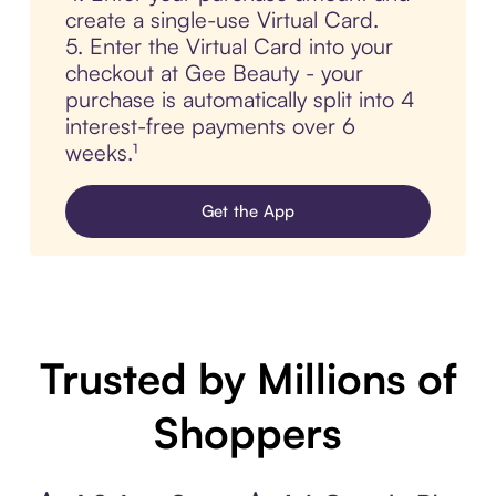
create a single-use Virtual Card.
5. Enter the Virtual Card into your
checkout at Gee Beauty - your
purchase is automatically split into 4
interest-free payments over 6
weeks.¹
Get the App
Trusted by Millions of
Shoppers