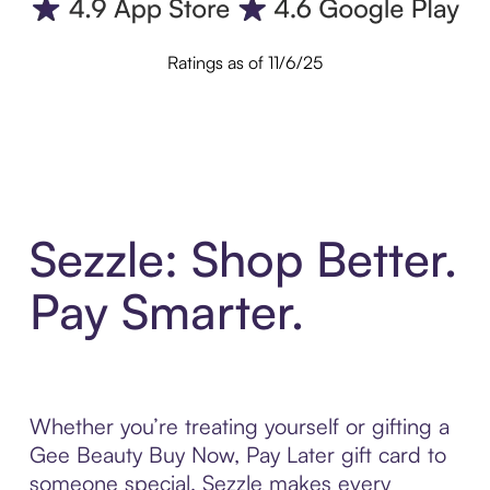
Ratings as of 11/6/25
Sezzle: Shop Better.
Pay Smarter.
Whether you’re treating yourself or gifting a
Gee Beauty Buy Now, Pay Later gift card to
someone special, Sezzle makes every