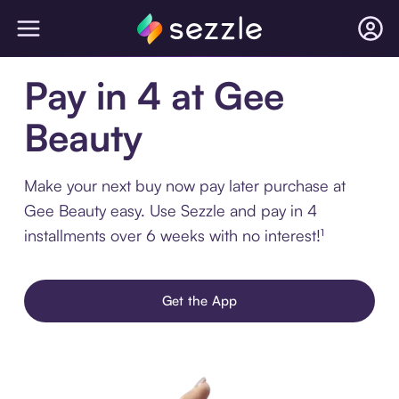
Pay in 4 at Gee
Beauty
Make your next buy now pay later purchase at
Gee Beauty easy. Use Sezzle and pay in 4
installments over 6 weeks with no interest!¹
Get the App