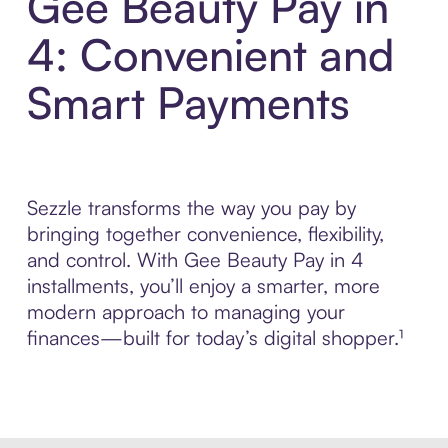
Gee Beauty Pay in
4: Convenient and
Smart Payments
Sezzle transforms the way you pay by
bringing together convenience, flexibility,
and control. With Gee Beauty Pay in 4
installments, you’ll enjoy a smarter, more
modern approach to managing your
finances—built for today’s digital shopper.¹