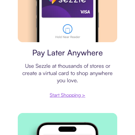
Virtual card
Pay Later Anywhere
Use Sezzle at thousands of stores or
create a virtual card to shop anywhere
you love.
Start Shopping >