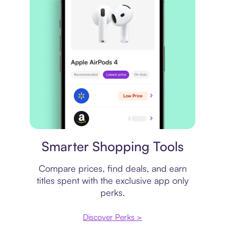
Price comparison
Smarter Shopping Tools
Compare prices, find deals, and earn
titles spent with the exclusive app only
perks.
Discover Perks >