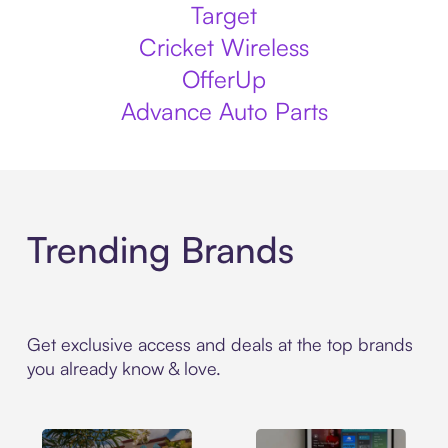
Target
Cricket Wireless
OfferUp
Advance Auto Parts
Trending Brands
Get exclusive access and deals at the top brands
you already know & love.