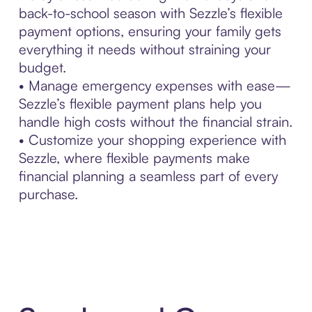
back-to-school season with Sezzle’s flexible
payment options, ensuring your family gets
everything it needs without straining your
budget.
• Manage emergency expenses with ease—
Sezzle’s flexible payment plans help you
handle high costs without the financial strain.
• Customize your shopping experience with
Sezzle, where flexible payments make
financial planning a seamless part of every
purchase.