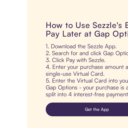
How to Use Sezzle's
Pay Later at Gap Opt
1. Download the Sezzle App.
2. Search for and click Gap Opti
3. Click Pay with Sezzle.
4. Enter your purchase amount a
single-use Virtual Card.
5. Enter the Virtual Card into yo
Gap Options - your purchase is a
split into 4 interest-free paymen
Get the App