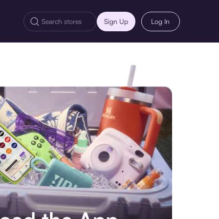
Sign Up
Log In