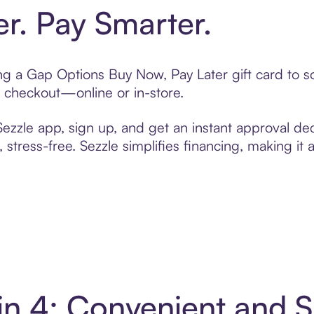
er. Pay Smarter.
ting a Gap Options Buy Now, Pay Later gift card to
t checkout—online or in-store.
zzle app, sign up, and get an instant approval dec
 stress-free. Sezzle simplifies financing, making it
in 4: Convenient and 