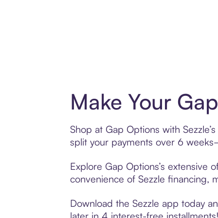
Make Your Gap 
Shop at Gap Options with Sezzle’s 
split your payments over 6 weeks
Explore Gap Options’s extensive of
convenience of Sezzle financing, ma
Download the Sezzle app today and
later in 4 interest-free installments!