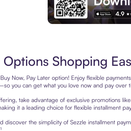
Experience More in The Sezzle App. Acces
Options Shopping Easy
Buy Now, Pay Later option! Enjoy flexible payments 
—so you can get what you love now and pay over t
fering, take advantage of exclusive promotions like 
king it a leading choice for flexible installment p
 discover the simplicity of Sezzle installment pay
¹