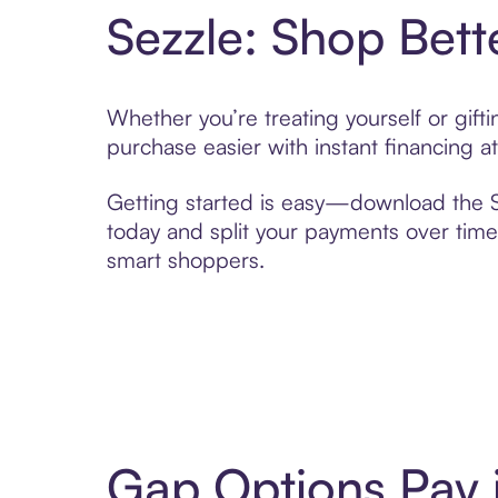
Sezzle: Shop Bett
Whether you’re treating yourself or gif
purchase easier with instant financing a
Getting started is easy—download the Se
today and split your payments over time,
smart shoppers.
Gap Options Pay 