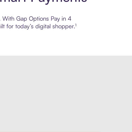
l. With Gap Options Pay in 4
 for today’s digital shopper.¹