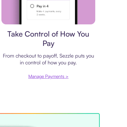
Payment plan
Take Control of How You
Pay
From checkout to payoff, Sezzle puts you
in control of how you pay.
Manage Payments >