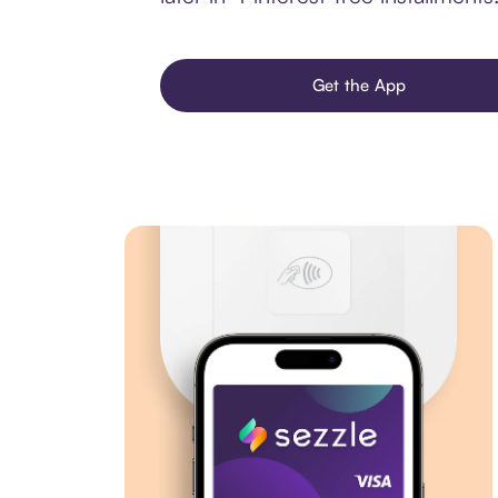
Get the App