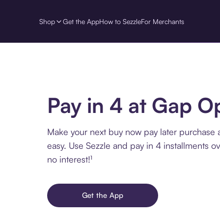
Shop
Get the App
How to Sezzle
For Merchants
Pay in 4 at Gap O
Make your next buy now pay later purchase 
easy. Use Sezzle and pay in 4 installments o
no interest!¹
Get the App