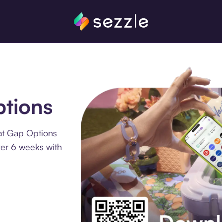
ptions
at Gap Options
ver 6 weeks with