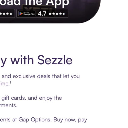
s to exclusive brands, credit building, tap-to-pay and more. Rat
 with Sezzle
and exclusive deals that let you
ime.¹
gift cards, and enjoy the
ayments.
ments at Gap Options. Buy now, pay