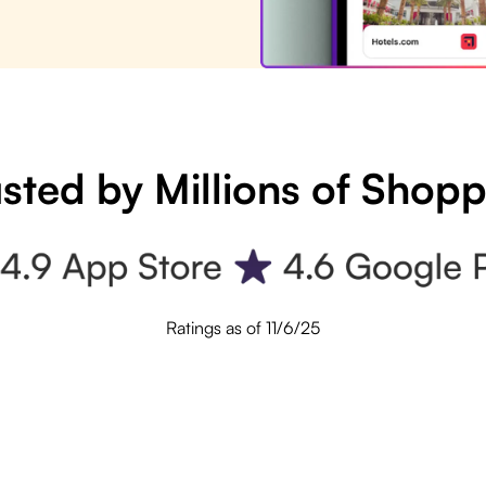
sted by Millions of Shop
Ratings as of 11/6/25