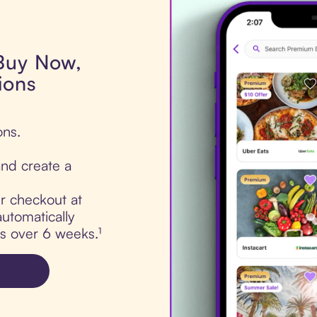
 Buy Now,
ions
ons.
nd create a
ur checkout at
utomatically
ts over 6 weeks.¹