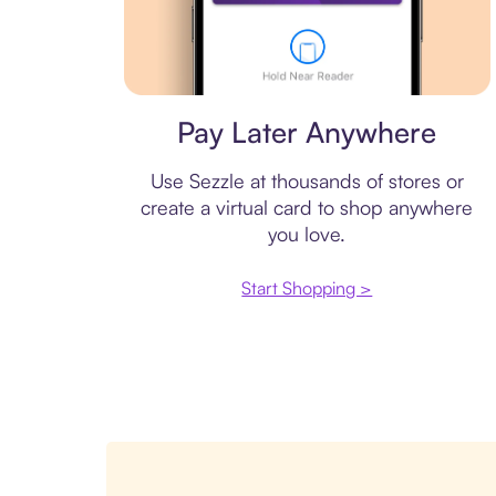
Virtual card
Pay Later Anywhere
Use Sezzle at thousands of stores or
create a virtual card to shop anywhere
you love.
Start Shopping >