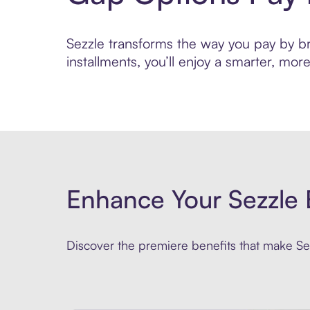
Sezzle transforms the way you pay by bri
installments, you’ll enjoy a smarter, m
Enhance Your Sezzle 
Discover the premiere benefits that make Sez