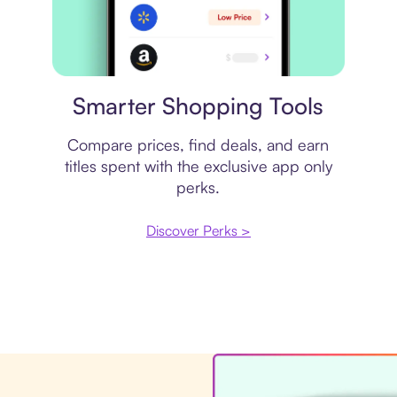
Price comparison
Smarter Shopping Tools
Compare prices, find deals, and earn
titles spent with the exclusive app only
perks.
Discover Perks >