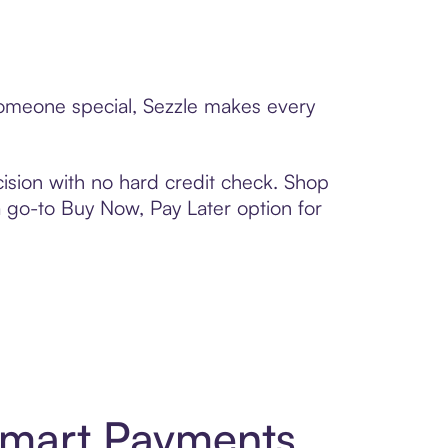
 someone special, Sezzle makes every
ision with no hard credit check. Shop
 a go-to Buy Now, Pay Later option for
Smart Payments