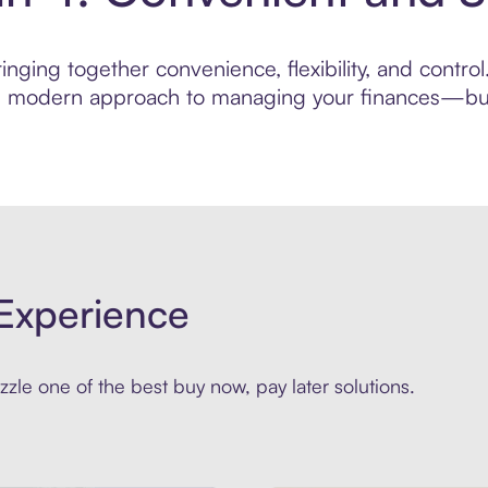
nging together convenience, flexibility, and contro
ore modern approach to managing your finances—built
Experience
zle one of the best buy now, pay later solutions.