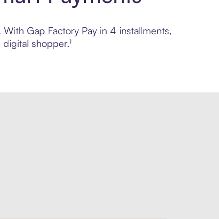
. With Gap Factory Pay in 4 installments,
digital shopper.¹