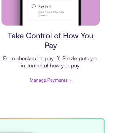
Payment plan
Take Control of How You
Pay
From checkout to payoff, Sezzle puts you
in control of how you pay.
Manage Payments >