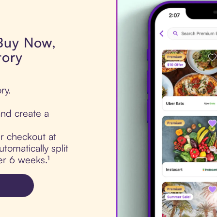
 Buy Now,
tory
ry.
nd create a
ur checkout at
tomatically split
er 6 weeks.¹