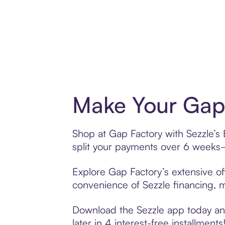
Make Your Gap 
Shop at Gap Factory with Sezzle’s 
split your payments over 6 weeks
Explore Gap Factory’s extensive of
convenience of Sezzle financing, ma
Download the Sezzle app today and
later in 4 interest-free installments!