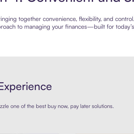
nging together convenience, flexibility, and control
roach to managing your finances—built for today’s 
Experience
zle one of the best buy now, pay later solutions.