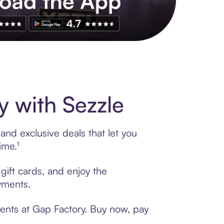
s to exclusive brands, credit building, tap-to-pay and more. Rat
 with Sezzle
and exclusive deals that let you
ime.¹
gift cards, and enjoy the
ayments.
ments at Gap Factory. Buy now, pay