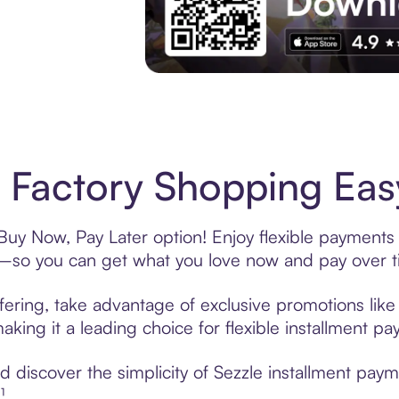
Experience More in The Sezzle App. Acces
Factory Shopping Easy
Buy Now, Pay Later option! Enjoy flexible payments 
—so you can get what you love now and pay over t
fering, take advantage of exclusive promotions like 
king it a leading choice for flexible installment p
 discover the simplicity of Sezzle installment pay
¹