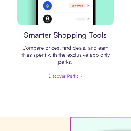
Price comparison
Smarter Shopping Tools
Compare prices, find deals, and earn
titles spent with the exclusive app only
perks.
Discover Perks >