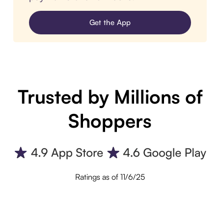
Get the App
Trusted by Millions of
Shoppers
Ratings as of 11/6/25