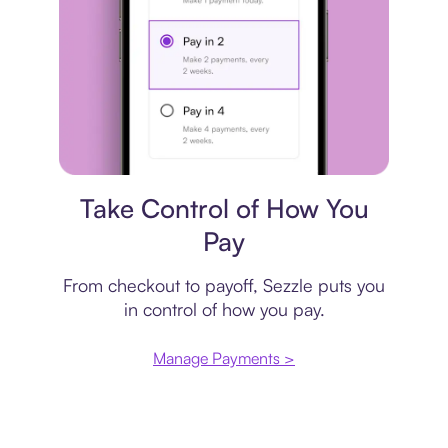
Payment plan
Take Control of How You
Pay
From checkout to payoff, Sezzle puts you
in control of how you pay.
Manage Payments >