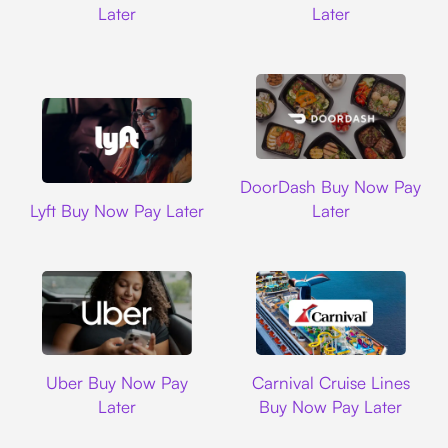
Later
Later
DoorDash
DoorDash Buy Now Pay
Lyft
Lyft Buy Now Pay Later
Later
Uber
Carnival Cruise L
Uber Buy Now Pay
Carnival Cruise Lines
Later
Buy Now Pay Later