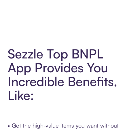
Sezzle Top BNPL
App Provides You
Incredible Benefits,
Like:
• Get the high-value items you want without