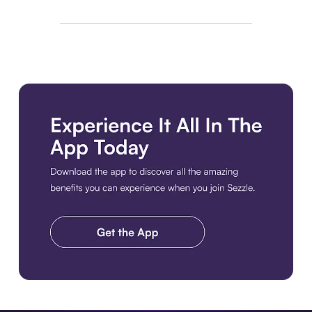
Download the app