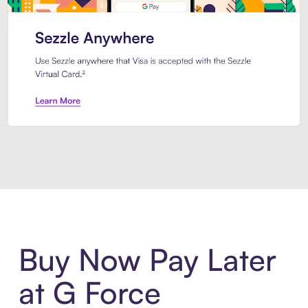
Introducing Sezzle Anywhere. Pa
Buy Now Pay Later
at G Force