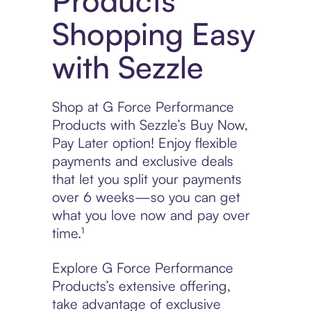
Products
Shopping Easy
with Sezzle
Shop at G Force Performance
Products with Sezzle’s Buy Now,
Pay Later option! Enjoy flexible
payments and exclusive deals
that let you split your payments
over 6 weeks—so you can get
what you love now and pay over
time.¹
Explore G Force Performance
Products’s extensive offering,
take advantage of exclusive