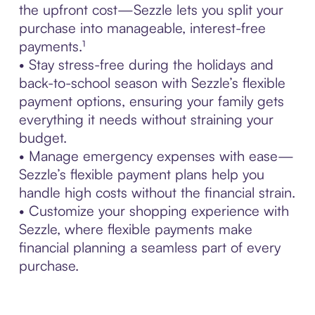
the upfront cost—Sezzle lets you split your
purchase into manageable, interest-free
payments.¹
• Stay stress-free during the holidays and
back-to-school season with Sezzle’s flexible
payment options, ensuring your family gets
everything it needs without straining your
budget.
• Manage emergency expenses with ease—
Sezzle’s flexible payment plans help you
handle high costs without the financial strain.
• Customize your shopping experience with
Sezzle, where flexible payments make
financial planning a seamless part of every
purchase.