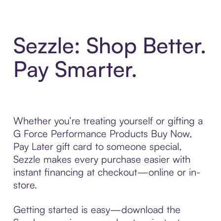
Sezzle: Shop Better.
Pay Smarter.
Whether you’re treating yourself or gifting a
G Force Performance Products Buy Now,
Pay Later gift card to someone special,
Sezzle makes every purchase easier with
instant financing at checkout—online or in-
store.
Getting started is easy—download the