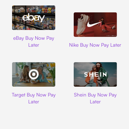
Ebay
eBay Buy Now Pay
Nike
Later
Nike Buy Now Pay Later
Target
Shein
Target Buy Now Pay
Shein Buy Now Pay
Later
Later