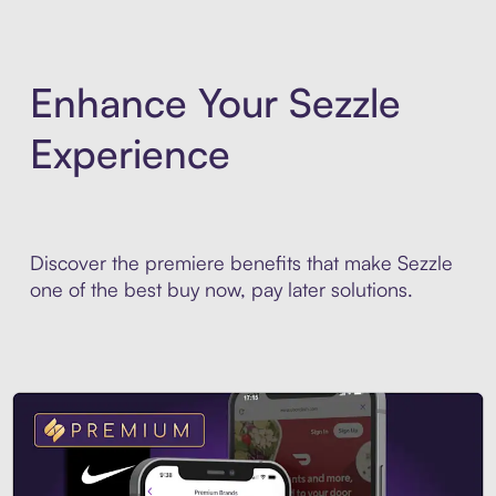
Enhance Your Sezzle
Experience
Discover the premiere benefits that make Sezzle
one of the best buy now, pay later solutions.