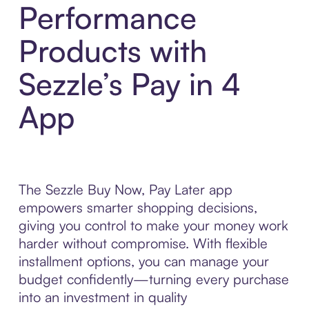
Performance
Products with
Sezzle’s Pay in 4
App
The Sezzle Buy Now, Pay Later app
empowers smarter shopping decisions,
giving you control to make your money work
harder without compromise. With flexible
installment options, you can manage your
budget confidently—turning every purchase
into an investment in quality