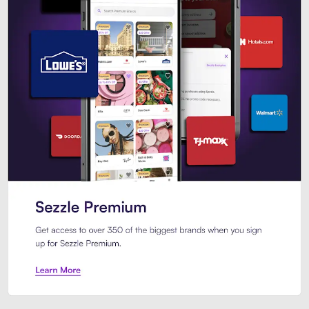
Sezzle Premium. Get access to o