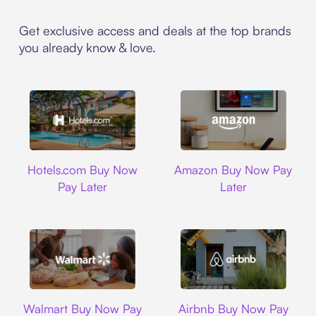
Get exclusive access and deals at the top brands
you already know & love.
Hotels.com
Amazon
Hotels.com Buy Now
Amazon Buy Now Pay
Pay Later
Later
Walmart
Airbnb
Walmart Buy Now Pay
Airbnb Buy Now Pay