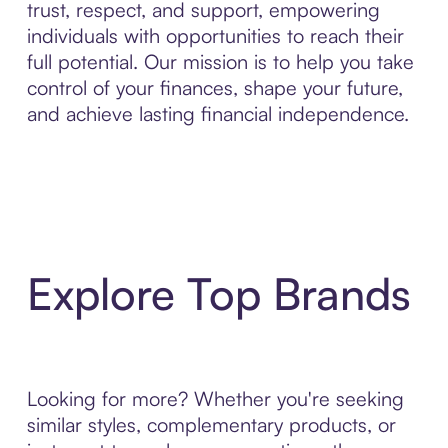
trust, respect, and support, empowering
individuals with opportunities to reach their
full potential. Our mission is to help you take
control of your finances, shape your future,
and achieve lasting financial independence.
Explore Top Brands
Looking for more? Whether you're seeking
similar styles, complementary products, or