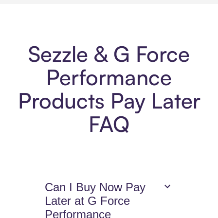
Sezzle & G Force
Performance
Products Pay Later
FAQ
Can I Buy Now Pay
Later at G Force
Performance