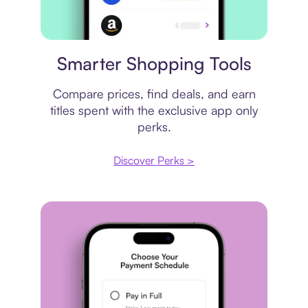
Price comparison
Smarter Shopping Tools
Compare prices, find deals, and earn
titles spent with the exclusive app only
perks.
Discover Perks >