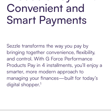
Convenient and
Smart Payments
Sezzle transforms the way you pay by
bringing together convenience, flexibility,
and control. With G Force Performance
Products Pay in 4 installments, you’ll enjoy a
smarter, more modern approach to
managing your finances—built for today’s
digital shopper.¹