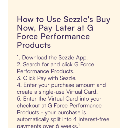
How to Use Sezzle's Buy
Now, Pay Later at G
Force Performance
Products
1. Download the Sezzle App.
2. Search for and click G Force
Performance Products.
3. Click Pay with Sezzle.
4. Enter your purchase amount and
create a single-use Virtual Card.
5. Enter the Virtual Card into your
checkout at G Force Performance
Products - your purchase is
automatically split into 4 interest-free
payments over 6 weeks.¹