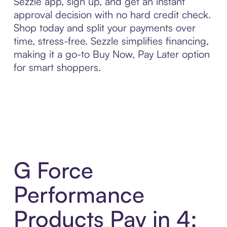
Sezzle app, sign up, and get an instant
approval decision with no hard credit check.
Shop today and split your payments over
time, stress-free. Sezzle simplifies financing,
making it a go-to Buy Now, Pay Later option
for smart shoppers.
G Force
Performance
Products Pay in 4: