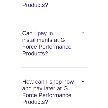
Products?
Can I pay in
installments at G
Force Performance
Products?
How can I shop now
and pay later at G
Force Performance
Products?