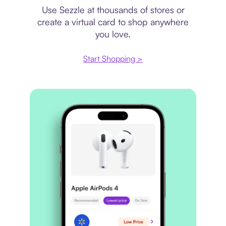
Use Sezzle at thousands of stores or
create a virtual card to shop anywhere
you love.
Start Shopping >