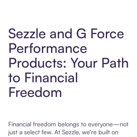
Sezzle and G Force
Performance
Products: Your Path
to Financial
Freedom
Financial freedom belongs to everyone—not
just a select few. At Sezzle, we’re built on