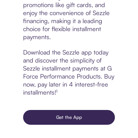
promotions like gift cards, and
enjoy the convenience of Sezzle
financing, making it a leading
choice for flexible installment
payments.
Download the Sezzle app today
and discover the simplicity of
Sezzle installment payments at G
Force Performance Products. Buy
now, pay later in 4 interest-free
installments!¹
Get the App