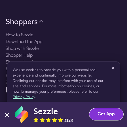
Shoppers
How to Sezzle
Download the App
Shop with Sezzle
Shopper Help
Shopper Log In
×
Brands
We use cookies to provide you with a personalized
Products
experience and continually improve our website.
Declining our cookies may interfere with your use of our
Shopper Sign Up
site and services. For more information on cookies, or
For Business
how to manage your preferences, please refer to our
Privacy Policy
.
About Sezzle
Sezzle
Accept
Decline
Get App
Language
312K