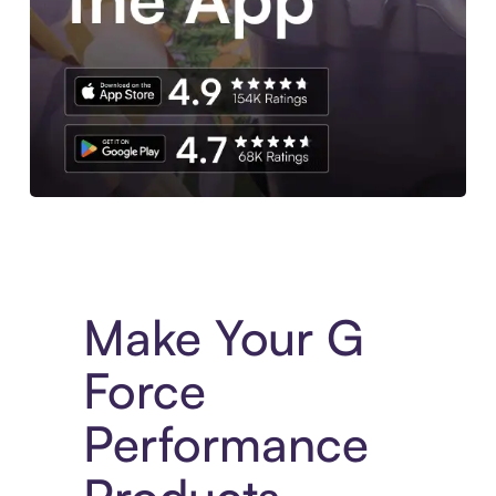
Experience More in The Sezzle App. Access to exclusive bran
Make Your G
Force
Performance