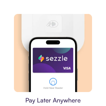
Virtual card
Pay Later Anywhere