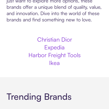
just want to explore more options, these
brands offer a unique blend of quality, value,
and innovation. Dive into the world of these
brands and find something new to love.
Christian Dior
Expedia
Harbor Freight Tools
Ikea
Trending Brands