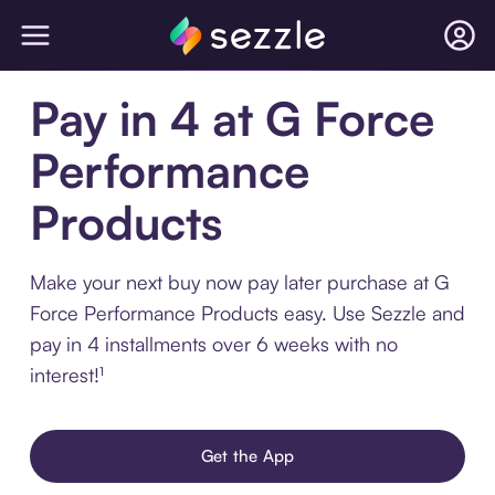
Pay in 4 at G Force
Performance
Products
Make your next buy now pay later purchase at G
Force Performance Products easy. Use Sezzle and
pay in 4 installments over 6 weeks with no
interest!¹
Get the App