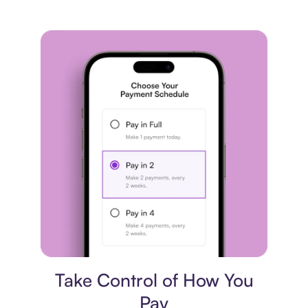
Payment plan
Take Control of How You
Pay