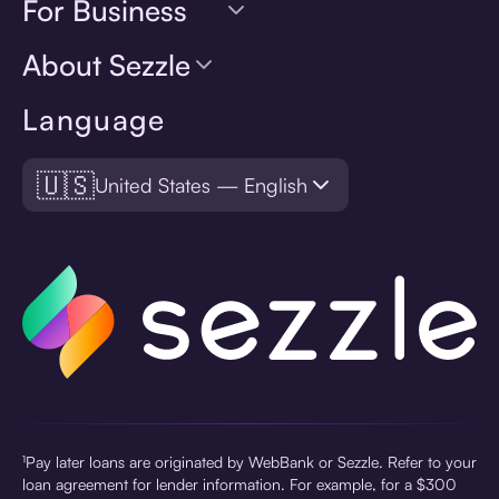
For Business
About Sezzle
Language
🇺🇸
United States — English
¹Pay later loans are originated by WebBank or Sezzle. Refer to your
loan agreement for lender information. For example, for a $300