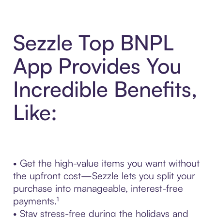
Sezzle Top BNPL
App Provides You
Incredible Benefits,
Like:
• Get the high-value items you want without
the upfront cost—Sezzle lets you split your
purchase into manageable, interest-free
payments.¹
• Stay stress-free during the holidays and