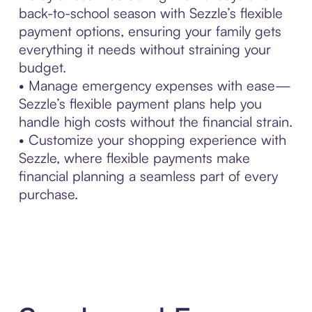
back-to-school season with Sezzle’s flexible
payment options, ensuring your family gets
everything it needs without straining your
budget.
• Manage emergency expenses with ease—
Sezzle’s flexible payment plans help you
handle high costs without the financial strain.
• Customize your shopping experience with
Sezzle, where flexible payments make
financial planning a seamless part of every
purchase.