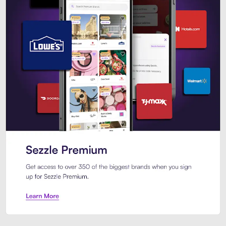
Sezzle Premium. Get access to o