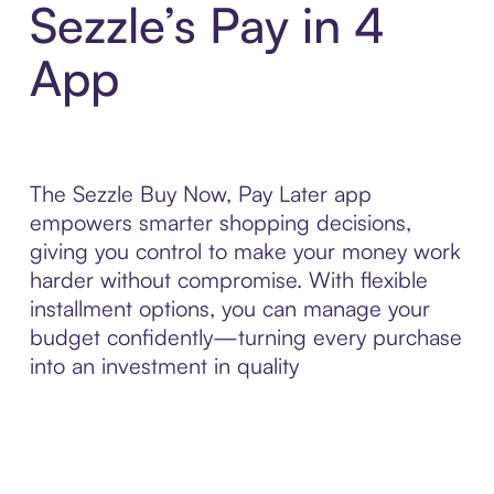
Sezzle’s Pay in 4
App
The Sezzle Buy Now, Pay Later app
empowers smarter shopping decisions,
giving you control to make your money work
harder without compromise. With flexible
installment options, you can manage your
budget confidently—turning every purchase
into an investment in quality