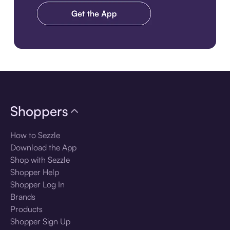
Download the app
Shoppers
How to Sezzle
Download the App
Shop with Sezzle
Shopper Help
Shopper Log In
Brands
Products
Shopper Sign Up