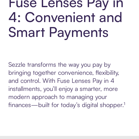
Fuse Lenses Pay in
4: Convenient and
Smart Payments
Sezzle transforms the way you pay by
bringing together convenience, flexibility,
and control. With Fuse Lenses Pay in 4
installments, you’ll enjoy a smarter, more
modern approach to managing your
finances—built for today’s digital shopper.¹