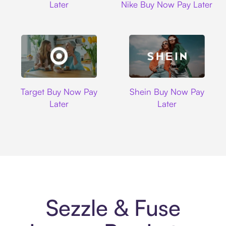
Later
Nike Buy Now Pay Later
Target
Shein
Target Buy Now Pay
Shein Buy Now Pay
Later
Later
Sezzle & Fuse