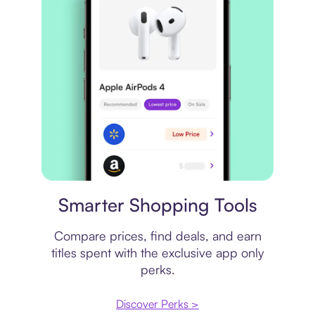
Price comparison
Smarter Shopping Tools
Compare prices, find deals, and earn
titles spent with the exclusive app only
perks.
Discover Perks >