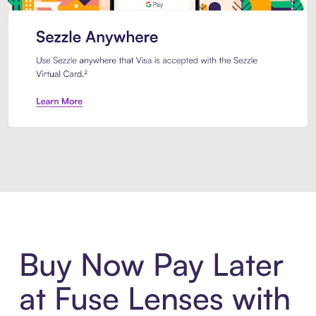
Introducing Sezzle Anywhere. Pa
Buy Now Pay Later
at Fuse Lenses with