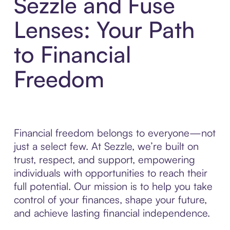
Sezzle and Fuse
Lenses: Your Path
to Financial
Freedom
Financial freedom belongs to everyone—not
just a select few. At Sezzle, we’re built on
trust, respect, and support, empowering
individuals with opportunities to reach their
full potential. Our mission is to help you take
control of your finances, shape your future,
and achieve lasting financial independence.