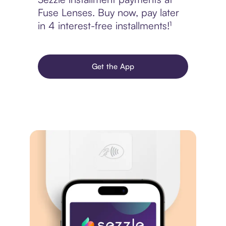
Fuse Lenses. Buy now, pay later
in 4 interest-free installments!¹
Get the App