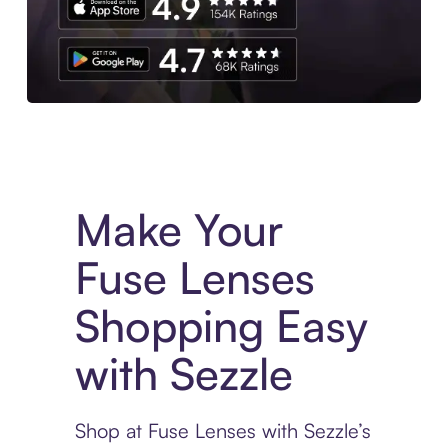
Experience More in The Sezzle App. Access to exclusive bran
Make Your
Fuse Lenses
Shopping Easy
with Sezzle
Shop at Fuse Lenses with Sezzle’s