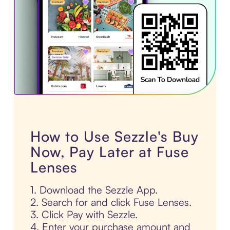
How to Use Sezzle's Buy
Now, Pay Later at Fuse
Lenses
1. Download the Sezzle App.
2. Search for and click Fuse Lenses.
3. Click Pay with Sezzle.
4. Enter your purchase amount and