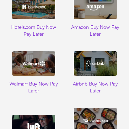
Hotels.com
Amazon
Hotels.com Buy Now
Amazon Buy Now Pay
Pay Later
Later
Walmart
Airbnb
Walmart Buy Now Pay
Airbnb Buy Now Pay
Later
Later