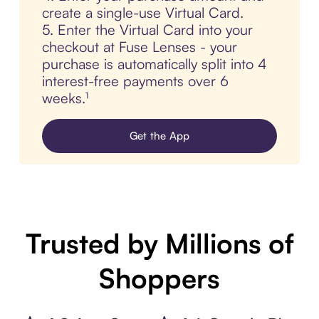
create a single-use Virtual Card.
5. Enter the Virtual Card into your
checkout at Fuse Lenses - your
purchase is automatically split into 4
interest-free payments over 6
weeks.¹
Get the App
Trusted by Millions of
Shoppers