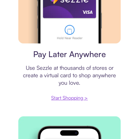
Virtual card
Pay Later Anywhere
Use Sezzle at thousands of stores or
create a virtual card to shop anywhere
you love.
Start Shopping >