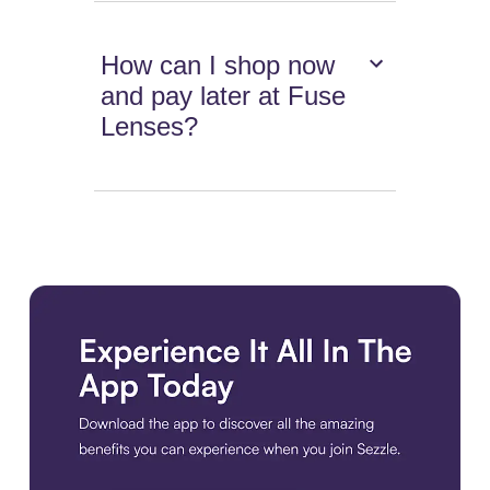
How can I shop now
and pay later at Fuse
Lenses?