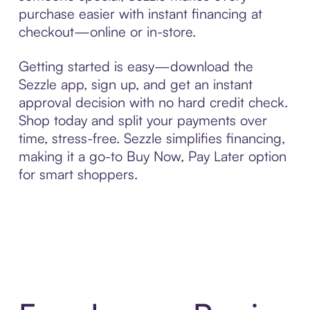
purchase easier with instant financing at
checkout—online or in-store.
Getting started is easy—download the
Sezzle app, sign up, and get an instant
approval decision with no hard credit check.
Shop today and split your payments over
time, stress-free. Sezzle simplifies financing,
making it a go-to Buy Now, Pay Later option
for smart shoppers.