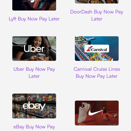
DoorDash
DoorDash Buy Now Pay
Lyft
Lyft Buy Now Pay Later
Later
Uber
Carnival Cruise L
Uber Buy Now Pay
Carnival Cruise Lines
Later
Buy Now Pay Later
Ebay
eBay Buy Now Pay
Nike