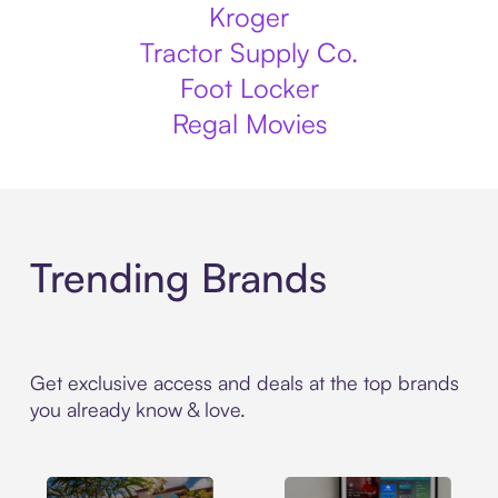
Kroger
Tractor Supply Co.
Foot Locker
Regal Movies
Trending Brands
Get exclusive access and deals at the top brands
you already know & love.