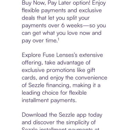
Buy Now, Pay Later option! Enjoy
flexible payments and exclusive
deals that let you split your
payments over 6 weeks—so you
can get what you love now and
pay over time.¹
Explore Fuse Lenses’s extensive
offering, take advantage of
exclusive promotions like gift
cards, and enjoy the convenience
of Sezzle financing, making it a
leading choice for flexible
installment payments.
Download the Sezzle app today
and discover the simplicity of
Sezzle installment payments at