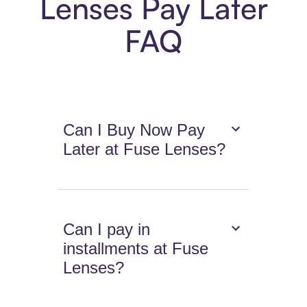
Lenses Pay Later
FAQ
Can I Buy Now Pay
Later at Fuse Lenses?
Can I pay in
installments at Fuse
Lenses?