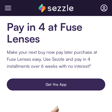
Pay in 4 at Fuse
Lenses
Make your next buy now pay later purchase at
Fuse Lenses easy. Use Sezzle and pay in 4
installments over 6 weeks with no interest!¹
Get the App