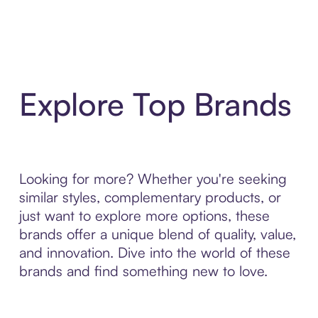
Explore Top Brands
Looking for more? Whether you're seeking
similar styles, complementary products, or
just want to explore more options, these
brands offer a unique blend of quality, value,
and innovation. Dive into the world of these
brands and find something new to love.