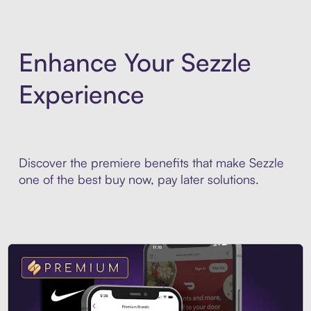
Enhance Your Sezzle
Experience
Discover the premiere benefits that make Sezzle
one of the best buy now, pay later solutions.