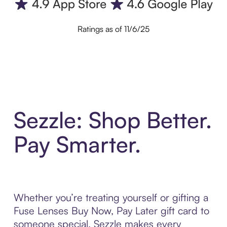
Ratings as of 11/6/25
Sezzle: Shop Better.
Pay Smarter.
Whether you’re treating yourself or gifting a
Fuse Lenses Buy Now, Pay Later gift card to
someone special, Sezzle makes every