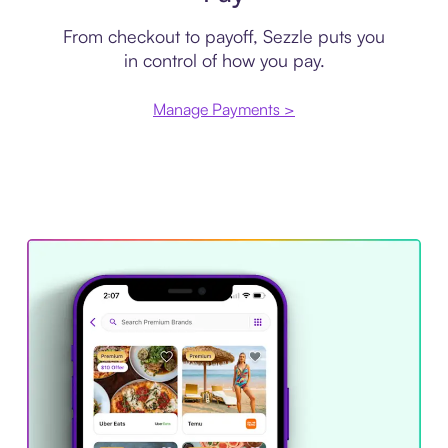
From checkout to payoff, Sezzle puts you
in control of how you pay.
Manage Payments >