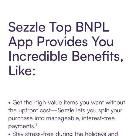
Sezzle Top BNPL
App Provides You
Incredible Benefits,
Like:
• Get the high-value items you want without
the upfront cost—Sezzle lets you split your
purchase into manageable, interest-free
payments.¹
• Stay stress-free during the holidays and