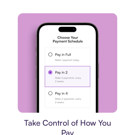
Payment plan
Take Control of How You
Pay