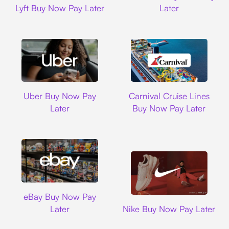
Lyft Buy Now Pay Later
Later
Uber
Carnival Cruise L
Uber Buy Now Pay
Carnival Cruise Lines
Later
Buy Now Pay Later
Ebay
eBay Buy Now Pay
Nike
Later
Nike Buy Now Pay Later