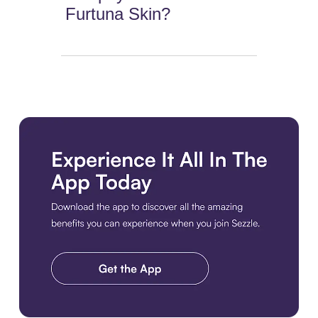
Furtuna Skin?