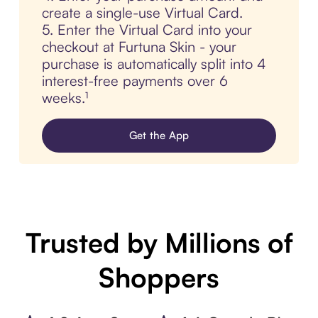
create a single-use Virtual Card.
5. Enter the Virtual Card into your
checkout at Furtuna Skin - your
purchase is automatically split into 4
interest-free payments over 6
weeks.¹
Get the App
Trusted by Millions of
Shoppers