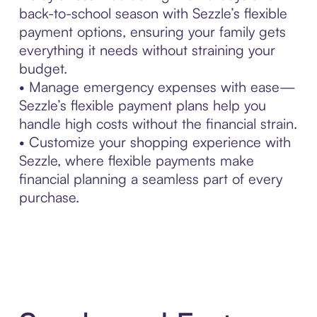
back-to-school season with Sezzle’s flexible
payment options, ensuring your family gets
everything it needs without straining your
budget.
• Manage emergency expenses with ease—
Sezzle’s flexible payment plans help you
handle high costs without the financial strain.
• Customize your shopping experience with
Sezzle, where flexible payments make
financial planning a seamless part of every
purchase.