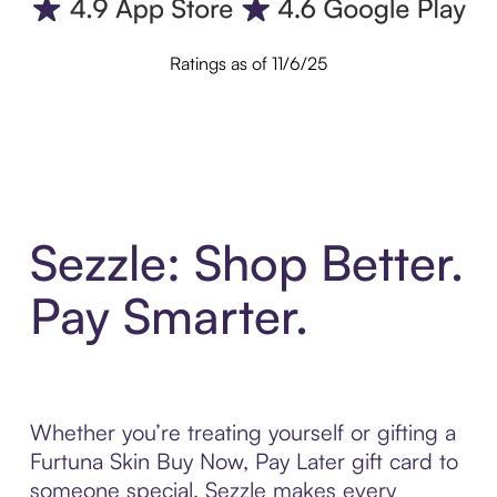
Ratings as of 11/6/25
Sezzle: Shop Better.
Pay Smarter.
Whether you’re treating yourself or gifting a
Furtuna Skin Buy Now, Pay Later gift card to
someone special, Sezzle makes every