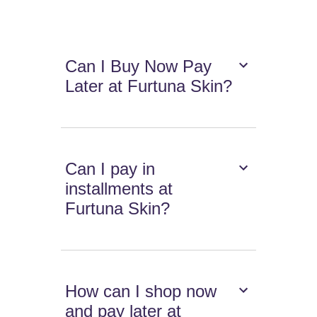
Can I Buy Now Pay
Later at Furtuna Skin?
Can I pay in
installments at
Furtuna Skin?
How can I shop now
and pay later at