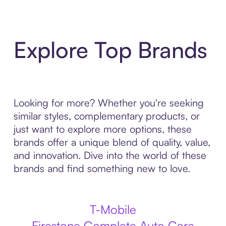
Explore Top Brands
Looking for more? Whether you're seeking
similar styles, complementary products, or
just want to explore more options, these
brands offer a unique blend of quality, value,
and innovation. Dive into the world of these
brands and find something new to love.
T-Mobile
Firestone Complete Auto Care