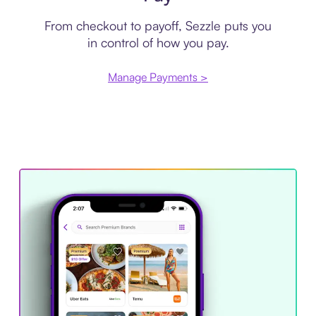
From checkout to payoff, Sezzle puts you
in control of how you pay.
Manage Payments >