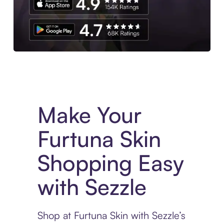
Experience More in The Sezzle App. Access to exclusive bran
Make Your
Furtuna Skin
Shopping Easy
with Sezzle
Shop at Furtuna Skin with Sezzle’s