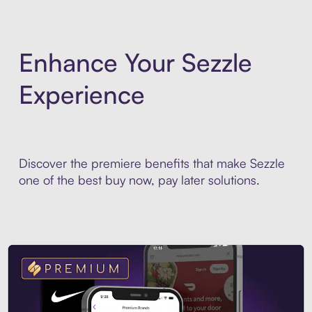
Enhance Your Sezzle
Experience
Discover the premiere benefits that make Sezzle
one of the best buy now, pay later solutions.