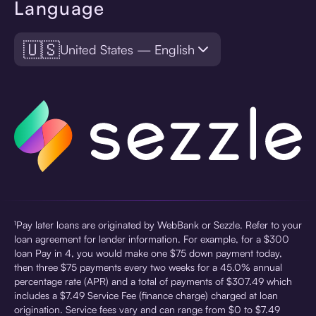
Language
🇺🇸
United States — English
¹Pay later loans are originated by WebBank or Sezzle. Refer to your
loan agreement for lender information. For example, for a $300
loan Pay in 4, you would make one $75 down payment today,
then three $75 payments every two weeks for a 45.0% annual
percentage rate (APR) and a total of payments of $307.49 which
includes a $7.49 Service Fee (finance charge) charged at loan
origination. Service fees vary and can range from $0 to $7.49