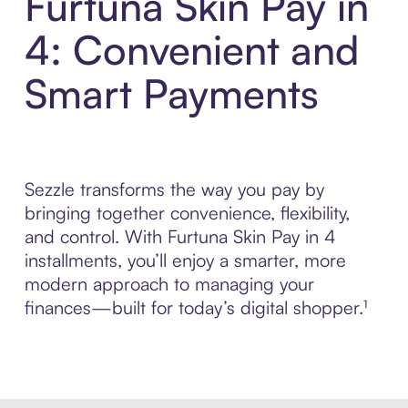
Furtuna Skin Pay in
4: Convenient and
Smart Payments
Sezzle transforms the way you pay by
bringing together convenience, flexibility,
and control. With Furtuna Skin Pay in 4
installments, you’ll enjoy a smarter, more
modern approach to managing your
finances—built for today’s digital shopper.¹