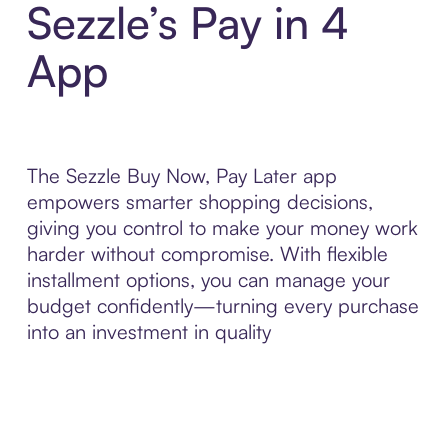
Sezzle’s Pay in 4
App
The Sezzle Buy Now, Pay Later app
empowers smarter shopping decisions,
giving you control to make your money work
harder without compromise. With flexible
installment options, you can manage your
budget confidently—turning every purchase
into an investment in quality