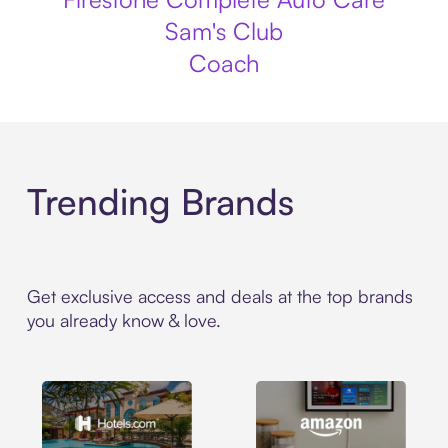
Sam's Club
Coach
Trending Brands
Get exclusive access and deals at the top brands
you already know & love.