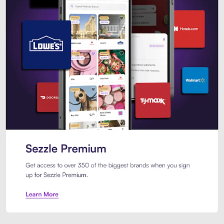
Sezzle Premium. Get access to o