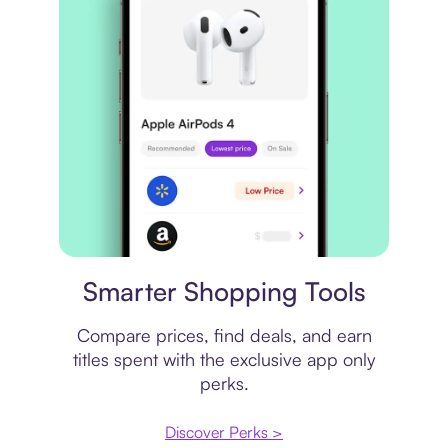
Price comparison
Smarter Shopping Tools
Compare prices, find deals, and earn
titles spent with the exclusive app only
perks.
Discover Perks >