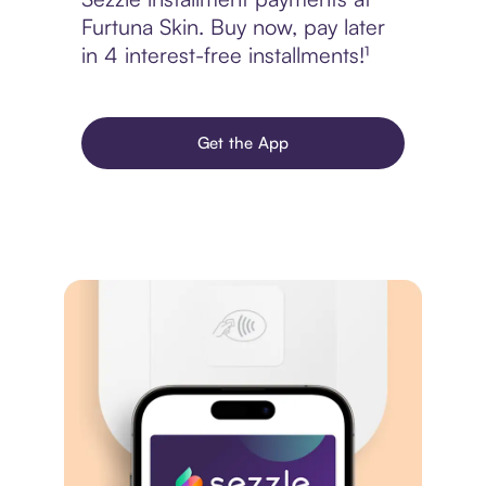
Furtuna Skin. Buy now, pay later
in 4 interest-free installments!¹
Get the App