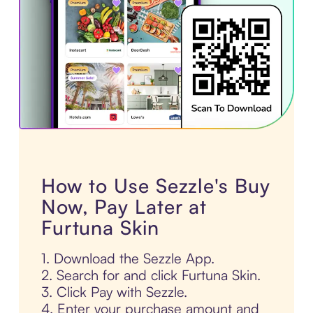
How to Use Sezzle's Buy
Now, Pay Later at
Furtuna Skin
1. Download the Sezzle App.
2. Search for and click Furtuna Skin.
3. Click Pay with Sezzle.
4. Enter your purchase amount and