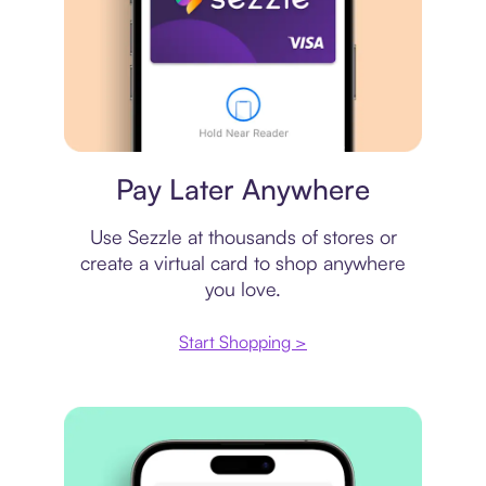
Virtual card
Pay Later Anywhere
Use Sezzle at thousands of stores or
create a virtual card to shop anywhere
you love.
Start Shopping >