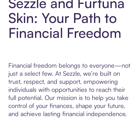
Sezzle and Furtuna
Skin: Your Path to
Financial Freedom
Financial freedom belongs to everyone—not
just a select few. At Sezzle, we’re built on
trust, respect, and support, empowering
individuals with opportunities to reach their
full potential. Our mission is to help you take
control of your finances, shape your future,
and achieve lasting financial independence.