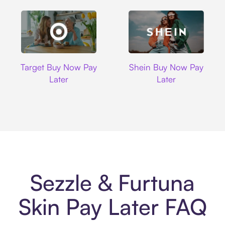
Target
Shein
Target Buy Now Pay
Shein Buy Now Pay
Later
Later
Sezzle & Furtuna
Skin Pay Later FAQ