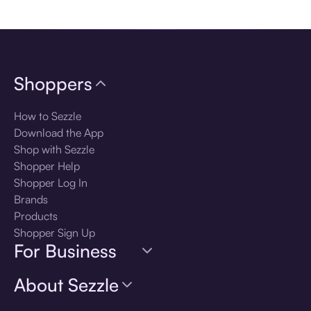
Download the app
Shoppers
How to Sezzle
Download the App
Shop with Sezzle
Shopper Help
Shopper Log In
Brands
Products
Shopper Sign Up
For Business
About Sezzle