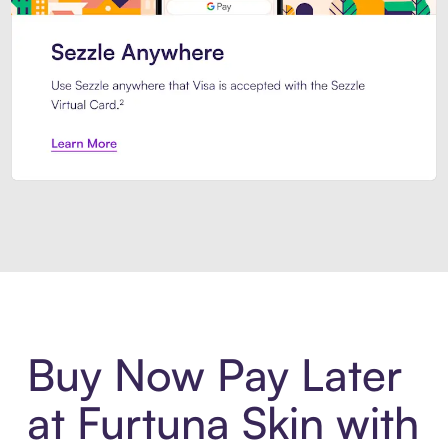
Introducing Sezzle Anywhere. Pa
Buy Now Pay Later
at Furtuna Skin with