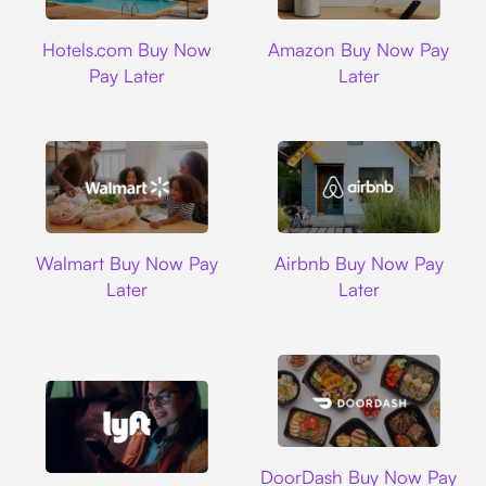
Hotels.com
Amazon
Hotels.com Buy Now
Amazon Buy Now Pay
Pay Later
Later
Walmart
Airbnb
Walmart Buy Now Pay
Airbnb Buy Now Pay
Later
Later
DoorDash
DoorDash Buy Now Pay
Lyft