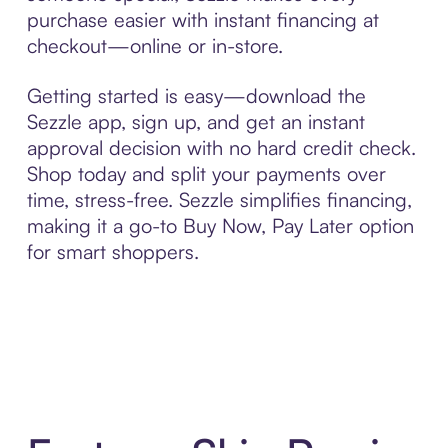
purchase easier with instant financing at
checkout—online or in-store.
Getting started is easy—download the
Sezzle app, sign up, and get an instant
approval decision with no hard credit check.
Shop today and split your payments over
time, stress-free. Sezzle simplifies financing,
making it a go-to Buy Now, Pay Later option
for smart shoppers.