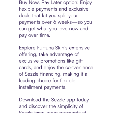
Buy Now, Pay Later option! Enjoy
flexible payments and exclusive
deals that let you split your
payments over 6 weeks—so you
can get what you love now and
pay over time.¹
Explore Furtuna Skin’s extensive
offering, take advantage of
exclusive promotions like gift
cards, and enjoy the convenience
of Sezzle financing, making it a
leading choice for flexible
installment payments.
Download the Sezzle app today
and discover the simplicity of
Sezzle installment payments at