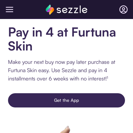
Pay in 4 at Furtuna
Skin
Make your next buy now pay later purchase at
Furtuna Skin easy. Use Sezzle and pay in 4
installments over 6 weeks with no interest!¹
Get the App