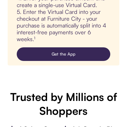
create a single-use Virtual Card.
5. Enter the Virtual Card into your
checkout at Furniture City - your
purchase is automatically split into 4
interest-free payments over 6
weeks.¹
Get the App
Trusted by Millions of
Shoppers