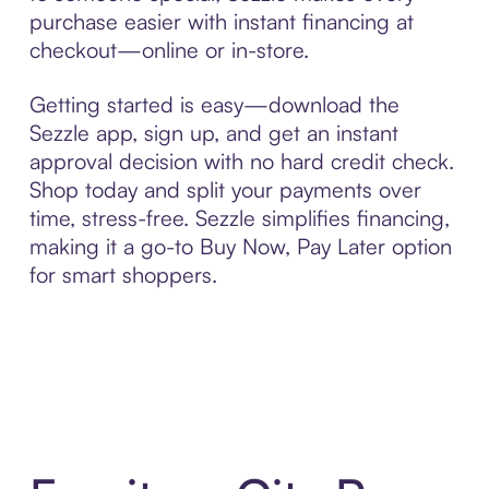
purchase easier with instant financing at
checkout—online or in-store.
Getting started is easy—download the
Sezzle app, sign up, and get an instant
approval decision with no hard credit check.
Shop today and split your payments over
time, stress-free. Sezzle simplifies financing,
making it a go-to Buy Now, Pay Later option
for smart shoppers.