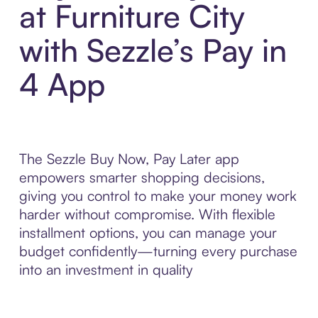
at Furniture City
with Sezzle’s Pay in
4 App
The Sezzle Buy Now, Pay Later app
empowers smarter shopping decisions,
giving you control to make your money work
harder without compromise. With flexible
installment options, you can manage your
budget confidently—turning every purchase
into an investment in quality