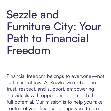
Sezzle and
Furniture City: Your
Path to Financial
Freedom
Financial freedom belongs to everyone—not
just a select few. At Sezzle, we’re built on
trust, respect, and support, empowering
individuals with opportunities to reach their
full potential. Our mission is to help you take
control of your finances, shape your future,