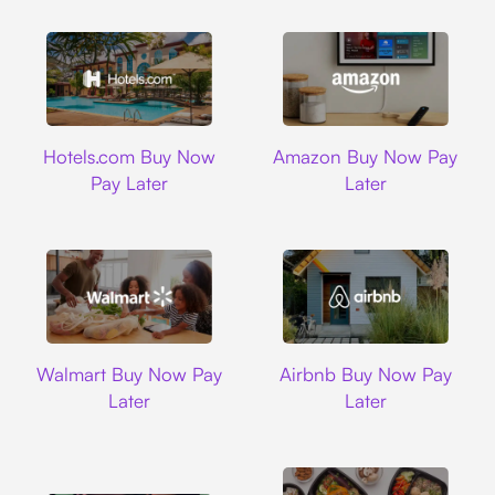
Hotels.com
Amazon
Hotels.com Buy Now
Amazon Buy Now Pay
Pay Later
Later
Walmart
Airbnb
Walmart Buy Now Pay
Airbnb Buy Now Pay
Later
Later