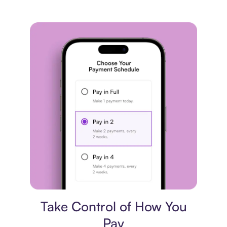
Payment plan
Take Control of How You
Pay