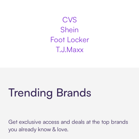
CVS
Shein
Foot Locker
T.J.Maxx
Trending Brands
Get exclusive access and deals at the top brands
you already know & love.