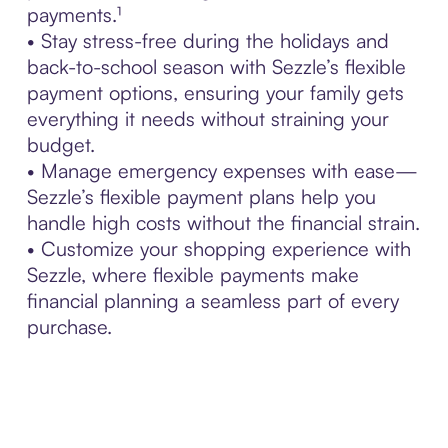
payments.¹
• Stay stress-free during the holidays and
back-to-school season with Sezzle’s flexible
payment options, ensuring your family gets
everything it needs without straining your
budget.
• Manage emergency expenses with ease—
Sezzle’s flexible payment plans help you
handle high costs without the financial strain.
• Customize your shopping experience with
Sezzle, where flexible payments make
financial planning a seamless part of every
purchase.