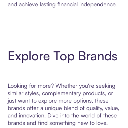
and achieve lasting financial independence.
Explore Top Brands
Looking for more? Whether you're seeking
similar styles, complementary products, or
just want to explore more options, these
brands offer a unique blend of quality, value,
and innovation. Dive into the world of these
brands and find something new to love.