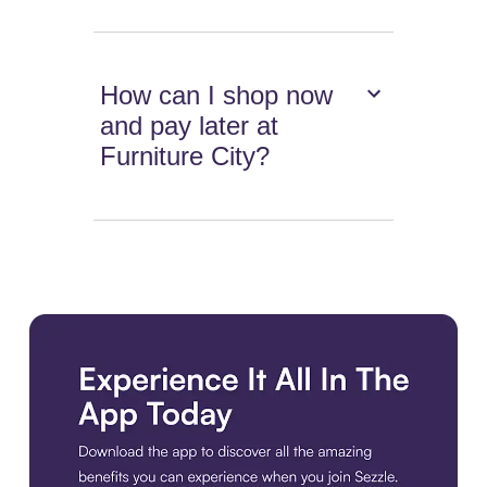
How can I shop now
and pay later at
Furniture City?