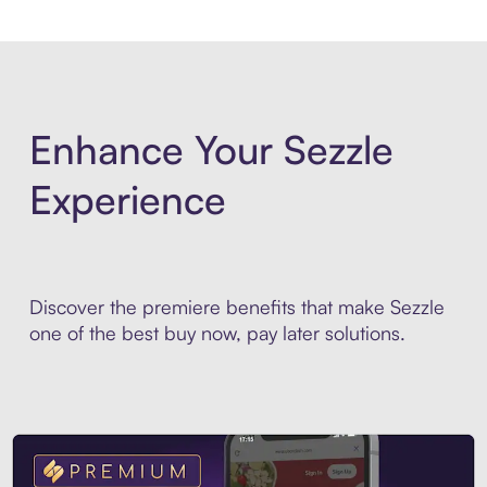
Enhance Your Sezzle
Experience
Discover the premiere benefits that make Sezzle
one of the best buy now, pay later solutions.