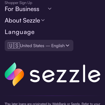
Shopper Sign Up
For Business
About Sezzle
Language
🇺🇸
United States — English
¹Pay later loans are originated by WebBank or Sezzle. Refer to your