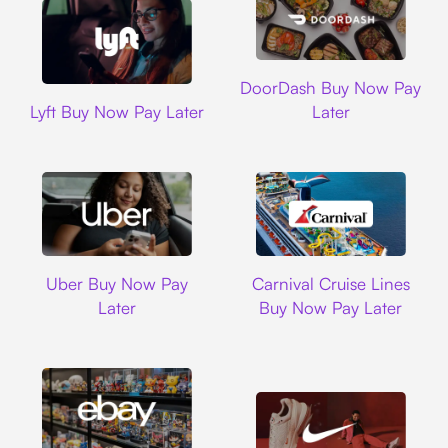
DoorDash
DoorDash Buy Now Pay
Lyft
Lyft Buy Now Pay Later
Later
Uber
Carnival Cruise L
Uber Buy Now Pay
Carnival Cruise Lines
Later
Buy Now Pay Later