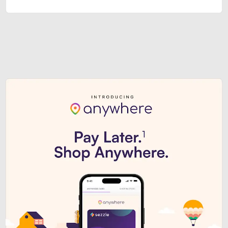
Sezzle Premium. Get access to o