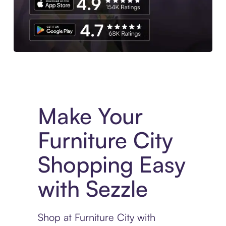
Experience More in The Sezzle App. Access to exclusive bran
Make Your
Furniture City
Shopping Easy
with Sezzle
Shop at Furniture City with