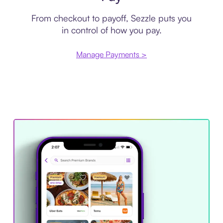
From checkout to payoff, Sezzle puts you
in control of how you pay.
Manage Payments >