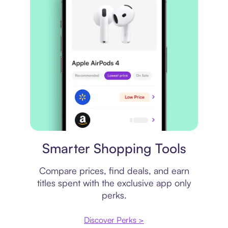
Price comparison
Smarter Shopping Tools
Compare prices, find deals, and earn
titles spent with the exclusive app only
perks.
Discover Perks >