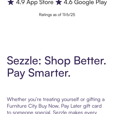
Ratings as of 11/6/25
Sezzle: Shop Better.
Pay Smarter.
Whether you’re treating yourself or gifting a
Furniture City Buy Now, Pay Later gift card
to someone special, Sezzle makes every