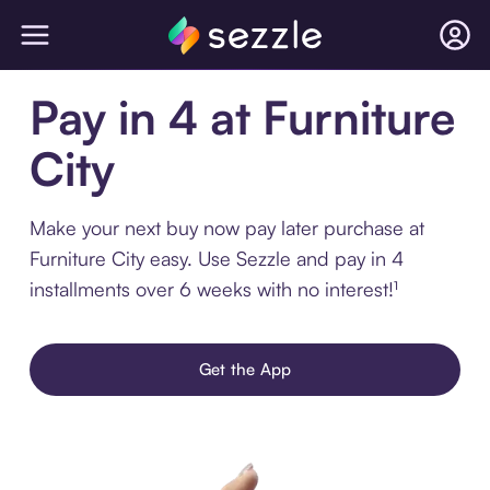
Pay in 4 at Furniture
City
Make your next buy now pay later purchase at
Furniture City easy. Use Sezzle and pay in 4
installments over 6 weeks with no interest!¹
Get the App