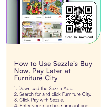
How to Use Sezzle's Buy
Now, Pay Later at
Furniture City
1. Download the Sezzle App.
2. Search for and click Furniture City.
3. Click Pay with Sezzle.
4. Enter your purchase amount and