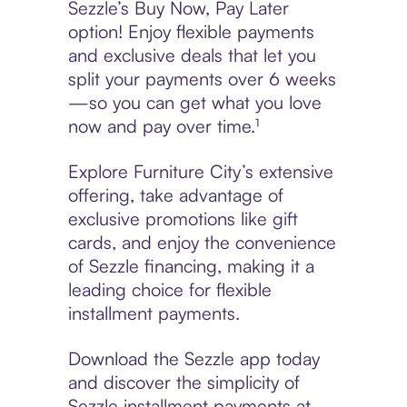
Sezzle’s Buy Now, Pay Later
option! Enjoy flexible payments
and exclusive deals that let you
split your payments over 6 weeks
—so you can get what you love
now and pay over time.¹
Explore Furniture City’s extensive
offering, take advantage of
exclusive promotions like gift
cards, and enjoy the convenience
of Sezzle financing, making it a
leading choice for flexible
installment payments.
Download the Sezzle app today
and discover the simplicity of
Sezzle installment payments at