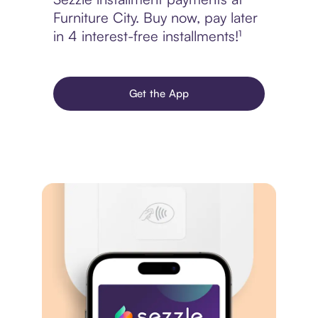
Furniture City. Buy now, pay later
in 4 interest-free installments!¹
Get the App