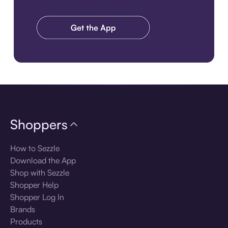
Download the app
Shoppers
How to Sezzle
Download the App
Shop with Sezzle
Shopper Help
Shopper Log In
Brands
Products