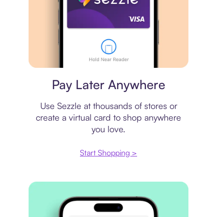
Virtual card
Pay Later Anywhere
Use Sezzle at thousands of stores or
create a virtual card to shop anywhere
you love.
Start Shopping >