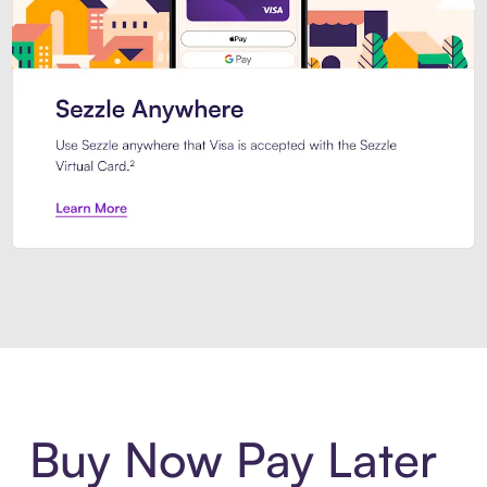
Introducing Sezzle Anywhere. Pa
Buy Now Pay Later