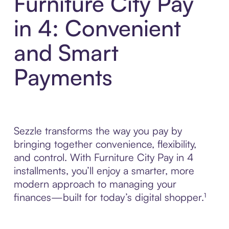
Furniture City Pay
in 4: Convenient
and Smart
Payments
Sezzle transforms the way you pay by
bringing together convenience, flexibility,
and control. With Furniture City Pay in 4
installments, you’ll enjoy a smarter, more
modern approach to managing your
finances—built for today’s digital shopper.¹