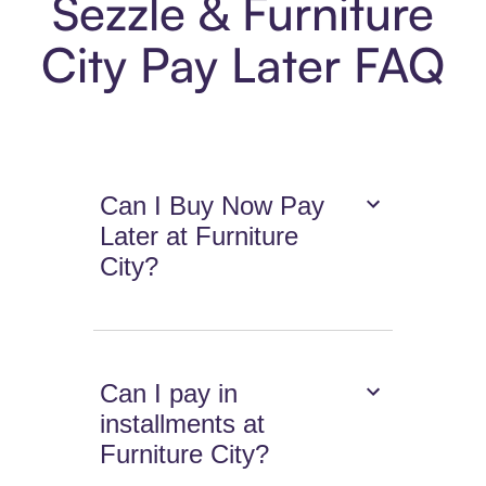
Sezzle & Furniture
City Pay Later FAQ
Can I Buy Now Pay
Later at Furniture
City?
Can I pay in
installments at
Furniture City?