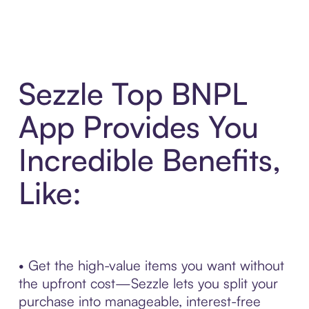
Sezzle Top BNPL
App Provides You
Incredible Benefits,
Like:
• Get the high-value items you want without
the upfront cost—Sezzle lets you split your
purchase into manageable, interest-free