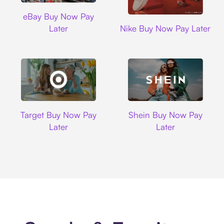
Ebay
eBay Buy Now Pay
Nike
Later
Nike Buy Now Pay Later
Target
Shein
Target Buy Now Pay
Shein Buy Now Pay
Later
Later