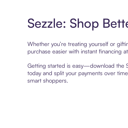
Sezzle: Shop Bett
Whether you’re treating yourself or gift
purchase easier with instant financing a
Getting started is easy—download the Se
today and split your payments over time,
smart shoppers.