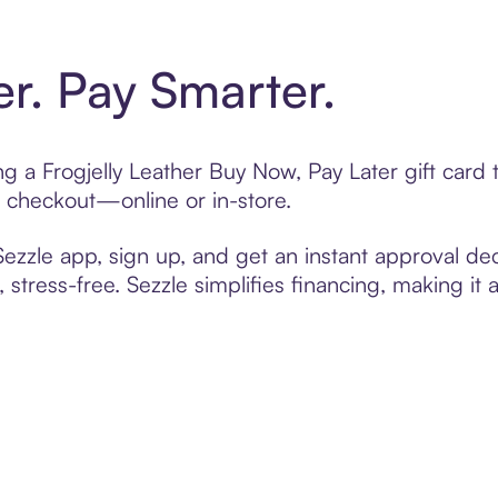
er. Pay Smarter.
ing a Frogjelly Leather Buy Now, Pay Later gift car
t checkout—online or in-store.
zzle app, sign up, and get an instant approval dec
 stress-free. Sezzle simplifies financing, making it