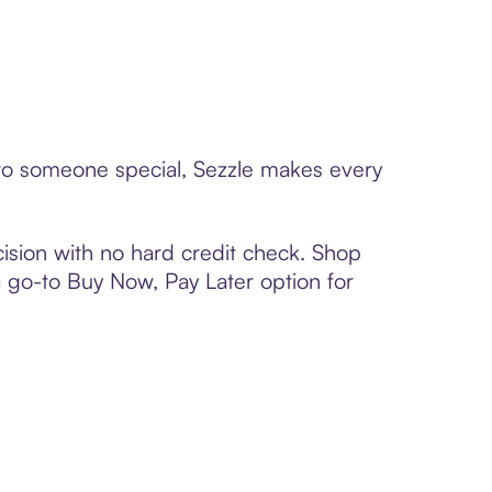
d to someone special, Sezzle makes every
ision with no hard credit check. Shop
 a go-to Buy Now, Pay Later option for