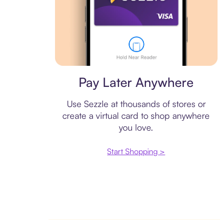
Virtual card
Pay Later Anywhere
Use Sezzle at thousands of stores or
create a virtual card to shop anywhere
you love.
Start Shopping >