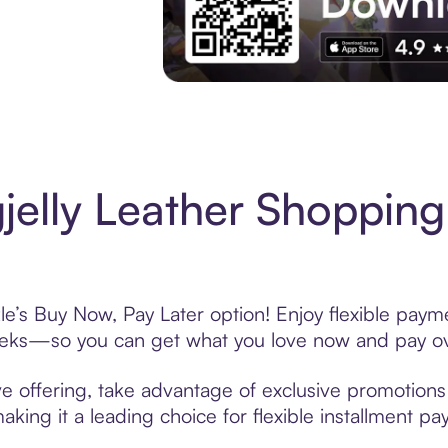
Experience More in The Sezzle App. Acces
jelly Leather Shopping
le’s Buy Now, Pay Later option! Enjoy flexible payme
eeks—so you can get what you love now and pay ov
ve offering, take advantage of exclusive promotions 
king it a leading choice for flexible installment p