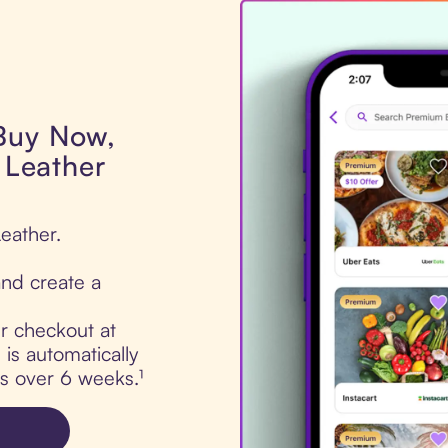
 Buy Now,
y Leather
Leather.
nd create a
ur checkout at
 is automatically
ts over 6 weeks.¹