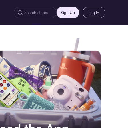
Sign Up
Log In