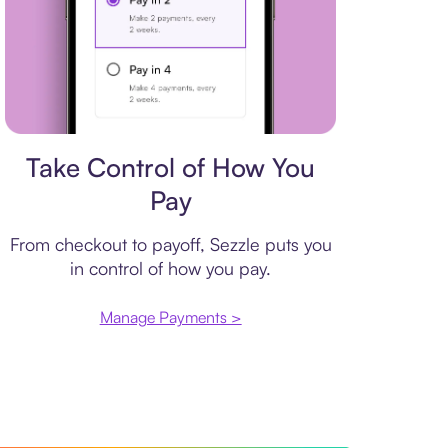
Payment plan
Take Control of How You
Pay
From checkout to payoff, Sezzle puts you
in control of how you pay.
Manage Payments >