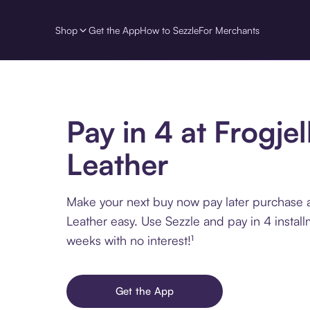
Shop
Get the App
How to Sezzle
For Merchants
Pay in 4 at Frogjel
Leather
Make your next buy now pay later purchase at
Leather easy. Use Sezzle and pay in 4 instal
weeks with no interest!¹
Get the App