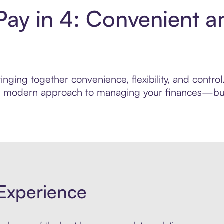
 Pay in 4: Convenient 
nging together convenience, flexibility, and control
ore modern approach to managing your finances—built
Experience