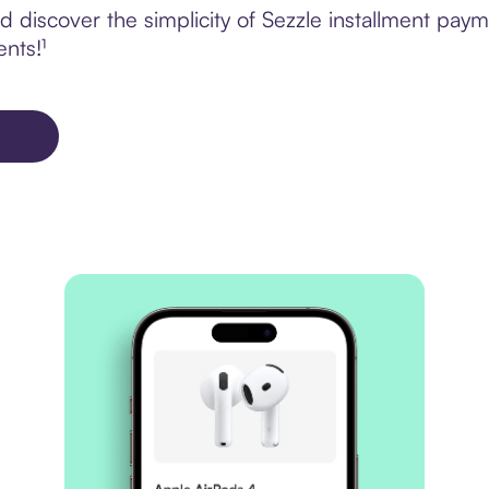
discover the simplicity of Sezzle installment payme
ents!¹