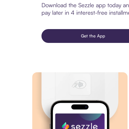
Download the Sezzle app today and 
pay later in 4 interest-free installm
Get the App