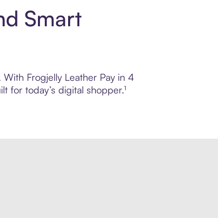
and Smart
. With Frogjelly Leather Pay in 4
 for today’s digital shopper.¹