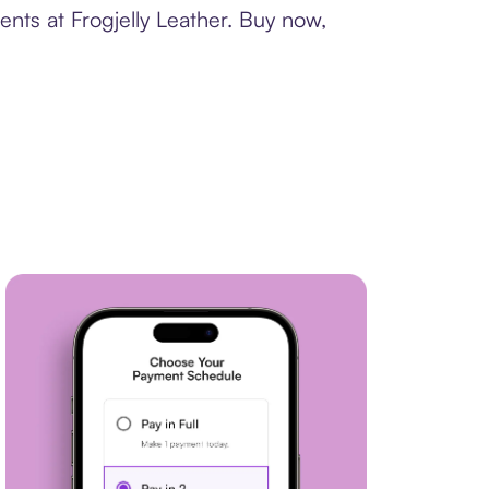
nts at Frogjelly Leather. Buy now,