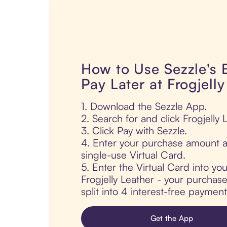
How to Use Sezzle's
Pay Later at Frogjell
1. Download the Sezzle App.
2. Search for and click Frogjelly 
3. Click Pay with Sezzle.
4. Enter your purchase amount a
single-use Virtual Card.
5. Enter the Virtual Card into yo
Frogjelly Leather - your purchase
split into 4 interest-free paymen
Get the App