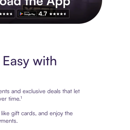
s to exclusive brands, credit building, tap-to-pay and more. Rat
 Easy with
nts and exclusive deals that let
er time.¹
like gift cards, and enjoy the
ayments.