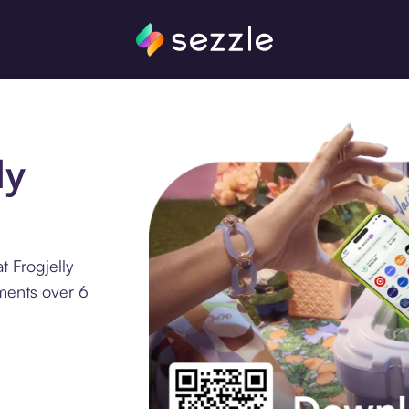
ly
 Frogjelly
lments over 6