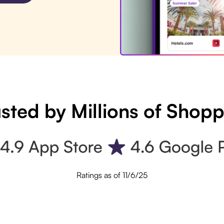
sted by Millions of Shop
Ratings as of 11/6/25