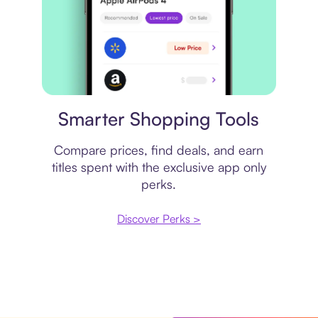
Price comparison
Smarter Shopping Tools
Compare prices, find deals, and earn
titles spent with the exclusive app only
perks.
Discover Perks >