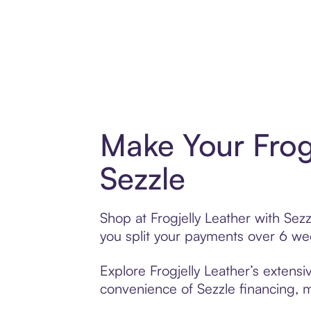
Make Your Frog
Sezzle
Shop at Frogjelly Leather with Sezz
you split your payments over 6 w
Explore Frogjelly Leather’s extensi
convenience of Sezzle financing, ma