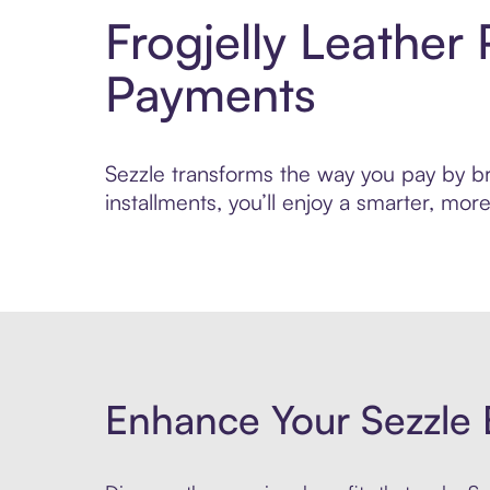
Frogjelly Leather
Payments
Sezzle transforms the way you pay by bri
installments, you’ll enjoy a smarter, m
Enhance Your Sezzle 