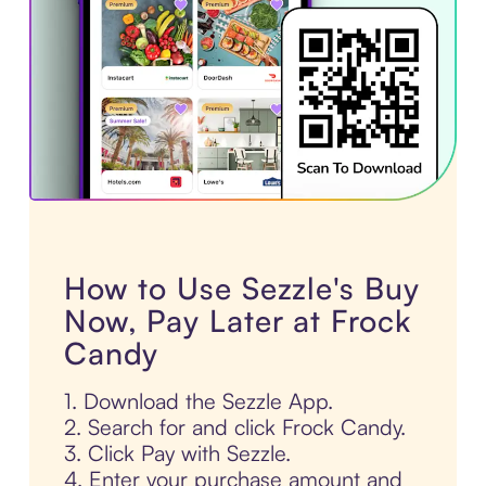
How to Use Sezzle's Buy
Now, Pay Later at Frock
Candy
1. Download the Sezzle App.
2. Search for and click Frock Candy.
3. Click Pay with Sezzle.
4. Enter your purchase amount and