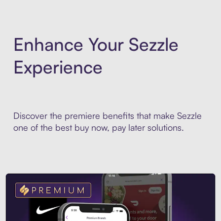
Enhance Your Sezzle
Experience
Discover the premiere benefits that make Sezzle
one of the best buy now, pay later solutions.