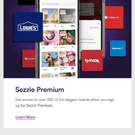
Sezzle Premium. Get access to o