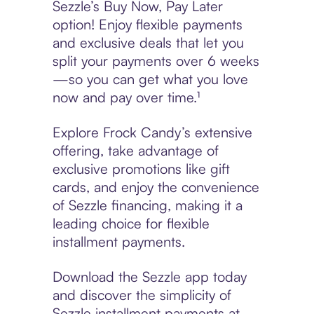
Sezzle’s Buy Now, Pay Later
option! Enjoy flexible payments
and exclusive deals that let you
split your payments over 6 weeks
—so you can get what you love
now and pay over time.¹
Explore Frock Candy’s extensive
offering, take advantage of
exclusive promotions like gift
cards, and enjoy the convenience
of Sezzle financing, making it a
leading choice for flexible
installment payments.
Download the Sezzle app today
and discover the simplicity of
Sezzle installment payments at