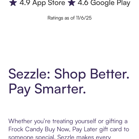
Ratings as of 11/6/25
Sezzle: Shop Better.
Pay Smarter.
Whether you’re treating yourself or gifting a
Frock Candy Buy Now, Pay Later gift card to
someone special, Sezzle makes every