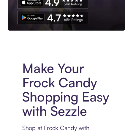
Experience More in The Sezzle App. Access to exclusive bran
Make Your
Frock Candy
Shopping Easy
with Sezzle
Shop at Frock Candy with