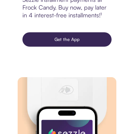
Frock Candy. Buy now, pay later
in 4 interest-free installments!¹
Get the App