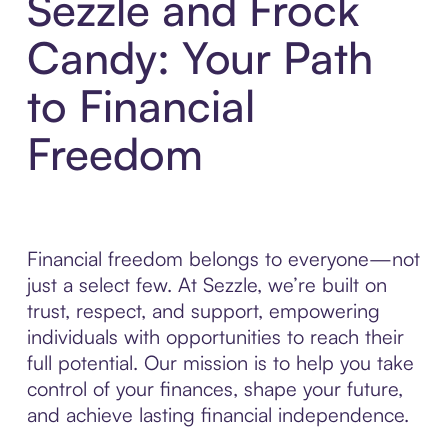
Sezzle and Frock
Candy: Your Path
to Financial
Freedom
Financial freedom belongs to everyone—not
just a select few. At Sezzle, we’re built on
trust, respect, and support, empowering
individuals with opportunities to reach their
full potential. Our mission is to help you take
control of your finances, shape your future,
and achieve lasting financial independence.