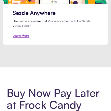
Introducing Sezzle Anywhere. Pa
Buy Now Pay Later
at Frock Candy