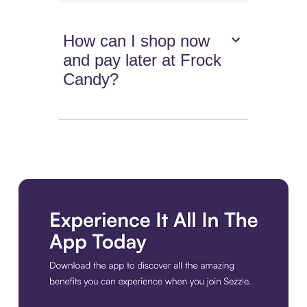
How can I shop now
and pay later at Frock
Candy?