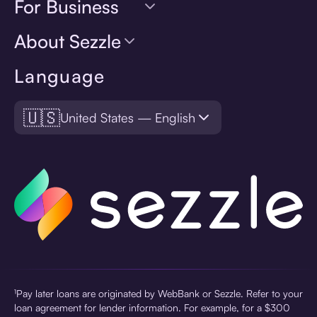
For Business
About Sezzle
Language
🇺🇸
United States — English
¹Pay later loans are originated by WebBank or Sezzle. Refer to your
loan agreement for lender information. For example, for a $300