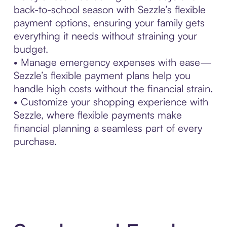
back-to-school season with Sezzle’s flexible
payment options, ensuring your family gets
everything it needs without straining your
budget.
• Manage emergency expenses with ease—
Sezzle’s flexible payment plans help you
handle high costs without the financial strain.
• Customize your shopping experience with
Sezzle, where flexible payments make
financial planning a seamless part of every
purchase.