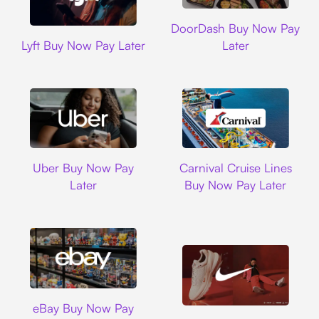
DoorDash
DoorDash Buy Now Pay
Lyft
Lyft Buy Now Pay Later
Later
Uber
Carnival Cruise L
Uber Buy Now Pay
Carnival Cruise Lines
Later
Buy Now Pay Later
Ebay
eBay Buy Now Pay
Nike