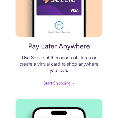
Virtual card
Pay Later Anywhere
Use Sezzle at thousands of stores or
create a virtual card to shop anywhere
you love.
Start Shopping >