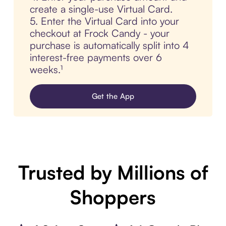
create a single-use Virtual Card.
5. Enter the Virtual Card into your
checkout at Frock Candy - your
purchase is automatically split into 4
interest-free payments over 6
weeks.¹
Get the App
Trusted by Millions of
Shoppers