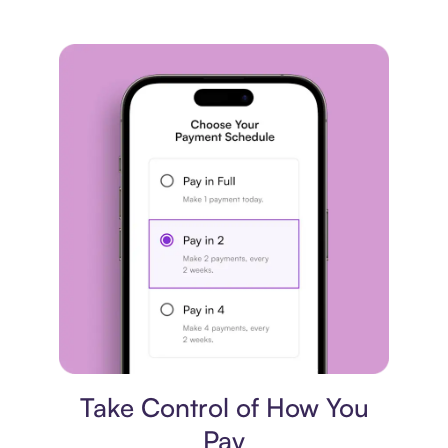
Payment plan
Take Control of How You
Pay