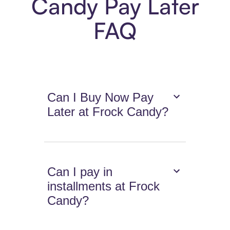
Candy Pay Later
FAQ
Can I Buy Now Pay
Later at Frock Candy?
Can I pay in
installments at Frock
Candy?