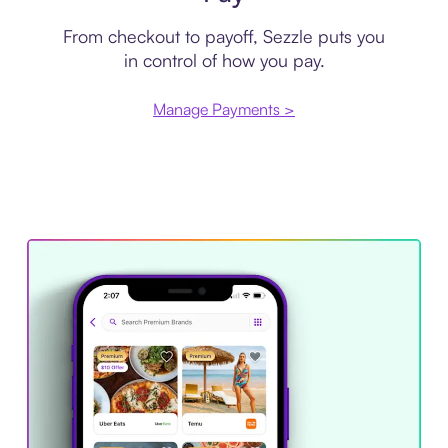
From checkout to payoff, Sezzle puts you
in control of how you pay.
Manage Payments >