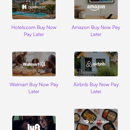
Hotels.com
Amazon
Hotels.com Buy Now
Amazon Buy Now Pay
Pay Later
Later
Walmart
Airbnb
Walmart Buy Now Pay
Airbnb Buy Now Pay
Later
Later