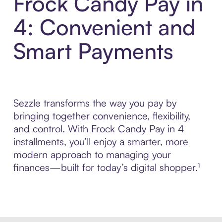
Frock Candy Pay in
4: Convenient and
Smart Payments
Sezzle transforms the way you pay by
bringing together convenience, flexibility,
and control. With Frock Candy Pay in 4
installments, you’ll enjoy a smarter, more
modern approach to managing your
finances—built for today’s digital shopper.¹