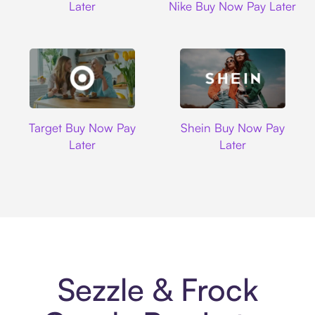
Later
Nike Buy Now Pay Later
Target
Shein
Target Buy Now Pay
Shein Buy Now Pay
Later
Later
Sezzle & Frock