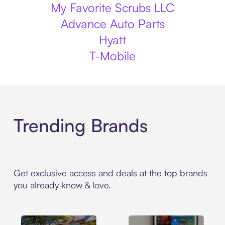
My Favorite Scrubs LLC
Advance Auto Parts
Hyatt
T-Mobile
Trending Brands
Get exclusive access and deals at the top brands
you already know & love.