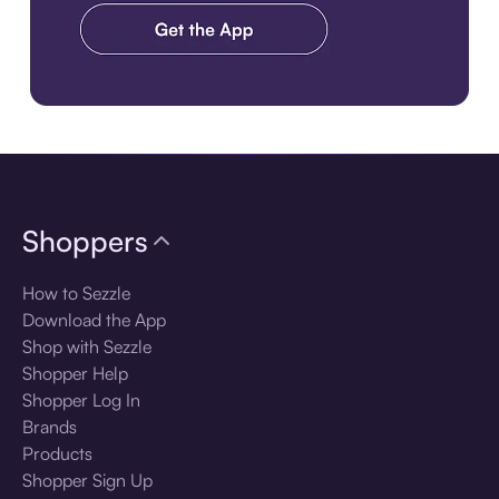
Download the app
Shoppers
How to Sezzle
Download the App
Shop with Sezzle
Shopper Help
Shopper Log In
Brands
Products
Shopper Sign Up