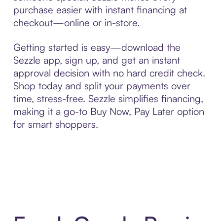
purchase easier with instant financing at
checkout—online or in-store.
Getting started is easy—download the
Sezzle app, sign up, and get an instant
approval decision with no hard credit check.
Shop today and split your payments over
time, stress-free. Sezzle simplifies financing,
making it a go-to Buy Now, Pay Later option
for smart shoppers.