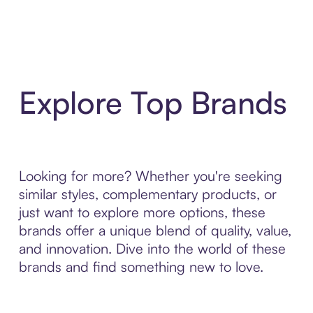
Explore Top Brands
Looking for more? Whether you're seeking
similar styles, complementary products, or
just want to explore more options, these
brands offer a unique blend of quality, value,
and innovation. Dive into the world of these
brands and find something new to love.