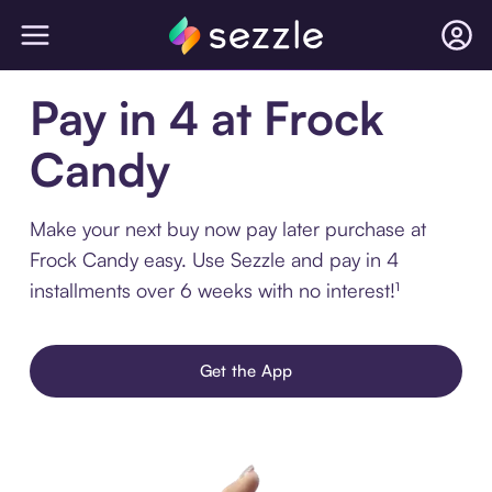
Pay in 4 at Frock
Candy
Make your next buy now pay later purchase at
Frock Candy easy. Use Sezzle and pay in 4
installments over 6 weeks with no interest!¹
Get the App