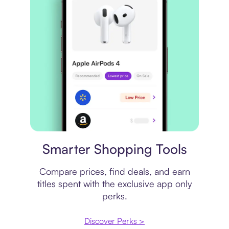
Price comparison
Smarter Shopping Tools
Compare prices, find deals, and earn
titles spent with the exclusive app only
perks.
Discover Perks >