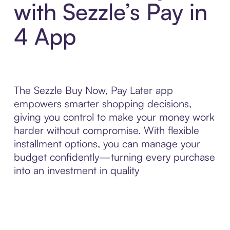
with Sezzle’s Pay in
4 App
The Sezzle Buy Now, Pay Later app
empowers smarter shopping decisions,
giving you control to make your money work
harder without compromise. With flexible
installment options, you can manage your
budget confidently—turning every purchase
into an investment in quality