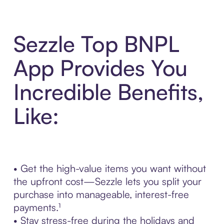
Sezzle Top BNPL
App Provides You
Incredible Benefits,
Like:
• Get the high-value items you want without
the upfront cost—Sezzle lets you split your
purchase into manageable, interest-free
payments.¹
• Stay stress-free during the holidays and