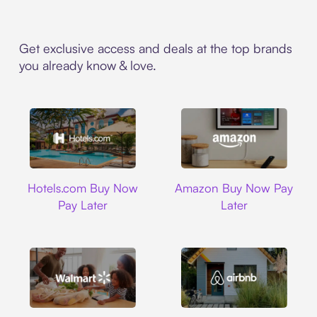
Get exclusive access and deals at the top brands
you already know & love.
Hotels.com
Amazon
Hotels.com Buy Now
Amazon Buy Now Pay
Pay Later
Later
Walmart
Airbnb