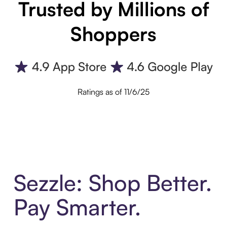
Trusted by Millions of
Shoppers
Ratings as of 11/6/25
Sezzle: Shop Better.
Pay Smarter.