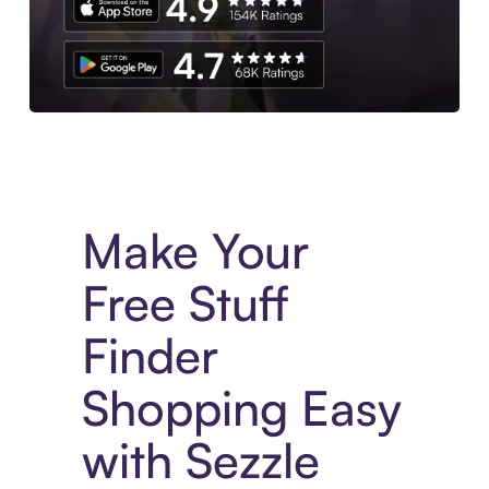
Experience More in The Sezzle App. Access to exclusive bran
Make Your
Free Stuff
Finder
Shopping Easy
with Sezzle