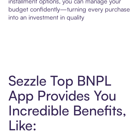
installment options, you can manage your
budget confidently—turning every purchase
into an investment in quality
Sezzle Top BNPL
App Provides You
Incredible Benefits,
Like: