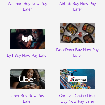
Walmart Buy Now Pay
Airbnb Buy Now Pay
Later
Later
DoorDash
DoorDash Buy Now Pay
Lyft
Lyft Buy Now Pay Later
Later
Uber
Carnival Cruise L
Uber Buy Now Pay
Carnival Cruise Lines
Later
Buy Now Pay Later