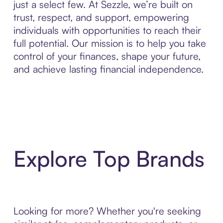
just a select few. At Sezzle, we’re built on
trust, respect, and support, empowering
individuals with opportunities to reach their
full potential. Our mission is to help you take
control of your finances, shape your future,
and achieve lasting financial independence.
Explore Top Brands
Looking for more? Whether you're seeking