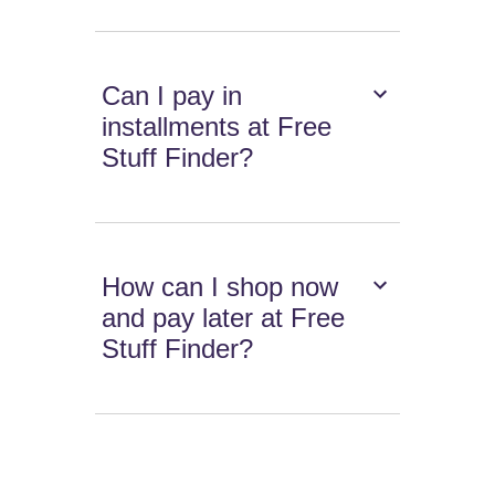
Can I pay in
installments at Free
Stuff Finder?
How can I shop now
and pay later at Free
Stuff Finder?