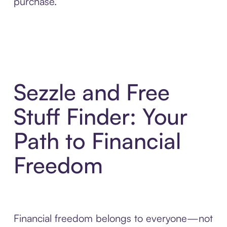
purchase.
Sezzle and Free
Stuff Finder: Your
Path to Financial
Freedom
Financial freedom belongs to everyone—not