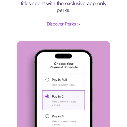
titles spent with the exclusive app only
perks.
Discover Perks >