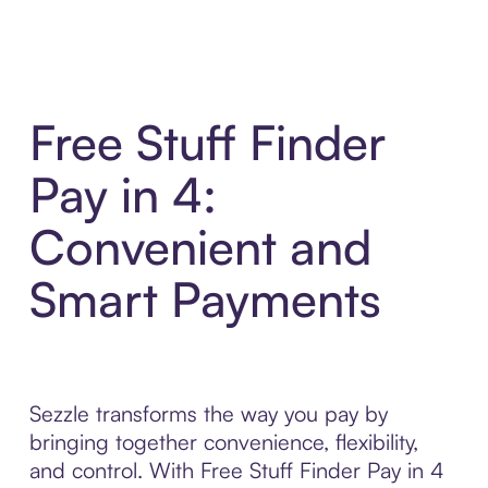
Free Stuff Finder
Pay in 4:
Convenient and
Smart Payments
Sezzle transforms the way you pay by
bringing together convenience, flexibility,
and control. With Free Stuff Finder Pay in 4