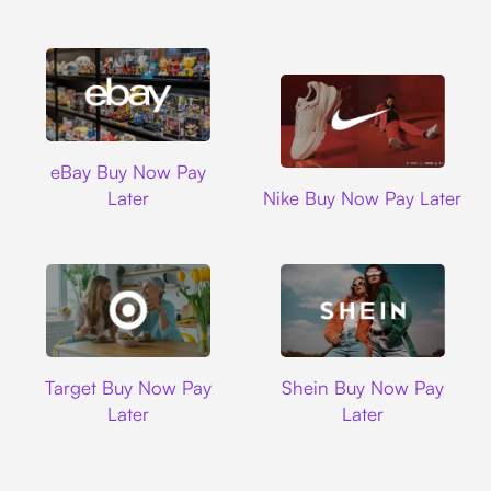
Ebay
eBay Buy Now Pay
Nike
Later
Nike Buy Now Pay Later
Target
Shein
Target Buy Now Pay
Shein Buy Now Pay
Later
Later