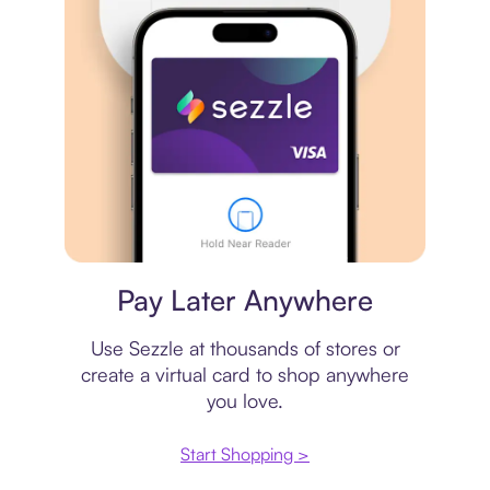
Virtual card
Pay Later Anywhere
Use Sezzle at thousands of stores or
create a virtual card to shop anywhere
you love.
Start Shopping >