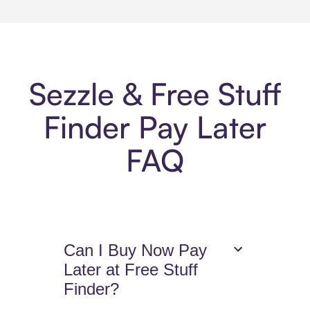
Sezzle & Free Stuff
Finder Pay Later
FAQ
Can I Buy Now Pay
Later at Free Stuff
Finder?