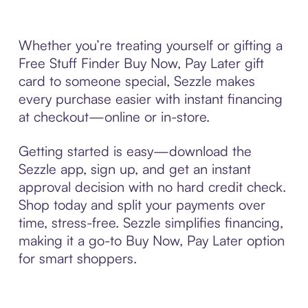
Whether you’re treating yourself or gifting a
Free Stuff Finder Buy Now, Pay Later gift
card to someone special, Sezzle makes
every purchase easier with instant financing
at checkout—online or in-store.
Getting started is easy—download the
Sezzle app, sign up, and get an instant
approval decision with no hard credit check.
Shop today and split your payments over
time, stress-free. Sezzle simplifies financing,
making it a go-to Buy Now, Pay Later option
for smart shoppers.