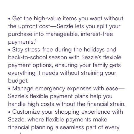
• Get the high-value items you want without
the upfront cost—Sezzle lets you split your
purchase into manageable, interest-free
payments.¹
• Stay stress-free during the holidays and
back-to-school season with Sezzle’s flexible
payment options, ensuring your family gets
everything it needs without straining your
budget.
• Manage emergency expenses with ease—
Sezzle’s flexible payment plans help you
handle high costs without the financial strain.
• Customize your shopping experience with
Sezzle, where flexible payments make
financial planning a seamless part of every