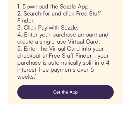
1. Download the Sezzle App.
2. Search for and click Free Stuff
Finder.
3. Click Pay with Sezzle.
4. Enter your purchase amount and
create a single-use Virtual Card.
5. Enter the Virtual Card into your
checkout at Free Stuff Finder - your
purchase is automatically split into 4
interest-free payments over 6
weeks.¹
Get the App