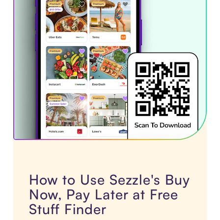
How to Use Sezzle's Buy
Now, Pay Later at Free
Stuff Finder