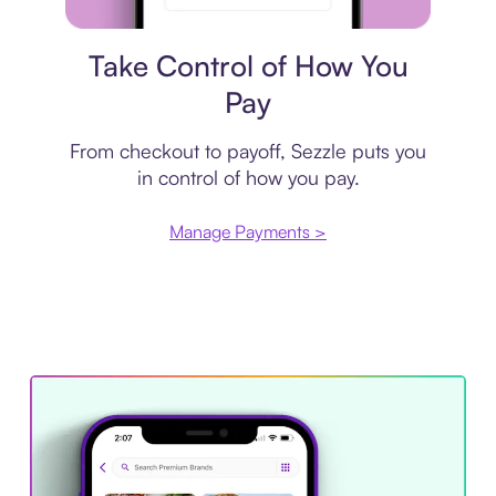
Payment plan
Take Control of How You
Pay
From checkout to payoff, Sezzle puts you
in control of how you pay.
Manage Payments >