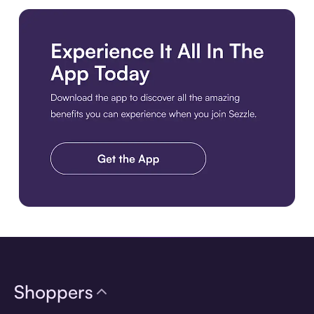
Download the app
Shoppers