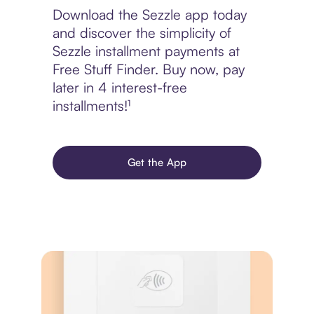
Download the Sezzle app today
and discover the simplicity of
Sezzle installment payments at
Free Stuff Finder. Buy now, pay
later in 4 interest-free
installments!¹
Get the App