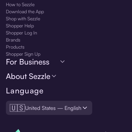
How to Sezzle
Download the App
Shop with Sezzle
Shopper Help
Shopper Log In
Brands
Products
Shopper Sign Up
For Business
About Sezzle
Language
🇺🇸
United States — English