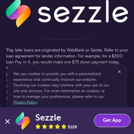
¹Pay later loans are originated by WebBank or Sezzle. Refer to your
loan agreement for lender information. For example, for a $300
loan Pay in 4, you would make one $75 down payment today,
then three $75 payments every two weeks for a 45.0% annual
×
percentage rate (APR) and a total of payments of $307.49 which
We use cookies to provide you with a personalized
experience and continually improve our website.
includes a $7.49 Service Fee (finance charge) charged at loan
Declining our cookies may interfere with your use of our
origination. Service fees vary and can range from $0 to $7.49
site and services. For more information on cookies, or
depending on the purchase price and Sezzle product. Actual fees
how to manage your preferences, please refer to our
are reflected in checkout.
Privacy Policy
.
²Sezzle Virtual Cards are issued by WebBank, Member FDIC,
Sezzle
pursuant to a license from Visa U.S.A Inc. See User Agreement for
Accept
Decline
Get App
details. Sezzle provides access to financing in the form of
312K
installment loans. Sezzle is not a bank.