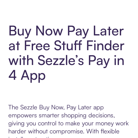
Buy Now Pay Later
at Free Stuff Finder
with Sezzle’s Pay in
4 App
The Sezzle Buy Now, Pay Later app
empowers smarter shopping decisions,
giving you control to make your money work
harder without compromise. With flexible