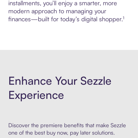
installments, you’ll enjoy a smarter, more
modern approach to managing your
finances—built for today’s digital shopper.¹
Enhance Your Sezzle
Experience
Discover the premiere benefits that make Sezzle
one of the best buy now, pay later solutions.