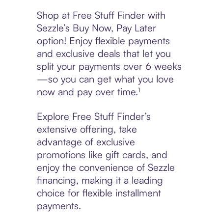
Shop at Free Stuff Finder with
Sezzle’s Buy Now, Pay Later
option! Enjoy flexible payments
and exclusive deals that let you
split your payments over 6 weeks
—so you can get what you love
now and pay over time.¹
Explore Free Stuff Finder’s
extensive offering, take
advantage of exclusive
promotions like gift cards, and
enjoy the convenience of Sezzle
financing, making it a leading
choice for flexible installment
payments.