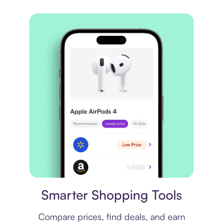
Price comparison
Smarter Shopping Tools
Compare prices, find deals, and earn