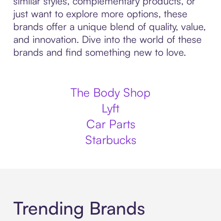
similar styles, complementary products, or
just want to explore more options, these
brands offer a unique blend of quality, value,
and innovation. Dive into the world of these
brands and find something new to love.
The Body Shop
Lyft
Car Parts
Starbucks
Trending Brands