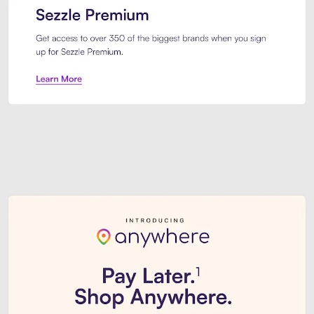
Sezzle Premium. Get access to o