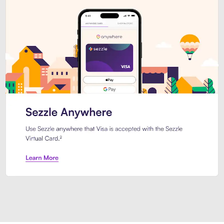
Introducing Sezzle Anywhere. Pa