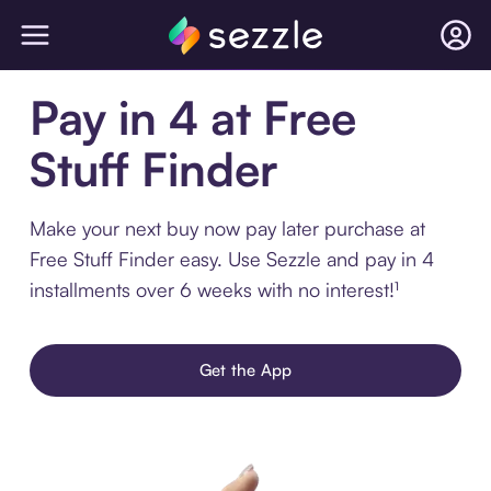
Pay in 4 at Free
Stuff Finder
Make your next buy now pay later purchase at
Free Stuff Finder easy. Use Sezzle and pay in 4
installments over 6 weeks with no interest!¹
Get the App