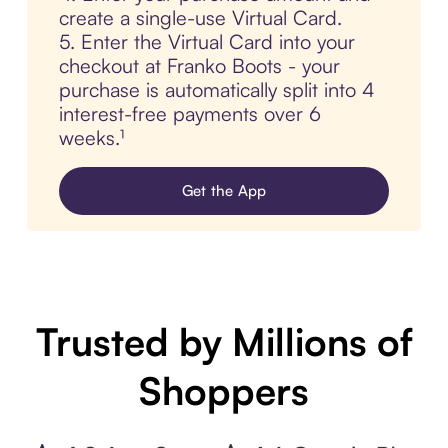
create a single-use Virtual Card.
5. Enter the Virtual Card into your
checkout at Franko Boots - your
purchase is automatically split into 4
interest-free payments over 6
weeks.¹
Get the App
Trusted by Millions of
Shoppers