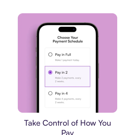
Payment plan
Take Control of How You
Pay