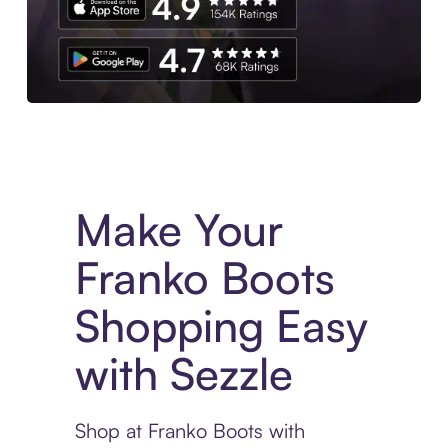
Experience More in The Sezzle App. Access to exclusive bran
Make Your
Franko Boots
Shopping Easy
with Sezzle
Shop at Franko Boots with