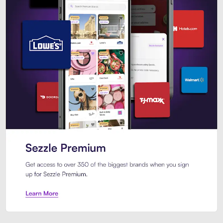
Sezzle Premium. Get access to o