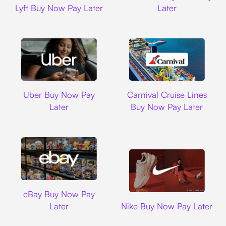
Lyft Buy Now Pay Later
Later
Uber
Carnival Cruise L
Uber Buy Now Pay
Carnival Cruise Lines
Later
Buy Now Pay Later
Ebay
eBay Buy Now Pay
Nike
Later
Nike Buy Now Pay Later