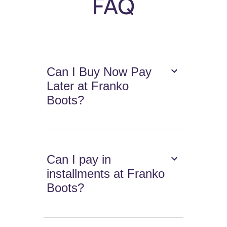
FAQ
Can I Buy Now Pay
Later at Franko
Boots?
Can I pay in
installments at Franko
Boots?