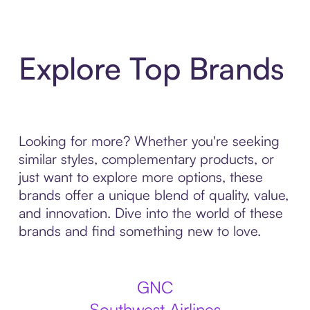
Explore Top Brands
Looking for more? Whether you're seeking
similar styles, complementary products, or
just want to explore more options, these
brands offer a unique blend of quality, value,
and innovation. Dive into the world of these
brands and find something new to love.
GNC
Southwest Airlines