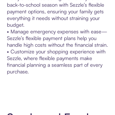
back-to-school season with Sezzle’s flexible
payment options, ensuring your family gets
everything it needs without straining your
budget.
• Manage emergency expenses with ease—
Sezzle’s flexible payment plans help you
handle high costs without the financial strain.
• Customize your shopping experience with
Sezzle, where flexible payments make
financial planning a seamless part of every
purchase.