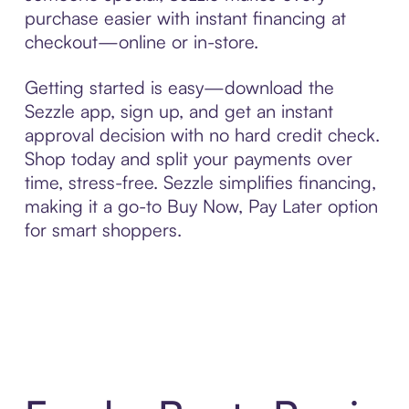
purchase easier with instant financing at
checkout—online or in-store.
Getting started is easy—download the
Sezzle app, sign up, and get an instant
approval decision with no hard credit check.
Shop today and split your payments over
time, stress-free. Sezzle simplifies financing,
making it a go-to Buy Now, Pay Later option
for smart shoppers.