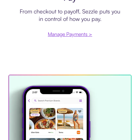
From checkout to payoff, Sezzle puts you
in control of how you pay.
Manage Payments >