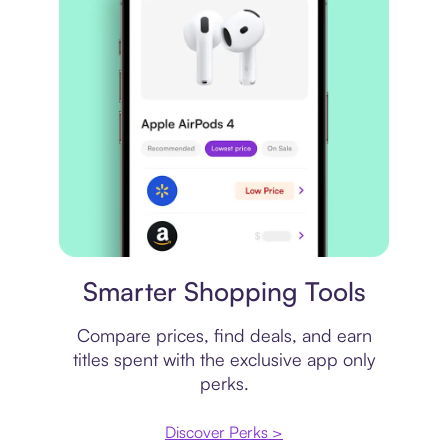
Price comparison
Smarter Shopping Tools
Compare prices, find deals, and earn
titles spent with the exclusive app only
perks.
Discover Perks >