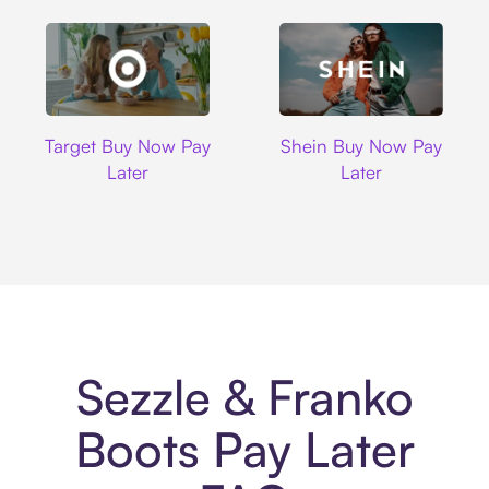
Target
Shein
Target Buy Now Pay
Shein Buy Now Pay
Later
Later
Sezzle & Franko
Boots Pay Later