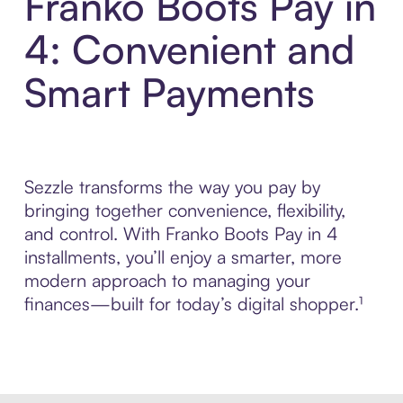
Franko Boots Pay in
4: Convenient and
Smart Payments
Sezzle transforms the way you pay by
bringing together convenience, flexibility,
and control. With Franko Boots Pay in 4
installments, you’ll enjoy a smarter, more
modern approach to managing your
finances—built for today’s digital shopper.¹