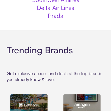
Delta Air Lines
Prada
Trending Brands
Get exclusive access and deals at the top brands
you already know & love.