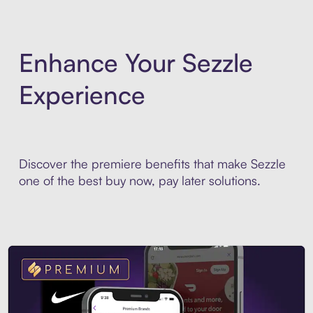
Enhance Your Sezzle
Experience
Discover the premiere benefits that make Sezzle
one of the best buy now, pay later solutions.