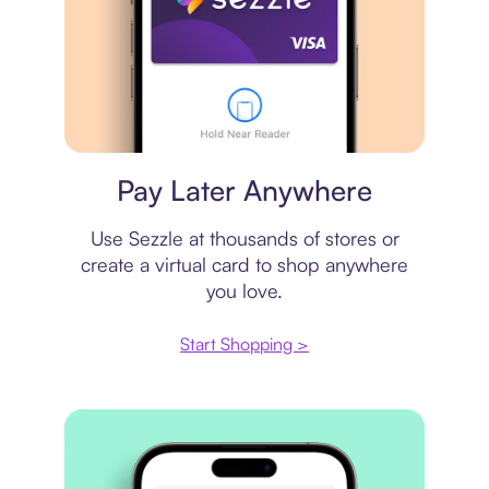
Virtual card
Pay Later Anywhere
Use Sezzle at thousands of stores or
create a virtual card to shop anywhere
you love.
Start Shopping >