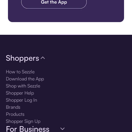
Download the app
Shoppers
How to Sezzle
Download the App
Shop with Sezzle
Shopper Help
Shopper Log In
Brands
Products
Shopper Sign Up
For Business