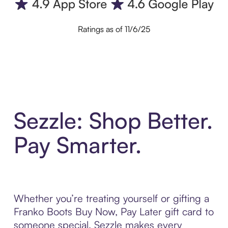
Ratings as of 11/6/25
Sezzle: Shop Better.
Pay Smarter.
Whether you’re treating yourself or gifting a
Franko Boots Buy Now, Pay Later gift card to
someone special, Sezzle makes every