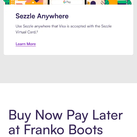
Introducing Sezzle Anywhere. Pa
Buy Now Pay Later
at Franko Boots