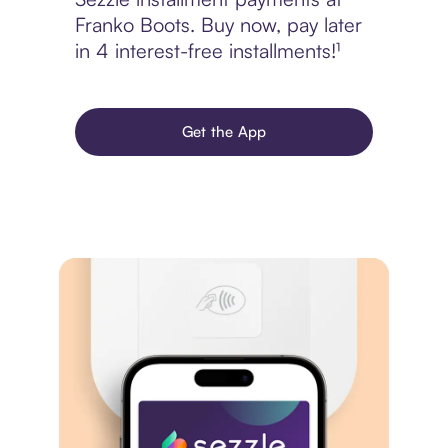
Franko Boots. Buy now, pay later
in 4 interest-free installments!¹
Get the App