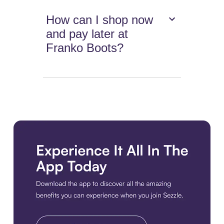
How can I shop now
and pay later at
Franko Boots?