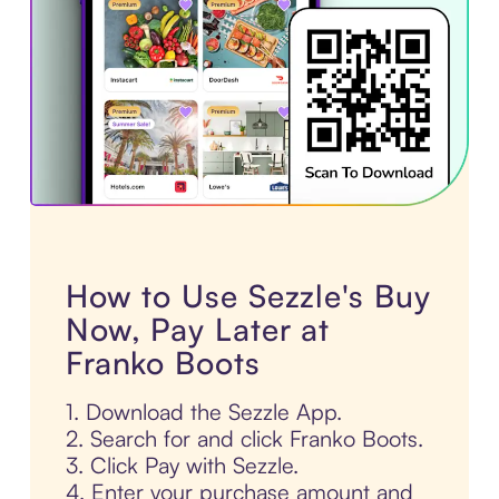
How to Use Sezzle's Buy
Now, Pay Later at
Franko Boots
1. Download the Sezzle App.
2. Search for and click Franko Boots.
3. Click Pay with Sezzle.
4. Enter your purchase amount and