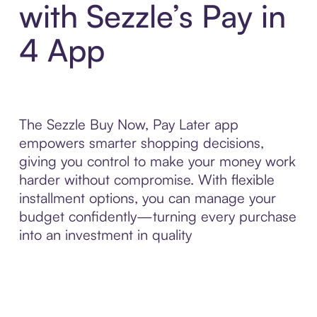
with Sezzle’s Pay in
4 App
The Sezzle Buy Now, Pay Later app
empowers smarter shopping decisions,
giving you control to make your money work
harder without compromise. With flexible
installment options, you can manage your
budget confidently—turning every purchase
into an investment in quality