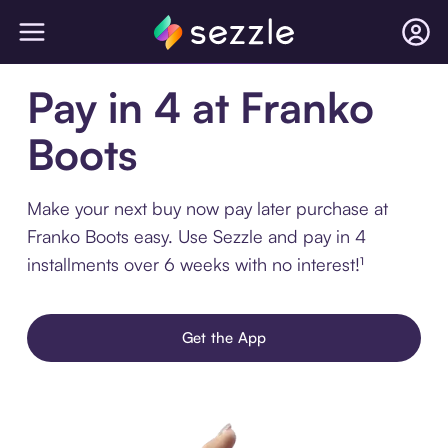
Pay in 4 at Franko
Boots
Make your next buy now pay later purchase at
Franko Boots easy. Use Sezzle and pay in 4
installments over 6 weeks with no interest!¹
Get the App