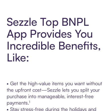
Sezzle Top BNPL
App Provides You
Incredible Benefits,
Like:
• Get the high-value items you want without
the upfront cost—Sezzle lets you split your
purchase into manageable, interest-free
payments.¹
• Stay stress-free during the holidays and