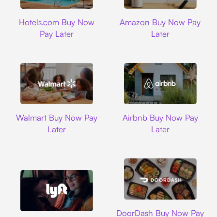
Hotels.com
Amazon
Hotels.com Buy Now
Amazon Buy Now Pay
Pay Later
Later
Walmart
Airbnb
Walmart Buy Now Pay
Airbnb Buy Now Pay
Later
Later
DoorDash
DoorDash Buy Now Pay
Lyft