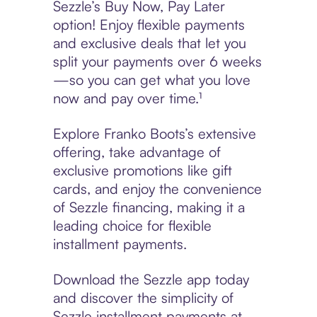
Sezzle’s Buy Now, Pay Later
option! Enjoy flexible payments
and exclusive deals that let you
split your payments over 6 weeks
—so you can get what you love
now and pay over time.¹
Explore Franko Boots’s extensive
offering, take advantage of
exclusive promotions like gift
cards, and enjoy the convenience
of Sezzle financing, making it a
leading choice for flexible
installment payments.
Download the Sezzle app today
and discover the simplicity of
Sezzle installment payments at