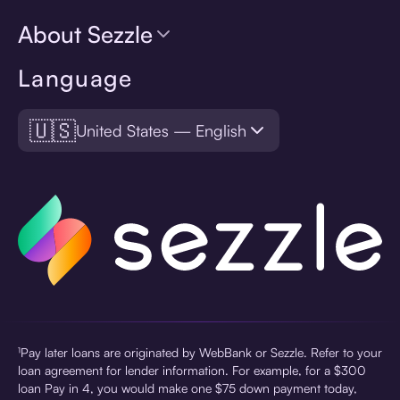
About Sezzle
Language
🇺🇸
United States — English
¹Pay later loans are originated by WebBank or Sezzle. Refer to your
loan agreement for lender information. For example, for a $300
loan Pay in 4, you would make one $75 down payment today,