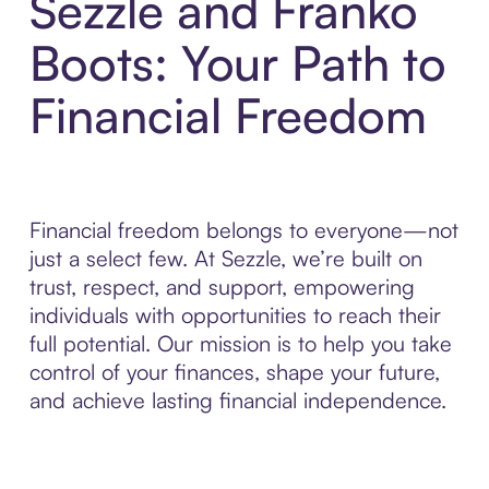
Sezzle and Franko
Boots: Your Path to
Financial Freedom
Financial freedom belongs to everyone—not
just a select few. At Sezzle, we’re built on
trust, respect, and support, empowering
individuals with opportunities to reach their
full potential. Our mission is to help you take
control of your finances, shape your future,
and achieve lasting financial independence.