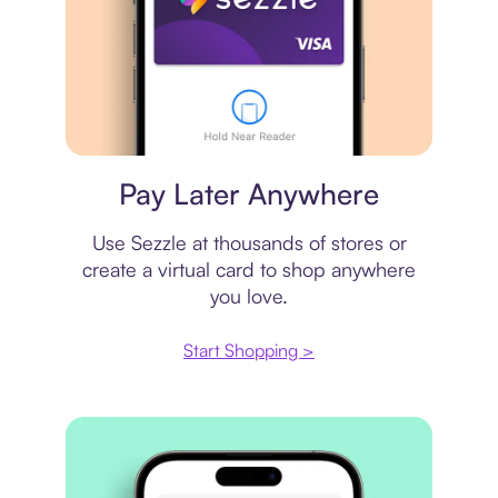
Virtual card
Pay Later Anywhere
Use Sezzle at thousands of stores or
create a virtual card to shop anywhere
you love.
Start Shopping >