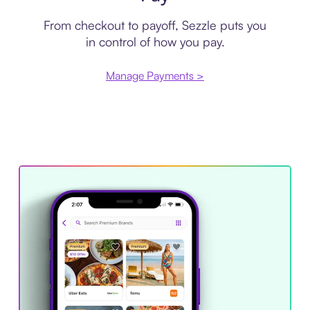
From checkout to payoff, Sezzle puts you
in control of how you pay.
Manage Payments >