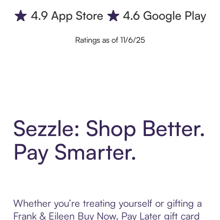
Ratings as of 11/6/25
Sezzle: Shop Better.
Pay Smarter.
Whether you’re treating yourself or gifting a
Frank & Eileen Buy Now, Pay Later gift card