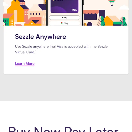
Introducing Sezzle Anywhere. Pa
Buy Now Pay Later