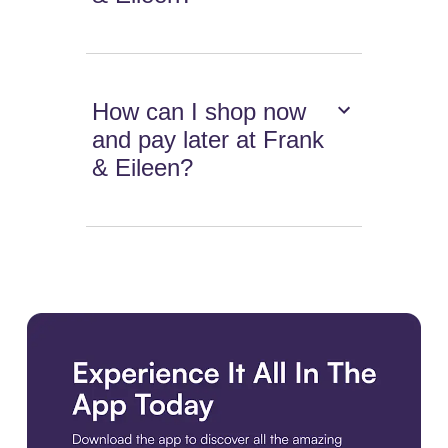
How can I shop now
and pay later at Frank
& Eileen?