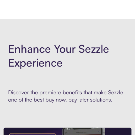
Enhance Your Sezzle
Experience
Discover the premiere benefits that make Sezzle
one of the best buy now, pay later solutions.