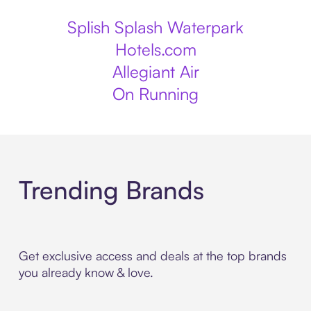
Splish Splash Waterpark
Hotels.com
Allegiant Air
On Running
Trending Brands
Get exclusive access and deals at the top brands
you already know & love.