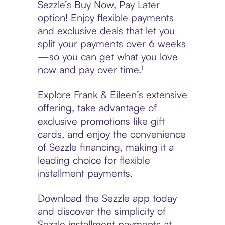
Sezzle’s Buy Now, Pay Later
option! Enjoy flexible payments
and exclusive deals that let you
split your payments over 6 weeks
—so you can get what you love
now and pay over time.¹
Explore Frank & Eileen’s extensive
offering, take advantage of
exclusive promotions like gift
cards, and enjoy the convenience
of Sezzle financing, making it a
leading choice for flexible
installment payments.
Download the Sezzle app today
and discover the simplicity of
Sezzle installment payments at