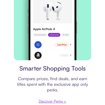
Price comparison
Smarter Shopping Tools
Compare prices, find deals, and earn
titles spent with the exclusive app only
perks.
Discover Perks >