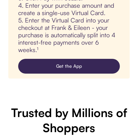
4. Enter your purchase amount and
create a single-use Virtual Card.
5. Enter the Virtual Card into your
checkout at Frank & Eileen - your
purchase is automatically split into 4
interest-free payments over 6
weeks.¹
Get the App
Trusted by Millions of
Shoppers