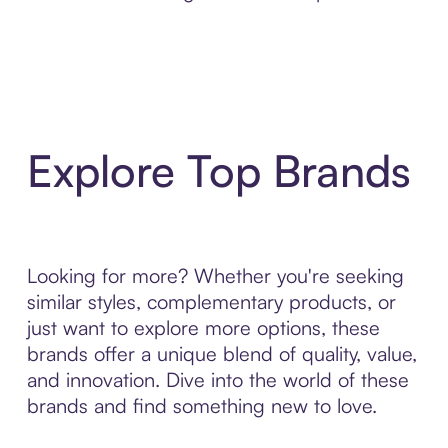
Explore Top Brands
Looking for more? Whether you're seeking
similar styles, complementary products, or
just want to explore more options, these
brands offer a unique blend of quality, value,
and innovation. Dive into the world of these
brands and find something new to love.