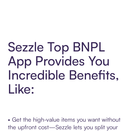
Sezzle Top BNPL
App Provides You
Incredible Benefits,
Like:
• Get the high-value items you want without
the upfront cost—Sezzle lets you split your