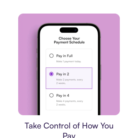
Payment plan
Take Control of How You
Pay