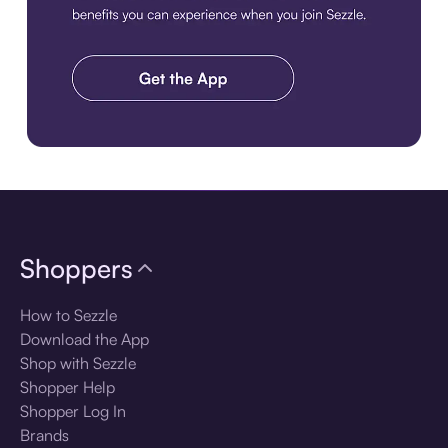
Download the app
Shoppers
How to Sezzle
Download the App
Shop with Sezzle
Shopper Help
Shopper Log In
Brands