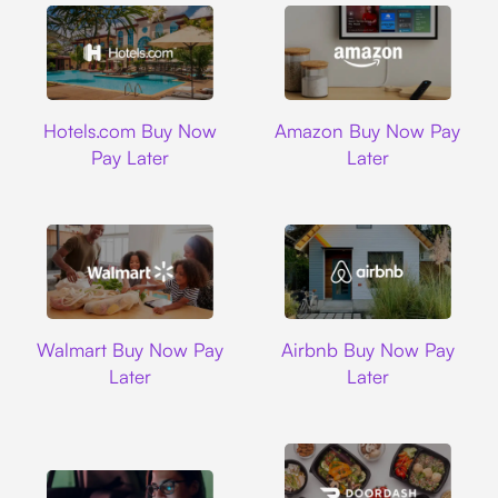
Hotels.com
Amazon
Hotels.com Buy Now
Amazon Buy Now Pay
Pay Later
Later
Walmart
Airbnb
Walmart Buy Now Pay
Airbnb Buy Now Pay
Later
Later