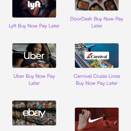
DoorDash
DoorDash Buy Now Pay
Lyft
Lyft Buy Now Pay Later
Later
Uber
Carnival Cruise L
Uber Buy Now Pay
Carnival Cruise Lines
Later
Buy Now Pay Later
Ebay