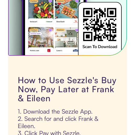
How to Use Sezzle's Buy
Now, Pay Later at Frank
& Eileen
1. Download the Sezzle App.
2. Search for and click Frank &
Eileen.
3. Click Pay with Sezzle.