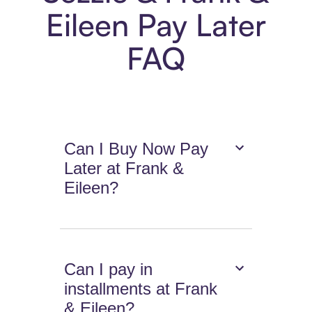
Eileen Pay Later
FAQ
Can I Buy Now Pay
Later at Frank &
Eileen?
Can I pay in
installments at Frank
& Eileen?