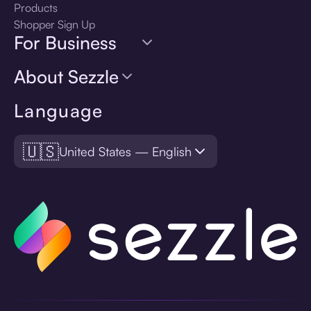
Products
Shopper Sign Up
For Business
About Sezzle
Language
🇺🇸
United States — English