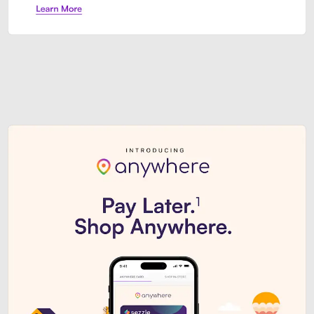
Sezzle Premium. Get access to o