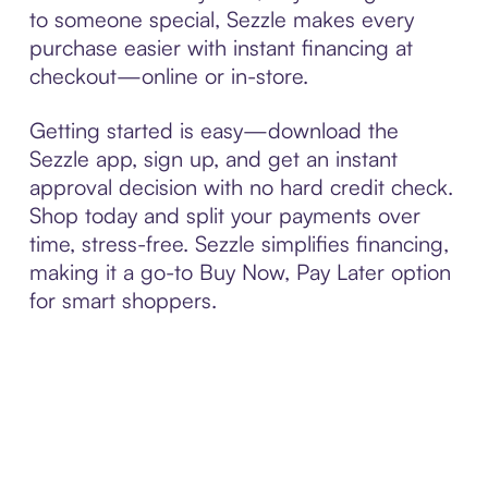
to someone special, Sezzle makes every
purchase easier with instant financing at
checkout—online or in-store.
Getting started is easy—download the
Sezzle app, sign up, and get an instant
approval decision with no hard credit check.
Shop today and split your payments over
time, stress-free. Sezzle simplifies financing,
making it a go-to Buy Now, Pay Later option
for smart shoppers.