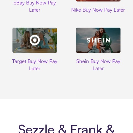
eBay Buy Now Pay
Nike
Later
Nike Buy Now Pay Later
Target
Shein
Target Buy Now Pay
Shein Buy Now Pay
Later
Later
Sezzle & Frank &