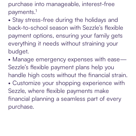
purchase into manageable, interest-free
payments.¹
• Stay stress-free during the holidays and
back-to-school season with Sezzle’s flexible
payment options, ensuring your family gets
everything it needs without straining your
budget.
• Manage emergency expenses with ease—
Sezzle’s flexible payment plans help you
handle high costs without the financial strain.
• Customize your shopping experience with
Sezzle, where flexible payments make
financial planning a seamless part of every
purchase.