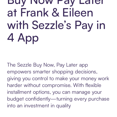
at Frank & Eileen
with Sezzle’s Pay in
4 App
The Sezzle Buy Now, Pay Later app
empowers smarter shopping decisions,
giving you control to make your money work
harder without compromise. With flexible
installment options, you can manage your
budget confidently—turning every purchase
into an investment in quality