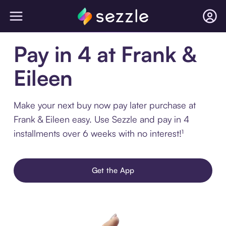
Pay in 4 at Frank &
Eileen
Make your next buy now pay later purchase at
Frank & Eileen easy. Use Sezzle and pay in 4
installments over 6 weeks with no interest!¹
Get the App