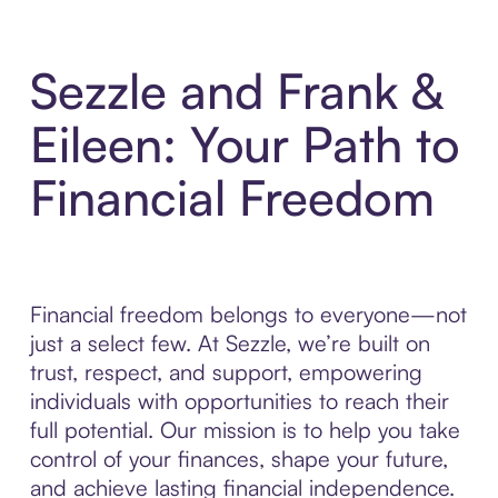
Sezzle and Frank &
Eileen: Your Path to
Financial Freedom
Financial freedom belongs to everyone—not
just a select few. At Sezzle, we’re built on
trust, respect, and support, empowering
individuals with opportunities to reach their
full potential. Our mission is to help you take
control of your finances, shape your future,
and achieve lasting financial independence.