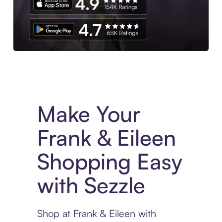
Experience More in The Sezzle App. Access to exclusive bran
Make Your
Frank & Eileen
Shopping Easy
with Sezzle
Shop at Frank & Eileen with