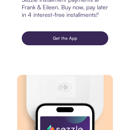
Frank & Eileen. Buy now, pay later
in 4 interest-free installments!¹
Get the App