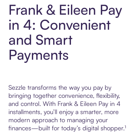
Frank & Eileen Pay
in 4: Convenient
and Smart
Payments
Sezzle transforms the way you pay by
bringing together convenience, flexibility,
and control. With Frank & Eileen Pay in 4
installments, you’ll enjoy a smarter, more
modern approach to managing your
finances—built for today’s digital shopper.¹