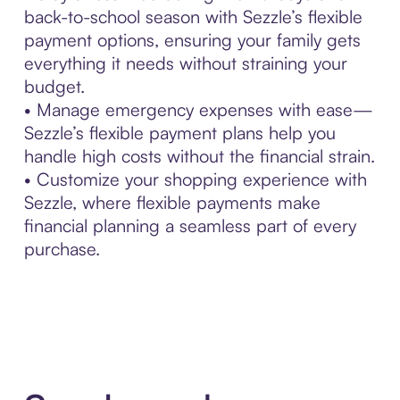
back-to-school season with Sezzle’s flexible
payment options, ensuring your family gets
everything it needs without straining your
budget.
• Manage emergency expenses with ease—
Sezzle’s flexible payment plans help you
handle high costs without the financial strain.
• Customize your shopping experience with
Sezzle, where flexible payments make
financial planning a seamless part of every
purchase.