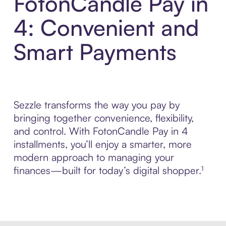
FotonCandle Pay in
4: Convenient and
Smart Payments
Sezzle transforms the way you pay by
bringing together convenience, flexibility,
and control. With FotonCandle Pay in 4
installments, you’ll enjoy a smarter, more
modern approach to managing your
finances—built for today’s digital shopper.¹