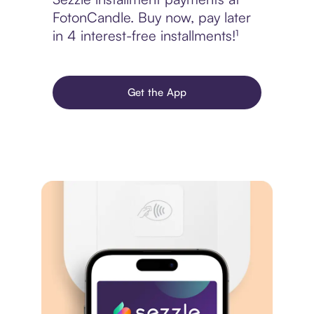
FotonCandle. Buy now, pay later
in 4 interest-free installments!¹
Get the App