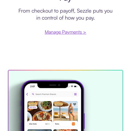
From checkout to payoff, Sezzle puts you
in control of how you pay.
Manage Payments >