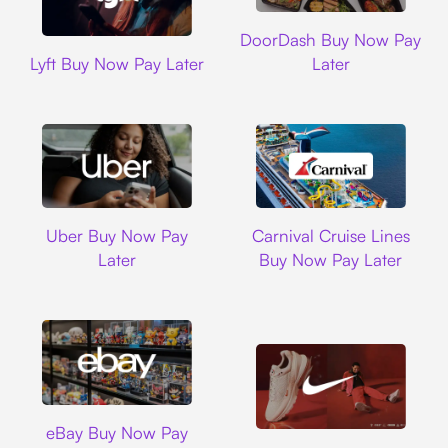
DoorDash
DoorDash Buy Now Pay
Lyft
Lyft Buy Now Pay Later
Later
Uber
Carnival Cruise L
Uber Buy Now Pay
Carnival Cruise Lines
Later
Buy Now Pay Later
Ebay
eBay Buy Now Pay
Nike