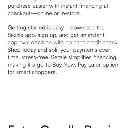
purchase easier with instant financing at
checkout—online or in-store.
Getting started is easy—download the
Sezzle app, sign up, and get an instant
approval decision with no hard credit check.
Shop today and split your payments over
time, stress-free. Sezzle simplifies financing,
making it a go-to Buy Now, Pay Later option
for smart shoppers.