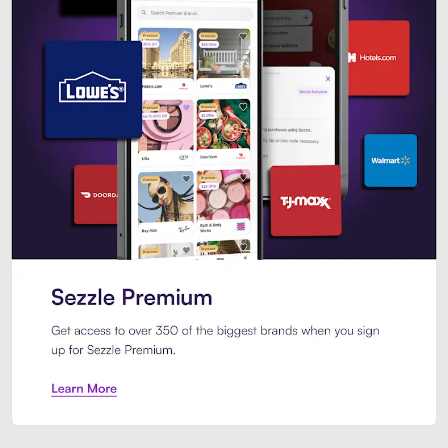
Sezzle Premium. Get access to o