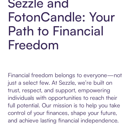
Sezzle and
FotonCandle: Your
Path to Financial
Freedom
Financial freedom belongs to everyone—not
just a select few. At Sezzle, we’re built on
trust, respect, and support, empowering
individuals with opportunities to reach their
full potential. Our mission is to help you take
control of your finances, shape your future,
and achieve lasting financial independence.