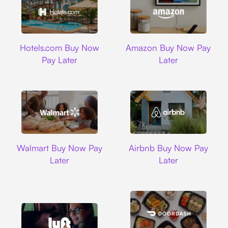
Hotels.com
Amazon
Hotels.com Buy Now
Amazon Buy Now Pay
Pay Later
Later
Walmart
Airbnb
Walmart Buy Now Pay
Airbnb Buy Now Pay
Later
Later