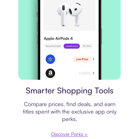
Price comparison
Smarter Shopping Tools
Compare prices, find deals, and earn
titles spent with the exclusive app only
perks.
Discover Perks >