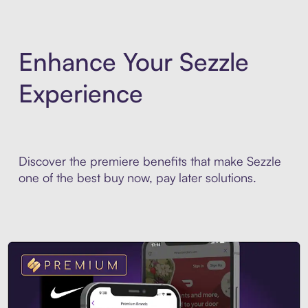
Enhance Your Sezzle
Experience
Discover the premiere benefits that make Sezzle
one of the best buy now, pay later solutions.