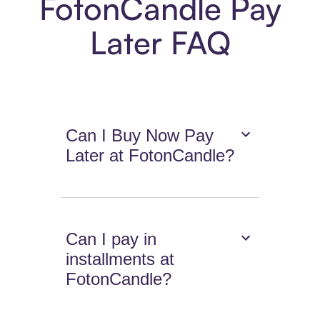
FotonCandle Pay
Later FAQ
Can I Buy Now Pay
Later at FotonCandle?
Can I pay in
installments at
FotonCandle?