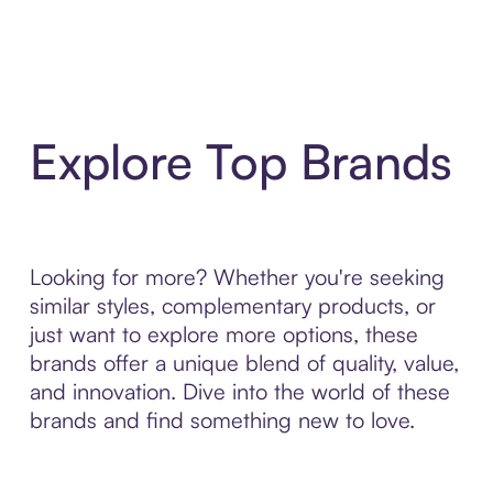
Explore Top Brands
Looking for more? Whether you're seeking
similar styles, complementary products, or
just want to explore more options, these
brands offer a unique blend of quality, value,
and innovation. Dive into the world of these
brands and find something new to love.