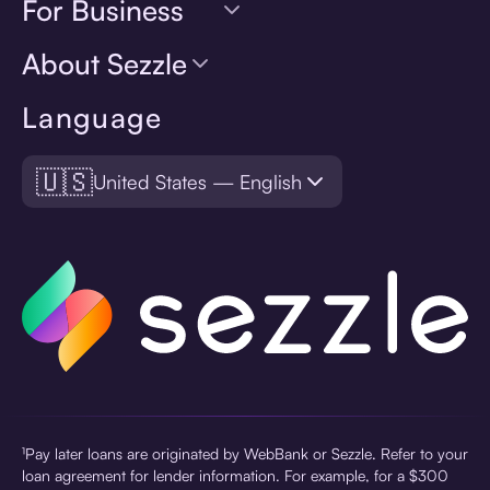
For Business
About Sezzle
Language
🇺🇸
United States — English
¹Pay later loans are originated by WebBank or Sezzle. Refer to your
loan agreement for lender information. For example, for a $300