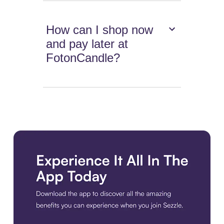
How can I shop now
and pay later at
FotonCandle?