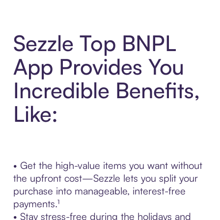
Sezzle Top BNPL
App Provides You
Incredible Benefits,
Like:
• Get the high-value items you want without
the upfront cost—Sezzle lets you split your
purchase into manageable, interest-free
payments.¹
• Stay stress-free during the holidays and