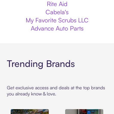
Rite Aid
Cabela's
My Favorite Scrubs LLC
Advance Auto Parts
Trending Brands
Get exclusive access and deals at the top brands
you already know & love.