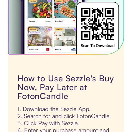
How to Use Sezzle's Buy
Now, Pay Later at
FotonCandle
1. Download the Sezzle App.
2. Search for and click FotonCandle.
3. Click Pay with Sezzle.
4. Enter your purchase amount and