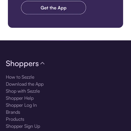
Download the app
Shoppers
How to Sezzle
Download the App
Shop with Sezzle
Shopper Help
Shopper Log In
Brands
Products
Shopper Sign Up