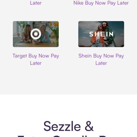
Later
Nike Buy Now Pay Later
Target
Shein
Target Buy Now Pay
Shein Buy Now Pay
Later
Later
Sezzle &