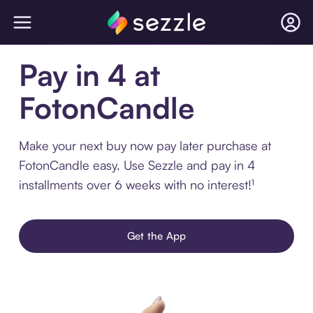
Pay in 4 at
FotonCandle
Make your next buy now pay later purchase at
FotonCandle easy. Use Sezzle and pay in 4
installments over 6 weeks with no interest!¹
Get the App