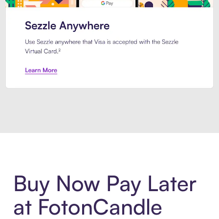
Introducing Sezzle Anywhere. Pa
Buy Now Pay Later
at FotonCandle