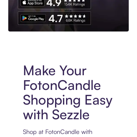
Experience More in The Sezzle App. Access to exclusive bran
Make Your
FotonCandle
Shopping Easy
with Sezzle
Shop at FotonCandle with