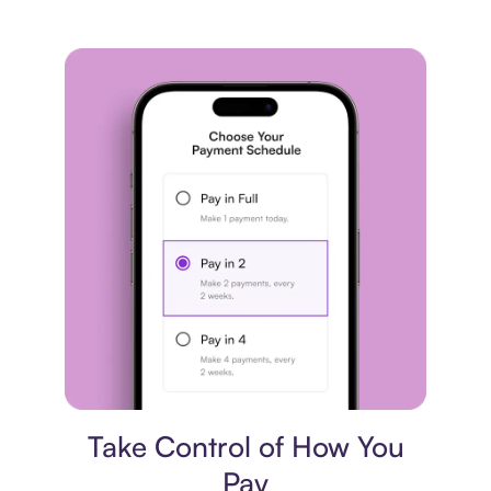
Payment plan
Take Control of How You
Pay