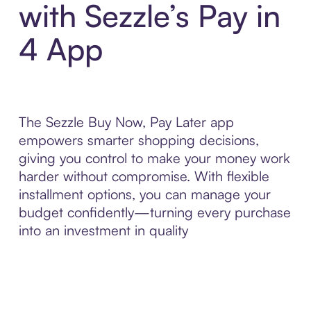
with Sezzle’s Pay in
4 App
The Sezzle Buy Now, Pay Later app
empowers smarter shopping decisions,
giving you control to make your money work
harder without compromise. With flexible
installment options, you can manage your
budget confidently—turning every purchase
into an investment in quality