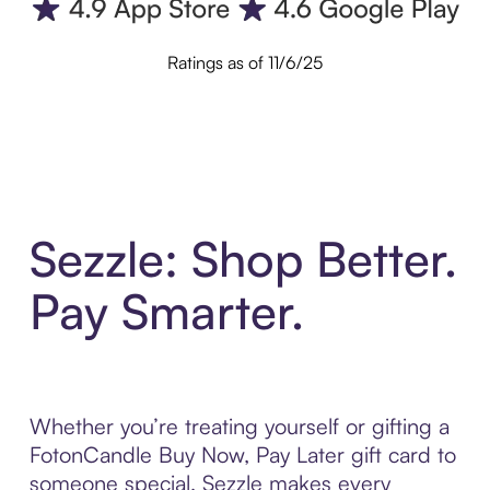
Ratings as of 11/6/25
Sezzle: Shop Better.
Pay Smarter.
Whether you’re treating yourself or gifting a
FotonCandle Buy Now, Pay Later gift card to
someone special, Sezzle makes every