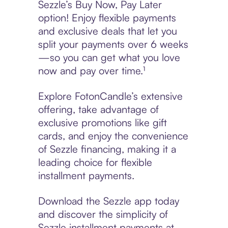
Sezzle’s Buy Now, Pay Later
option! Enjoy flexible payments
and exclusive deals that let you
split your payments over 6 weeks
—so you can get what you love
now and pay over time.¹
Explore FotonCandle’s extensive
offering, take advantage of
exclusive promotions like gift
cards, and enjoy the convenience
of Sezzle financing, making it a
leading choice for flexible
installment payments.
Download the Sezzle app today
and discover the simplicity of
Sezzle installment payments at