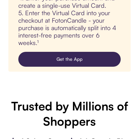
create a single-use Virtual Card.
5. Enter the Virtual Card into your
checkout at FotonCandle - your
purchase is automatically split into 4
interest-free payments over 6
weeks.¹
Get the App
Trusted by Millions of
Shoppers