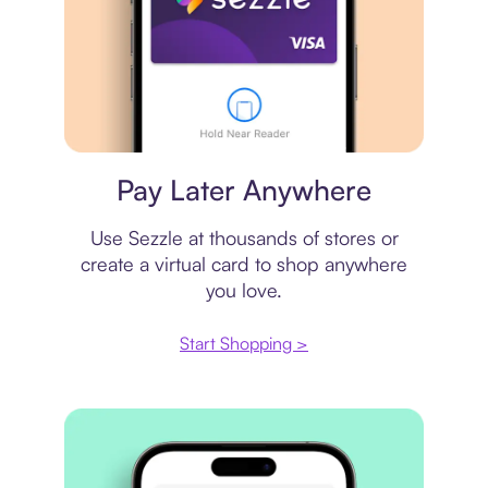
Virtual card
Pay Later Anywhere
Use Sezzle at thousands of stores or
create a virtual card to shop anywhere
you love.
Start Shopping >