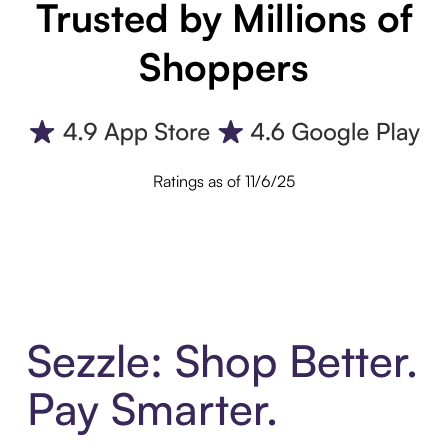
Trusted by Millions of
Shoppers
Ratings as of 11/6/25
Sezzle: Shop Better.
Pay Smarter.