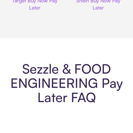
Target Buy Now Pay
Shein Buy Now Pay
Later
Later
Sezzle & FOOD
ENGINEERING Pay
Later FAQ