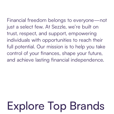
Financial freedom belongs to everyone—not
just a select few. At Sezzle, we’re built on
trust, respect, and support, empowering
individuals with opportunities to reach their
full potential. Our mission is to help you take
control of your finances, shape your future,
and achieve lasting financial independence.
Explore Top Brands