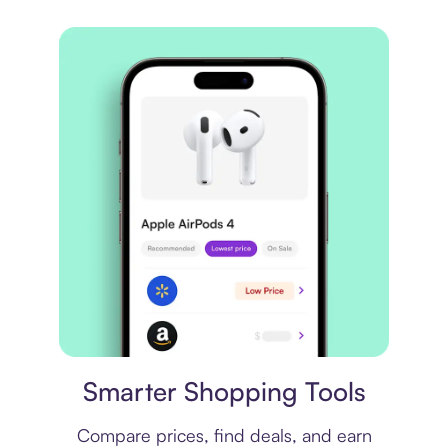
Price comparison
Smarter Shopping Tools
Compare prices, find deals, and earn