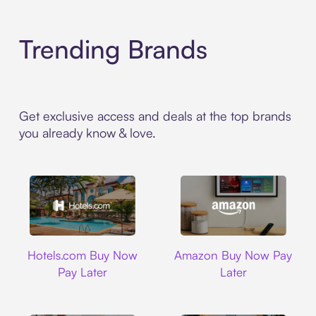
Trending Brands
Get exclusive access and deals at the top brands
you already know & love.
Hotels.com
Amazon
Hotels.com Buy Now
Amazon Buy Now Pay
Pay Later
Later