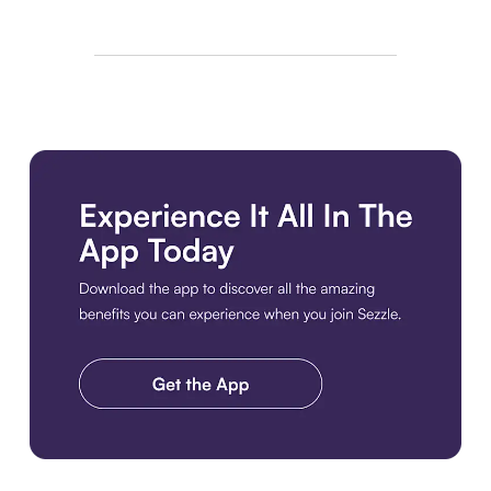
Download the app