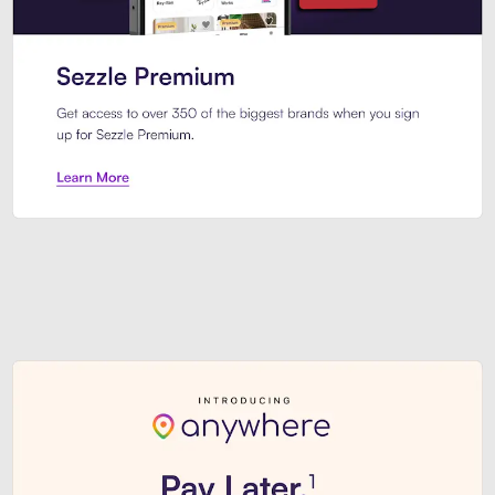
Sezzle Premium. Get access to o