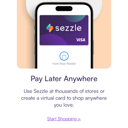
Virtual card
Pay Later Anywhere
Use Sezzle at thousands of stores or
create a virtual card to shop anywhere
you love.
Start Shopping >