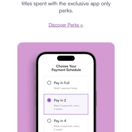
titles spent with the exclusive app only
perks.
Discover Perks >