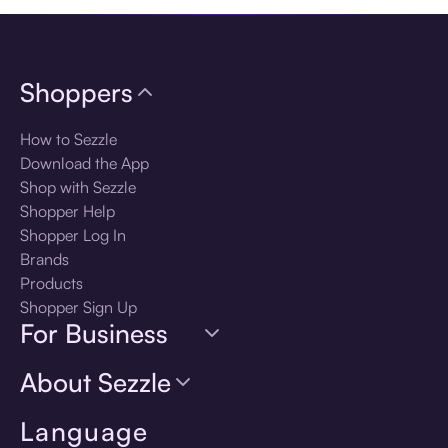
Shoppers
How to Sezzle
Download the App
Shop with Sezzle
Shopper Help
Shopper Log In
Brands
Products
Shopper Sign Up
For Business
About Sezzle
Language