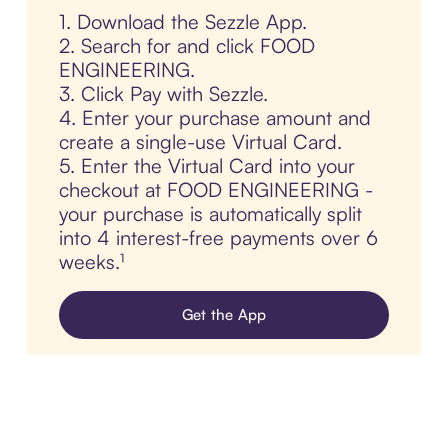
1. Download the Sezzle App.
2. Search for and click FOOD
ENGINEERING.
3. Click Pay with Sezzle.
4. Enter your purchase amount and
create a single-use Virtual Card.
5. Enter the Virtual Card into your
checkout at FOOD ENGINEERING -
your purchase is automatically split
into 4 interest-free payments over 6
weeks.¹
Get the App