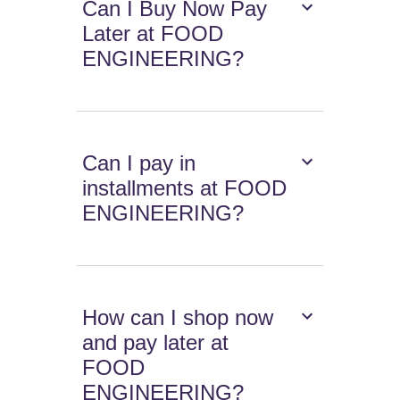
Can I Buy Now Pay
Later at FOOD
ENGINEERING?
Can I pay in
installments at FOOD
ENGINEERING?
How can I shop now
and pay later at
FOOD
ENGINEERING?