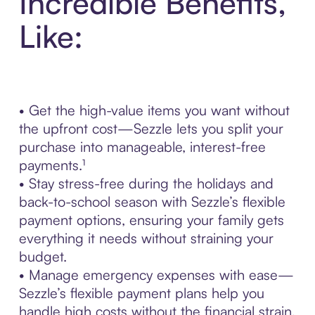
Incredible Benefits,
Like:
• Get the high-value items you want without
the upfront cost—Sezzle lets you split your
purchase into manageable, interest-free
payments.¹
• Stay stress-free during the holidays and
back-to-school season with Sezzle’s flexible
payment options, ensuring your family gets
everything it needs without straining your
budget.
• Manage emergency expenses with ease—
Sezzle’s flexible payment plans help you
handle high costs without the financial strain.