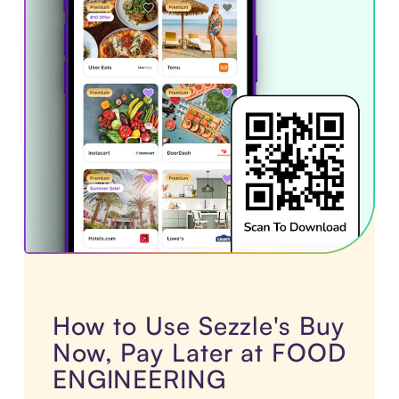
How to Use Sezzle's Buy
Now, Pay Later at FOOD
ENGINEERING