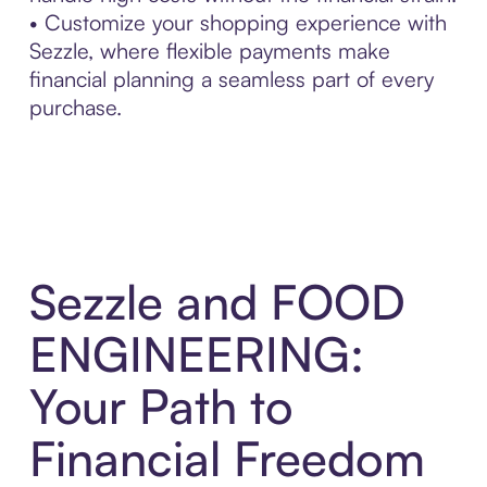
• Customize your shopping experience with
Sezzle, where flexible payments make
financial planning a seamless part of every
purchase.
Sezzle and FOOD
ENGINEERING:
Your Path to
Financial Freedom