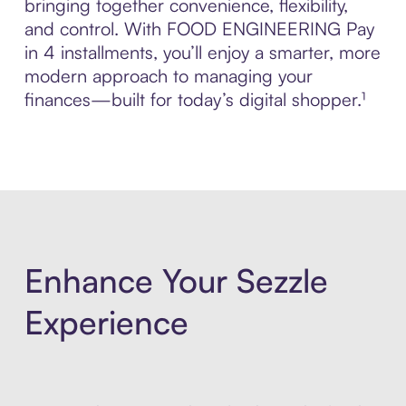
bringing together convenience, flexibility,
and control. With FOOD ENGINEERING Pay
in 4 installments, you’ll enjoy a smarter, more
modern approach to managing your
finances—built for today’s digital shopper.¹
Enhance Your Sezzle
Experience