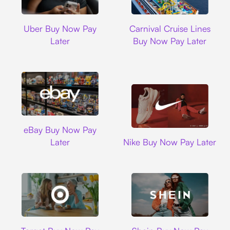
Uber
Carnival Cruise L
Uber Buy Now Pay
Carnival Cruise Lines
Later
Buy Now Pay Later
Ebay
eBay Buy Now Pay
Nike
Later
Nike Buy Now Pay Later
Target
Shein