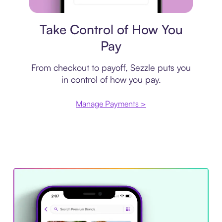
Payment plan
Take Control of How You
Pay
From checkout to payoff, Sezzle puts you
in control of how you pay.
Manage Payments >