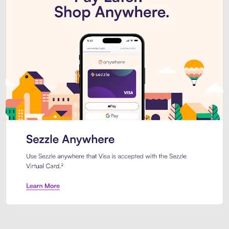
Introducing Sezzle Anywhere. Pa