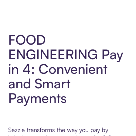
FOOD
ENGINEERING Pay
in 4: Convenient
and Smart
Payments
Sezzle transforms the way you pay by