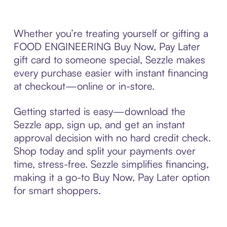
Whether you’re treating yourself or gifting a
FOOD ENGINEERING Buy Now, Pay Later
gift card to someone special, Sezzle makes
every purchase easier with instant financing
at checkout—online or in-store.
Getting started is easy—download the
Sezzle app, sign up, and get an instant
approval decision with no hard credit check.
Shop today and split your payments over
time, stress-free. Sezzle simplifies financing,
making it a go-to Buy Now, Pay Later option
for smart shoppers.