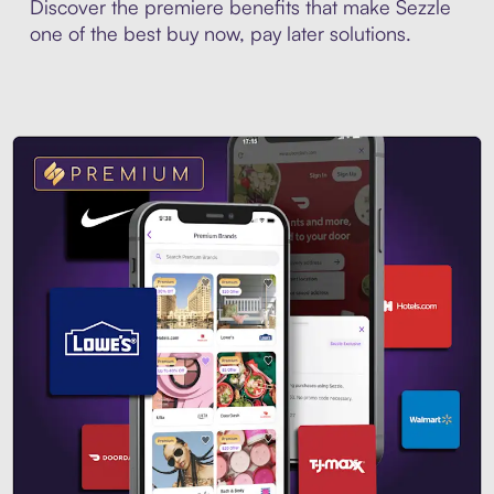
Discover the premiere benefits that make Sezzle
one of the best buy now, pay later solutions.