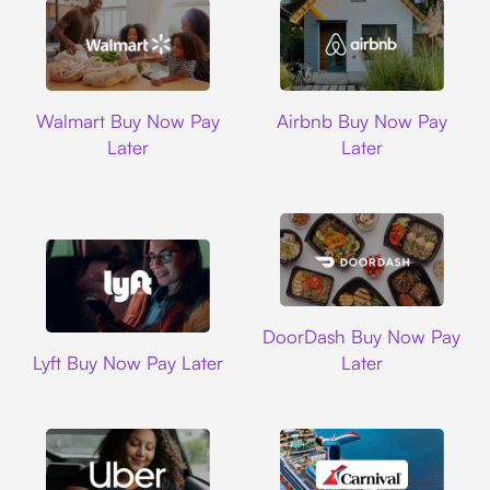
Walmart
Airbnb
Walmart Buy Now Pay
Airbnb Buy Now Pay
Later
Later
DoorDash
DoorDash Buy Now Pay
Lyft
Lyft Buy Now Pay Later
Later