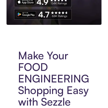
Experience More in The Sezzle App. Access to exclusive bran
Make Your
FOOD
ENGINEERING
Shopping Easy
with Sezzle