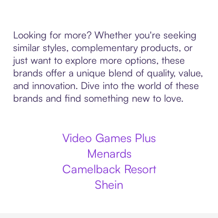
Looking for more? Whether you're seeking
similar styles, complementary products, or
just want to explore more options, these
brands offer a unique blend of quality, value,
and innovation. Dive into the world of these
brands and find something new to love.
Video Games Plus
Menards
Camelback Resort
Shein