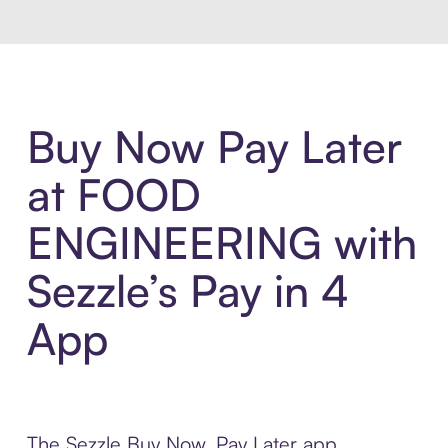
Buy Now Pay Later
at FOOD
ENGINEERING with
Sezzle’s Pay in 4
App
The Sezzle Buy Now, Pay Later app