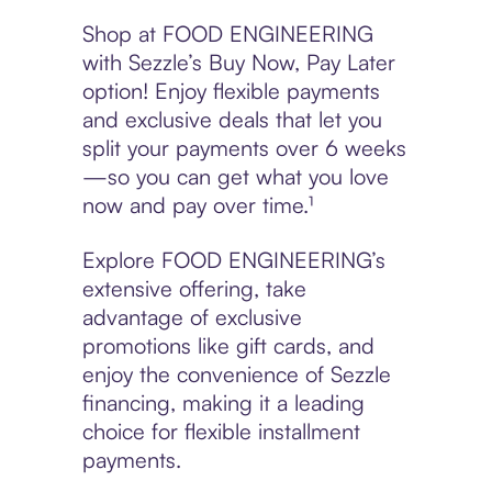
Shop at FOOD ENGINEERING
with Sezzle’s Buy Now, Pay Later
option! Enjoy flexible payments
and exclusive deals that let you
split your payments over 6 weeks
—so you can get what you love
now and pay over time.¹
Explore FOOD ENGINEERING’s
extensive offering, take
advantage of exclusive
promotions like gift cards, and
enjoy the convenience of Sezzle
financing, making it a leading
choice for flexible installment
payments.