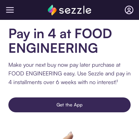
Pay in 4 at FOOD
ENGINEERING
Make your next buy now pay later purchase at
FOOD ENGINEERING easy. Use Sezzle and pay in
4 installments over 6 weeks with no interest!¹
Get the App