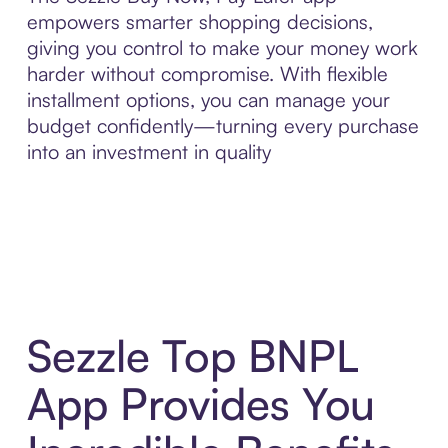
empowers smarter shopping decisions,
giving you control to make your money work
harder without compromise. With flexible
installment options, you can manage your
budget confidently—turning every purchase
into an investment in quality
Sezzle Top BNPL
App Provides You