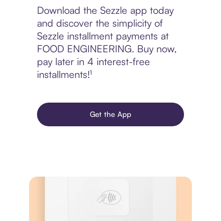
Download the Sezzle app today
and discover the simplicity of
Sezzle installment payments at
FOOD ENGINEERING. Buy now,
pay later in 4 interest-free
installments!¹
Get the App