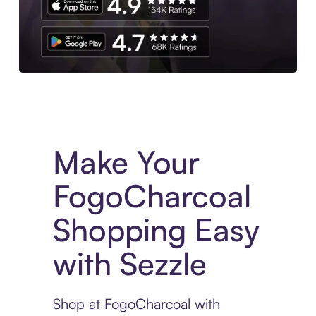
Experience More in The Sezzle App. Access to exclusive bran
Make Your
FogoCharcoal
Shopping Easy
with Sezzle
Shop at FogoCharcoal with