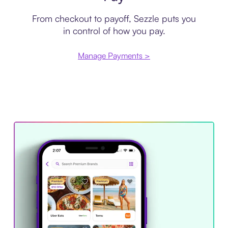
From checkout to payoff, Sezzle puts you
in control of how you pay.
Manage Payments >