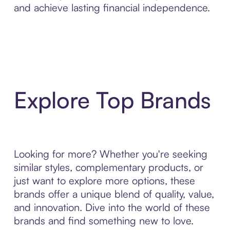
and achieve lasting financial independence.
Explore Top Brands
Looking for more? Whether you're seeking
similar styles, complementary products, or
just want to explore more options, these
brands offer a unique blend of quality, value,
and innovation. Dive into the world of these
brands and find something new to love.