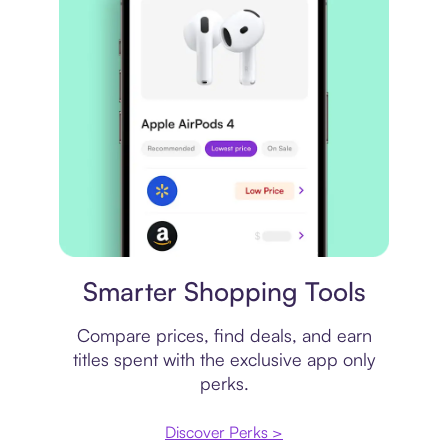
Price comparison
Smarter Shopping Tools
Compare prices, find deals, and earn
titles spent with the exclusive app only
perks.
Discover Perks >