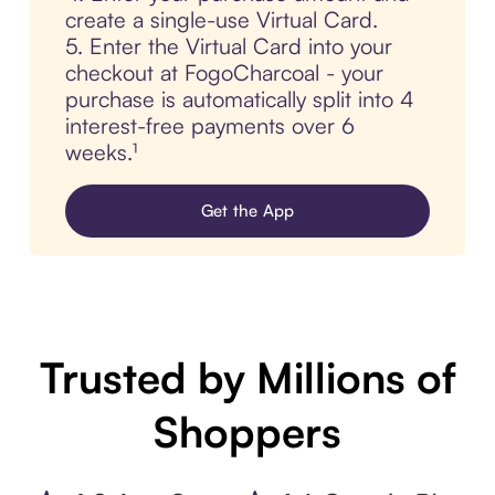
create a single-use Virtual Card.
5. Enter the Virtual Card into your
checkout at FogoCharcoal - your
purchase is automatically split into 4
interest-free payments over 6
weeks.¹
Get the App
Trusted by Millions of
Shoppers