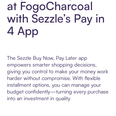
at FogoCharcoal
with Sezzle’s Pay in
4 App
The Sezzle Buy Now, Pay Later app
empowers smarter shopping decisions,
giving you control to make your money work
harder without compromise. With flexible
installment options, you can manage your
budget confidently—turning every purchase
into an investment in quality