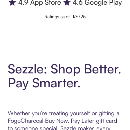
Ratings as of 11/6/25
Sezzle: Shop Better.
Pay Smarter.
Whether you’re treating yourself or gifting a
FogoCharcoal Buy Now, Pay Later gift card
to someone special, Sezzle makes every