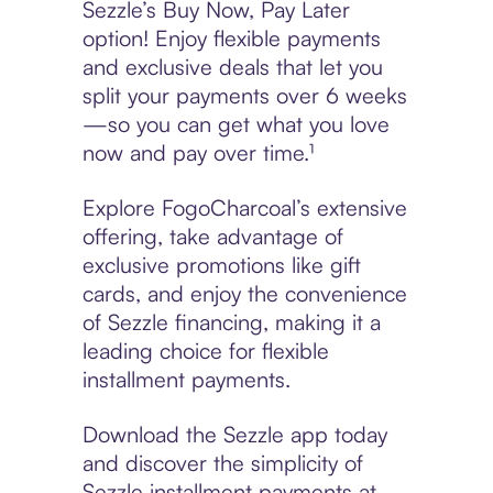
Sezzle’s Buy Now, Pay Later
option! Enjoy flexible payments
and exclusive deals that let you
split your payments over 6 weeks
—so you can get what you love
now and pay over time.¹
Explore FogoCharcoal’s extensive
offering, take advantage of
exclusive promotions like gift
cards, and enjoy the convenience
of Sezzle financing, making it a
leading choice for flexible
installment payments.
Download the Sezzle app today
and discover the simplicity of
Sezzle installment payments at