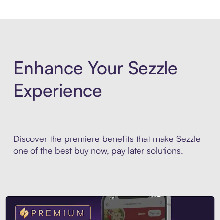
Enhance Your Sezzle
Experience
Discover the premiere benefits that make Sezzle
one of the best buy now, pay later solutions.