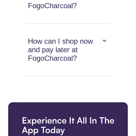
FogoCharcoal?
How can I shop now
and pay later at
FogoCharcoal?