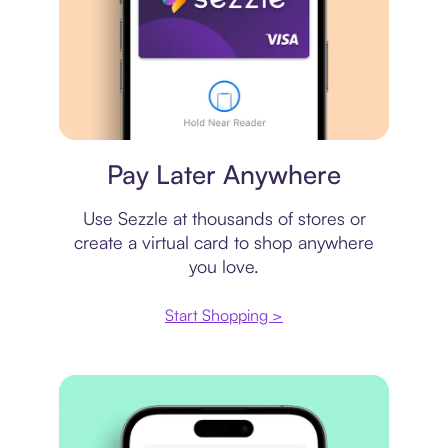
Virtual card
Pay Later Anywhere
Use Sezzle at thousands of stores or
create a virtual card to shop anywhere
you love.
Start Shopping >