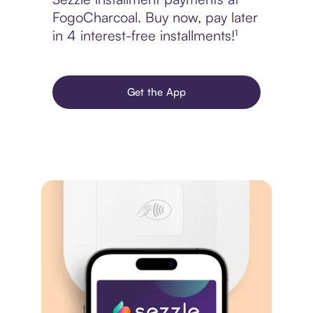
FogoCharcoal. Buy now, pay later
in 4 interest-free installments!¹
Get the App