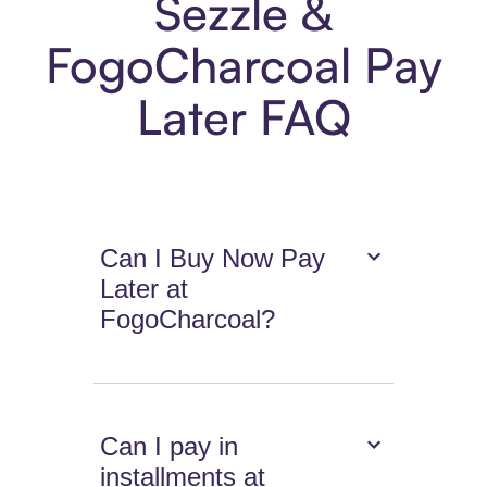
Sezzle &
FogoCharcoal Pay
Later FAQ
Can I Buy Now Pay
Later at
FogoCharcoal?
Can I pay in
installments at