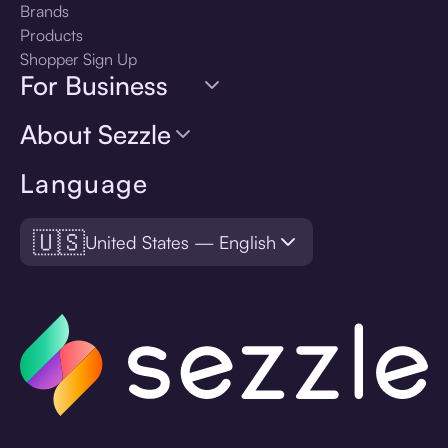
Brands
Products
Shopper Sign Up
For Business
About Sezzle
Language
🇺🇸
United States — English