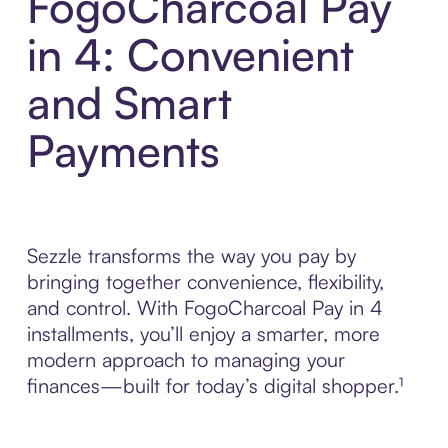
FogoCharcoal Pay
in 4: Convenient
and Smart
Payments
Sezzle transforms the way you pay by
bringing together convenience, flexibility,
and control. With FogoCharcoal Pay in 4
installments, you’ll enjoy a smarter, more
modern approach to managing your
finances—built for today’s digital shopper.¹