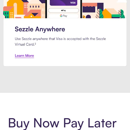
Introducing Sezzle Anywhere. Pa
Buy Now Pay Later