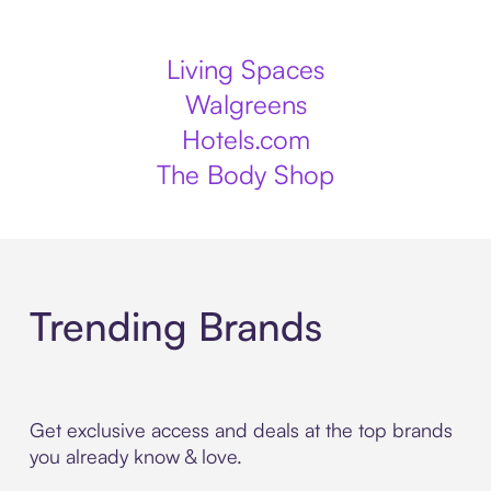
Living Spaces
Walgreens
Hotels.com
The Body Shop
Trending Brands
Get exclusive access and deals at the top brands
you already know & love.