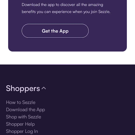
Download the app
Shoppers
How to Sezzle
Download the App
Shop with Sezzle
Shopper Help
Shopper Log In