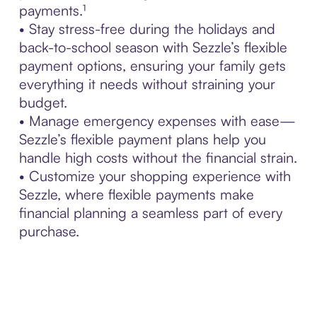
payments.¹
• Stay stress-free during the holidays and
back-to-school season with Sezzle’s flexible
payment options, ensuring your family gets
everything it needs without straining your
budget.
• Manage emergency expenses with ease—
Sezzle’s flexible payment plans help you
handle high costs without the financial strain.
• Customize your shopping experience with
Sezzle, where flexible payments make
financial planning a seamless part of every
purchase.