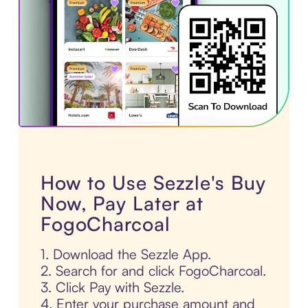
How to Use Sezzle's Buy
Now, Pay Later at
FogoCharcoal
1. Download the Sezzle App.
2. Search for and click FogoCharcoal.
3. Click Pay with Sezzle.
4. Enter your purchase amount and