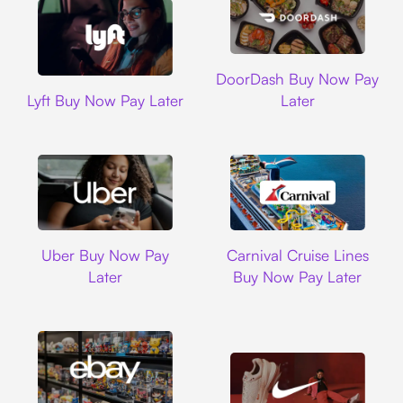
DoorDash
DoorDash Buy Now Pay
Lyft
Lyft Buy Now Pay Later
Later
Uber
Carnival Cruise L
Uber Buy Now Pay
Carnival Cruise Lines
Later
Buy Now Pay Later