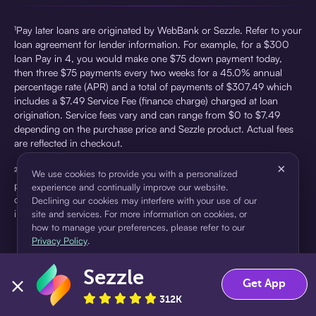
¹Pay later loans are originated by WebBank or Sezzle. Refer to your
loan agreement for lender information. For example, for a $300
loan Pay in 4, you would make one $75 down payment today,
then three $75 payments every two weeks for a 45.0% annual
percentage rate (APR) and a total of payments of $307.49 which
includes a $7.49 Service Fee (finance charge) charged at loan
origination. Service fees vary and can range from $0 to $7.49
depending on the purchase price and Sezzle product. Actual fees
are reflected in checkout.
×
²Sezzle Virtual Cards are issued by WebBank, Member FDIC,
We use cookies to provide you with a personalized
pursuant to a license from Visa U.S.A Inc. See User Agreement for
experience and continually improve our website.
details. Sezzle provides access to financing in the form of
Declining our cookies may interfere with your use of our
installment loans. Sezzle is not a bank.
site and services. For more information on cookies, or
how to manage your preferences, please refer to our
Privacy Policy
.
Sezzle
Accept
Decline
Get App
312K