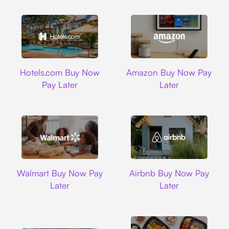
Hotels.com
Amazon
Hotels.com Buy Now
Amazon Buy Now Pay
Pay Later
Later
Walmart
Airbnb
Walmart Buy Now Pay
Airbnb Buy Now Pay
Later
Later