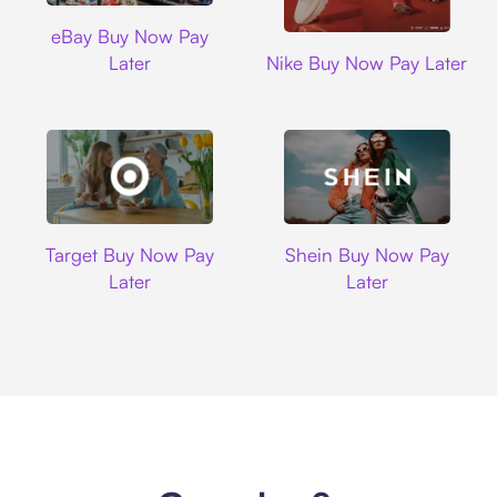
Ebay
eBay Buy Now Pay
Nike
Later
Nike Buy Now Pay Later
Target
Shein
Target Buy Now Pay
Shein Buy Now Pay
Later
Later