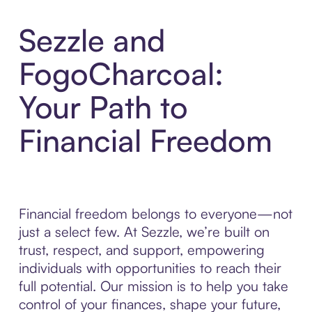
Sezzle and
FogoCharcoal:
Your Path to
Financial Freedom
Financial freedom belongs to everyone—not
just a select few. At Sezzle, we’re built on
trust, respect, and support, empowering
individuals with opportunities to reach their
full potential. Our mission is to help you take
control of your finances, shape your future,