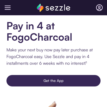
Pay in 4 at
FogoCharcoal
Make your next buy now pay later purchase at
FogoCharcoal easy. Use Sezzle and pay in 4
installments over 6 weeks with no interest!¹
Get the App