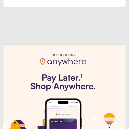
Sezzle Premium. Get access to o