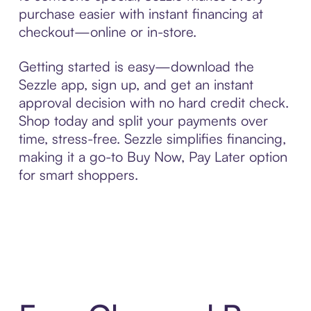
purchase easier with instant financing at
checkout—online or in-store.
Getting started is easy—download the
Sezzle app, sign up, and get an instant
approval decision with no hard credit check.
Shop today and split your payments over
time, stress-free. Sezzle simplifies financing,
making it a go-to Buy Now, Pay Later option
for smart shoppers.