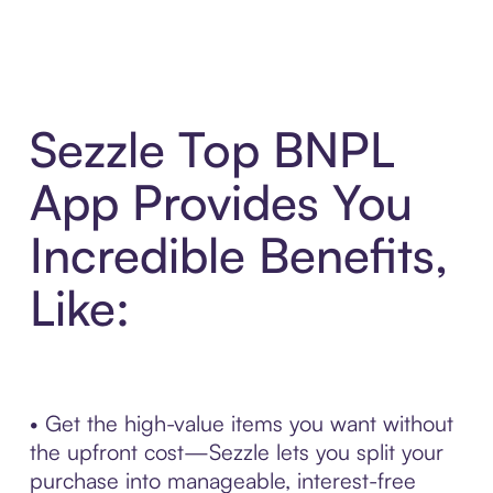
Sezzle Top BNPL
App Provides You
Incredible Benefits,
Like:
• Get the high-value items you want without
the upfront cost—Sezzle lets you split your
purchase into manageable, interest-free