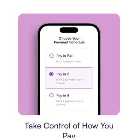
Payment plan
Take Control of How You
Pay