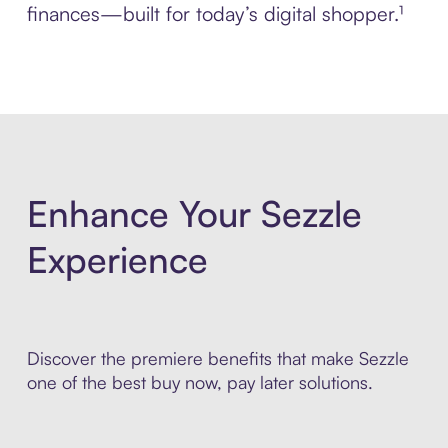
finances—built for today’s digital shopper.¹
Enhance Your Sezzle
Experience
Discover the premiere benefits that make Sezzle
one of the best buy now, pay later solutions.