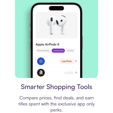
Price comparison
Smarter Shopping Tools
Compare prices, find deals, and earn
titles spent with the exclusive app only
perks.