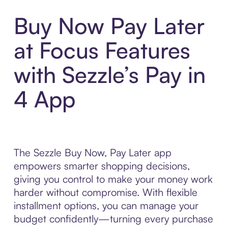
Buy Now Pay Later
at Focus Features
with Sezzle’s Pay in
4 App
The Sezzle Buy Now, Pay Later app
empowers smarter shopping decisions,
giving you control to make your money work
harder without compromise. With flexible
installment options, you can manage your
budget confidently—turning every purchase