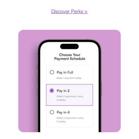
Discover Perks >
Payment plan