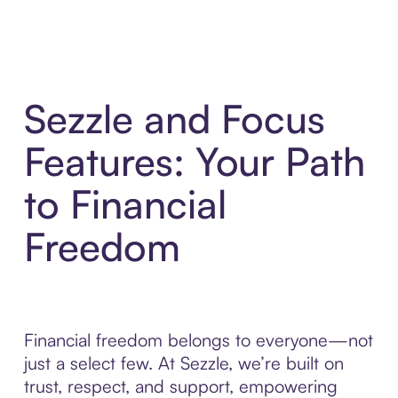
Sezzle and Focus
Features: Your Path
to Financial
Freedom
Financial freedom belongs to everyone—not
just a select few. At Sezzle, we’re built on
trust, respect, and support, empowering