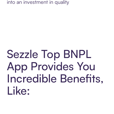
into an investment in quality
Sezzle Top BNPL
App Provides You
Incredible Benefits,
Like: