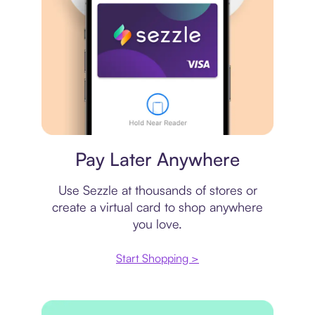
Virtual card
Pay Later Anywhere
Use Sezzle at thousands of stores or
create a virtual card to shop anywhere
you love.
Start Shopping >