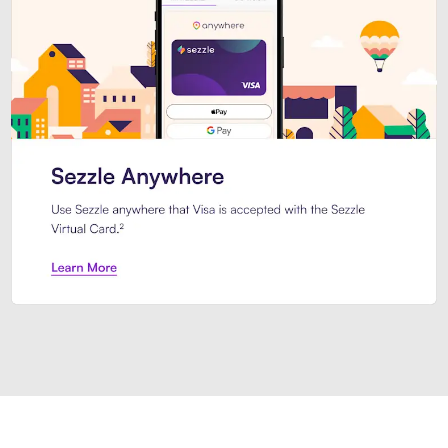
Introducing Sezzle Anywhere. Pa