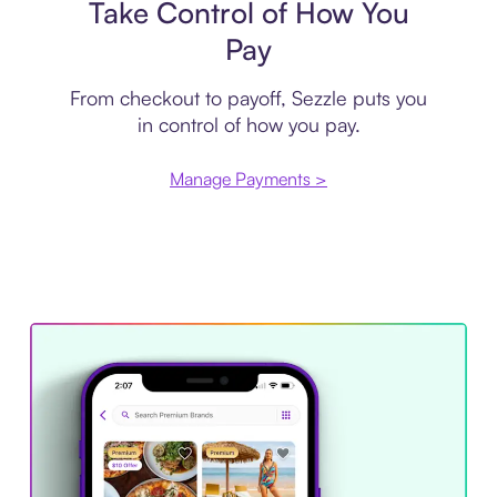
Take Control of How You
Pay
From checkout to payoff, Sezzle puts you
in control of how you pay.
Manage Payments >