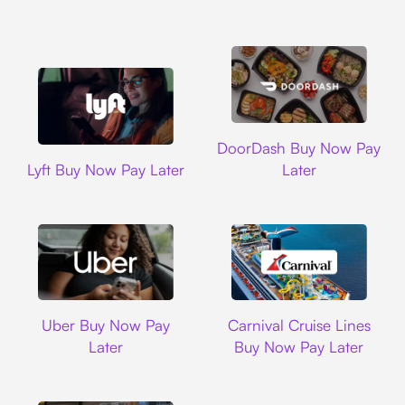
DoorDash
DoorDash Buy Now Pay
Lyft
Lyft Buy Now Pay Later
Later
Uber
Carnival Cruise L
Uber Buy Now Pay
Carnival Cruise Lines
Later
Buy Now Pay Later