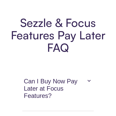
Sezzle & Focus
Features Pay Later
FAQ
Can I Buy Now Pay
Later at Focus
Features?