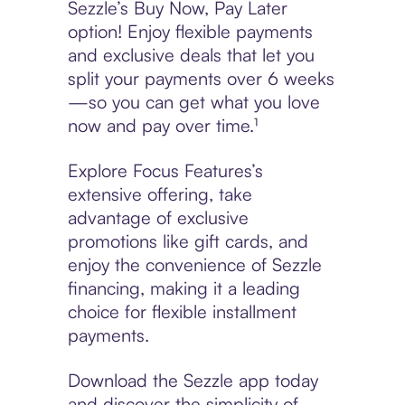
Sezzle’s Buy Now, Pay Later
option! Enjoy flexible payments
and exclusive deals that let you
split your payments over 6 weeks
—so you can get what you love
now and pay over time.¹
Explore Focus Features’s
extensive offering, take
advantage of exclusive
promotions like gift cards, and
enjoy the convenience of Sezzle
financing, making it a leading
choice for flexible installment
payments.
Download the Sezzle app today
and discover the simplicity of