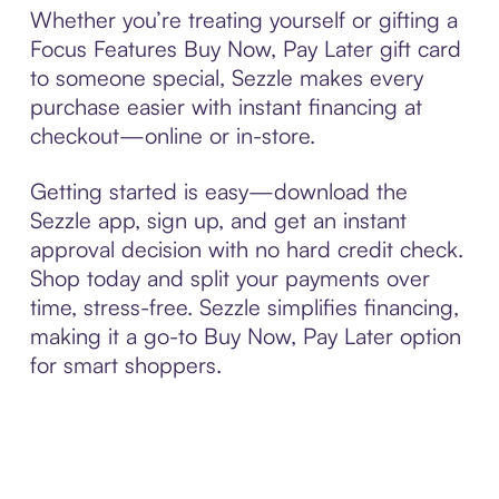
Whether you’re treating yourself or gifting a
Focus Features Buy Now, Pay Later gift card
to someone special, Sezzle makes every
purchase easier with instant financing at
checkout—online or in-store.
Getting started is easy—download the
Sezzle app, sign up, and get an instant
approval decision with no hard credit check.
Shop today and split your payments over
time, stress-free. Sezzle simplifies financing,
making it a go-to Buy Now, Pay Later option
for smart shoppers.