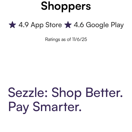
Shoppers
Ratings as of 11/6/25
Sezzle: Shop Better.
Pay Smarter.