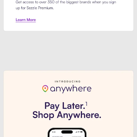
Sezzle Premium. Get access to o