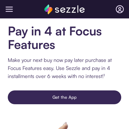
Pay in 4 at Focus
Features
Make your next buy now pay later purchase at
Focus Features easy. Use Sezzle and pay in 4
installments over 6 weeks with no interest!¹
Get the App