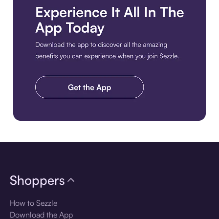
Download the app
Shoppers
How to Sezzle
Download the App