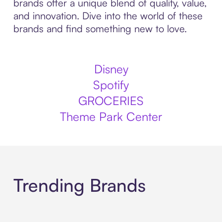
brands offer a unique blend of quality, value,
and innovation. Dive into the world of these
brands and find something new to love.
Disney
Spotify
GROCERIES
Theme Park Center
Trending Brands