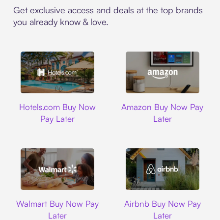
Get exclusive access and deals at the top brands
you already know & love.
Hotels.com
Amazon
Hotels.com Buy Now
Amazon Buy Now Pay
Pay Later
Later
Walmart
Airbnb
Walmart Buy Now Pay
Airbnb Buy Now Pay
Later
Later