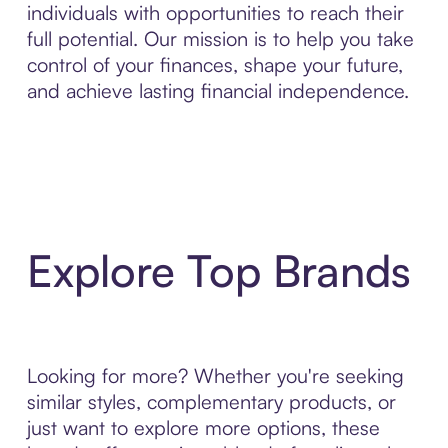
individuals with opportunities to reach their
full potential. Our mission is to help you take
control of your finances, shape your future,
and achieve lasting financial independence.
Explore Top Brands
Looking for more? Whether you're seeking
similar styles, complementary products, or
just want to explore more options, these