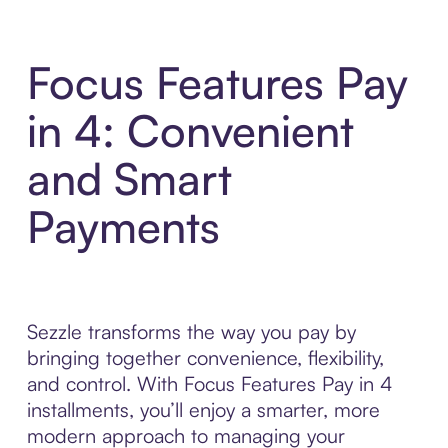
Focus Features Pay
in 4: Convenient
and Smart
Payments
Sezzle transforms the way you pay by
bringing together convenience, flexibility,
and control. With Focus Features Pay in 4
installments, you’ll enjoy a smarter, more
modern approach to managing your