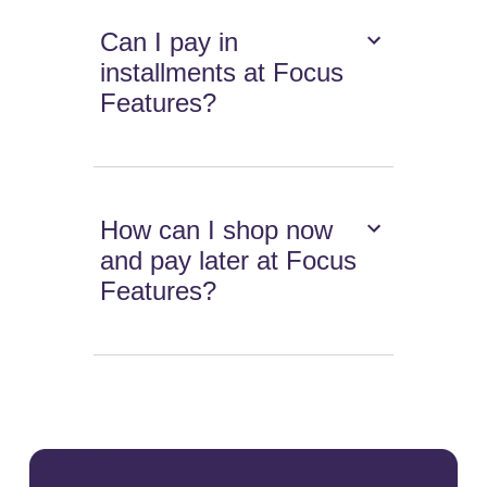
Can I pay in
installments at Focus
Features?
How can I shop now
and pay later at Focus
Features?