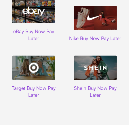
Ebay
eBay Buy Now Pay
Nike
Later
Nike Buy Now Pay Later
Target
Shein
Target Buy Now Pay
Shein Buy Now Pay
Later
Later