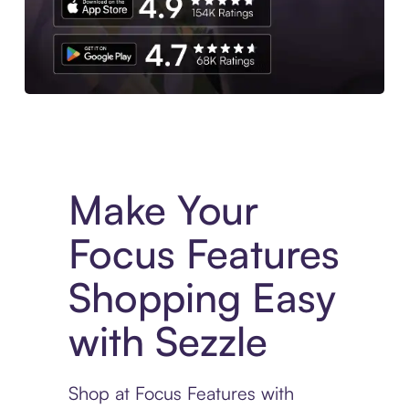
Experience More in The Sezzle App. Access to exclusive bran
Make Your
Focus Features
Shopping Easy
with Sezzle
Shop at Focus Features with