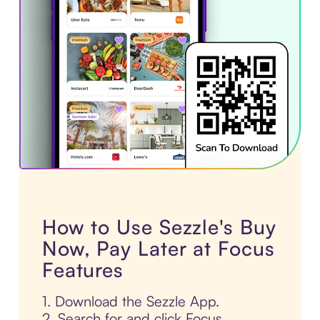
How to Use Sezzle's Buy
Now, Pay Later at Focus
Features
1. Download the Sezzle App.
2. Search for and click Focus