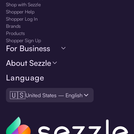
Shop with Sezzle
Shopper Help
Shopper Log In
Brands
Products
Shopper Sign Up
For Business
About Sezzle
Language
🇺🇸
United States — English