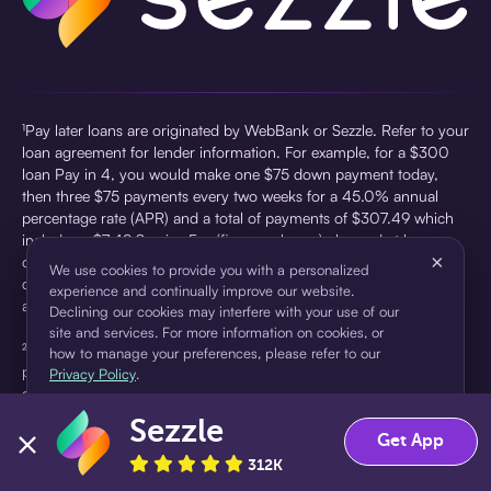
¹Pay later loans are originated by WebBank or Sezzle. Refer to your
loan agreement for lender information. For example, for a $300
loan Pay in 4, you would make one $75 down payment today,
then three $75 payments every two weeks for a 45.0% annual
percentage rate (APR) and a total of payments of $307.49 which
includes a $7.49 Service Fee (finance charge) charged at loan
×
origination. Service fees vary and can range from $0 to $7.49
We use cookies to provide you with a personalized
depending on the purchase price and Sezzle product. Actual fees
experience and continually improve our website.
are reflected in checkout.
Declining our cookies may interfere with your use of our
site and services. For more information on cookies, or
²Sezzle Virtual Cards are issued by WebBank, Member FDIC,
how to manage your preferences, please refer to our
pursuant to a license from Visa U.S.A Inc. See User Agreement for
Privacy Policy
.
details. Sezzle provides access to financing in the form of
installment loans. Sezzle is not a bank.
Sezzle
Accept
Decline
Get App
312K