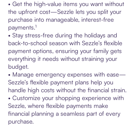
• Get the high-value items you want without
the upfront cost—Sezzle lets you split your
purchase into manageable, interest-free
payments.¹
• Stay stress-free during the holidays and
back-to-school season with Sezzle’s flexible
payment options, ensuring your family gets
everything it needs without straining your
budget.
• Manage emergency expenses with ease—
Sezzle’s flexible payment plans help you
handle high costs without the financial strain.
• Customize your shopping experience with
Sezzle, where flexible payments make
financial planning a seamless part of every
purchase.