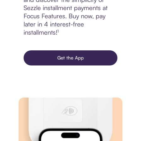
Sezzle installment payments at
Focus Features. Buy now, pay
later in 4 interest-free
installments!¹
Get the App