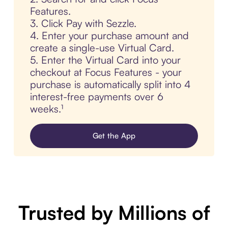
Features.
3. Click Pay with Sezzle.
4. Enter your purchase amount and
create a single-use Virtual Card.
5. Enter the Virtual Card into your
checkout at Focus Features - your
purchase is automatically split into 4
interest-free payments over 6
weeks.¹
Get the App
Trusted by Millions of