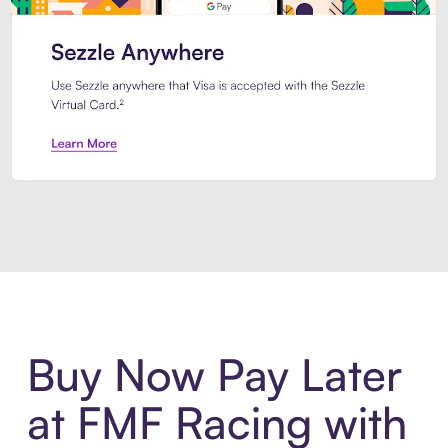
Introducing Sezzle Anywhere. Pa
Buy Now Pay Later
at FMF Racing with