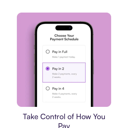
Payment plan
Take Control of How You
Pay