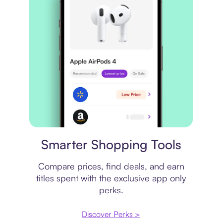
Price comparison
Smarter Shopping Tools
Compare prices, find deals, and earn
titles spent with the exclusive app only
perks.
Discover Perks >