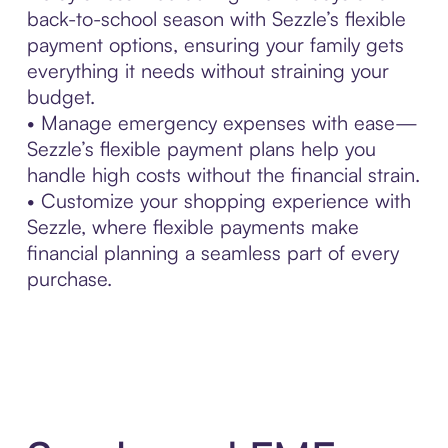
back-to-school season with Sezzle’s flexible
payment options, ensuring your family gets
everything it needs without straining your
budget.
• Manage emergency expenses with ease—
Sezzle’s flexible payment plans help you
handle high costs without the financial strain.
• Customize your shopping experience with
Sezzle, where flexible payments make
financial planning a seamless part of every
purchase.