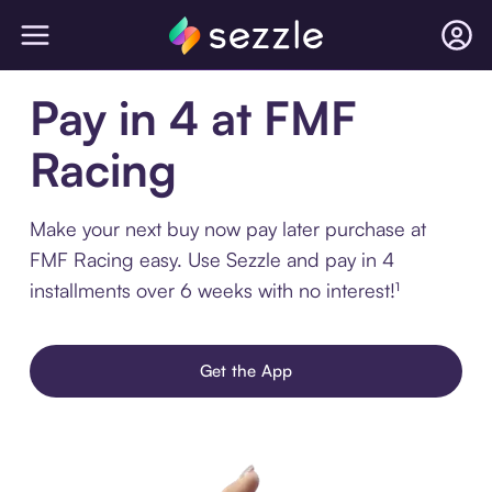
Pay in 4 at FMF
Racing
Make your next buy now pay later purchase at
FMF Racing easy. Use Sezzle and pay in 4
installments over 6 weeks with no interest!¹
Get the App