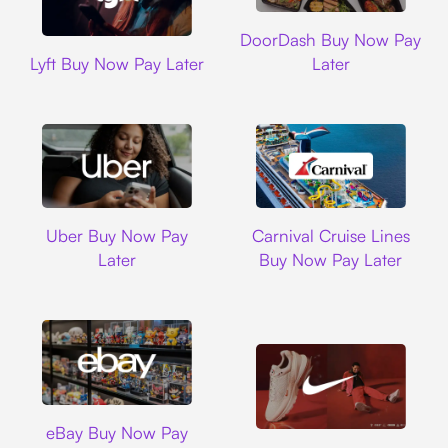
DoorDash
DoorDash Buy Now Pay
Lyft
Lyft Buy Now Pay Later
Later
Uber
Carnival Cruise L
Uber Buy Now Pay
Carnival Cruise Lines
Later
Buy Now Pay Later
Ebay
eBay Buy Now Pay
Nike