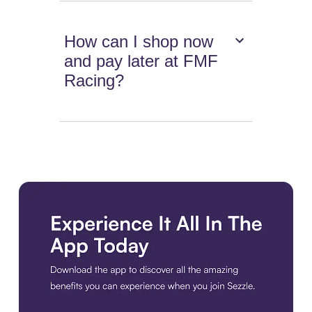
How can I shop now
and pay later at FMF
Racing?