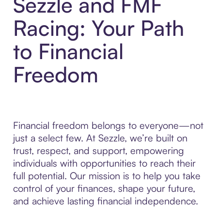
Sezzle and FMF
Racing: Your Path
to Financial
Freedom
Financial freedom belongs to everyone—not
just a select few. At Sezzle, we’re built on
trust, respect, and support, empowering
individuals with opportunities to reach their
full potential. Our mission is to help you take
control of your finances, shape your future,
and achieve lasting financial independence.