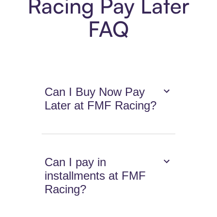
Racing Pay Later
FAQ
Can I Buy Now Pay
Later at FMF Racing?
Can I pay in
installments at FMF
Racing?