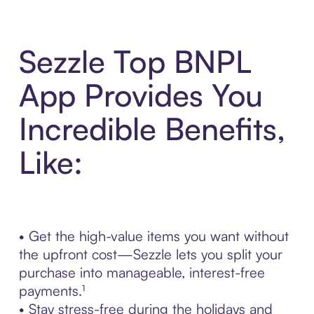
Sezzle Top BNPL
App Provides You
Incredible Benefits,
Like:
• Get the high-value items you want without
the upfront cost—Sezzle lets you split your
purchase into manageable, interest-free
payments.¹
• Stay stress-free during the holidays and