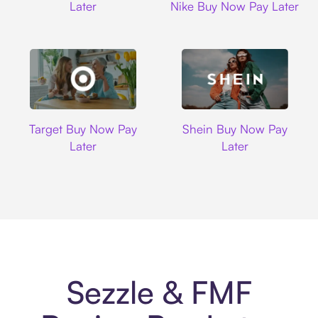
Later
Nike Buy Now Pay Later
Target
Shein
Target Buy Now Pay
Shein Buy Now Pay
Later
Later
Sezzle & FMF