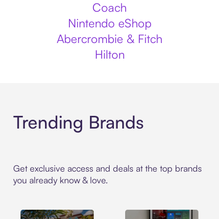
Coach
Nintendo eShop
Abercrombie & Fitch
Hilton
Trending Brands
Get exclusive access and deals at the top brands
you already know & love.