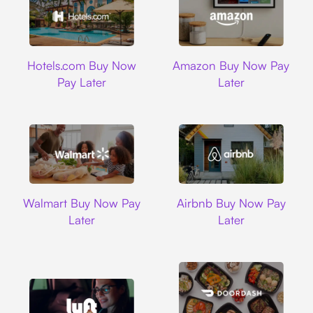
Hotels.com
Amazon
Hotels.com Buy Now
Amazon Buy Now Pay
Pay Later
Later
Walmart
Airbnb
Walmart Buy Now Pay
Airbnb Buy Now Pay
Later
Later