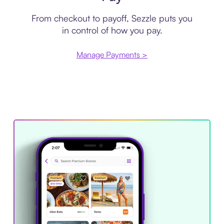
From checkout to payoff, Sezzle puts you
in control of how you pay.
Manage Payments >