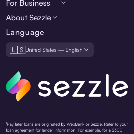
For Business
About Sezzle
Language
🇺🇸
United States — English
¹Pay later loans are originated by WebBank or Sezzle. Refer to your
loan agreement for lender information. For example, for a $300