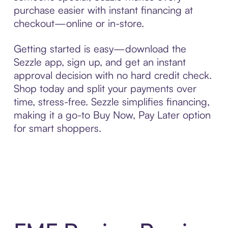
purchase easier with instant financing at
checkout—online or in-store.
Getting started is easy—download the
Sezzle app, sign up, and get an instant
approval decision with no hard credit check.
Shop today and split your payments over
time, stress-free. Sezzle simplifies financing,
making it a go-to Buy Now, Pay Later option
for smart shoppers.