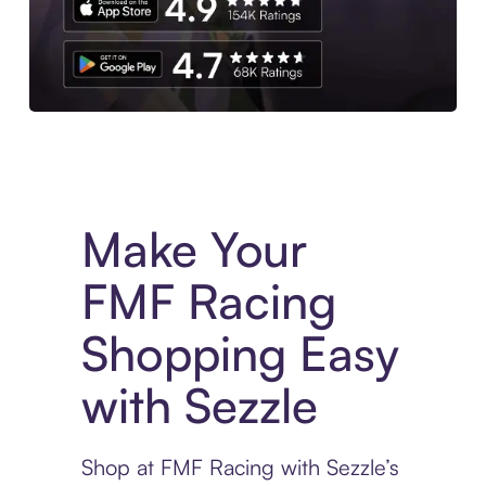
Experience More in The Sezzle App. Access to exclusive bran
Make Your
FMF Racing
Shopping Easy
with Sezzle
Shop at FMF Racing with Sezzle’s