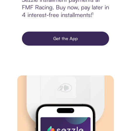
FMF Racing. Buy now, pay later in
4 interest-free installments!¹
Get the App