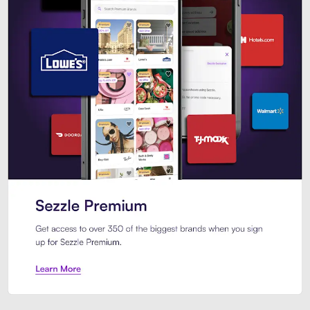
Sezzle Premium. Get access to o