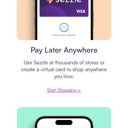
Virtual card
Pay Later Anywhere
Use Sezzle at thousands of stores or
create a virtual card to shop anywhere
you love.
Start Shopping >