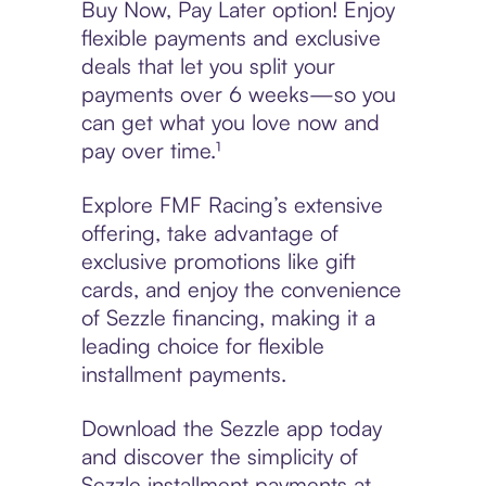
Buy Now, Pay Later option! Enjoy
flexible payments and exclusive
deals that let you split your
payments over 6 weeks—so you
can get what you love now and
pay over time.¹
Explore FMF Racing’s extensive
offering, take advantage of
exclusive promotions like gift
cards, and enjoy the convenience
of Sezzle financing, making it a
leading choice for flexible
installment payments.
Download the Sezzle app today
and discover the simplicity of
Sezzle installment payments at