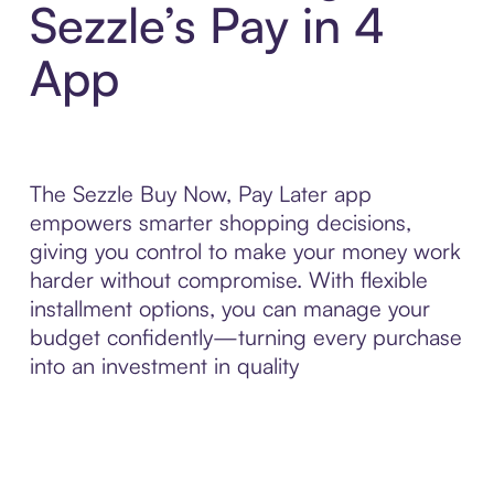
Sezzle’s Pay in 4
App
The Sezzle Buy Now, Pay Later app
empowers smarter shopping decisions,
giving you control to make your money work
harder without compromise. With flexible
installment options, you can manage your
budget confidently—turning every purchase
into an investment in quality