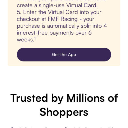
create a single-use Virtual Card.
5. Enter the Virtual Card into your
checkout at FMF Racing - your
purchase is automatically split into 4
interest-free payments over 6
weeks.¹
Get the App
Trusted by Millions of
Shoppers