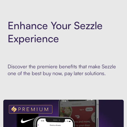
Enhance Your Sezzle
Experience
Discover the premiere benefits that make Sezzle
one of the best buy now, pay later solutions.