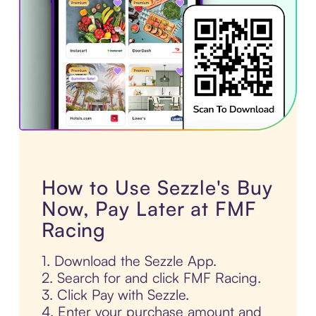
How to Use Sezzle's Buy
Now, Pay Later at FMF
Racing
1. Download the Sezzle App.
2. Search for and click FMF Racing.
3. Click Pay with Sezzle.
4. Enter your purchase amount and