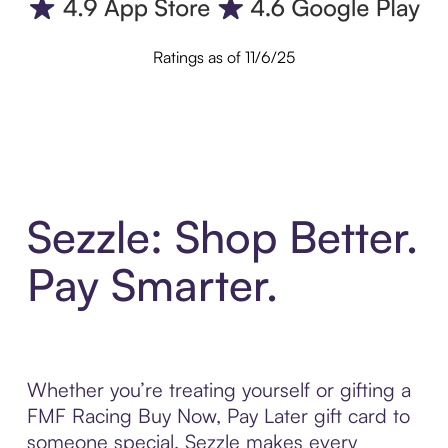
Ratings as of 11/6/25
Sezzle: Shop Better.
Pay Smarter.
Whether you’re treating yourself or gifting a
FMF Racing Buy Now, Pay Later gift card to
someone special, Sezzle makes every