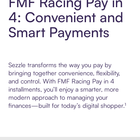
FMF Racing Pay in
4: Convenient and
Smart Payments
Sezzle transforms the way you pay by
bringing together convenience, flexibility,
and control. With FMF Racing Pay in 4
installments, you’ll enjoy a smarter, more
modern approach to managing your
finances—built for today’s digital shopper.¹