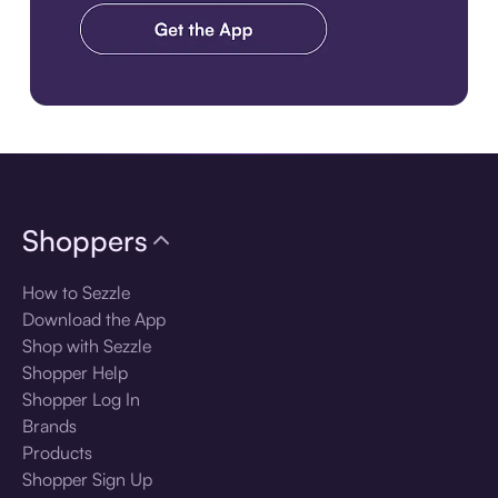
Download the app
Shoppers
How to Sezzle
Download the App
Shop with Sezzle
Shopper Help
Shopper Log In
Brands
Products
Shopper Sign Up