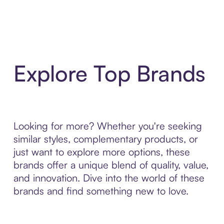
Explore Top Brands
Looking for more? Whether you're seeking
similar styles, complementary products, or
just want to explore more options, these
brands offer a unique blend of quality, value,
and innovation. Dive into the world of these
brands and find something new to love.