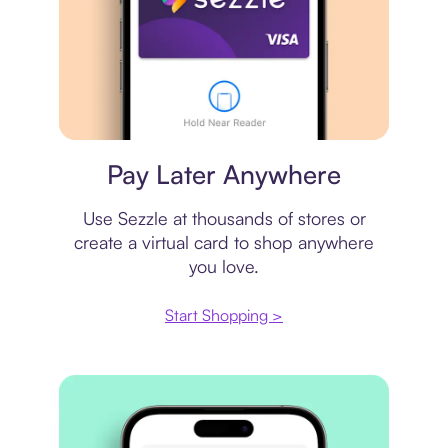
Virtual card
Pay Later Anywhere
Use Sezzle at thousands of stores or
create a virtual card to shop anywhere
you love.
Start Shopping >