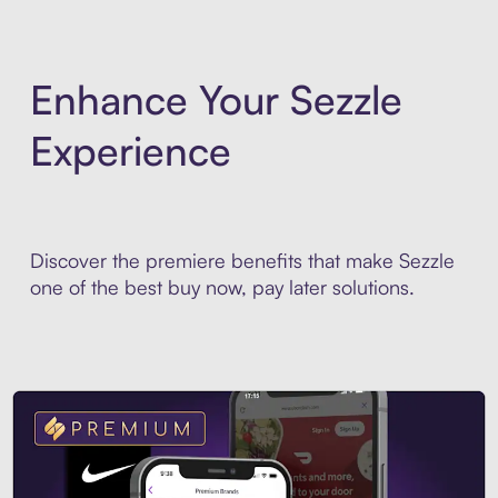
Enhance Your Sezzle
Experience
Discover the premiere benefits that make Sezzle
one of the best buy now, pay later solutions.