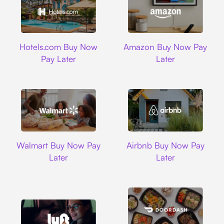
Hotels.com
Amazon
Hotels.com Buy Now
Amazon Buy Now Pay
Pay Later
Later
Walmart
Airbnb
Walmart Buy Now Pay
Airbnb Buy Now Pay
Later
Later