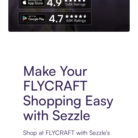
Experience More in The Sezzle App. Access to exclusive bran
Make Your
FLYCRAFT
Shopping Easy
with Sezzle
Shop at FLYCRAFT with Sezzle’s