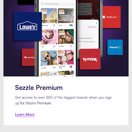
Sezzle Premium. Get access to o