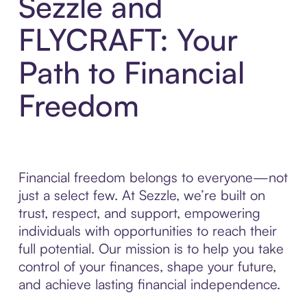
Sezzle and
FLYCRAFT: Your
Path to Financial
Freedom
Financial freedom belongs to everyone—not
just a select few. At Sezzle, we’re built on
trust, respect, and support, empowering
individuals with opportunities to reach their
full potential. Our mission is to help you take
control of your finances, shape your future,
and achieve lasting financial independence.