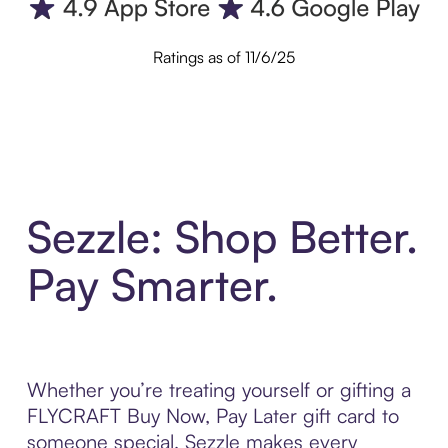
Ratings as of 11/6/25
Sezzle: Shop Better.
Pay Smarter.
Whether you’re treating yourself or gifting a
FLYCRAFT Buy Now, Pay Later gift card to
someone special, Sezzle makes every