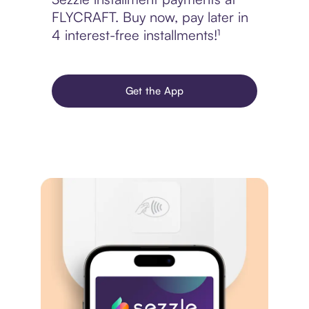
FLYCRAFT. Buy now, pay later in
4 interest-free installments!¹
Get the App