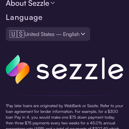
About Sezzle
Language
🇺🇸
United States — English
¹Pay later loans are originated by WebBank or Sezzle. Refer to your
loan agreement for lender information. For example, for a $300
loan Pay in 4, you would make one $75 down payment today,
then three $75 payments every two weeks for a 45.0% annual
percentage rate (APR) and a total of payments of $307.49 which