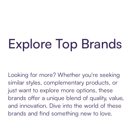
Explore Top Brands
Looking for more? Whether you're seeking
similar styles, complementary products, or
just want to explore more options, these
brands offer a unique blend of quality, value,
and innovation. Dive into the world of these
brands and find something new to love.