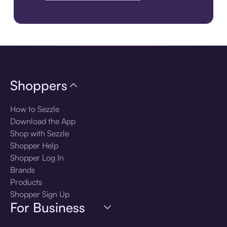
Download the app
Shoppers
How to Sezzle
Download the App
Shop with Sezzle
Shopper Help
Shopper Log In
Brands
Products
Shopper Sign Up
For Business