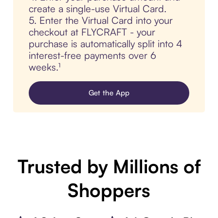
create a single-use Virtual Card.
5. Enter the Virtual Card into your
checkout at FLYCRAFT - your
purchase is automatically split into 4
interest-free payments over 6
weeks.¹
Get the App
Trusted by Millions of
Shoppers