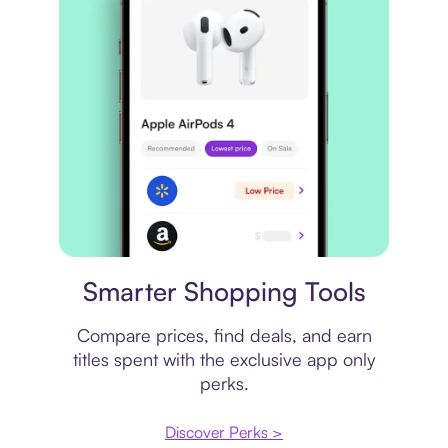
Price comparison
Smarter Shopping Tools
Compare prices, find deals, and earn
titles spent with the exclusive app only
perks.
Discover Perks >