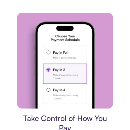
Payment plan
Take Control of How You
Pay