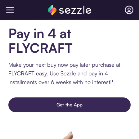
Pay in 4 at
FLYCRAFT
Make your next buy now pay later purchase at
FLYCRAFT easy. Use Sezzle and pay in 4
installments over 6 weeks with no interest!¹
Get the App