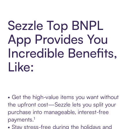
Sezzle Top BNPL
App Provides You
Incredible Benefits,
Like:
• Get the high-value items you want without
the upfront cost—Sezzle lets you split your
purchase into manageable, interest-free
payments.¹
• Stay stress-free during the holidays and