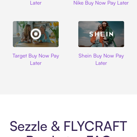
Later
Nike Buy Now Pay Later
Target
Shein
Target Buy Now Pay
Shein Buy Now Pay
Later
Later
Sezzle & FLYCRAFT