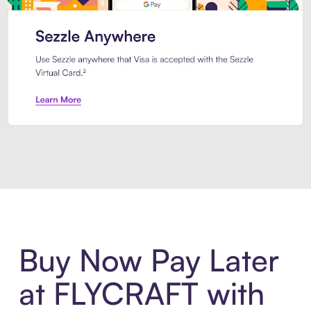
Introducing Sezzle Anywhere. Pa
Buy Now Pay Later
at FLYCRAFT with