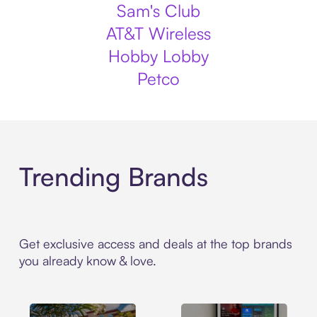
Sam's Club
AT&T Wireless
Hobby Lobby
Petco
Trending Brands
Get exclusive access and deals at the top brands
you already know & love.