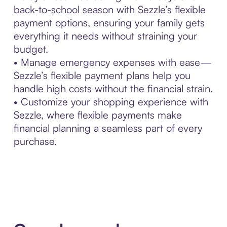
back-to-school season with Sezzle’s flexible
payment options, ensuring your family gets
everything it needs without straining your
budget.
• Manage emergency expenses with ease—
Sezzle’s flexible payment plans help you
handle high costs without the financial strain.
• Customize your shopping experience with
Sezzle, where flexible payments make
financial planning a seamless part of every
purchase.