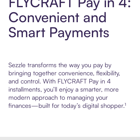
FLYCRAFT Pay in 4:
Convenient and
Smart Payments
Sezzle transforms the way you pay by
bringing together convenience, flexibility,
and control. With FLYCRAFT Pay in 4
installments, you’ll enjoy a smarter, more
modern approach to managing your
finances—built for today’s digital shopper.¹