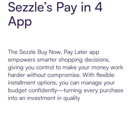
Sezzle’s Pay in 4
App
The Sezzle Buy Now, Pay Later app
empowers smarter shopping decisions,
giving you control to make your money work
harder without compromise. With flexible
installment options, you can manage your
budget confidently—turning every purchase
into an investment in quality