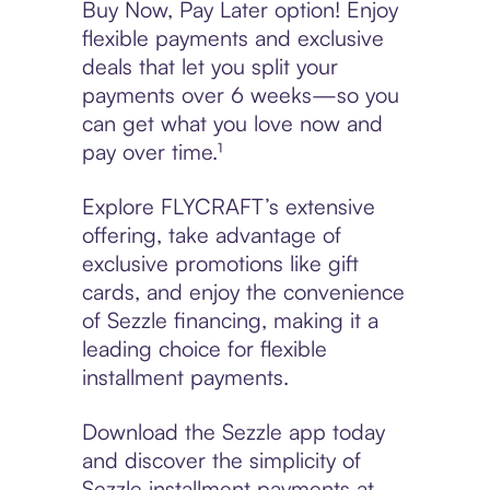
Buy Now, Pay Later option! Enjoy
flexible payments and exclusive
deals that let you split your
payments over 6 weeks—so you
can get what you love now and
pay over time.¹
Explore FLYCRAFT’s extensive
offering, take advantage of
exclusive promotions like gift
cards, and enjoy the convenience
of Sezzle financing, making it a
leading choice for flexible
installment payments.
Download the Sezzle app today
and discover the simplicity of
Sezzle installment payments at