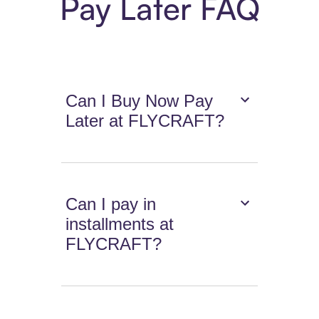
Pay Later FAQ
Can I Buy Now Pay
Later at FLYCRAFT?
Can I pay in
installments at
FLYCRAFT?