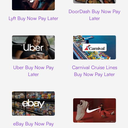
DoorDash
DoorDash Buy Now Pay
Lyft
Lyft Buy Now Pay Later
Later
Uber
Carnival Cruise L
Uber Buy Now Pay
Carnival Cruise Lines
Later
Buy Now Pay Later
Ebay
eBay Buy Now Pay
Nike