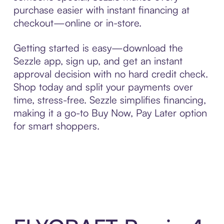
purchase easier with instant financing at
checkout—online or in-store.
Getting started is easy—download the
Sezzle app, sign up, and get an instant
approval decision with no hard credit check.
Shop today and split your payments over
time, stress-free. Sezzle simplifies financing,
making it a go-to Buy Now, Pay Later option
for smart shoppers.