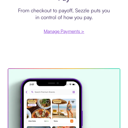
From checkout to payoff, Sezzle puts you
in control of how you pay.
Manage Payments >