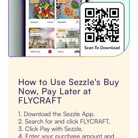
How to Use Sezzle's Buy
Now, Pay Later at
FLYCRAFT
1. Download the Sezzle App.
2. Search for and click FLYCRAFT.
3. Click Pay with Sezzle.
4. Enter your purchase amount and