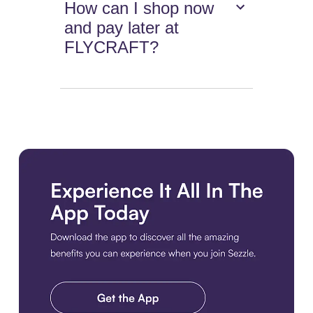
How can I shop now
and pay later at
FLYCRAFT?