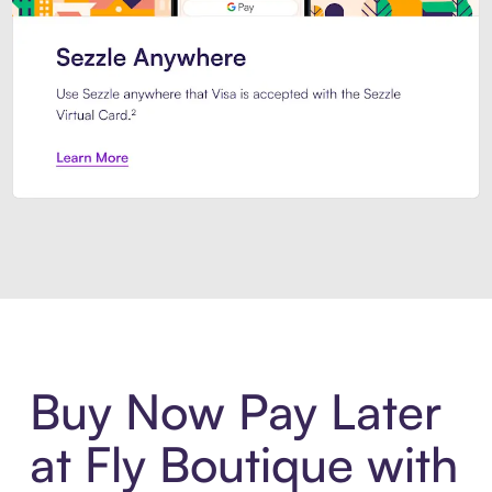
Introducing Sezzle Anywhere. Pa
Buy Now Pay Later
at Fly Boutique with