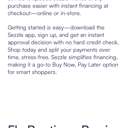
purchase easier with instant financing at
checkout—online or in-store.
Getting started is easy—download the
Sezzle app, sign up, and get an instant
approval decision with no hard credit check.
Shop today and split your payments over
time, stress-free. Sezzle simplifies financing,
making it a go-to Buy Now, Pay Later option
for smart shoppers.