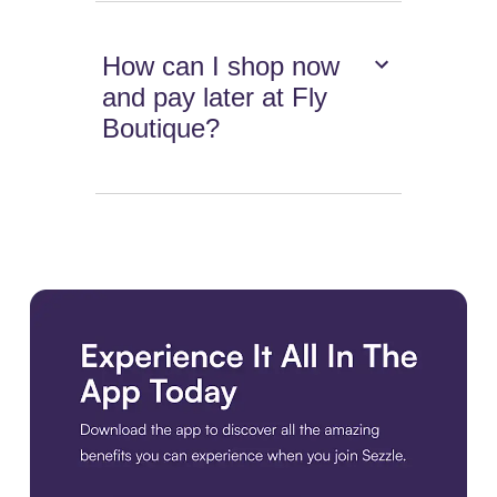
How can I shop now
and pay later at Fly
Boutique?