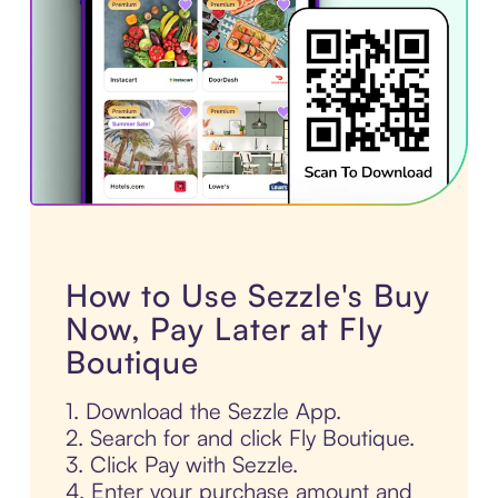
How to Use Sezzle's Buy
Now, Pay Later at Fly
Boutique
1. Download the Sezzle App.
2. Search for and click Fly Boutique.
3. Click Pay with Sezzle.
4. Enter your purchase amount and