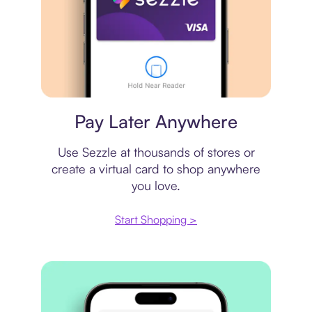
Virtual card
Pay Later Anywhere
Use Sezzle at thousands of stores or
create a virtual card to shop anywhere
you love.
Start Shopping >