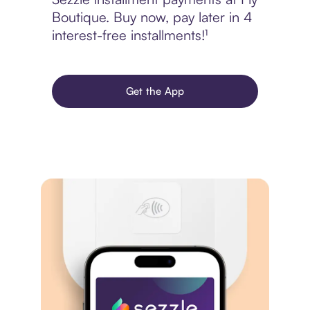
Boutique. Buy now, pay later in 4
interest-free installments!¹
Get the App