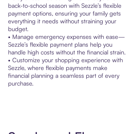
back-to-school season with Sezzle’s flexible
payment options, ensuring your family gets
everything it needs without straining your
budget.
• Manage emergency expenses with ease—
Sezzle’s flexible payment plans help you
handle high costs without the financial strain.
• Customize your shopping experience with
Sezzle, where flexible payments make
financial planning a seamless part of every
purchase.