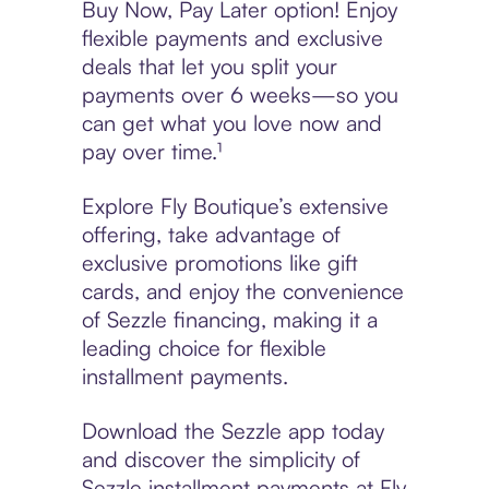
Buy Now, Pay Later option! Enjoy
flexible payments and exclusive
deals that let you split your
payments over 6 weeks—so you
can get what you love now and
pay over time.¹
Explore Fly Boutique’s extensive
offering, take advantage of
exclusive promotions like gift
cards, and enjoy the convenience
of Sezzle financing, making it a
leading choice for flexible
installment payments.
Download the Sezzle app today
and discover the simplicity of
Sezzle installment payments at Fly