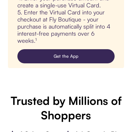
create a single-use Virtual Card.
5. Enter the Virtual Card into your
checkout at Fly Boutique - your
purchase is automatically split into 4
interest-free payments over 6
weeks.¹
Get the App
Trusted by Millions of
Shoppers