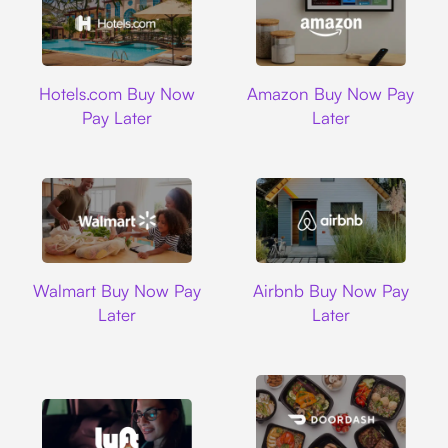
Hotels.com
Amazon
Hotels.com Buy Now
Amazon Buy Now Pay
Pay Later
Later
Walmart
Airbnb
Walmart Buy Now Pay
Airbnb Buy Now Pay
Later
Later