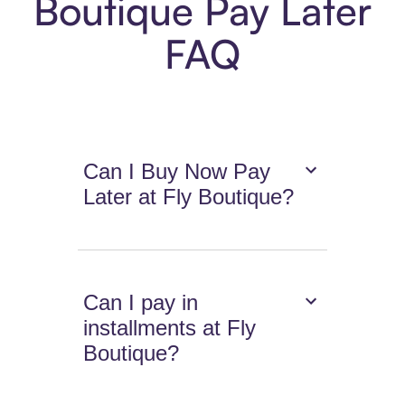
Boutique Pay Later
FAQ
Can I Buy Now Pay
Later at Fly Boutique?
Can I pay in
installments at Fly
Boutique?