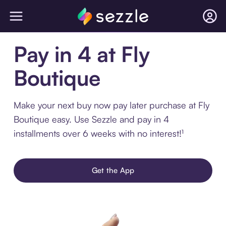
Pay in 4 at Fly
Boutique
Make your next buy now pay later purchase at Fly
Boutique easy. Use Sezzle and pay in 4
installments over 6 weeks with no interest!¹
Get the App