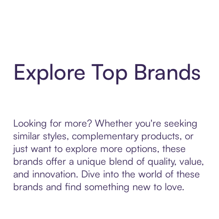
Explore Top Brands
Looking for more? Whether you're seeking
similar styles, complementary products, or
just want to explore more options, these
brands offer a unique blend of quality, value,
and innovation. Dive into the world of these
brands and find something new to love.