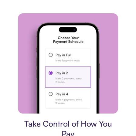
Payment plan
Take Control of How You
Pay