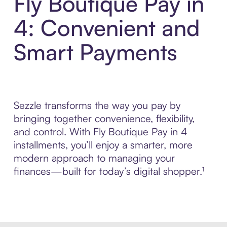
Fly Boutique Pay in
4: Convenient and
Smart Payments
Sezzle transforms the way you pay by
bringing together convenience, flexibility,
and control. With Fly Boutique Pay in 4
installments, you’ll enjoy a smarter, more
modern approach to managing your
finances—built for today’s digital shopper.¹