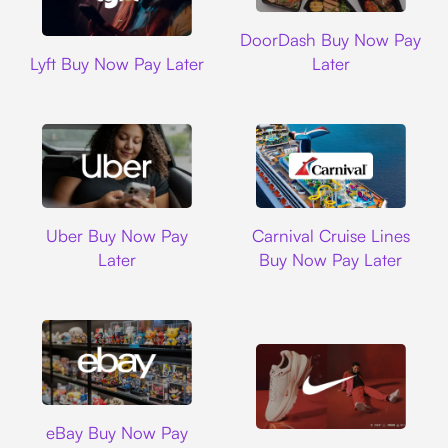
DoorDash
DoorDash Buy Now Pay
Lyft
Lyft Buy Now Pay Later
Later
Uber
Carnival Cruise L
Uber Buy Now Pay
Carnival Cruise Lines
Later
Buy Now Pay Later
Ebay
eBay Buy Now Pay
Nike