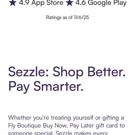
Ratings as of 11/6/25
Sezzle: Shop Better.
Pay Smarter.
Whether you’re treating yourself or gifting a
Fly Boutique Buy Now, Pay Later gift card to
someone special, Sezzle makes every