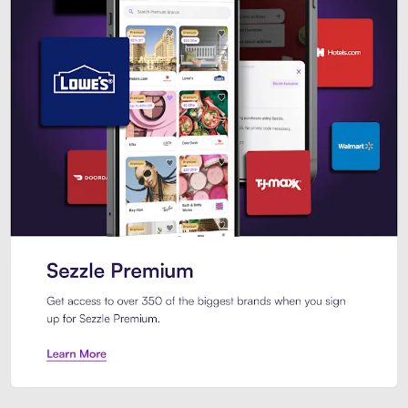
Sezzle Premium. Get access to o