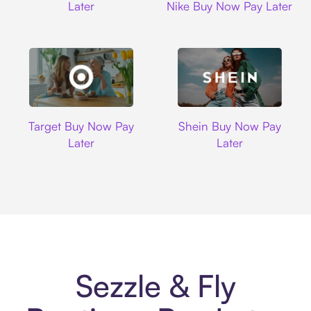
Later
Nike Buy Now Pay Later
Target
Shein
Target Buy Now Pay
Shein Buy Now Pay
Later
Later
Sezzle & Fly