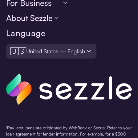
For Business
About Sezzle
Language
🇺🇸
United States — English
¹Pay later loans are originated by WebBank or Sezzle. Refer to your
loan agreement for lender information. For example, for a $300