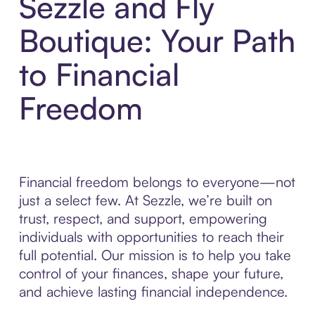
Sezzle and Fly
Boutique: Your Path
to Financial
Freedom
Financial freedom belongs to everyone—not
just a select few. At Sezzle, we’re built on
trust, respect, and support, empowering
individuals with opportunities to reach their
full potential. Our mission is to help you take
control of your finances, shape your future,
and achieve lasting financial independence.