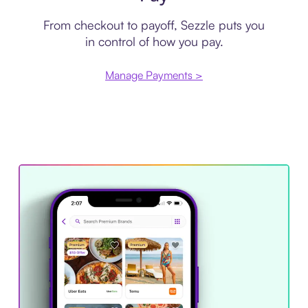
From checkout to payoff, Sezzle puts you
in control of how you pay.
Manage Payments >