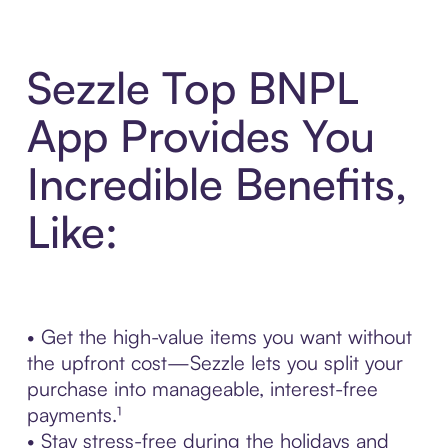
Sezzle Top BNPL
App Provides You
Incredible Benefits,
Like:
• Get the high-value items you want without
the upfront cost—Sezzle lets you split your
purchase into manageable, interest-free
payments.¹
• Stay stress-free during the holidays and