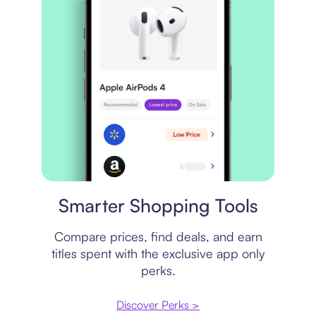
Price comparison
Smarter Shopping Tools
Compare prices, find deals, and earn
titles spent with the exclusive app only
perks.
Discover Perks >