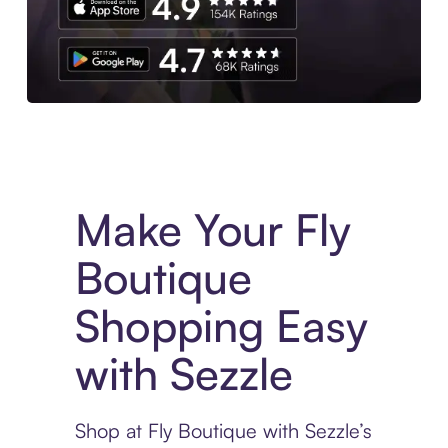
Experience More in The Sezzle App. Access to exclusive bran
Make Your Fly
Boutique
Shopping Easy
with Sezzle
Shop at Fly Boutique with Sezzle’s