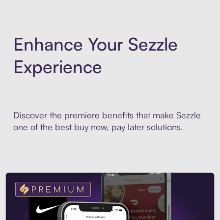
Enhance Your Sezzle
Experience
Discover the premiere benefits that make Sezzle
one of the best buy now, pay later solutions.