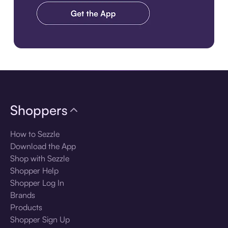
Download the app
Shoppers
How to Sezzle
Download the App
Shop with Sezzle
Shopper Help
Shopper Log In
Brands
Products
Shopper Sign Up