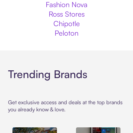
Fashion Nova
Ross Stores
Chipotle
Peloton
Trending Brands
Get exclusive access and deals at the top brands
you already know & love.