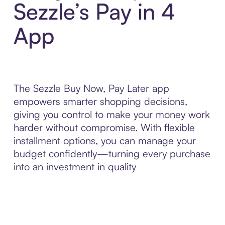
Sezzle’s Pay in 4
App
The Sezzle Buy Now, Pay Later app
empowers smarter shopping decisions,
giving you control to make your money work
harder without compromise. With flexible
installment options, you can manage your
budget confidently—turning every purchase
into an investment in quality